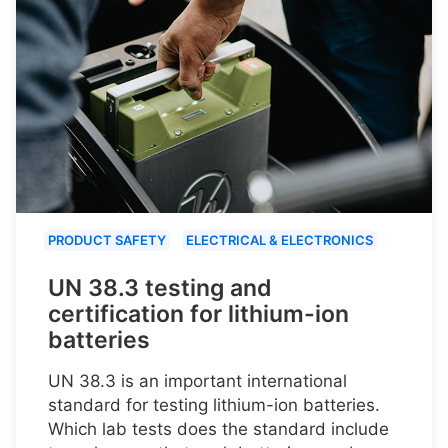
PRODUCT SAFETY
ELECTRICAL & ELECTRONICS
UN 38.3 testing and
certification for lithium-ion
batteries
UN 38.3 is an important international
standard for testing lithium-ion batteries.
Which lab tests does the standard include