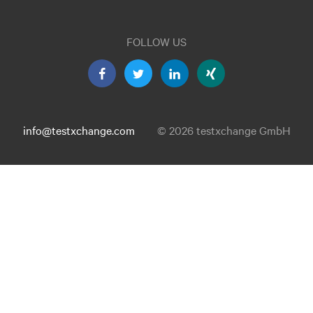
FOLLOW US
info@testxchange.com
© 2026 testxchange GmbH