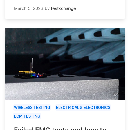
March 5, 2023
by
testxchange
WIRELESS TESTING
ELECTRICAL & ELECTRONICS
ECM TESTING