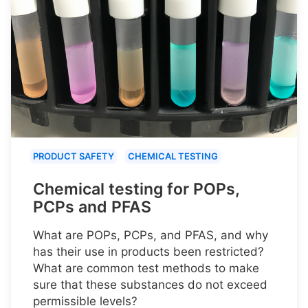
PRODUCT SAFETY
CHEMICAL TESTING
Chemical testing for POPs,
PCPs and PFAS
What are POPs, PCPs, and PFAS, and why
has their use in products been restricted?
What are common test methods to make
sure that these substances do not exceed
permissible levels?