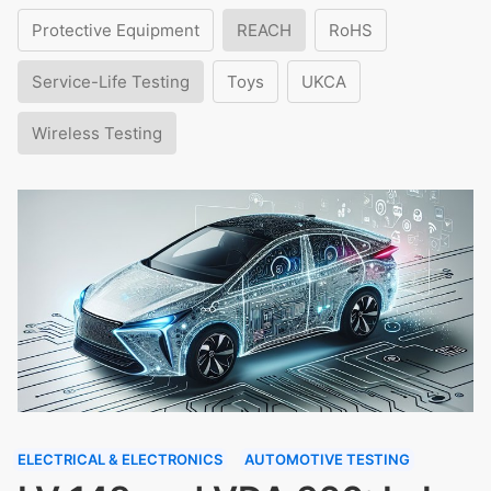
Protective Equipment
REACH
RoHS
Service-Life Testing
Toys
UKCA
Wireless Testing
ELECTRICAL & ELECTRONICS
AUTOMOTIVE TESTING