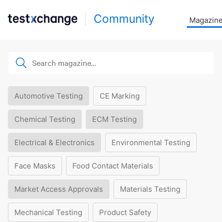
Community
Magazin
Automotive Testing
CE Marking
Chemical Testing
ECM Testing
Electrical & Electronics
Environmental Testing
Face Masks
Food Contact Materials
Market Access Approvals
Materials Testing
Mechanical Testing
Product Safety