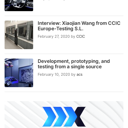
Interview: Xiaojian Wang from CCIC
Europe-Testing S.L.
February 27, 2020
by
CCIC
Development, prototyping, and
testing from a single source
February 10, 2020
by
acs