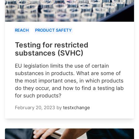
REACH
PRODUCT SAFETY
Testing for restricted
substances (SVHC)
EU legislation limits the use of certain
substances in products. What are some of
the most important ones, in which products
do they occur, and how to find a testing lab
for such products?
February 20, 2023
by
testxchange