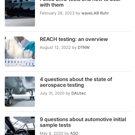
with them
February 28, 2023
by
waveLAB Ruhr
REACH testing: an overview
August 12, 2022
by
DTNW
4 questions about the state of
aerospace testing
July 31, 2020
by
DAUtec
9 questions about automotive initial
sample tests
May 6, 2020
by
ASO