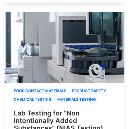
FOOD CONTACT MATERIALS
PRODUCT SAFETY
CHEMICAL TESTING
MATERIALS TESTING
Lab Testing for "Non
Intentionally Added
Substances" (NIAS Testing)