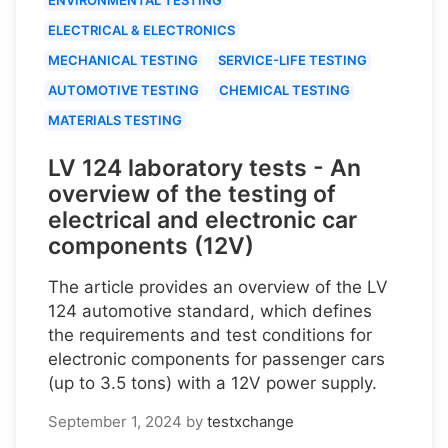
ELECTRICAL & ELECTRONICS
MECHANICAL TESTING
SERVICE-LIFE TESTING
AUTOMOTIVE TESTING
CHEMICAL TESTING
MATERIALS TESTING
LV 124 laboratory tests - An
overview of the testing of
electrical and electronic car
components (12V)
The article provides an overview of the LV
124 automotive standard, which defines
the requirements and test conditions for
electronic components for passenger cars
(up to 3.5 tons) with a 12V power supply.
September 1, 2024
by
testxchange