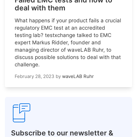
Failed EMC tests and how to
deal with them
What happens if your product fails a crucial
regulatory EMC test at an accredited
testing lab? testxchange talked to EMC
expert Markus Ridder, founder and
managing director of waveLAB Ruhr, to
discuss possible solutions to deal with that
challenge.
February 28, 2023
by
waveLAB Ruhr
Subscribe to our newsletter &