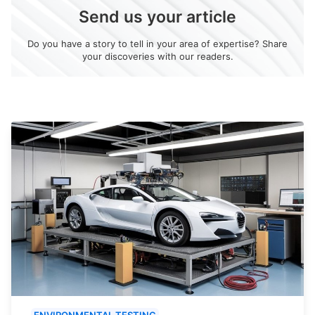
Send us your article
Do you have a story to tell in your area of expertise? Share
your discoveries with our readers.
ENVIRONMENTAL TESTING