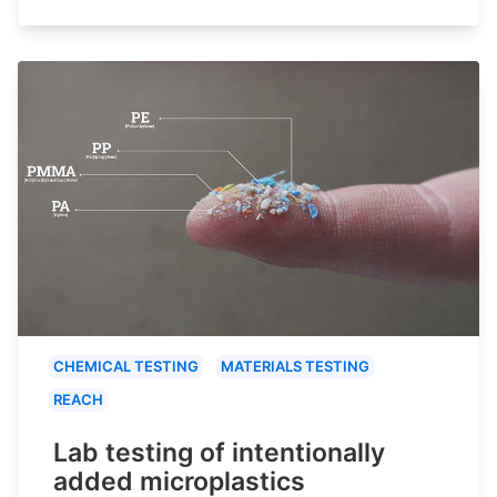
CHEMICAL TESTING
MATERIALS TESTING
REACH
Lab testing of intentionally
added microplastics