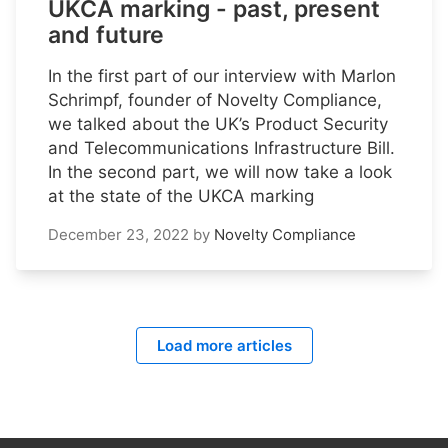
UKCA marking - past, present
and future
In the first part of our interview with Marlon
Schrimpf, founder of Novelty Compliance,
we talked about the UK’s Product Security
and Telecommunications Infrastructure Bill.
In the second part, we will now take a look
at the state of the UKCA marking
December 23, 2022
by
Novelty Compliance
Load more articles