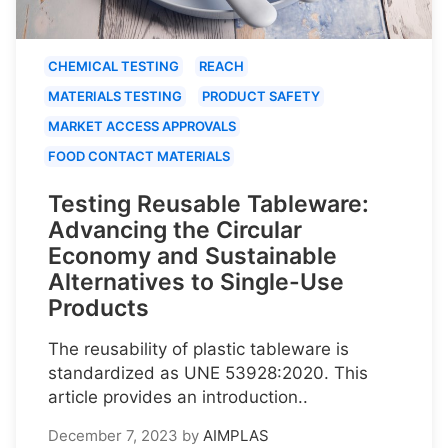
CHEMICAL TESTING
REACH
MATERIALS TESTING
PRODUCT SAFETY
MARKET ACCESS APPROVALS
FOOD CONTACT MATERIALS
Testing Reusable Tableware:
Advancing the Circular
Economy and Sustainable
Alternatives to Single-Use
Products
The reusability of plastic tableware is
standardized as UNE 53928:2020. This
article provides an introduction..
December 7, 2023
by
AIMPLAS