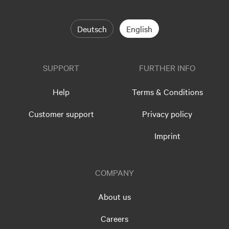
Deutsch
English
SUPPORT
FURTHER INFO
Help
Terms & Conditions
Customer support
Privacy policy
Imprint
COMPANY
About us
Careers