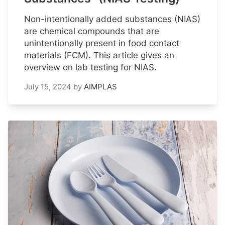
Non-intentionally added substances (NIAS)
are chemical compounds that are
unintentionally present in food contact
materials (FCM). This article gives an
overview on lab testing for NIAS.
July 15, 2024
by
AIMPLAS