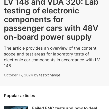
LV 148 and VDA 320: Lab
testing of electronic
components for
passenger cars with 48V
on-board power supply
The article provides an overview of the content,
scope and test areas for laboratory tests of
electronic car components in accordance with LV
148.
October 17, 2024
by
testxchange
Popular articles
Failed EMC tests and how to deal