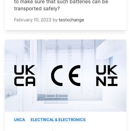
to make sure that such batteries can be
transported safely?
February 10, 2023
by
testxchange
UKCA
ELECTRICAL & ELECTRONICS