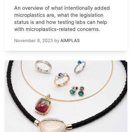
An overview of what intentionally added
microplastics are, what the legislation
status is and how testing labs can help
with microplastics-related concerns.
November 8, 2023
by
AIMPLAS