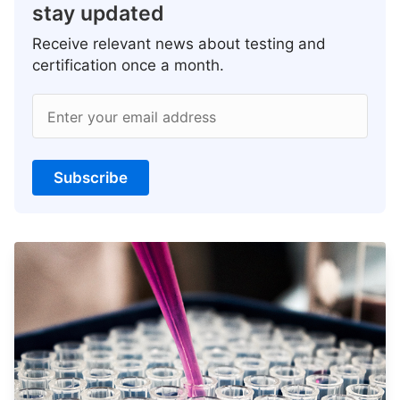
stay updated
Receive relevant news about testing and
certification once a month.
Enter your email address
Subscribe