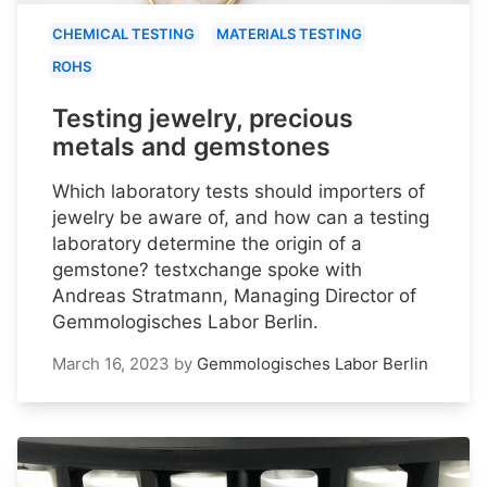
CHEMICAL TESTING
MATERIALS TESTING
ROHS
Testing jewelry, precious
metals and gemstones
Which laboratory tests should importers of
jewelry be aware of, and how can a testing
laboratory determine the origin of a
gemstone? testxchange spoke with
Andreas Stratmann, Managing Director of
Gemmologisches Labor Berlin.
March 16, 2023
by
Gemmologisches Labor Berlin