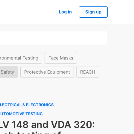
Log in
Sign up
ronmental Testing
Face Masks
 Safety
Protective Equipment
REACH
LECTRICAL & ELECTRONICS
AUTOMOTIVE TESTING
LV 148 and VDA 320: