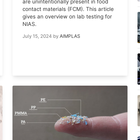
are unintentionally present in food
contact materials (FCM). This article
gives an overview on lab testing for
NIAS.
July 15, 2024
by
AIMPLAS