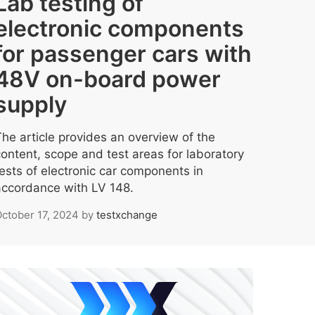
Lab testing of
electronic components
for passenger cars with
48V on-board power
supply
The article provides an overview of the
content, scope and test areas for laboratory
tests of electronic car components in
accordance with LV 148.
ctober 17, 2024
by
testxchange