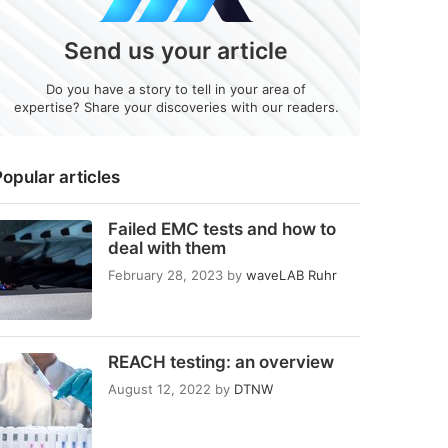
Send us your article
Do you have a story to tell in your area of
expertise? Share your discoveries with our readers.
opular articles
Failed EMC tests and how to
deal with them
February 28, 2023
by
waveLAB Ruhr
REACH testing: an overview
August 12, 2022
by
DTNW