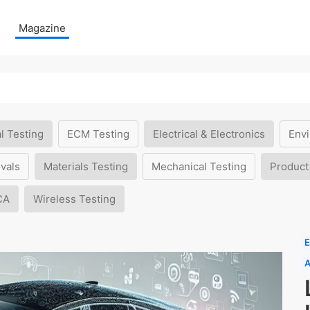
Magazine
l Testing
ECM Testing
Electrical & Electronics
Envi
vals
Materials Testing
Mechanical Testing
Product
CA
Wireless Testing
E