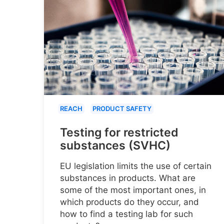
REACH
PRODUCT SAFETY
Testing for restricted
substances (SVHC)
EU legislation limits the use of certain
substances in products. What are
some of the most important ones, in
which products do they occur, and
how to find a testing lab for such