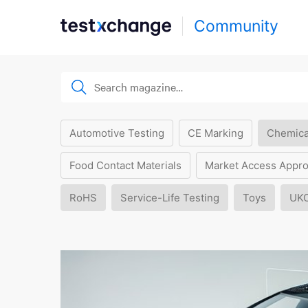
Community
Automotive Testing
CE Marking
Chemica
Food Contact Materials
Market Access Appro
RoHS
Service-Life Testing
Toys
UK