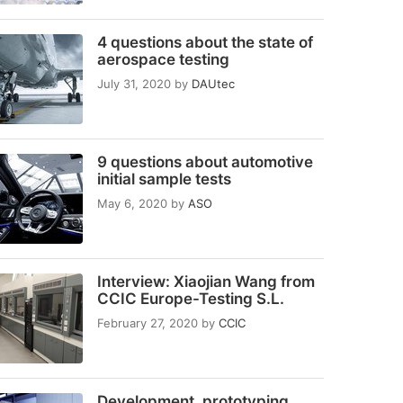
4 questions about the state of
aerospace testing
July 31, 2020
by
DAUtec
9 questions about automotive
initial sample tests
May 6, 2020
by
ASO
Interview: Xiaojian Wang from
CCIC Europe-Testing S.L.
February 27, 2020
by
CCIC
Development, prototyping,