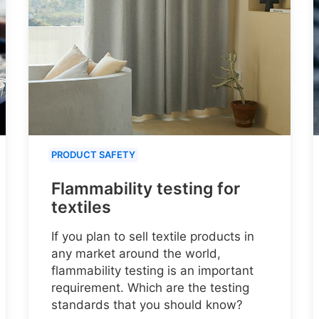
PRODUCT SAFETY
Flammability testing for
textiles
If you plan to sell textile products in
any market around the world,
flammability testing is an important
requirement. Which are the testing
standards that you should know?