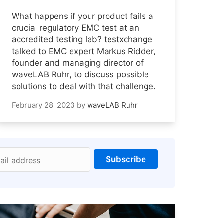
What happens if your product fails a
crucial regulatory EMC test at an
accredited testing lab? testxchange
talked to EMC expert Markus Ridder,
founder and managing director of
waveLAB Ruhr, to discuss possible
solutions to deal with that challenge.
February 28, 2023
by
waveLAB Ruhr
Subscribe
ail address