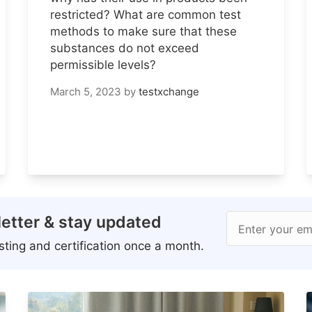
restricted? What are common test
methods to make sure that these
substances do not exceed
permissible levels?
March 5, 2023
by
testxchange
etter & stay updated
Enter your em
ting and certification once a month.