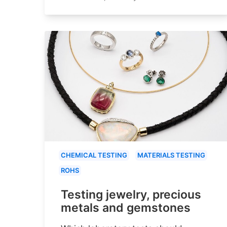
CHEMICAL TESTING
MATERIALS TESTING
ROHS
Testing jewelry, precious
metals and gemstones