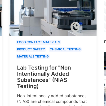
P
FOOD CONTACT MATERIALS
PRODUCT SAFETY
CHEMICAL TESTING
MATERIALS TESTING
Lab Testing for "Non
Intentionally Added
Substances" (NIAS
Testing)
Non-intentionally added substances
(NIAS) are chemical compounds that