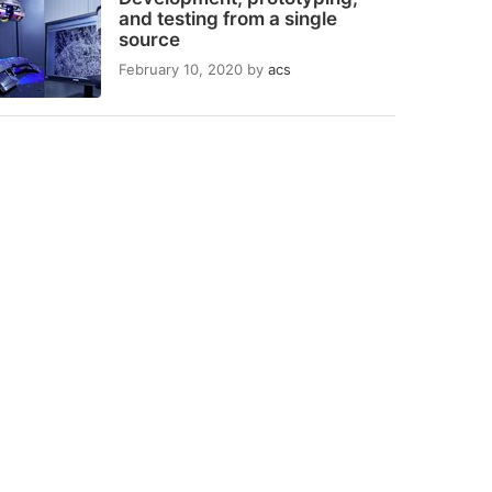
and testing from a single
source
February 10, 2020
by
acs