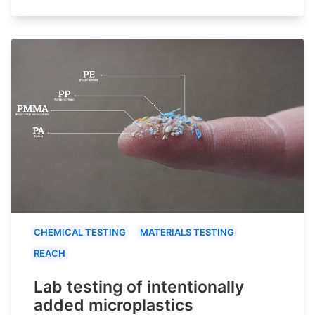
CHEMICAL TESTING
MATERIALS TESTING
REACH
Lab testing of intentionally
added microplastics