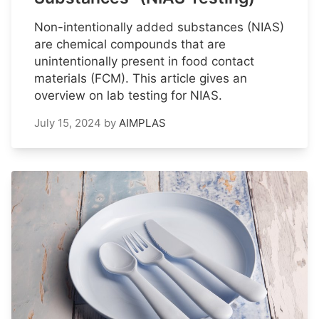
Non-intentionally added substances (NIAS)
are chemical compounds that are
unintentionally present in food contact
materials (FCM). This article gives an
overview on lab testing for NIAS.
July 15, 2024
by
AIMPLAS