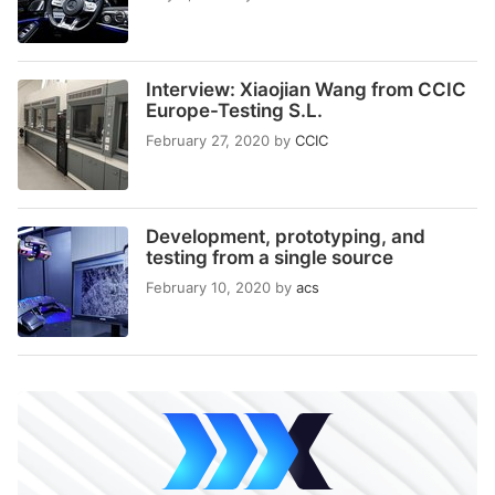
Interview: Xiaojian Wang from CCIC
Europe-Testing S.L.
February 27, 2020
by
CCIC
Development, prototyping, and
testing from a single source
February 10, 2020
by
acs