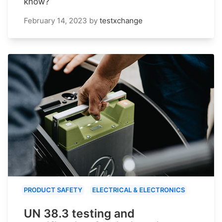
know?
February 14, 2023
by
testxchange
PRODUCT SAFETY
ELECTRICAL & ELECTRONICS
UN 38.3 testing and