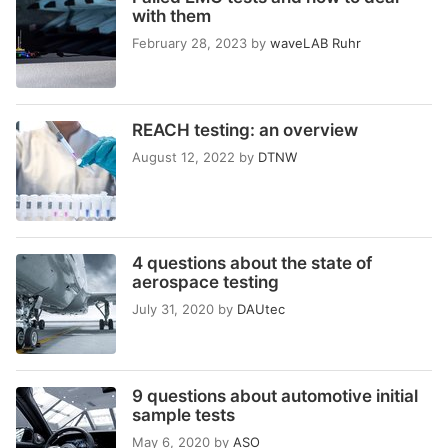
with them
February 28, 2023
by
waveLAB Ruhr
REACH testing: an overview
August 12, 2022
by
DTNW
4 questions about the state of
aerospace testing
July 31, 2020
by
DAUtec
9 questions about automotive initial
sample tests
May 6, 2020
by
ASO