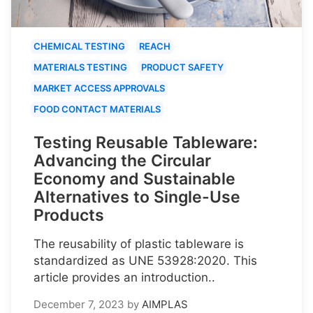
CHEMICAL TESTING
REACH
MATERIALS TESTING
PRODUCT SAFETY
MARKET ACCESS APPROVALS
FOOD CONTACT MATERIALS
Testing Reusable Tableware:
Advancing the Circular
Economy and Sustainable
Alternatives to Single-Use
Products
The reusability of plastic tableware is
standardized as UNE 53928:2020. This
article provides an introduction..
December 7, 2023
by
AIMPLAS