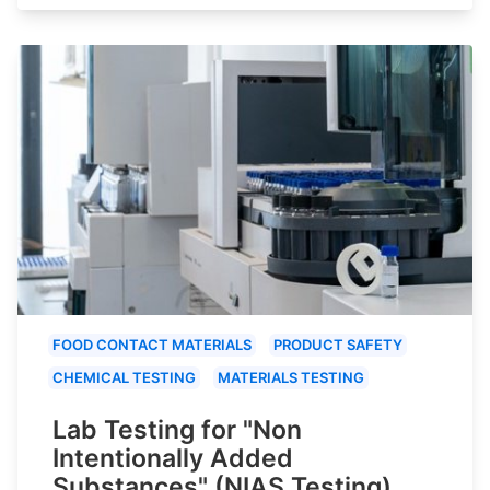
FOOD CONTACT MATERIALS
PRODUCT SAFETY
CHEMICAL TESTING
MATERIALS TESTING
Lab Testing for "Non
Intentionally Added
Substances" (NIAS Testing)