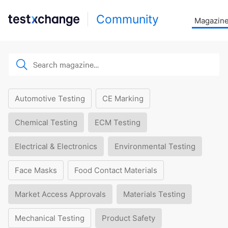
Community
Magazin
Automotive Testing
CE Marking
Chemical Testing
ECM Testing
Electrical & Electronics
Environmental Testing
Face Masks
Food Contact Materials
Market Access Approvals
Materials Testing
Mechanical Testing
Product Safety