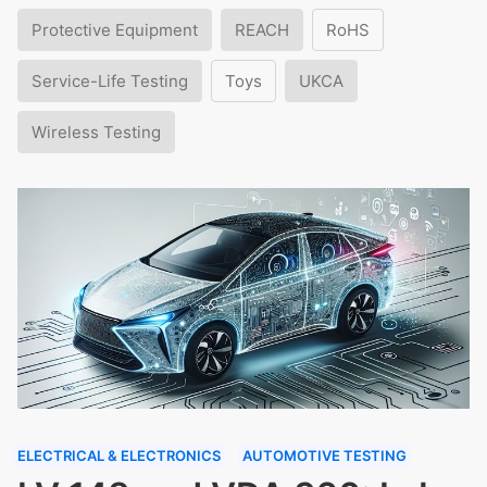
Protective Equipment
REACH
RoHS
Service-Life Testing
Toys
UKCA
Wireless Testing
ELECTRICAL & ELECTRONICS
AUTOMOTIVE TESTING