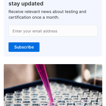
stay updated
Receive relevant news about testing and
certification once a month.
Enter your email address
Subscribe