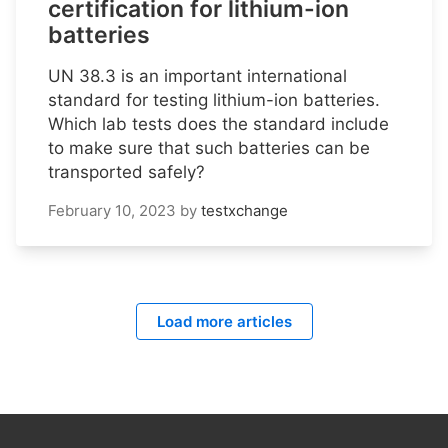
certification for lithium-ion
batteries
UN 38.3 is an important international
standard for testing lithium-ion batteries.
Which lab tests does the standard include
to make sure that such batteries can be
transported safely?
February 10, 2023
by
testxchange
Load more articles