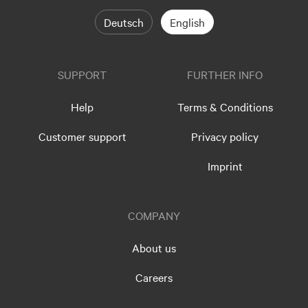
Deutsch
English
SUPPORT
FURTHER INFO
Help
Terms & Conditions
Customer support
Privacy policy
Imprint
COMPANY
About us
Careers