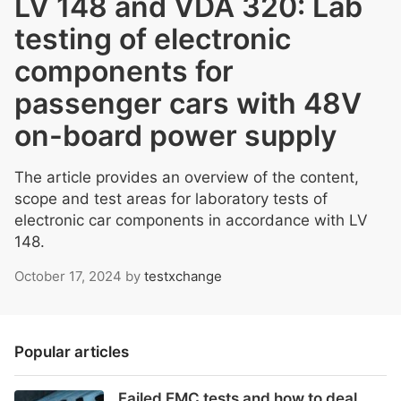
LV 148 and VDA 320: Lab
testing of electronic
components for
passenger cars with 48V
on-board power supply
The article provides an overview of the content,
scope and test areas for laboratory tests of
electronic car components in accordance with LV
148.
October 17, 2024
by
testxchange
Popular articles
Failed EMC tests and how to deal