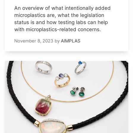
An overview of what intentionally added
microplastics are, what the legislation
status is and how testing labs can help
with microplastics-related concerns.
November 8, 2023
by
AIMPLAS