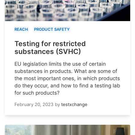
REACH
PRODUCT SAFETY
Testing for restricted
substances (SVHC)
EU legislation limits the use of certain
substances in products. What are some of
the most important ones, in which products
do they occur, and how to find a testing lab
for such products?
February 20, 2023
by
testxchange