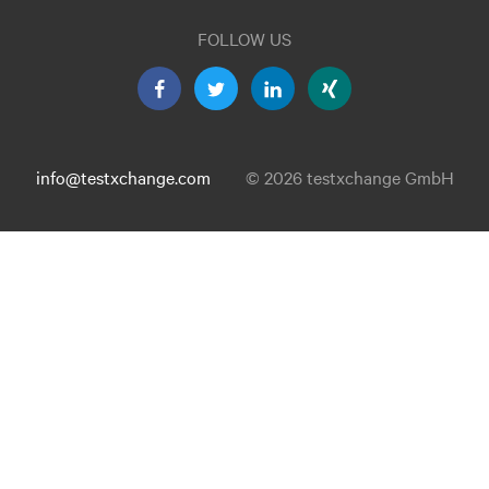
FOLLOW US
info@testxchange.com
© 2026 testxchange GmbH