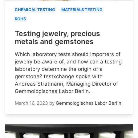
CHEMICAL TESTING
MATERIALS TESTING
ROHS
Testing jewelry, precious
metals and gemstones
Which laboratory tests should importers of
jewelry be aware of, and how can a testing
laboratory determine the origin of a
gemstone? testxchange spoke with
Andreas Stratmann, Managing Director of
Gemmologisches Labor Berlin.
March 16, 2023
by
Gemmologisches Labor Berlin