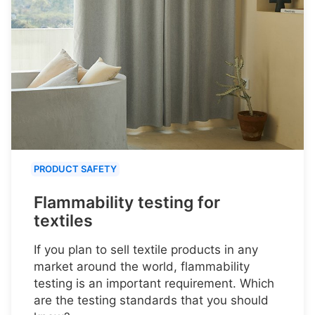
PRODUCT SAFETY
Flammability testing for
textiles
If you plan to sell textile products in any
market around the world, flammability
testing is an important requirement. Which
are the testing standards that you should