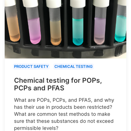
PRODUCT SAFETY
CHEMICAL TESTING
Chemical testing for POPs,
PCPs and PFAS
What are POPs, PCPs, and PFAS, and why
has their use in products been restricted?
What are common test methods to make
sure that these substances do not exceed
permissible levels?