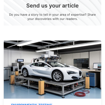
Send us your article
Do you have a story to tell in your area of expertise? Share
your discoveries with our readers.
ENVIRONMENTAL TESTING