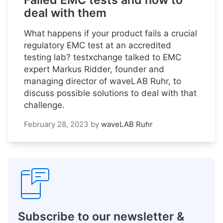
Failed EMC tests and how to
deal with them
What happens if your product fails a crucial
regulatory EMC test at an accredited
testing lab? testxchange talked to EMC
expert Markus Ridder, founder and
managing director of waveLAB Ruhr, to
discuss possible solutions to deal with that
challenge.
February 28, 2023
by
waveLAB Ruhr
Subscribe to our newsletter &