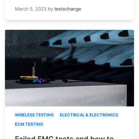
March 5, 2023
by
testxchange
WIRELESS TESTING
ELECTRICAL & ELECTRONICS
ECM TESTING