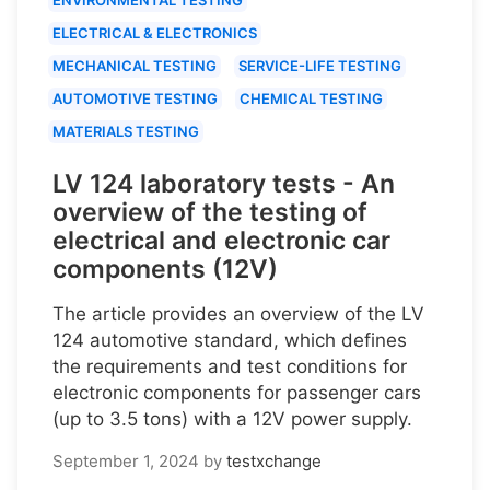
ELECTRICAL & ELECTRONICS
MECHANICAL TESTING
SERVICE-LIFE TESTING
AUTOMOTIVE TESTING
CHEMICAL TESTING
MATERIALS TESTING
LV 124 laboratory tests - An
overview of the testing of
electrical and electronic car
components (12V)
The article provides an overview of the LV
124 automotive standard, which defines
the requirements and test conditions for
electronic components for passenger cars
(up to 3.5 tons) with a 12V power supply.
September 1, 2024
by
testxchange