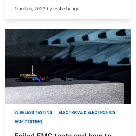
March 5, 2023
by
testxchange
WIRELESS TESTING
ELECTRICAL & ELECTRONICS
ECM TESTING