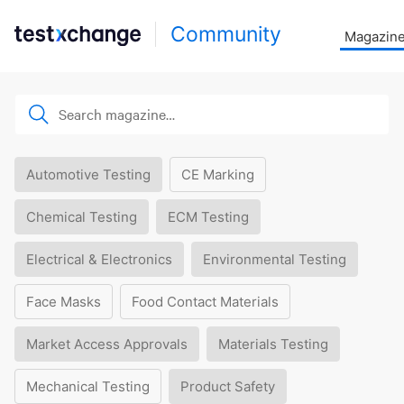
Community
Magazin
Automotive Testing
CE Marking
Chemical Testing
ECM Testing
Electrical & Electronics
Environmental Testing
Face Masks
Food Contact Materials
Market Access Approvals
Materials Testing
Mechanical Testing
Product Safety