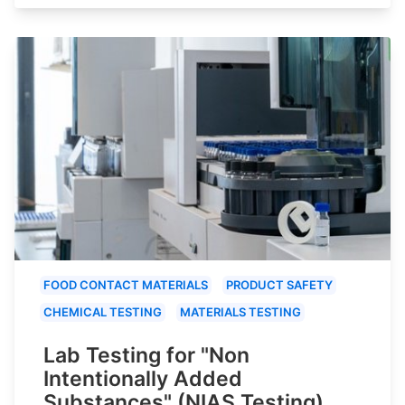
FOOD CONTACT MATERIALS
PRODUCT SAFETY
CHEMICAL TESTING
MATERIALS TESTING
Lab Testing for "Non
Intentionally Added
Substances" (NIAS Testing)