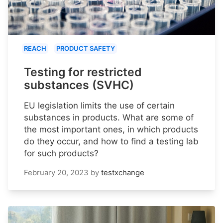
REACH
PRODUCT SAFETY
Testing for restricted
substances (SVHC)
EU legislation limits the use of certain
substances in products. What are some of
the most important ones, in which products
do they occur, and how to find a testing lab
for such products?
February 20, 2023
by
testxchange