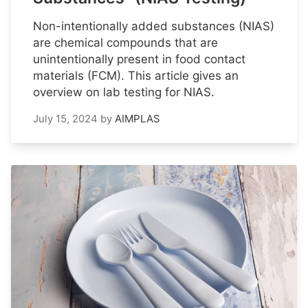
Non-intentionally added substances (NIAS)
are chemical compounds that are
unintentionally present in food contact
materials (FCM). This article gives an
overview on lab testing for NIAS.
July 15, 2024
by
AIMPLAS