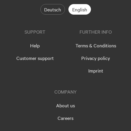
Deutsch
English
SUPPORT
FURTHER INFO
Help
Terms & Conditions
Customer support
Privacy policy
Imprint
COMPANY
About us
Careers