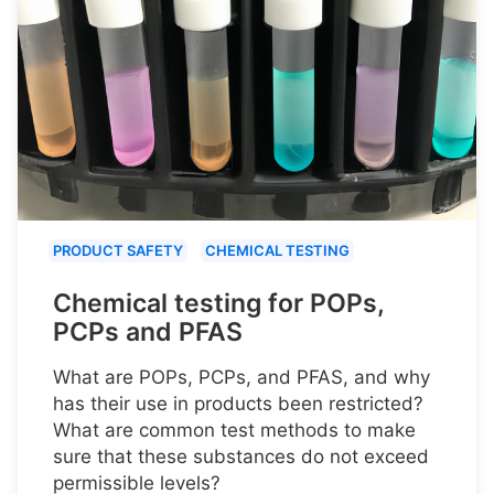
PRODUCT SAFETY
CHEMICAL TESTING
Chemical testing for POPs,
PCPs and PFAS
What are POPs, PCPs, and PFAS, and why
has their use in products been restricted?
What are common test methods to make
sure that these substances do not exceed
permissible levels?