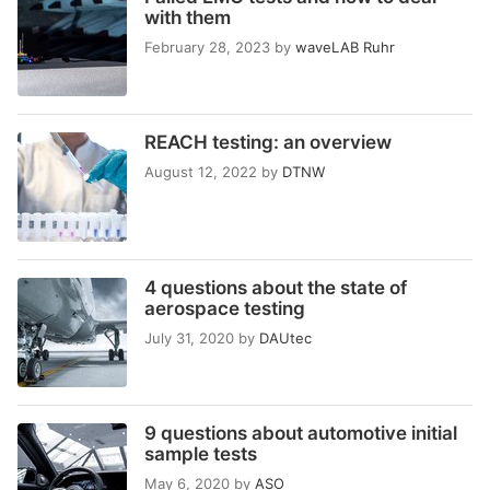
with them
February 28, 2023
by
waveLAB Ruhr
REACH testing: an overview
August 12, 2022
by
DTNW
4 questions about the state of
aerospace testing
July 31, 2020
by
DAUtec
9 questions about automotive initial
sample tests
May 6, 2020
by
ASO