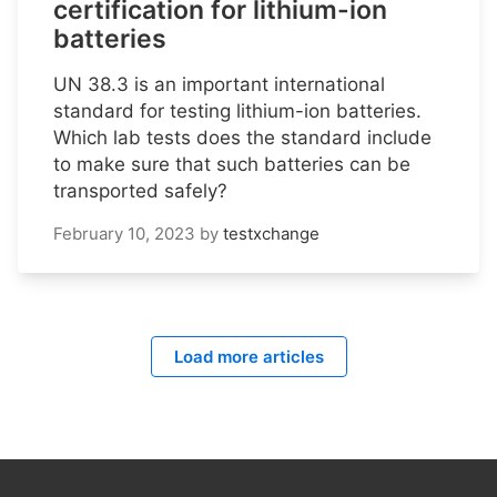
certification for lithium-ion
batteries
UN 38.3 is an important international
standard for testing lithium-ion batteries.
Which lab tests does the standard include
to make sure that such batteries can be
transported safely?
February 10, 2023
by
testxchange
Load more articles