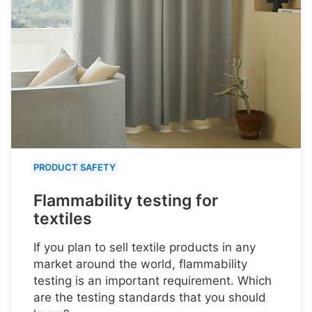
PRODUCT SAFETY
Flammability testing for
textiles
If you plan to sell textile products in any
market around the world, flammability
testing is an important requirement. Which
are the testing standards that you should