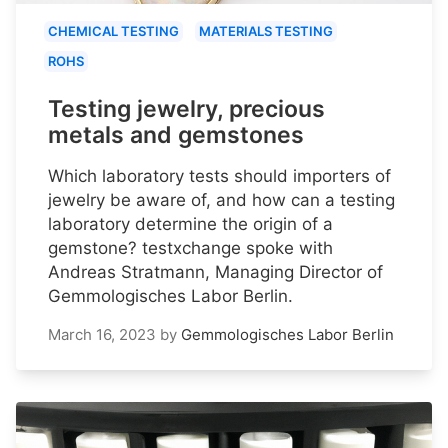
CHEMICAL TESTING
MATERIALS TESTING
ROHS
Testing jewelry, precious
metals and gemstones
Which laboratory tests should importers of
jewelry be aware of, and how can a testing
laboratory determine the origin of a
gemstone? testxchange spoke with
Andreas Stratmann, Managing Director of
Gemmologisches Labor Berlin.
March 16, 2023
by
Gemmologisches Labor Berlin