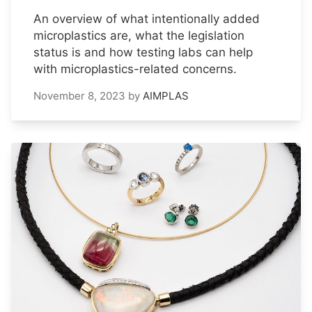
An overview of what intentionally added
microplastics are, what the legislation
status is and how testing labs can help
with microplastics-related concerns.
November 8, 2023
by
AIMPLAS