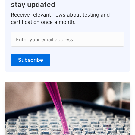
stay updated
Receive relevant news about testing and
certification once a month.
Enter your email address
Subscribe