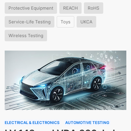
Protective Equipment
REACH
RoHS
Service-Life Testing
Toys
UKCA
Wireless Testing
ELECTRICAL & ELECTRONICS
AUTOMOTIVE TESTING