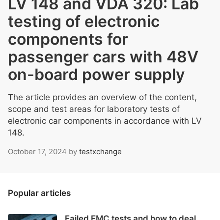
LV 148 and VDA 320: Lab
testing of electronic
components for
passenger cars with 48V
on-board power supply
The article provides an overview of the content,
scope and test areas for laboratory tests of
electronic car components in accordance with LV
148.
October 17, 2024
by
testxchange
Popular articles
Failed EMC tests and how to deal