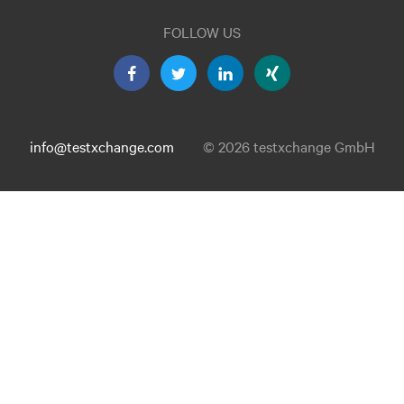
FOLLOW US
info@testxchange.com
© 2026 testxchange GmbH