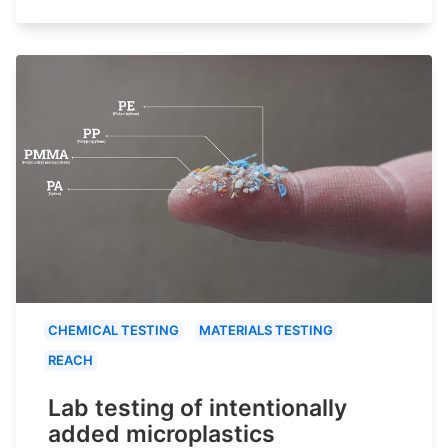
CHEMICAL TESTING
MATERIALS TESTING
REACH
Lab testing of intentionally
added microplastics