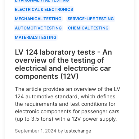
ELECTRICAL & ELECTRONICS
MECHANICAL TESTING
SERVICE-LIFE TESTING
AUTOMOTIVE TESTING
CHEMICAL TESTING
MATERIALS TESTING
LV 124 laboratory tests - An
overview of the testing of
electrical and electronic car
components (12V)
The article provides an overview of the LV
124 automotive standard, which defines
the requirements and test conditions for
electronic components for passenger cars
(up to 3.5 tons) with a 12V power supply.
September 1, 2024
by
testxchange