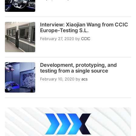
Interview: Xiaojian Wang from CCIC
Europe-Testing S.L.
February 27, 2020
by
CCIC
Development, prototyping, and
testing from a single source
February 10, 2020
by
acs