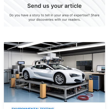
Send us your article
Do you have a story to tell in your area of expertise? Share
your discoveries with our readers.
ENVIRONMENTAL TESTING