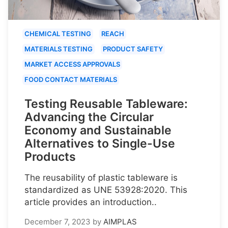
CHEMICAL TESTING
REACH
MATERIALS TESTING
PRODUCT SAFETY
MARKET ACCESS APPROVALS
FOOD CONTACT MATERIALS
Testing Reusable Tableware:
Advancing the Circular
Economy and Sustainable
Alternatives to Single-Use
Products
The reusability of plastic tableware is
standardized as UNE 53928:2020. This
article provides an introduction..
December 7, 2023
by
AIMPLAS