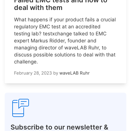
Failed EMC tests and how to
deal with them
What happens if your product fails a crucial
regulatory EMC test at an accredited
testing lab? testxchange talked to EMC
expert Markus Ridder, founder and
managing director of waveLAB Ruhr, to
discuss possible solutions to deal with that
challenge.
February 28, 2023
by
waveLAB Ruhr
Subscribe to our newsletter &