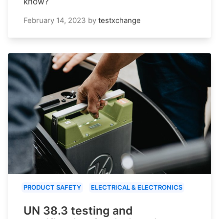
know?
February 14, 2023
by
testxchange
PRODUCT SAFETY
ELECTRICAL & ELECTRONICS
UN 38.3 testing and