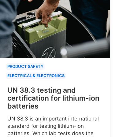
PRODUCT SAFETY
ELECTRICAL & ELECTRONICS
UN 38.3 testing and
certification for lithium-ion
batteries
UN 38.3 is an important international
standard for testing lithium-ion
batteries. Which lab tests does the