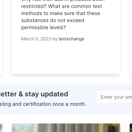
restricted? What are common test
methods to make sure that these
substances do not exceed
permissible levels?
March 5, 2023
by
testxchange
etter & stay updated
Enter your em
ting and certification once a month.