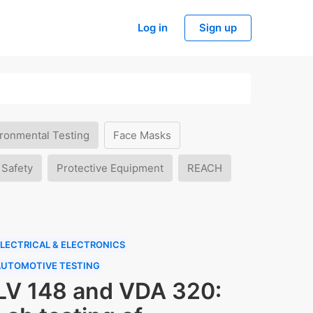
Log in
Sign up
ronmental Testing
Face Masks
 Safety
Protective Equipment
REACH
LECTRICAL & ELECTRONICS
AUTOMOTIVE TESTING
LV 148 and VDA 320: