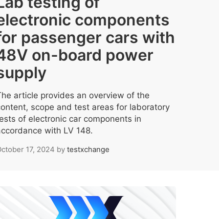
Lab testing of
electronic components
for passenger cars with
48V on-board power
supply
The article provides an overview of the
content, scope and test areas for laboratory
tests of electronic car components in
accordance with LV 148.
ctober 17, 2024
by
testxchange