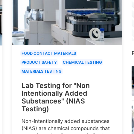
P
FOOD CONTACT MATERIALS
PRODUCT SAFETY
CHEMICAL TESTING
MATERIALS TESTING
Lab Testing for "Non
Intentionally Added
Substances" (NIAS
Testing)
Non-intentionally added substances
(NIAS) are chemical compounds that