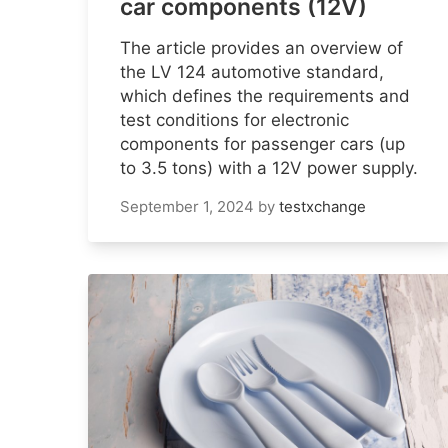
car components (12V)
The article provides an overview of
the LV 124 automotive standard,
which defines the requirements and
test conditions for electronic
components for passenger cars (up
to 3.5 tons) with a 12V power supply.
September 1, 2024
by
testxchange