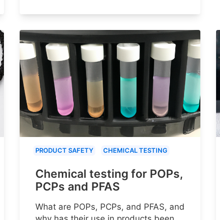
PRODUCT SAFETY
CHEMICAL TESTING
Chemical testing for POPs,
PCPs and PFAS
What are POPs, PCPs, and PFAS, and
why has their use in products been