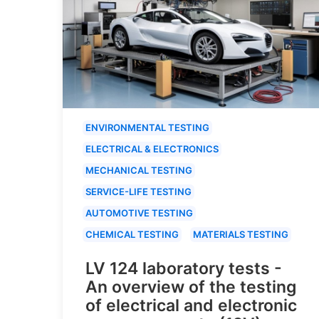
ENVIRONMENTAL TESTING
ELECTRICAL & ELECTRONICS
MECHANICAL TESTING
SERVICE-LIFE TESTING
AUTOMOTIVE TESTING
CHEMICAL TESTING
MATERIALS TESTING
LV 124 laboratory tests -
An overview of the testing
of electrical and electronic