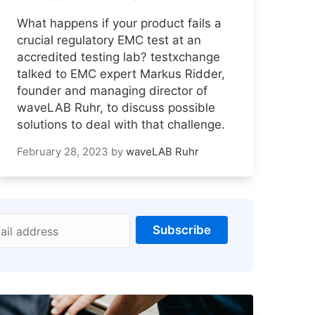
What happens if your product fails a
crucial regulatory EMC test at an
accredited testing lab? testxchange
talked to EMC expert Markus Ridder,
founder and managing director of
waveLAB Ruhr, to discuss possible
solutions to deal with that challenge.
February 28, 2023
by
waveLAB Ruhr
Subscribe
ail address