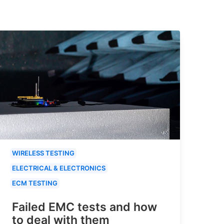
WIRELESS TESTING
ELECTRICAL & ELECTRONICS
ECM TESTING
Failed EMC tests and how
to deal with them