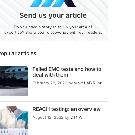
Send us your article
Do you have a story to tell in your area of
expertise? Share your discoveries with our readers.
opular articles
Failed EMC tests and how to
deal with them
February 28, 2023
by
waveLAB Ruhr
REACH testing: an overview
August 12, 2022
by
DTNW