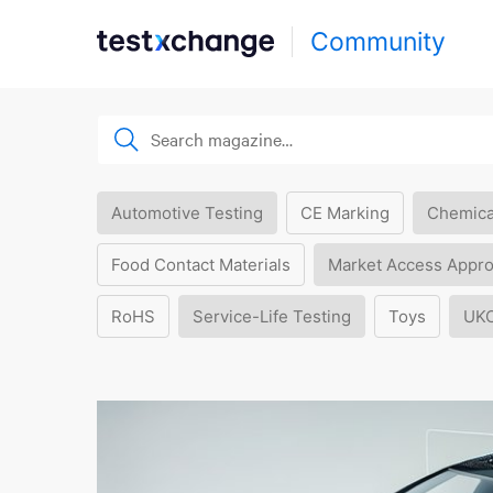
Community
Automotive Testing
CE Marking
Chemica
Food Contact Materials
Market Access Appro
RoHS
Service-Life Testing
Toys
UK