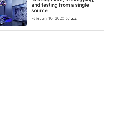
and testing from a single
source
February 10, 2020
by
acs