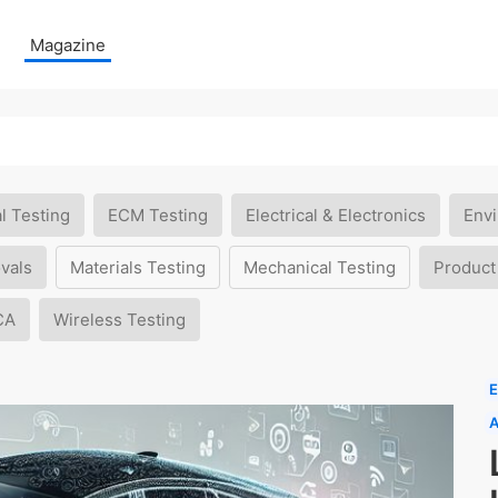
Magazine
l Testing
ECM Testing
Electrical & Electronics
Envi
vals
Materials Testing
Mechanical Testing
Product
CA
Wireless Testing
E