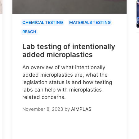
CHEMICAL TESTING
MATERIALS TESTING
REACH
Lab testing of intentionally
added microplastics
An overview of what intentionally
added microplastics are, what the
legislation status is and how testing
labs can help with microplastics-
related concerns.
November 8, 2023
by
AIMPLAS