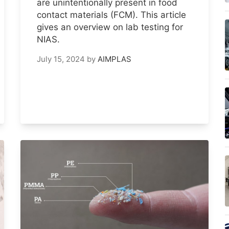
are unintentionally present in food
contact materials (FCM). This article
gives an overview on lab testing for
NIAS.
July 15, 2024
by
AIMPLAS