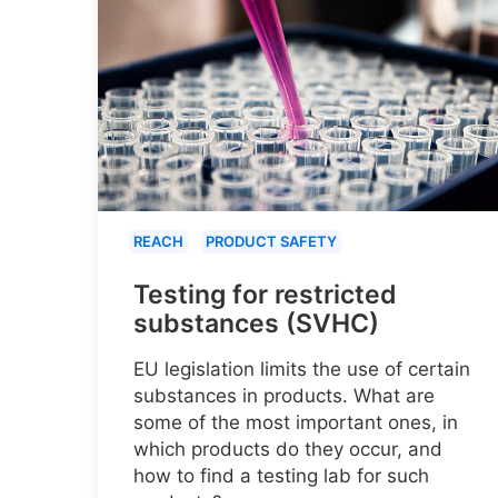
REACH
PRODUCT SAFETY
Testing for restricted
substances (SVHC)
EU legislation limits the use of certain
substances in products. What are
some of the most important ones, in
which products do they occur, and
how to find a testing lab for such