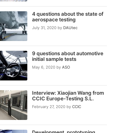
4 questions about the state of
aerospace testing
July 31, 2020
by
DAUtec
9 questions about automotive
initial sample tests
May 6, 2020
by
ASO
Interview: Xiaojian Wang from
CCIC Europe-Testing S.L.
February 27, 2020
by
CCIC
Development, prototyping,