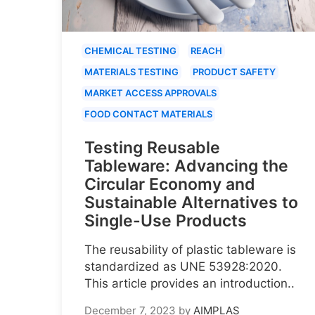
CHEMICAL TESTING
REACH
MATERIALS TESTING
PRODUCT SAFETY
MARKET ACCESS APPROVALS
FOOD CONTACT MATERIALS
Testing Reusable
Tableware: Advancing the
Circular Economy and
Sustainable Alternatives to
Single-Use Products
The reusability of plastic tableware is
standardized as UNE 53928:2020.
This article provides an introduction..
December 7, 2023
by
AIMPLAS