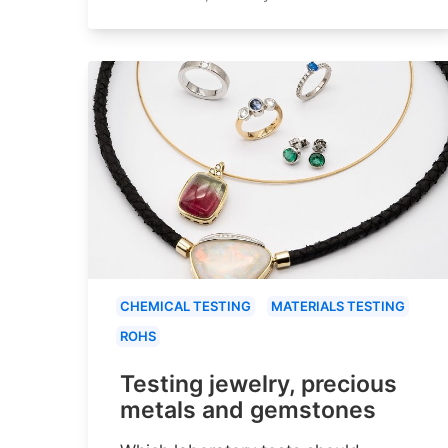
CHEMICAL TESTING
MATERIALS TESTING
ROHS
Testing jewelry, precious
metals and gemstones