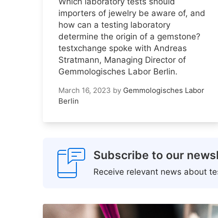
Which laboratory tests should
importers of jewelry be aware of, and
how can a testing laboratory
determine the origin of a gemstone?
testxchange spoke with Andreas
Stratmann, Managing Director of
Gemmologisches Labor Berlin.
March 16, 2023
by
Gemmologisches Labor
Berlin
Subscribe to our newsl
Receive relevant news about tes