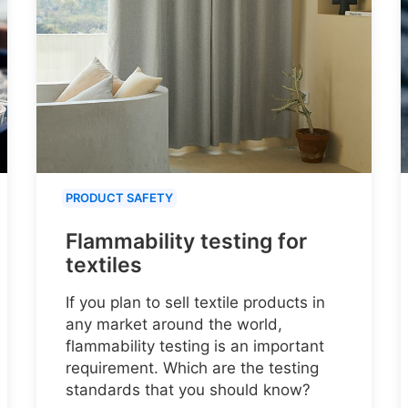
PRODUCT SAFETY
Flammability testing for
textiles
If you plan to sell textile products in
any market around the world,
flammability testing is an important
requirement. Which are the testing
standards that you should know?