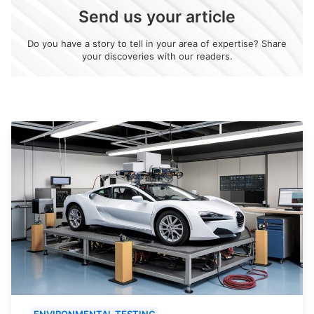
Send us your article
Do you have a story to tell in your area of expertise? Share
your discoveries with our readers.
ENVIRONMENTAL TESTING