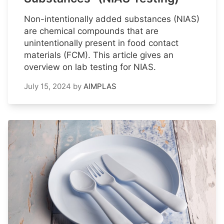
Non-intentionally added substances (NIAS)
are chemical compounds that are
unintentionally present in food contact
materials (FCM). This article gives an
overview on lab testing for NIAS.
July 15, 2024
by
AIMPLAS