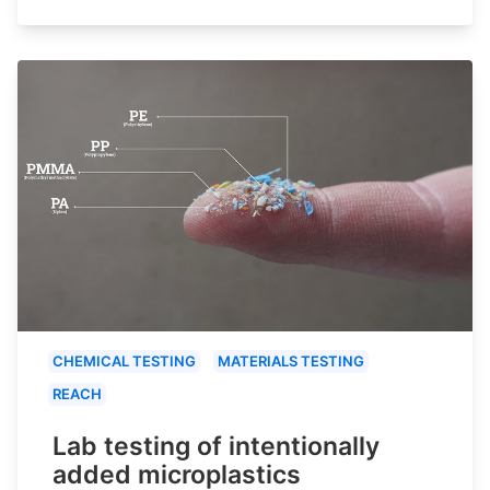
CHEMICAL TESTING
MATERIALS TESTING
REACH
Lab testing of intentionally
added microplastics