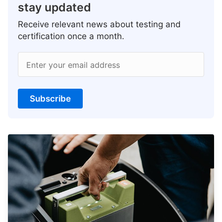
stay updated
Receive relevant news about testing and
certification once a month.
Enter your email address
Subscribe