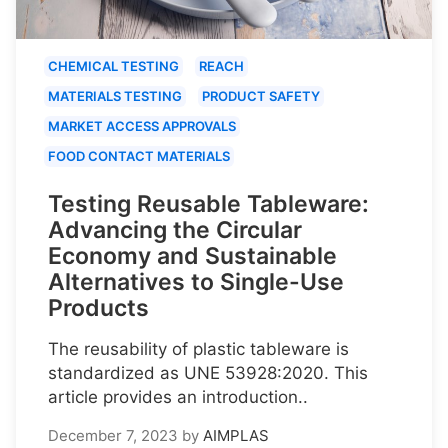
CHEMICAL TESTING
REACH
MATERIALS TESTING
PRODUCT SAFETY
MARKET ACCESS APPROVALS
FOOD CONTACT MATERIALS
Testing Reusable Tableware:
Advancing the Circular
Economy and Sustainable
Alternatives to Single-Use
Products
The reusability of plastic tableware is
standardized as UNE 53928:2020. This
article provides an introduction..
December 7, 2023
by
AIMPLAS