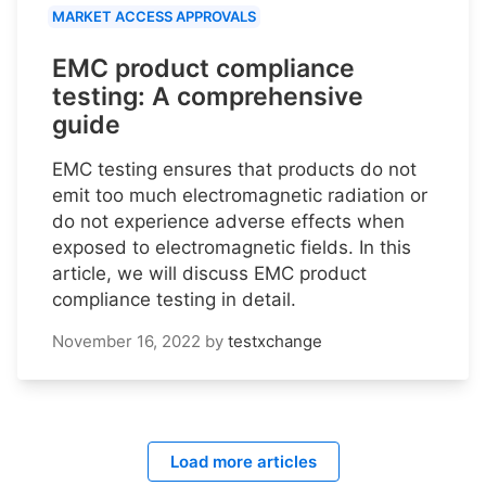
MARKET ACCESS APPROVALS
EMC product compliance
testing: A comprehensive
guide
EMC testing ensures that products do not
emit too much electromagnetic radiation or
do not experience adverse effects when
exposed to electromagnetic fields. In this
article, we will discuss EMC product
compliance testing in detail.
November 16, 2022
by
testxchange
Load more articles