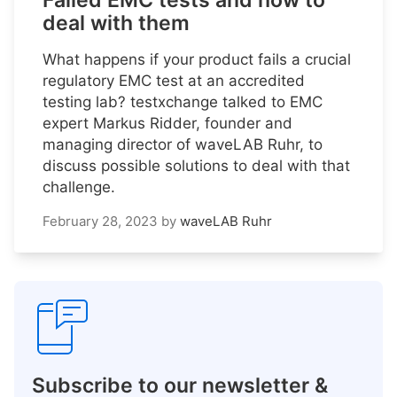
Failed EMC tests and how to
deal with them
What happens if your product fails a crucial
regulatory EMC test at an accredited
testing lab? testxchange talked to EMC
expert Markus Ridder, founder and
managing director of waveLAB Ruhr, to
discuss possible solutions to deal with that
challenge.
February 28, 2023
by
waveLAB Ruhr
Subscribe to our newsletter &