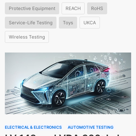
Protective Equipment
REACH
RoHS
Service-Life Testing
Toys
UKCA
Wireless Testing
ELECTRICAL & ELECTRONICS
AUTOMOTIVE TESTING