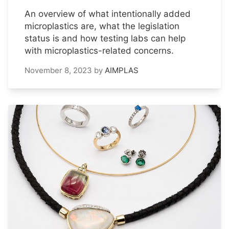
An overview of what intentionally added
microplastics are, what the legislation
status is and how testing labs can help
with microplastics-related concerns.
November 8, 2023
by
AIMPLAS