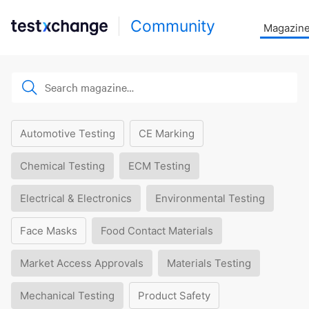
Community
Magazin
Automotive Testing
CE Marking
Chemical Testing
ECM Testing
Electrical & Electronics
Environmental Testing
Face Masks
Food Contact Materials
Market Access Approvals
Materials Testing
Mechanical Testing
Product Safety