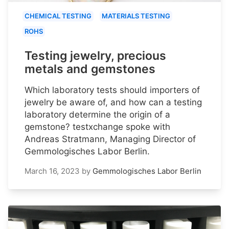
CHEMICAL TESTING
MATERIALS TESTING
ROHS
Testing jewelry, precious
metals and gemstones
Which laboratory tests should importers of
jewelry be aware of, and how can a testing
laboratory determine the origin of a
gemstone? testxchange spoke with
Andreas Stratmann, Managing Director of
Gemmologisches Labor Berlin.
March 16, 2023
by
Gemmologisches Labor Berlin