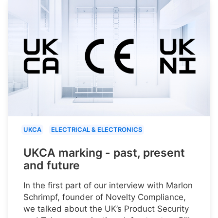
UKCA
ELECTRICAL & ELECTRONICS
UKCA marking - past, present
and future
In the first part of our interview with Marlon
Schrimpf, founder of Novelty Compliance,
we talked about the UK’s Product Security