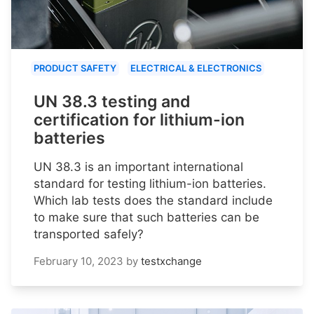
PRODUCT SAFETY
ELECTRICAL & ELECTRONICS
UN 38.3 testing and
certification for lithium-ion
batteries
UN 38.3 is an important international
standard for testing lithium-ion batteries.
Which lab tests does the standard include
to make sure that such batteries can be
transported safely?
February 10, 2023
by
testxchange