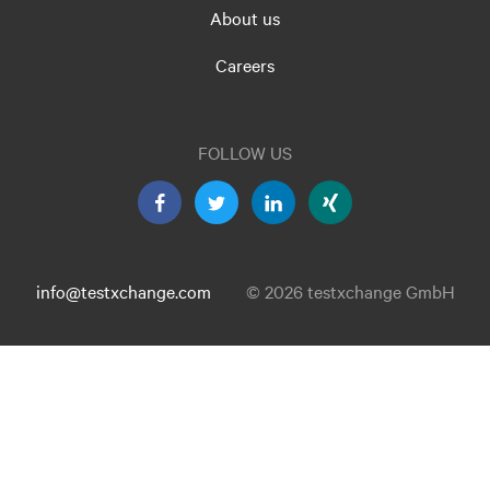
About us
Careers
FOLLOW US
info@testxchange.com
© 2026 testxchange GmbH