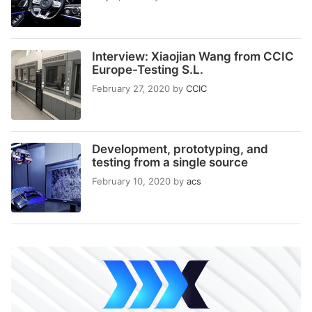
Interview: Xiaojian Wang from CCIC
Europe-Testing S.L.
February 27, 2020
by
CCIC
Development, prototyping, and
testing from a single source
February 10, 2020
by
acs