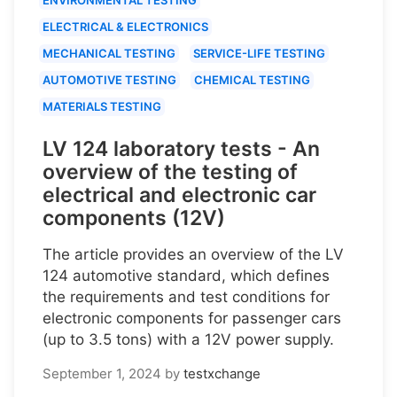
ELECTRICAL & ELECTRONICS
MECHANICAL TESTING
SERVICE-LIFE TESTING
AUTOMOTIVE TESTING
CHEMICAL TESTING
MATERIALS TESTING
LV 124 laboratory tests - An
overview of the testing of
electrical and electronic car
components (12V)
The article provides an overview of the LV
124 automotive standard, which defines
the requirements and test conditions for
electronic components for passenger cars
(up to 3.5 tons) with a 12V power supply.
September 1, 2024
by
testxchange