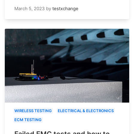
March 5, 2023
by
testxchange
WIRELESS TESTING
ELECTRICAL & ELECTRONICS
ECM TESTING