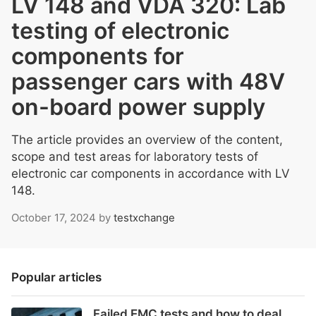
LV 148 and VDA 320: Lab
testing of electronic
components for
passenger cars with 48V
on-board power supply
The article provides an overview of the content,
scope and test areas for laboratory tests of
electronic car components in accordance with LV
148.
October 17, 2024
by
testxchange
Popular articles
Failed EMC tests and how to deal