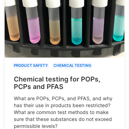
PRODUCT SAFETY
CHEMICAL TESTING
Chemical testing for POPs,
PCPs and PFAS
What are POPs, PCPs, and PFAS, and why
has their use in products been restricted?
What are common test methods to make
sure that these substances do not exceed
permissible levels?