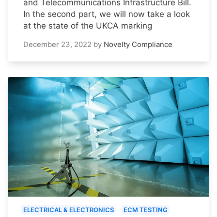
and Telecommunications Infrastructure Bill.
In the second part, we will now take a look
at the state of the UKCA marking
December 23, 2022
by
Novelty Compliance
ELECTRICAL & ELECTRONICS
ECM TESTING