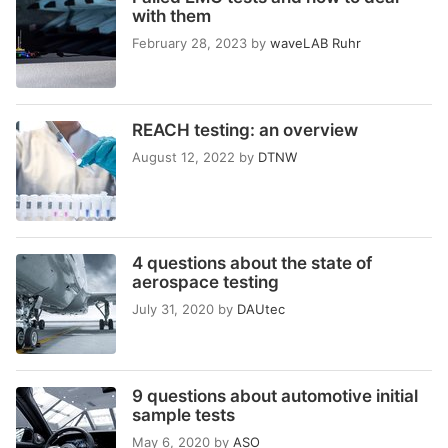
with them
February 28, 2023
by
waveLAB Ruhr
REACH testing: an overview
August 12, 2022
by
DTNW
4 questions about the state of
aerospace testing
July 31, 2020
by
DAUtec
9 questions about automotive initial
sample tests
May 6, 2020
by
ASO