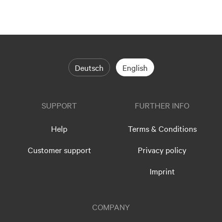
Deutsch
English
SUPPORT
FURTHER INFO
Help
Terms & Conditions
Customer support
Privacy policy
Imprint
COMPANY