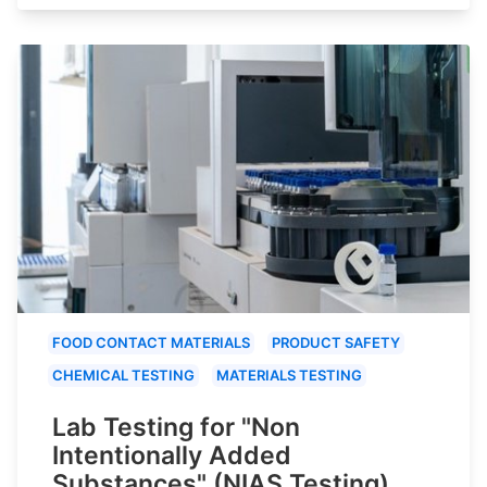
FOOD CONTACT MATERIALS
PRODUCT SAFETY
CHEMICAL TESTING
MATERIALS TESTING
Lab Testing for "Non
Intentionally Added
Substances" (NIAS Testing)