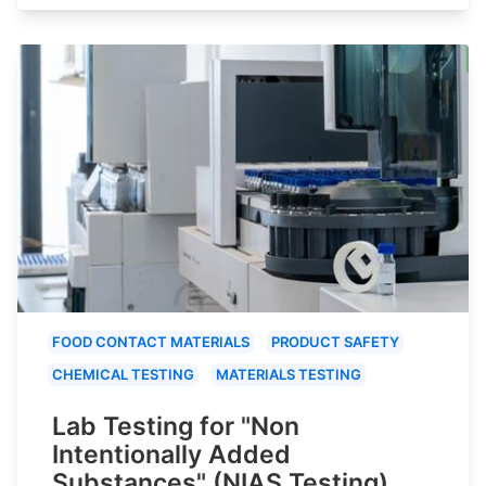
FOOD CONTACT MATERIALS
PRODUCT SAFETY
CHEMICAL TESTING
MATERIALS TESTING
Lab Testing for "Non
Intentionally Added
Substances" (NIAS Testing)