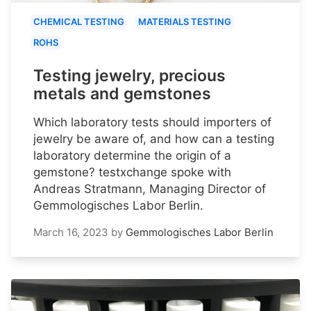
CHEMICAL TESTING
MATERIALS TESTING
ROHS
Testing jewelry, precious
metals and gemstones
Which laboratory tests should importers of
jewelry be aware of, and how can a testing
laboratory determine the origin of a
gemstone? testxchange spoke with
Andreas Stratmann, Managing Director of
Gemmologisches Labor Berlin.
March 16, 2023
by
Gemmologisches Labor Berlin