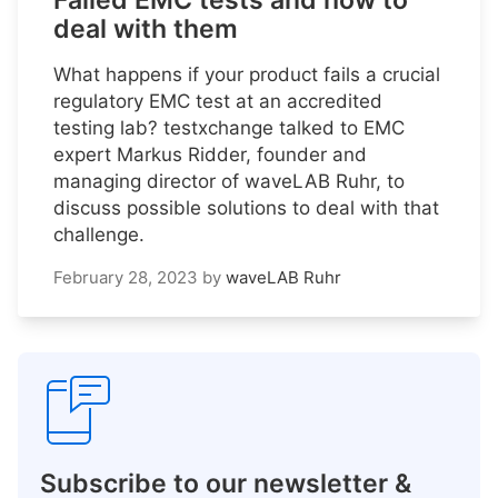
Failed EMC tests and how to
deal with them
What happens if your product fails a crucial
regulatory EMC test at an accredited
testing lab? testxchange talked to EMC
expert Markus Ridder, founder and
managing director of waveLAB Ruhr, to
discuss possible solutions to deal with that
challenge.
February 28, 2023
by
waveLAB Ruhr
Subscribe to our newsletter &