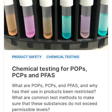
PRODUCT SAFETY
CHEMICAL TESTING
Chemical testing for POPs,
PCPs and PFAS
What are POPs, PCPs, and PFAS, and why
has their use in products been restricted?
What are common test methods to make
sure that these substances do not exceed
permissible levels?