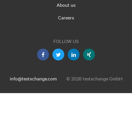
About us
Careers
FOLLOW US
info@testxchange.com
© 2026 testxchange GmbH