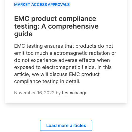
MARKET ACCESS APPROVALS
EMC product compliance
testing: A comprehensive
guide
EMC testing ensures that products do not
emit too much electromagnetic radiation or
do not experience adverse effects when
exposed to electromagnetic fields. In this
article, we will discuss EMC product
compliance testing in detail.
November 16, 2022
by
testxchange
Load more articles