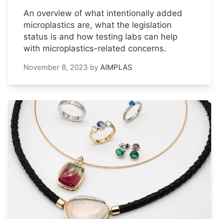
An overview of what intentionally added
microplastics are, what the legislation
status is and how testing labs can help
with microplastics-related concerns.
November 8, 2023
by
AIMPLAS