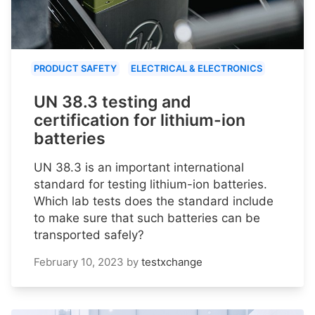
PRODUCT SAFETY
ELECTRICAL & ELECTRONICS
UN 38.3 testing and
certification for lithium-ion
batteries
UN 38.3 is an important international
standard for testing lithium-ion batteries.
Which lab tests does the standard include
to make sure that such batteries can be
transported safely?
February 10, 2023
by
testxchange