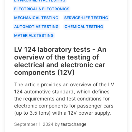
ELECTRICAL & ELECTRONICS
MECHANICAL TESTING
SERVICE-LIFE TESTING
AUTOMOTIVE TESTING
CHEMICAL TESTING
MATERIALS TESTING
LV 124 laboratory tests - An
overview of the testing of
electrical and electronic car
components (12V)
The article provides an overview of the LV
124 automotive standard, which defines
the requirements and test conditions for
electronic components for passenger cars
(up to 3.5 tons) with a 12V power supply.
September 1, 2024
by
testxchange