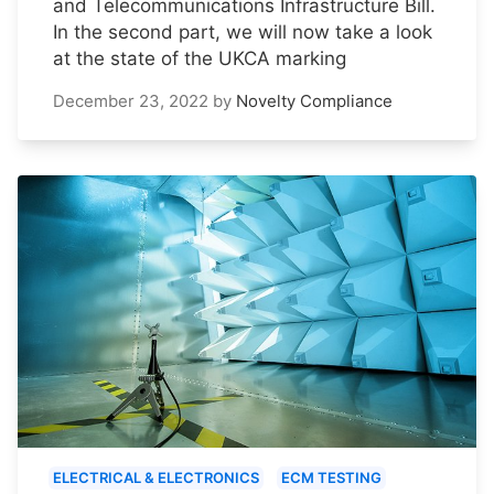
and Telecommunications Infrastructure Bill.
In the second part, we will now take a look
at the state of the UKCA marking
December 23, 2022
by
Novelty Compliance
ELECTRICAL & ELECTRONICS
ECM TESTING