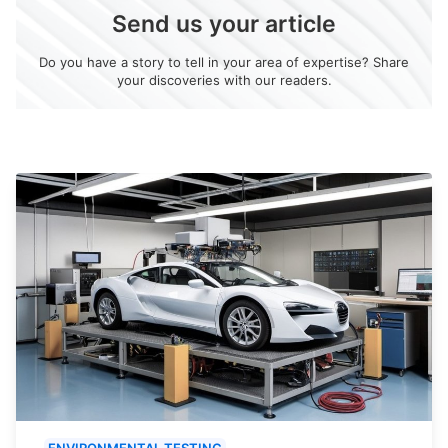
Send us your article
Do you have a story to tell in your area of expertise? Share
your discoveries with our readers.
ENVIRONMENTAL TESTING