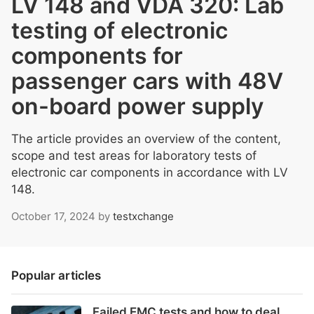
LV 148 and VDA 320: Lab
testing of electronic
components for
passenger cars with 48V
on-board power supply
The article provides an overview of the content,
scope and test areas for laboratory tests of
electronic car components in accordance with LV
148.
October 17, 2024
by
testxchange
Popular articles
Failed EMC tests and how to deal