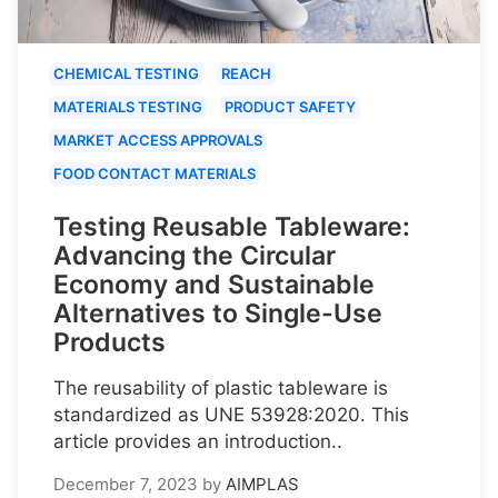
CHEMICAL TESTING
REACH
MATERIALS TESTING
PRODUCT SAFETY
MARKET ACCESS APPROVALS
FOOD CONTACT MATERIALS
Testing Reusable Tableware:
Advancing the Circular
Economy and Sustainable
Alternatives to Single-Use
Products
The reusability of plastic tableware is
standardized as UNE 53928:2020. This
article provides an introduction..
December 7, 2023
by
AIMPLAS