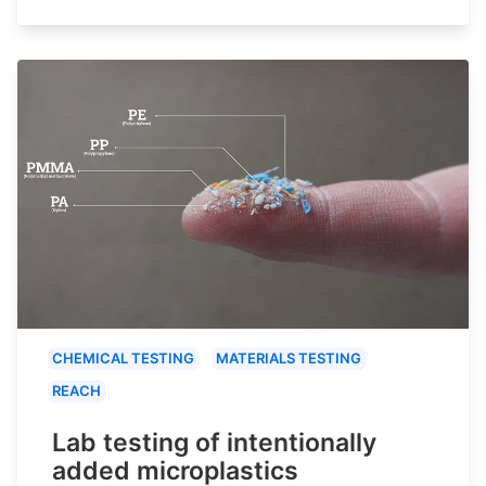
CHEMICAL TESTING
MATERIALS TESTING
REACH
Lab testing of intentionally
added microplastics