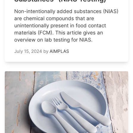
Non-intentionally added substances (NIAS)
are chemical compounds that are
unintentionally present in food contact
materials (FCM). This article gives an
overview on lab testing for NIAS.
July 15, 2024
by
AIMPLAS