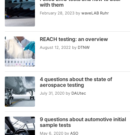
with them
February 28, 2023
by
waveLAB Ruhr
REACH testing: an overview
August 12, 2022
by
DTNW
4 questions about the state of
aerospace testing
July 31, 2020
by
DAUtec
9 questions about automotive initial
sample tests
May 6, 2020
by
ASO