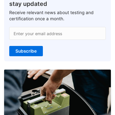
stay updated
Receive relevant news about testing and
certification once a month.
Enter your email address
Subscribe