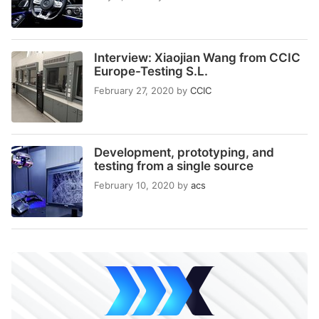
Interview: Xiaojian Wang from CCIC
Europe-Testing S.L.
February 27, 2020
by
CCIC
Development, prototyping, and
testing from a single source
February 10, 2020
by
acs