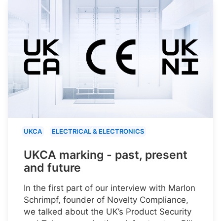
UKCA
ELECTRICAL & ELECTRONICS
UKCA marking - past, present
and future
In the first part of our interview with Marlon
Schrimpf, founder of Novelty Compliance,
we talked about the UK’s Product Security