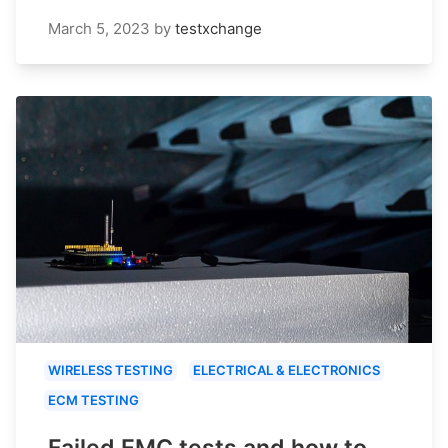
March 5, 2023
by
testxchange
WIRELESS TESTING
ELECTRICAL & ELECTRONICS
ECM TESTING