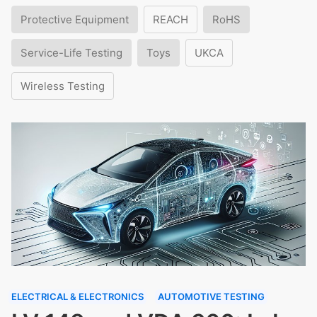
Protective Equipment
REACH
RoHS
Service-Life Testing
Toys
UKCA
Wireless Testing
ELECTRICAL & ELECTRONICS
AUTOMOTIVE TESTING