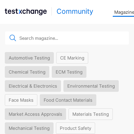
Community
Magazin
Automotive Testing
CE Marking
Chemical Testing
ECM Testing
Electrical & Electronics
Environmental Testing
Face Masks
Food Contact Materials
Market Access Approvals
Materials Testing
Mechanical Testing
Product Safety