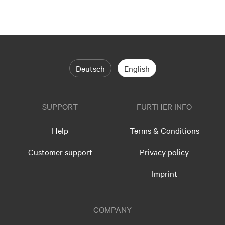
Deutsch
English
SUPPORT
FURTHER INFO
Help
Terms & Conditions
Customer support
Privacy policy
Imprint
COMPANY