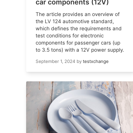
car components (12V)
The article provides an overview of
the LV 124 automotive standard,
which defines the requirements and
test conditions for electronic
components for passenger cars (up
to 3.5 tons) with a 12V power supply.
September 1, 2024
by
testxchange