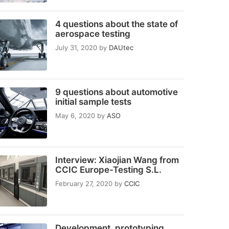
4 questions about the state of
aerospace testing
July 31, 2020
by
DAUtec
9 questions about automotive
initial sample tests
May 6, 2020
by
ASO
Interview: Xiaojian Wang from
CCIC Europe-Testing S.L.
February 27, 2020
by
CCIC
Development, prototyping,