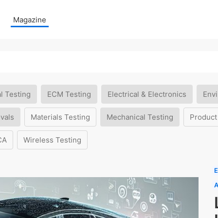
Magazine
l Testing
ECM Testing
Electrical & Electronics
Envi
vals
Materials Testing
Mechanical Testing
Product
CA
Wireless Testing
E