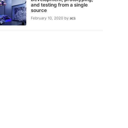
and testing from a single
source
February 10, 2020
by
acs