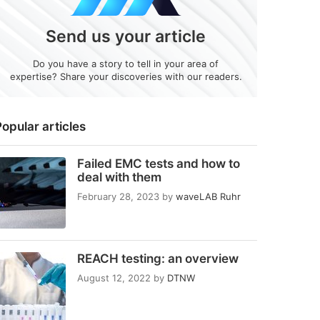
Send us your article
Do you have a story to tell in your area of
expertise? Share your discoveries with our readers.
opular articles
Failed EMC tests and how to
deal with them
February 28, 2023
by
waveLAB Ruhr
REACH testing: an overview
August 12, 2022
by
DTNW