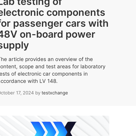
Lab testing of
electronic components
for passenger cars with
48V on-board power
supply
The article provides an overview of the
content, scope and test areas for laboratory
tests of electronic car components in
accordance with LV 148.
ctober 17, 2024
by
testxchange