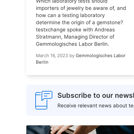
Which laboratory tests should
importers of jewelry be aware of, and
how can a testing laboratory
determine the origin of a gemstone?
testxchange spoke with Andreas
Stratmann, Managing Director of
Gemmologisches Labor Berlin.
March 16, 2023
by
Gemmologisches Labor
Berlin
Subscribe to our newsl
Receive relevant news about tes