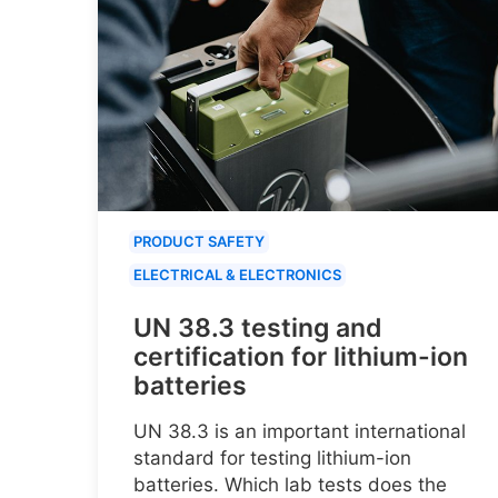
PRODUCT SAFETY
ELECTRICAL & ELECTRONICS
UN 38.3 testing and
certification for lithium-ion
batteries
UN 38.3 is an important international
standard for testing lithium-ion
batteries. Which lab tests does the