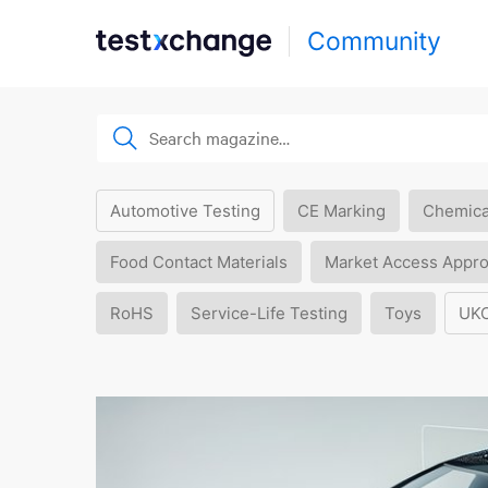
Community
Automotive Testing
CE Marking
Chemica
Food Contact Materials
Market Access Appro
RoHS
Service-Life Testing
Toys
UK