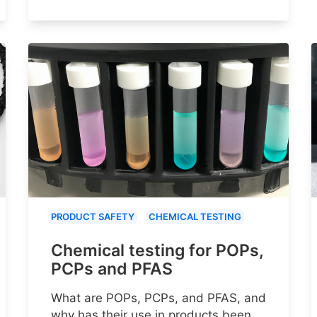
PRODUCT SAFETY
CHEMICAL TESTING
Chemical testing for POPs,
PCPs and PFAS
What are POPs, PCPs, and PFAS, and
why has their use in products been