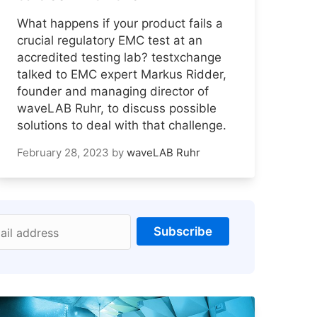
What happens if your product fails a
crucial regulatory EMC test at an
accredited testing lab? testxchange
talked to EMC expert Markus Ridder,
founder and managing director of
waveLAB Ruhr, to discuss possible
solutions to deal with that challenge.
February 28, 2023
by
waveLAB Ruhr
Subscribe
ail address