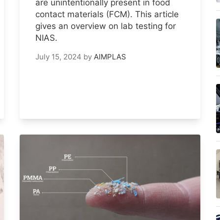
are unintentionally present in food
contact materials (FCM). This article
gives an overview on lab testing for
NIAS.
July 15, 2024
by
AIMPLAS