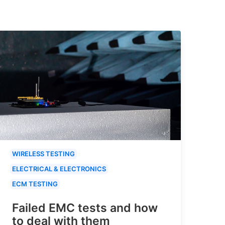
WIRELESS TESTING
ELECTRICAL & ELECTRONICS
ECM TESTING
Failed EMC tests and how
to deal with them