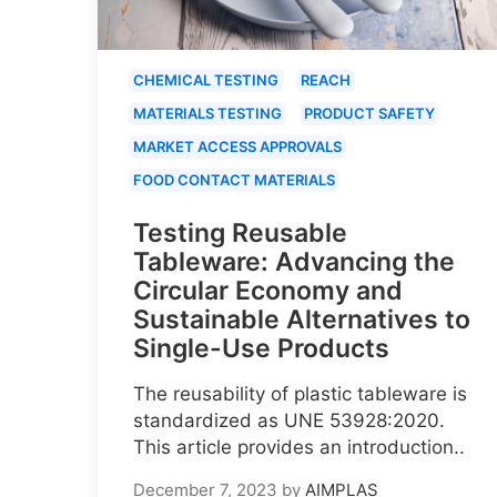
CHEMICAL TESTING
REACH
MATERIALS TESTING
PRODUCT SAFETY
MARKET ACCESS APPROVALS
FOOD CONTACT MATERIALS
Testing Reusable
Tableware: Advancing the
Circular Economy and
Sustainable Alternatives to
Single-Use Products
The reusability of plastic tableware is
standardized as UNE 53928:2020.
This article provides an introduction..
December 7, 2023
by
AIMPLAS