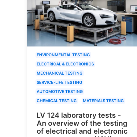
ENVIRONMENTAL TESTING
ELECTRICAL & ELECTRONICS
MECHANICAL TESTING
SERVICE-LIFE TESTING
AUTOMOTIVE TESTING
CHEMICAL TESTING
MATERIALS TESTING
LV 124 laboratory tests -
An overview of the testing
of electrical and electronic