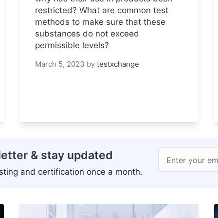
restricted? What are common test
methods to make sure that these
substances do not exceed
permissible levels?
March 5, 2023
by
testxchange
etter & stay updated
Enter your em
ting and certification once a month.