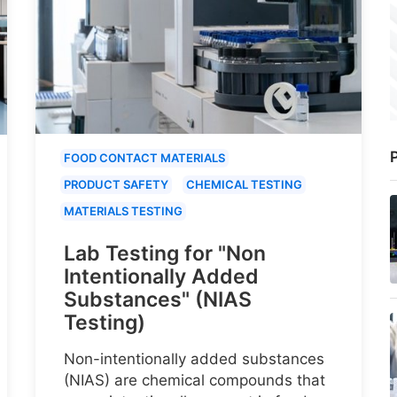
P
FOOD CONTACT MATERIALS
PRODUCT SAFETY
CHEMICAL TESTING
MATERIALS TESTING
Lab Testing for "Non
Intentionally Added
Substances" (NIAS
Testing)
Non-intentionally added substances
(NIAS) are chemical compounds that