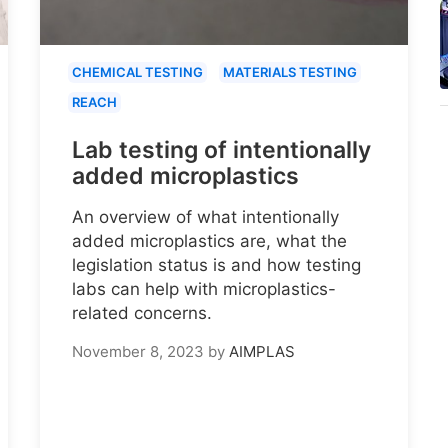
CHEMICAL TESTING
MATERIALS TESTING
REACH
Lab testing of intentionally
added microplastics
An overview of what intentionally
added microplastics are, what the
legislation status is and how testing
labs can help with microplastics-
related concerns.
November 8, 2023
by
AIMPLAS