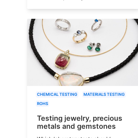
CHEMICAL TESTING
MATERIALS TESTING
ROHS
Testing jewelry, precious
metals and gemstones