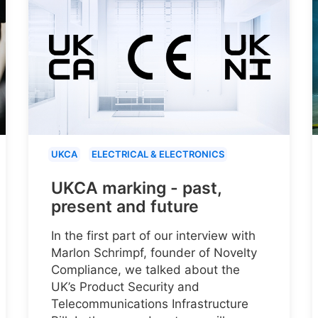
UKCA
ELECTRICAL & ELECTRONICS
UKCA marking - past,
present and future
In the first part of our interview with
Marlon Schrimpf, founder of Novelty
Compliance, we talked about the
UK’s Product Security and
Telecommunications Infrastructure