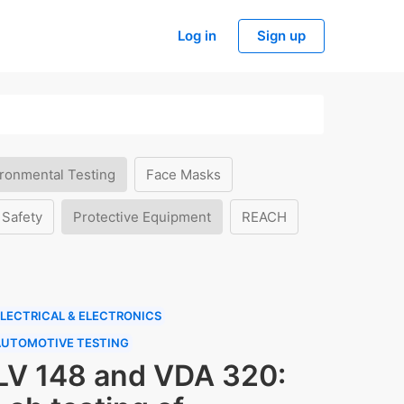
Log in
Sign up
ronmental Testing
Face Masks
 Safety
Protective Equipment
REACH
LECTRICAL & ELECTRONICS
AUTOMOTIVE TESTING
LV 148 and VDA 320: