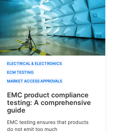
ELECTRICAL & ELECTRONICS
ECM TESTING
MARKET ACCESS APPROVALS
EMC product compliance
testing: A comprehensive
guide
EMC testing ensures that products
do not emit too much