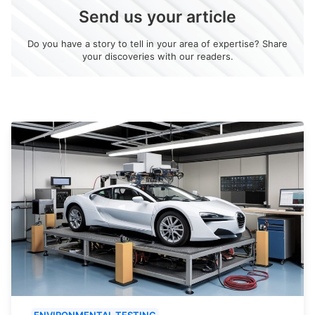
Send us your article
Do you have a story to tell in your area of expertise? Share
your discoveries with our readers.
ENVIRONMENTAL TESTING