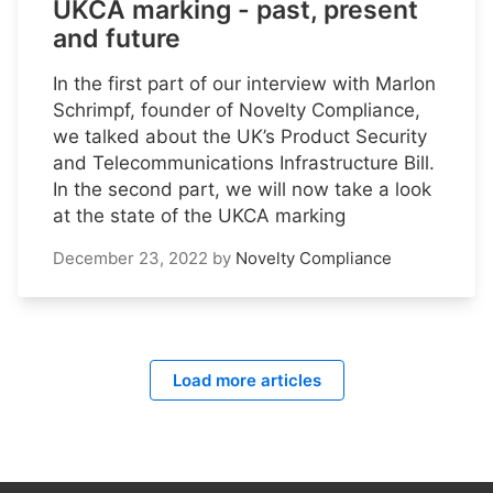
UKCA marking - past, present
and future
In the first part of our interview with Marlon
Schrimpf, founder of Novelty Compliance,
we talked about the UK’s Product Security
and Telecommunications Infrastructure Bill.
In the second part, we will now take a look
at the state of the UKCA marking
December 23, 2022
by
Novelty Compliance
Load more articles