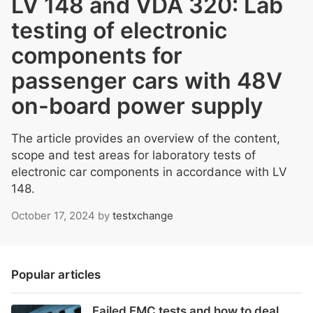
LV 148 and VDA 320: Lab
testing of electronic
components for
passenger cars with 48V
on-board power supply
The article provides an overview of the content,
scope and test areas for laboratory tests of
electronic car components in accordance with LV
148.
October 17, 2024
by
testxchange
Popular articles
Failed EMC tests and how to deal