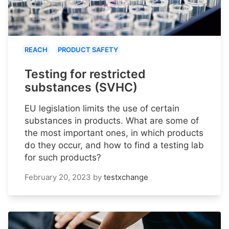
REACH
PRODUCT SAFETY
Testing for restricted
substances (SVHC)
EU legislation limits the use of certain
substances in products. What are some of
the most important ones, in which products
do they occur, and how to find a testing lab
for such products?
February 20, 2023
by
testxchange