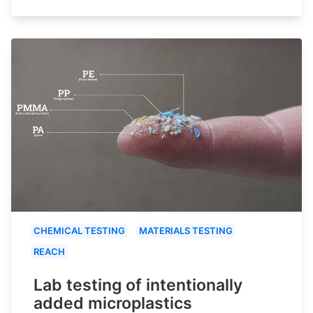
CHEMICAL TESTING
MATERIALS TESTING
REACH
Lab testing of intentionally
added microplastics