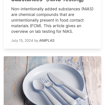
Non-intentionally added substances (NIAS)
are chemical compounds that are
unintentionally present in food contact
materials (FCM). This article gives an
overview on lab testing for NIAS.
July 15, 2024
by
AIMPLAS