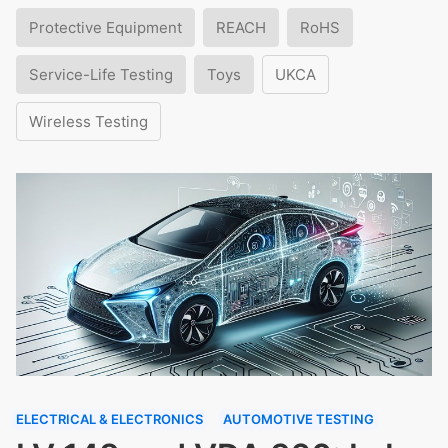
Protective Equipment
REACH
RoHS
Service-Life Testing
Toys
UKCA
Wireless Testing
ELECTRICAL & ELECTRONICS
AUTOMOTIVE TESTING