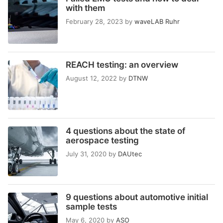
with them
February 28, 2023
by
waveLAB Ruhr
REACH testing: an overview
August 12, 2022
by
DTNW
4 questions about the state of
aerospace testing
July 31, 2020
by
DAUtec
9 questions about automotive initial
sample tests
May 6, 2020
by
ASO