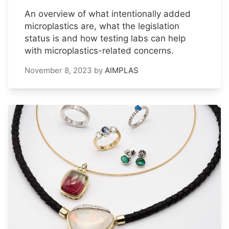
An overview of what intentionally added
microplastics are, what the legislation
status is and how testing labs can help
with microplastics-related concerns.
November 8, 2023
by
AIMPLAS