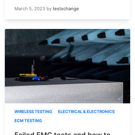
March 5, 2023
by
testxchange
WIRELESS TESTING
ELECTRICAL & ELECTRONICS
ECM TESTING