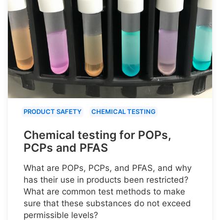
PRODUCT SAFETY
CHEMICAL TESTING
Chemical testing for POPs,
PCPs and PFAS
What are POPs, PCPs, and PFAS, and why
has their use in products been restricted?
What are common test methods to make
sure that these substances do not exceed
permissible levels?