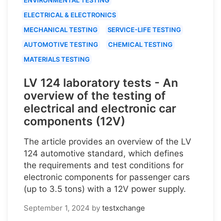
ELECTRICAL & ELECTRONICS
MECHANICAL TESTING
SERVICE-LIFE TESTING
AUTOMOTIVE TESTING
CHEMICAL TESTING
MATERIALS TESTING
LV 124 laboratory tests - An
overview of the testing of
electrical and electronic car
components (12V)
The article provides an overview of the LV
124 automotive standard, which defines
the requirements and test conditions for
electronic components for passenger cars
(up to 3.5 tons) with a 12V power supply.
September 1, 2024
by
testxchange