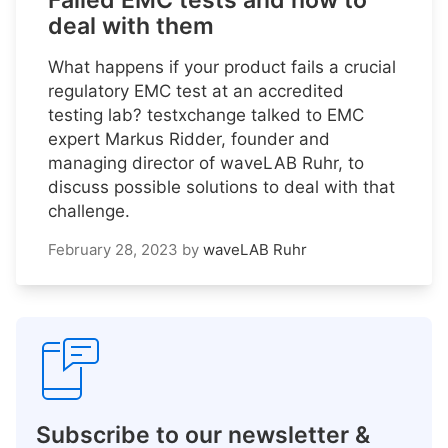
Failed EMC tests and how to
deal with them
What happens if your product fails a crucial
regulatory EMC test at an accredited
testing lab? testxchange talked to EMC
expert Markus Ridder, founder and
managing director of waveLAB Ruhr, to
discuss possible solutions to deal with that
challenge.
February 28, 2023
by
waveLAB Ruhr
Subscribe to our newsletter &