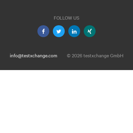
FOLLOW US
info@testxchange.com
© 2026 testxchange GmbH