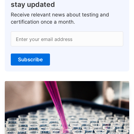
stay updated
Receive relevant news about testing and
certification once a month.
Enter your email address
Subscribe