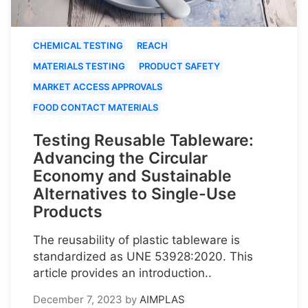
CHEMICAL TESTING
REACH
MATERIALS TESTING
PRODUCT SAFETY
MARKET ACCESS APPROVALS
FOOD CONTACT MATERIALS
Testing Reusable Tableware:
Advancing the Circular
Economy and Sustainable
Alternatives to Single-Use
Products
The reusability of plastic tableware is
standardized as UNE 53928:2020. This
article provides an introduction..
December 7, 2023
by
AIMPLAS