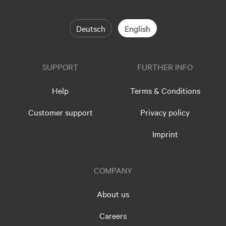
Deutsch
English
SUPPORT
FURTHER INFO
Help
Terms & Conditions
Customer support
Privacy policy
Imprint
COMPANY
About us
Careers