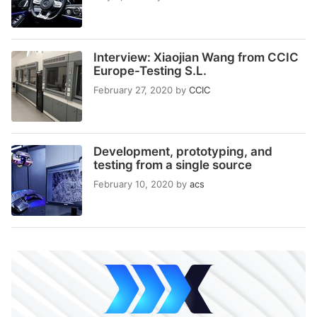
Interview: Xiaojian Wang from CCIC
Europe-Testing S.L.
February 27, 2020
by
CCIC
Development, prototyping, and
testing from a single source
February 10, 2020
by
acs