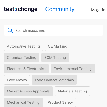
Community
Magazin
Automotive Testing
CE Marking
Chemical Testing
ECM Testing
Electrical & Electronics
Environmental Testing
Face Masks
Food Contact Materials
Market Access Approvals
Materials Testing
Mechanical Testing
Product Safety