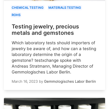
CHEMICAL TESTING
MATERIALS TESTING
ROHS
Testing jewelry, precious
metals and gemstones
Which laboratory tests should importers of
jewelry be aware of, and how can a testing
laboratory determine the origin of a
gemstone? testxchange spoke with
Andreas Stratmann, Managing Director of
Gemmologisches Labor Berlin.
March 16, 2023
by
Gemmologisches Labor Berlin