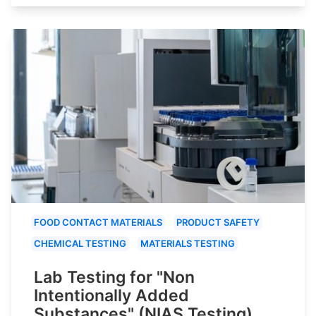
FOOD CONTACT MATERIALS
PRODUCT SAFETY
CHEMICAL TESTING
MATERIALS TESTING
Lab Testing for "Non
Intentionally Added
Substances" (NIAS Testing)