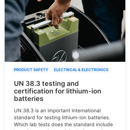
PRODUCT SAFETY
ELECTRICAL & ELECTRONICS
UN 38.3 testing and
certification for lithium-ion
batteries
UN 38.3 is an important international
standard for testing lithium-ion batteries.
Which lab tests does the standard include