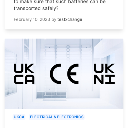
to make sure that such batteries can be
transported safely?
February 10, 2023
by
testxchange
UKCA
ELECTRICAL & ELECTRONICS