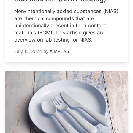
Non-intentionally added substances (NIAS)
are chemical compounds that are
unintentionally present in food contact
materials (FCM). This article gives an
overview on lab testing for NIAS.
July 15, 2024
by
AIMPLAS