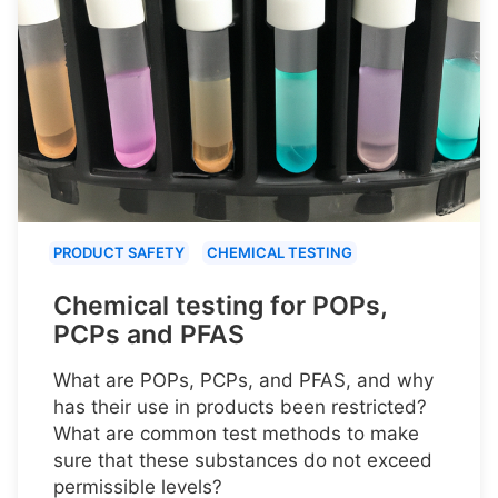
PRODUCT SAFETY
CHEMICAL TESTING
Chemical testing for POPs,
PCPs and PFAS
What are POPs, PCPs, and PFAS, and why
has their use in products been restricted?
What are common test methods to make
sure that these substances do not exceed
permissible levels?