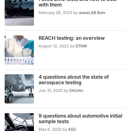
with them
February 28, 2023
by
waveLAB Ruhr
REACH testing: an overview
August 12, 2022
by
DTNW
4 questions about the state of
aerospace testing
July 31, 2020
by
DAUtec
9 questions about automotive initial
sample tests
May 6, 2020
by
ASO