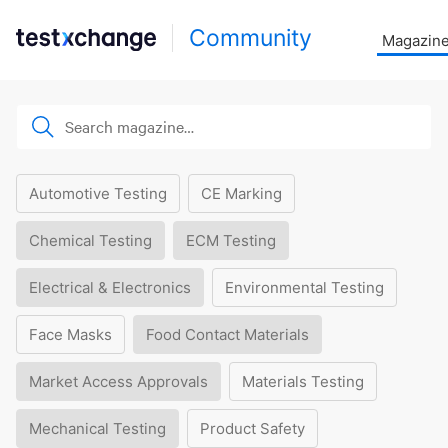
Community
Magazin
Automotive Testing
CE Marking
Chemical Testing
ECM Testing
Electrical & Electronics
Environmental Testing
Face Masks
Food Contact Materials
Market Access Approvals
Materials Testing
Mechanical Testing
Product Safety