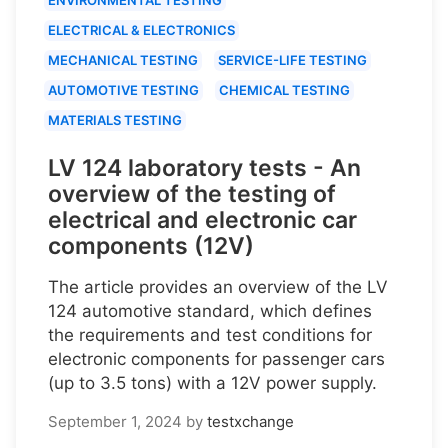
ELECTRICAL & ELECTRONICS
MECHANICAL TESTING
SERVICE-LIFE TESTING
AUTOMOTIVE TESTING
CHEMICAL TESTING
MATERIALS TESTING
LV 124 laboratory tests - An
overview of the testing of
electrical and electronic car
components (12V)
The article provides an overview of the LV
124 automotive standard, which defines
the requirements and test conditions for
electronic components for passenger cars
(up to 3.5 tons) with a 12V power supply.
September 1, 2024
by
testxchange