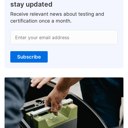
stay updated
Receive relevant news about testing and
certification once a month.
Enter your email address
Subscribe