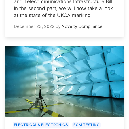
and Telecommunications Infrastructure Bill.
In the second part, we will now take a look
at the state of the UKCA marking
December 23, 2022
by
Novelty Compliance
ELECTRICAL & ELECTRONICS
ECM TESTING