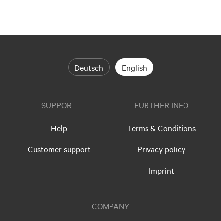
Deutsch
English
SUPPORT
FURTHER INFO
Help
Terms & Conditions
Customer support
Privacy policy
Imprint
COMPANY