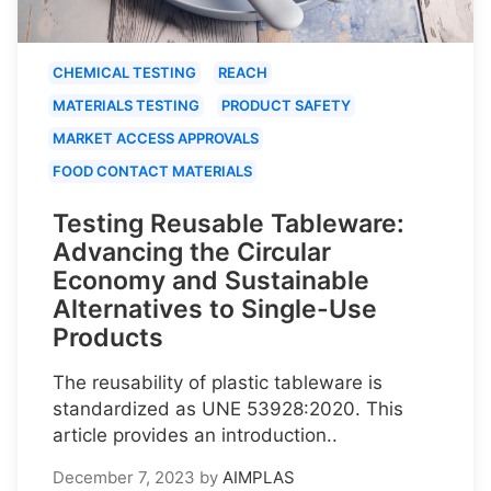
CHEMICAL TESTING
REACH
MATERIALS TESTING
PRODUCT SAFETY
MARKET ACCESS APPROVALS
FOOD CONTACT MATERIALS
Testing Reusable Tableware:
Advancing the Circular
Economy and Sustainable
Alternatives to Single-Use
Products
The reusability of plastic tableware is
standardized as UNE 53928:2020. This
article provides an introduction..
December 7, 2023
by
AIMPLAS