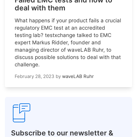
Failed EMC tests and how to
deal with them
What happens if your product fails a crucial
regulatory EMC test at an accredited
testing lab? testxchange talked to EMC
expert Markus Ridder, founder and
managing director of waveLAB Ruhr, to
discuss possible solutions to deal with that
challenge.
February 28, 2023
by
waveLAB Ruhr
Subscribe to our newsletter &