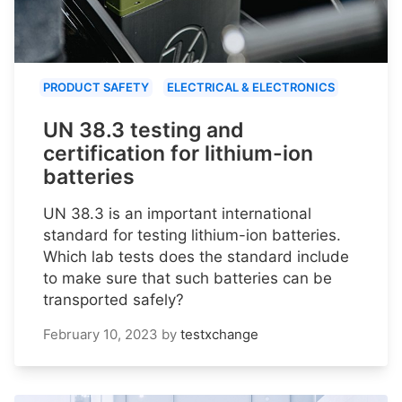
PRODUCT SAFETY
ELECTRICAL & ELECTRONICS
UN 38.3 testing and
certification for lithium-ion
batteries
UN 38.3 is an important international
standard for testing lithium-ion batteries.
Which lab tests does the standard include
to make sure that such batteries can be
transported safely?
February 10, 2023
by
testxchange