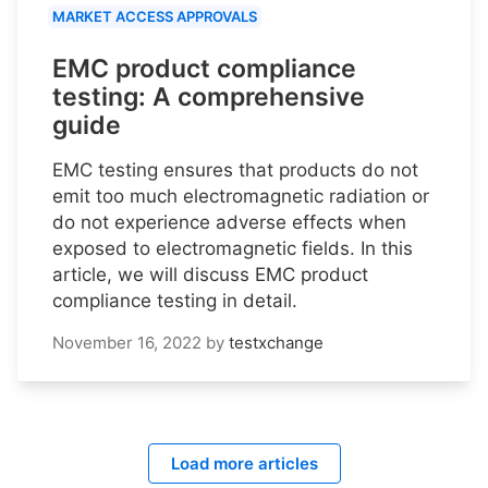
MARKET ACCESS APPROVALS
EMC product compliance
testing: A comprehensive
guide
EMC testing ensures that products do not
emit too much electromagnetic radiation or
do not experience adverse effects when
exposed to electromagnetic fields. In this
article, we will discuss EMC product
compliance testing in detail.
November 16, 2022
by
testxchange
Load more articles