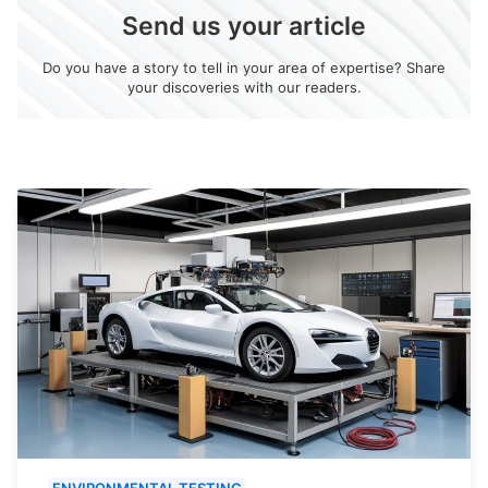
Send us your article
Do you have a story to tell in your area of expertise? Share
your discoveries with our readers.
ENVIRONMENTAL TESTING