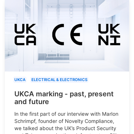
UKCA
ELECTRICAL & ELECTRONICS
UKCA marking - past, present
and future
In the first part of our interview with Marlon
Schrimpf, founder of Novelty Compliance,
we talked about the UK’s Product Security