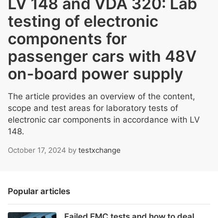
LV 148 and VDA 320: Lab
testing of electronic
components for
passenger cars with 48V
on-board power supply
The article provides an overview of the content,
scope and test areas for laboratory tests of
electronic car components in accordance with LV
148.
October 17, 2024
by
testxchange
Popular articles
Failed EMC tests and how to deal