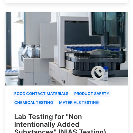
FOOD CONTACT MATERIALS
PRODUCT SAFETY
CHEMICAL TESTING
MATERIALS TESTING
Lab Testing for "Non
Intentionally Added
Substances" (NIAS Testing)