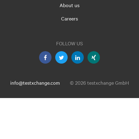
About us
Careers
FOLLOW US
info@testxchange.com
© 2026 testxchange GmbH