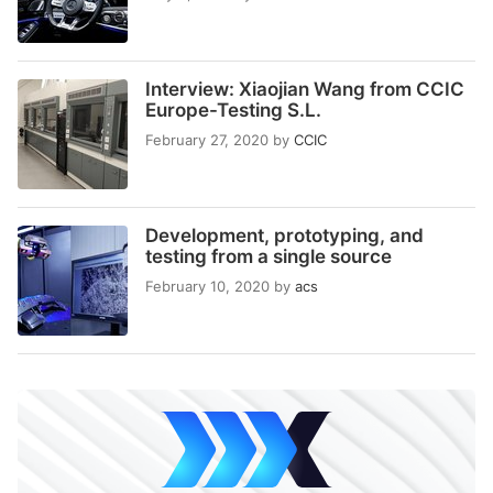
Interview: Xiaojian Wang from CCIC
Europe-Testing S.L.
February 27, 2020
by
CCIC
Development, prototyping, and
testing from a single source
February 10, 2020
by
acs