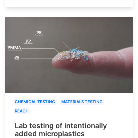
CHEMICAL TESTING
MATERIALS TESTING
REACH
Lab testing of intentionally
added microplastics