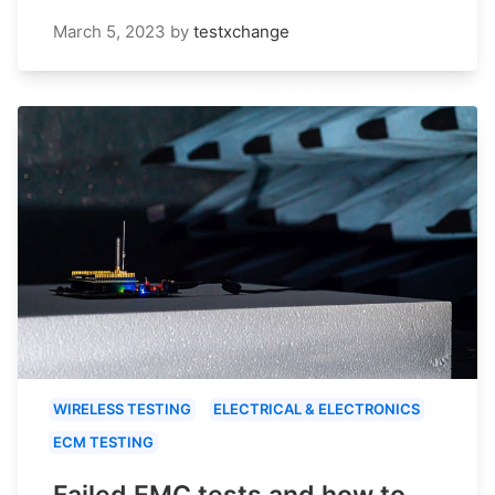
March 5, 2023
by
testxchange
WIRELESS TESTING
ELECTRICAL & ELECTRONICS
ECM TESTING