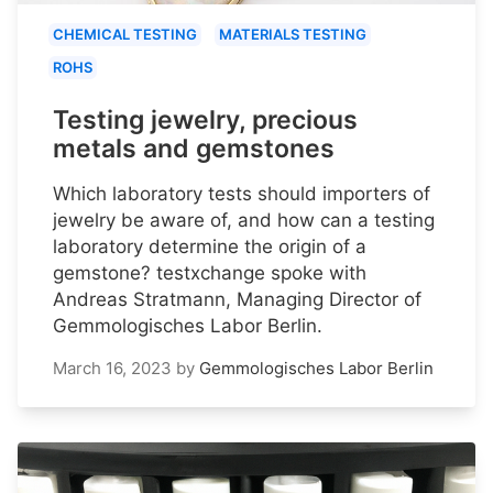
CHEMICAL TESTING
MATERIALS TESTING
ROHS
Testing jewelry, precious
metals and gemstones
Which laboratory tests should importers of
jewelry be aware of, and how can a testing
laboratory determine the origin of a
gemstone? testxchange spoke with
Andreas Stratmann, Managing Director of
Gemmologisches Labor Berlin.
March 16, 2023
by
Gemmologisches Labor Berlin