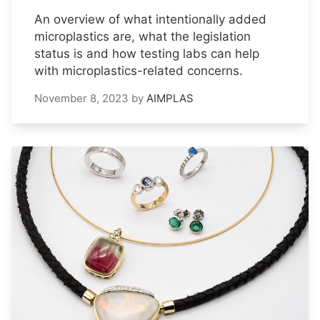
An overview of what intentionally added
microplastics are, what the legislation
status is and how testing labs can help
with microplastics-related concerns.
November 8, 2023
by
AIMPLAS