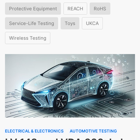
Protective Equipment
REACH
RoHS
Service-Life Testing
Toys
UKCA
Wireless Testing
ELECTRICAL & ELECTRONICS
AUTOMOTIVE TESTING