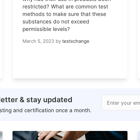
restricted? What are common test
methods to make sure that these
substances do not exceed
permissible levels?
March 5, 2023
by
testxchange
etter & stay updated
Enter your em
ting and certification once a month.