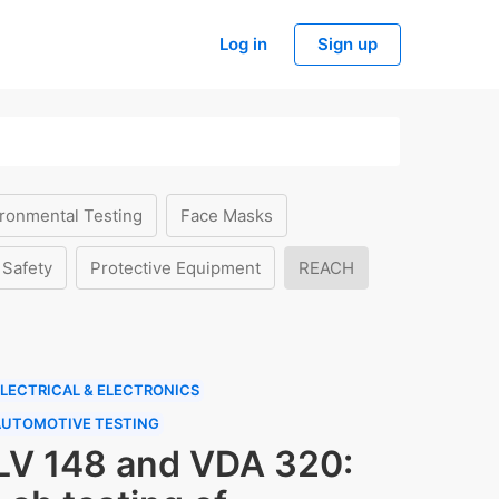
Log in
Sign up
ronmental Testing
Face Masks
 Safety
Protective Equipment
REACH
LECTRICAL & ELECTRONICS
AUTOMOTIVE TESTING
LV 148 and VDA 320: