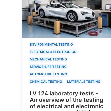
ENVIRONMENTAL TESTING
ELECTRICAL & ELECTRONICS
MECHANICAL TESTING
SERVICE-LIFE TESTING
AUTOMOTIVE TESTING
CHEMICAL TESTING
MATERIALS TESTING
LV 124 laboratory tests -
An overview of the testing
of electrical and electronic