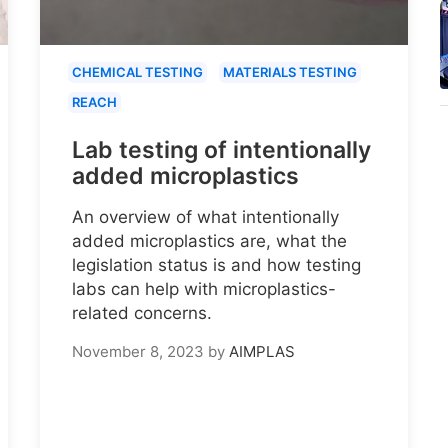
CHEMICAL TESTING
MATERIALS TESTING
REACH
Lab testing of intentionally
added microplastics
An overview of what intentionally
added microplastics are, what the
legislation status is and how testing
labs can help with microplastics-
related concerns.
November 8, 2023
by
AIMPLAS