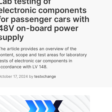
Lab testing of
electronic components
for passenger cars with
48V on-board power
supply
The article provides an overview of the
content, scope and test areas for laboratory
tests of electronic car components in
accordance with LV 148.
ctober 17, 2024
by
testxchange