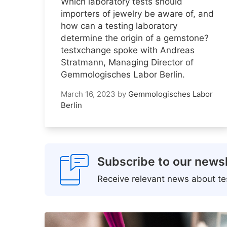
Which laboratory tests should
importers of jewelry be aware of, and
how can a testing laboratory
determine the origin of a gemstone?
testxchange spoke with Andreas
Stratmann, Managing Director of
Gemmologisches Labor Berlin.
March 16, 2023
by
Gemmologisches Labor
Berlin
Subscribe to our newsl
Receive relevant news about tes