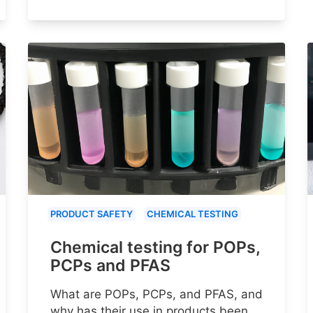
PRODUCT SAFETY
CHEMICAL TESTING
Chemical testing for POPs,
PCPs and PFAS
What are POPs, PCPs, and PFAS, and
why has their use in products been