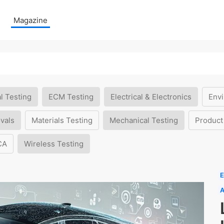
Magazine
l Testing
ECM Testing
Electrical & Electronics
Envi
vals
Materials Testing
Mechanical Testing
Product
CA
Wireless Testing
E