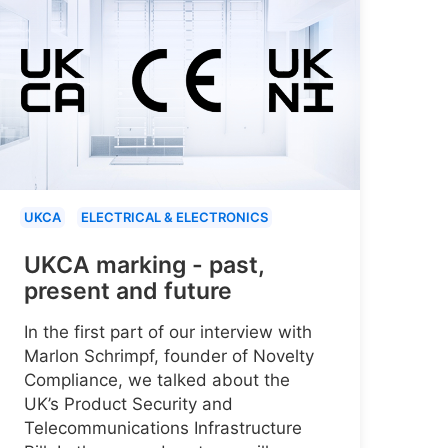
UKCA
ELECTRICAL & ELECTRONICS
UKCA marking - past,
present and future
In the first part of our interview with
Marlon Schrimpf, founder of Novelty
Compliance, we talked about the
UK’s Product Security and
Telecommunications Infrastructure