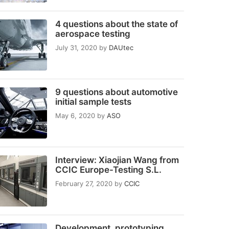
4 questions about the state of
aerospace testing
July 31, 2020
by
DAUtec
9 questions about automotive
initial sample tests
May 6, 2020
by
ASO
Interview: Xiaojian Wang from
CCIC Europe-Testing S.L.
February 27, 2020
by
CCIC
Development, prototyping,