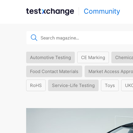
Community
Automotive Testing
CE Marking
Chemica
Food Contact Materials
Market Access Appro
RoHS
Service-Life Testing
Toys
UK