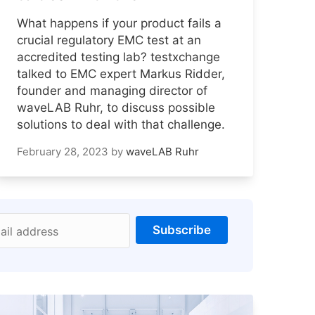
What happens if your product fails a
crucial regulatory EMC test at an
accredited testing lab? testxchange
talked to EMC expert Markus Ridder,
founder and managing director of
waveLAB Ruhr, to discuss possible
solutions to deal with that challenge.
February 28, 2023
by
waveLAB Ruhr
Subscribe
ail address