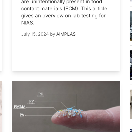
are unintentionally present in food
contact materials (FCM). This article
gives an overview on lab testing for
NIAS.
July 15, 2024
by
AIMPLAS