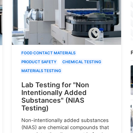
P
FOOD CONTACT MATERIALS
PRODUCT SAFETY
CHEMICAL TESTING
MATERIALS TESTING
Lab Testing for "Non
Intentionally Added
Substances" (NIAS
Testing)
Non-intentionally added substances
(NIAS) are chemical compounds that