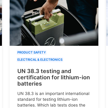
PRODUCT SAFETY
ELECTRICAL & ELECTRONICS
UN 38.3 testing and
certification for lithium-ion
batteries
UN 38.3 is an important international
standard for testing lithium-ion
batteries. Which lab tests does the