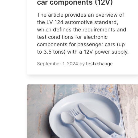
car components (12V)
The article provides an overview of
the LV 124 automotive standard,
which defines the requirements and
test conditions for electronic
components for passenger cars (up
to 3.5 tons) with a 12V power supply.
September 1, 2024
by
testxchange