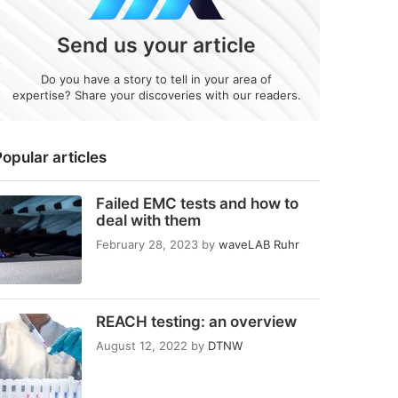
Send us your article
Do you have a story to tell in your area of
expertise? Share your discoveries with our readers.
opular articles
Failed EMC tests and how to
deal with them
February 28, 2023
by
waveLAB Ruhr
REACH testing: an overview
August 12, 2022
by
DTNW