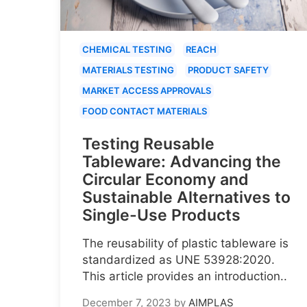
CHEMICAL TESTING
REACH
MATERIALS TESTING
PRODUCT SAFETY
MARKET ACCESS APPROVALS
FOOD CONTACT MATERIALS
Testing Reusable
Tableware: Advancing the
Circular Economy and
Sustainable Alternatives to
Single-Use Products
The reusability of plastic tableware is
standardized as UNE 53928:2020.
This article provides an introduction..
December 7, 2023
by
AIMPLAS