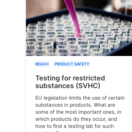
REACH
PRODUCT SAFETY
Testing for restricted
substances (SVHC)
EU legislation limits the use of certain
substances in products. What are
some of the most important ones, in
which products do they occur, and
how to find a testing lab for such