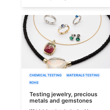
CHEMICAL TESTING
MATERIALS TESTING
ROHS
Testing jewelry, precious
metals and gemstones