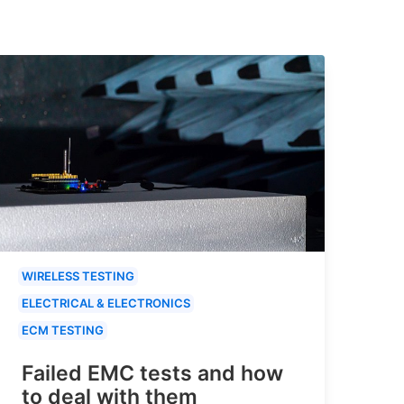
WIRELESS TESTING
ELECTRICAL & ELECTRONICS
ECM TESTING
Failed EMC tests and how
to deal with them