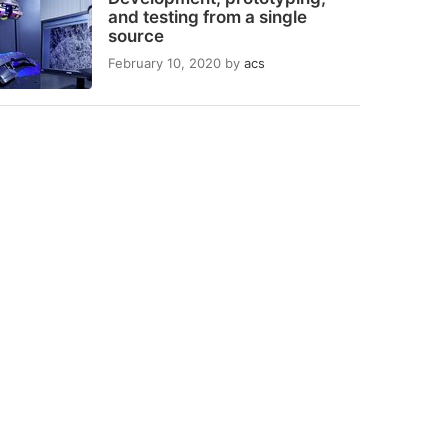
and testing from a single
source
February 10, 2020
by
acs