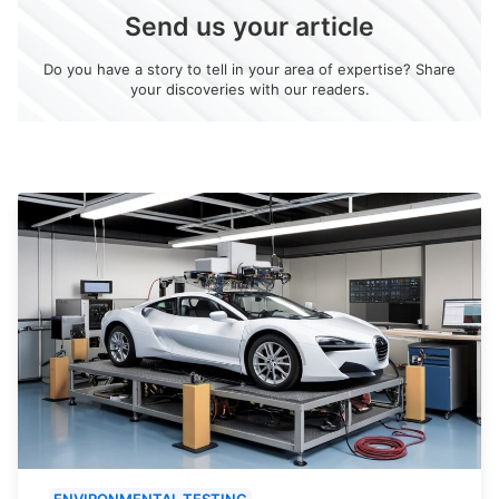
Send us your article
Do you have a story to tell in your area of expertise? Share
your discoveries with our readers.
ENVIRONMENTAL TESTING