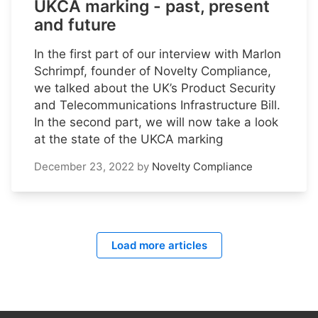
UKCA marking - past, present
and future
In the first part of our interview with Marlon
Schrimpf, founder of Novelty Compliance,
we talked about the UK’s Product Security
and Telecommunications Infrastructure Bill.
In the second part, we will now take a look
at the state of the UKCA marking
December 23, 2022
by
Novelty Compliance
Load more articles