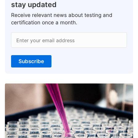
stay updated
Receive relevant news about testing and
certification once a month.
Enter your email address
Subscribe