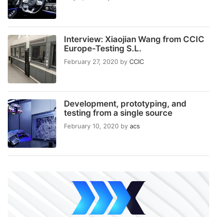
Interview: Xiaojian Wang from CCIC
Europe-Testing S.L.
February 27, 2020
by
CCIC
Development, prototyping, and
testing from a single source
February 10, 2020
by
acs