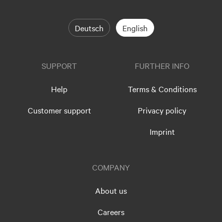
Deutsch
English
SUPPORT
FURTHER INFO
Help
Terms & Conditions
Customer support
Privacy policy
Imprint
COMPANY
About us
Careers