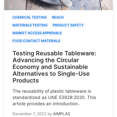
CHEMICAL TESTING
REACH
MATERIALS TESTING
PRODUCT SAFETY
MARKET ACCESS APPROVALS
FOOD CONTACT MATERIALS
Testing Reusable Tableware:
Advancing the Circular
Economy and Sustainable
Alternatives to Single-Use
Products
The reusability of plastic tableware is
standardized as UNE 53928:2020. This
article provides an introduction..
December 7, 2023
by
AIMPLAS