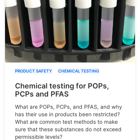
PRODUCT SAFETY
CHEMICAL TESTING
Chemical testing for POPs,
PCPs and PFAS
What are POPs, PCPs, and PFAS, and why
has their use in products been restricted?
What are common test methods to make
sure that these substances do not exceed
permissible levels?