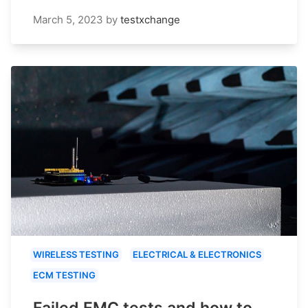
March 5, 2023
by
testxchange
WIRELESS TESTING
ELECTRICAL & ELECTRONICS
ECM TESTING