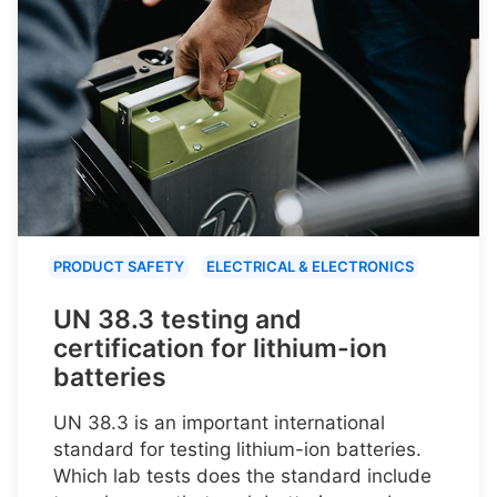
PRODUCT SAFETY
ELECTRICAL & ELECTRONICS
UN 38.3 testing and
certification for lithium-ion
batteries
UN 38.3 is an important international
standard for testing lithium-ion batteries.
Which lab tests does the standard include