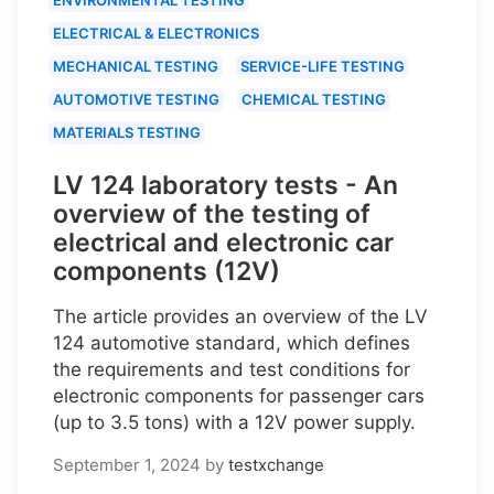
ELECTRICAL & ELECTRONICS
MECHANICAL TESTING
SERVICE-LIFE TESTING
AUTOMOTIVE TESTING
CHEMICAL TESTING
MATERIALS TESTING
LV 124 laboratory tests - An
overview of the testing of
electrical and electronic car
components (12V)
The article provides an overview of the LV
124 automotive standard, which defines
the requirements and test conditions for
electronic components for passenger cars
(up to 3.5 tons) with a 12V power supply.
September 1, 2024
by
testxchange