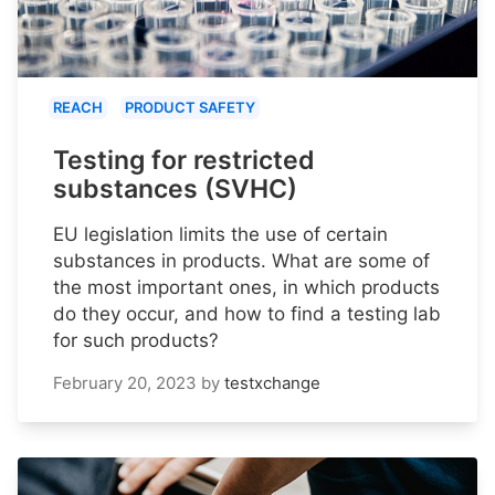
REACH
PRODUCT SAFETY
Testing for restricted
substances (SVHC)
EU legislation limits the use of certain
substances in products. What are some of
the most important ones, in which products
do they occur, and how to find a testing lab
for such products?
February 20, 2023
by
testxchange