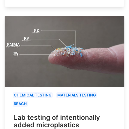
CHEMICAL TESTING
MATERIALS TESTING
REACH
Lab testing of intentionally
added microplastics