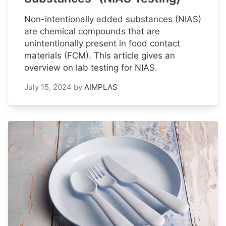
Non-intentionally added substances (NIAS)
are chemical compounds that are
unintentionally present in food contact
materials (FCM). This article gives an
overview on lab testing for NIAS.
July 15, 2024
by
AIMPLAS