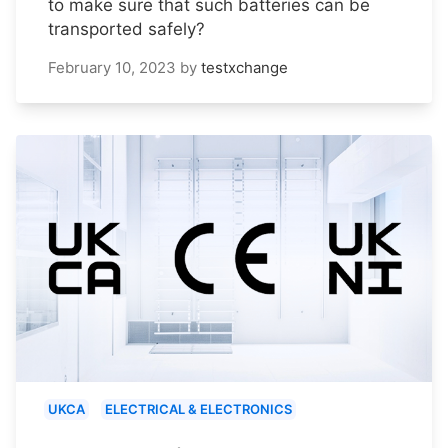
to make sure that such batteries can be
transported safely?
February 10, 2023
by
testxchange
UKCA
ELECTRICAL & ELECTRONICS