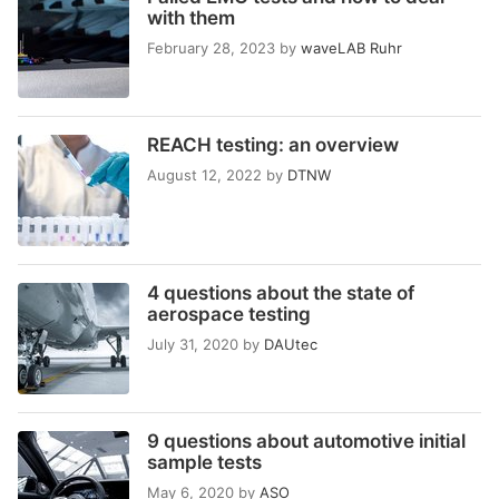
with them
February 28, 2023
by
waveLAB Ruhr
REACH testing: an overview
August 12, 2022
by
DTNW
4 questions about the state of
aerospace testing
July 31, 2020
by
DAUtec
9 questions about automotive initial
sample tests
May 6, 2020
by
ASO