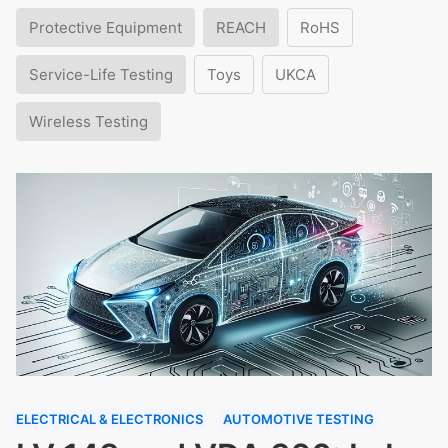
Protective Equipment
REACH
RoHS
Service-Life Testing
Toys
UKCA
Wireless Testing
ELECTRICAL & ELECTRONICS
AUTOMOTIVE TESTING