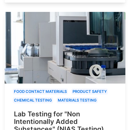
FOOD CONTACT MATERIALS
PRODUCT SAFETY
CHEMICAL TESTING
MATERIALS TESTING
Lab Testing for "Non
Intentionally Added
Substances" (NIAS Testing)