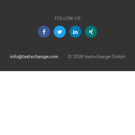
FOLLOW US
info@testxchange.com
© 2026 testxchange GmbH