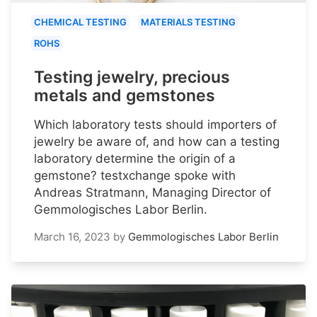
CHEMICAL TESTING
MATERIALS TESTING
ROHS
Testing jewelry, precious
metals and gemstones
Which laboratory tests should importers of
jewelry be aware of, and how can a testing
laboratory determine the origin of a
gemstone? testxchange spoke with
Andreas Stratmann, Managing Director of
Gemmologisches Labor Berlin.
March 16, 2023
by
Gemmologisches Labor Berlin