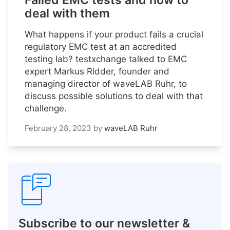
Failed EMC tests and how to
deal with them
What happens if your product fails a crucial
regulatory EMC test at an accredited
testing lab? testxchange talked to EMC
expert Markus Ridder, founder and
managing director of waveLAB Ruhr, to
discuss possible solutions to deal with that
challenge.
February 28, 2023
by
waveLAB Ruhr
Subscribe to our newsletter &