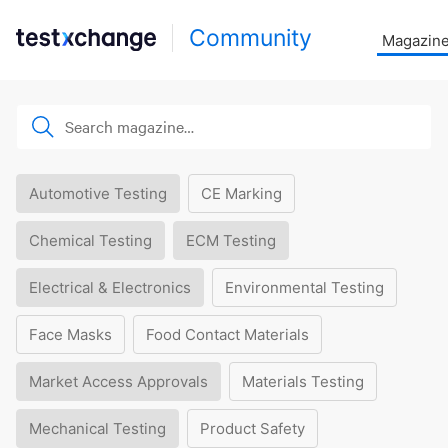
Community
Magazin
Automotive Testing
CE Marking
Chemical Testing
ECM Testing
Electrical & Electronics
Environmental Testing
Face Masks
Food Contact Materials
Market Access Approvals
Materials Testing
Mechanical Testing
Product Safety