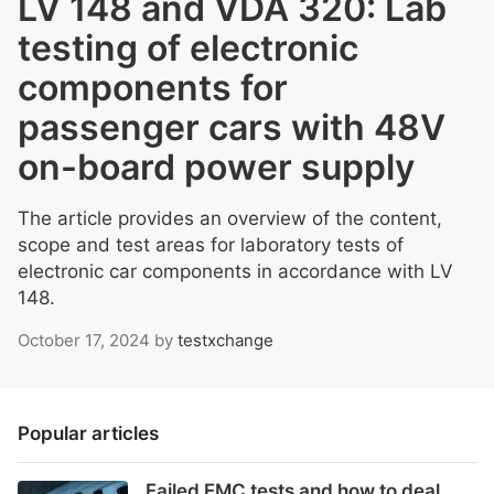
LV 148 and VDA 320: Lab
testing of electronic
components for
passenger cars with 48V
on-board power supply
The article provides an overview of the content,
scope and test areas for laboratory tests of
electronic car components in accordance with LV
148.
October 17, 2024
by
testxchange
Popular articles
Failed EMC tests and how to deal