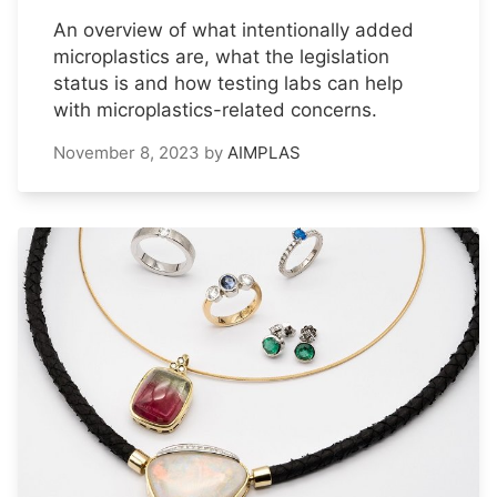
An overview of what intentionally added
microplastics are, what the legislation
status is and how testing labs can help
with microplastics-related concerns.
November 8, 2023
by
AIMPLAS