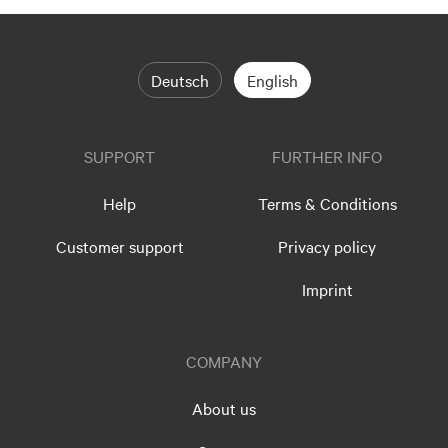
Deutsch
English
SUPPORT
FURTHER INFO
Help
Terms & Conditions
Customer support
Privacy policy
Imprint
COMPANY
About us