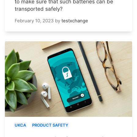
to make sure that such batteries can be
transported safely?
February 10, 2023
by
testxchange
UKCA
PRODUCT SAFETY