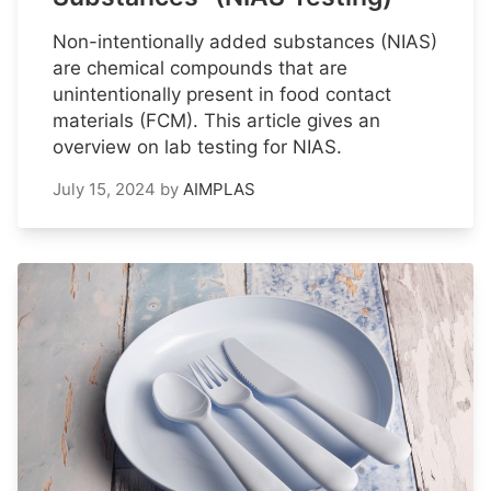
Non-intentionally added substances (NIAS)
are chemical compounds that are
unintentionally present in food contact
materials (FCM). This article gives an
overview on lab testing for NIAS.
July 15, 2024
by
AIMPLAS