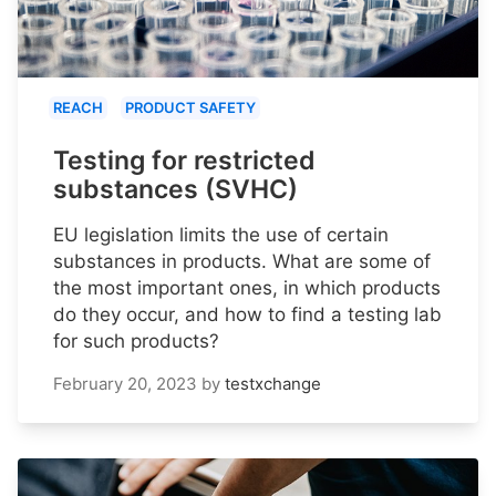
REACH
PRODUCT SAFETY
Testing for restricted
substances (SVHC)
EU legislation limits the use of certain
substances in products. What are some of
the most important ones, in which products
do they occur, and how to find a testing lab
for such products?
February 20, 2023
by
testxchange