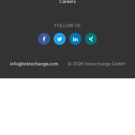
Careers
FOLLOW US
info@testxchange.com
© 2026 testxchange GmbH