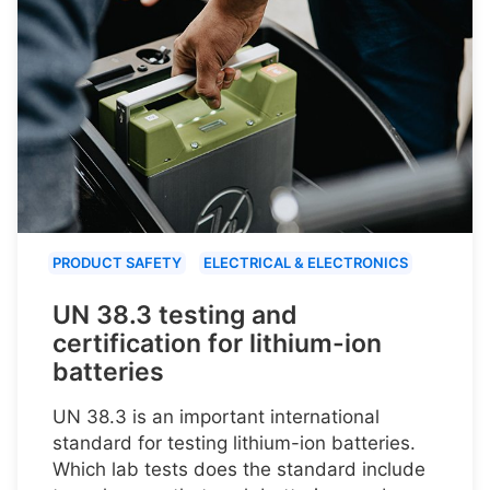
PRODUCT SAFETY
ELECTRICAL & ELECTRONICS
UN 38.3 testing and
certification for lithium-ion
batteries
UN 38.3 is an important international
standard for testing lithium-ion batteries.
Which lab tests does the standard include