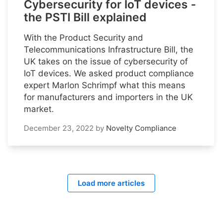
Cybersecurity for IoT devices -
the PSTI Bill explained
With the Product Security and
Telecommunications Infrastructure Bill, the
UK takes on the issue of cybersecurity of
IoT devices. We asked product compliance
expert Marlon Schrimpf what this means
for manufacturers and importers in the UK
market.
December 23, 2022
by
Novelty Compliance
Load more articles