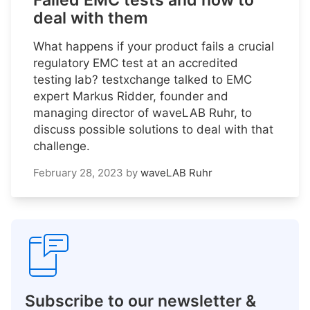
Failed EMC tests and how to
deal with them
What happens if your product fails a crucial
regulatory EMC test at an accredited
testing lab? testxchange talked to EMC
expert Markus Ridder, founder and
managing director of waveLAB Ruhr, to
discuss possible solutions to deal with that
challenge.
February 28, 2023
by
waveLAB Ruhr
Subscribe to our newsletter &