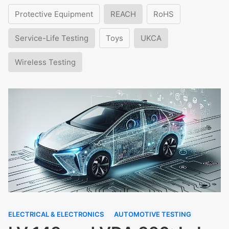
Protective Equipment
REACH
RoHS
Service-Life Testing
Toys
UKCA
Wireless Testing
ELECTRICAL & ELECTRONICS
AUTOMOTIVE TESTING