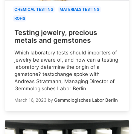
CHEMICAL TESTING
MATERIALS TESTING
ROHS
Testing jewelry, precious
metals and gemstones
Which laboratory tests should importers of
jewelry be aware of, and how can a testing
laboratory determine the origin of a
gemstone? testxchange spoke with
Andreas Stratmann, Managing Director of
Gemmologisches Labor Berlin.
March 16, 2023
by
Gemmologisches Labor Berlin