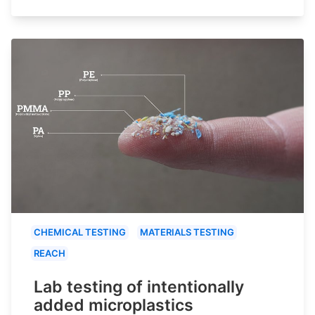
CHEMICAL TESTING
MATERIALS TESTING
REACH
Lab testing of intentionally
added microplastics