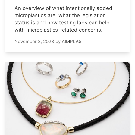
An overview of what intentionally added
microplastics are, what the legislation
status is and how testing labs can help
with microplastics-related concerns.
November 8, 2023
by
AIMPLAS