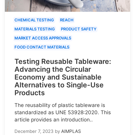
CHEMICAL TESTING
REACH
MATERIALS TESTING
PRODUCT SAFETY
MARKET ACCESS APPROVALS
FOOD CONTACT MATERIALS
Testing Reusable Tableware:
Advancing the Circular
Economy and Sustainable
Alternatives to Single-Use
Products
The reusability of plastic tableware is
standardized as UNE 53928:2020. This
article provides an introduction..
December 7, 2023
by
AIMPLAS