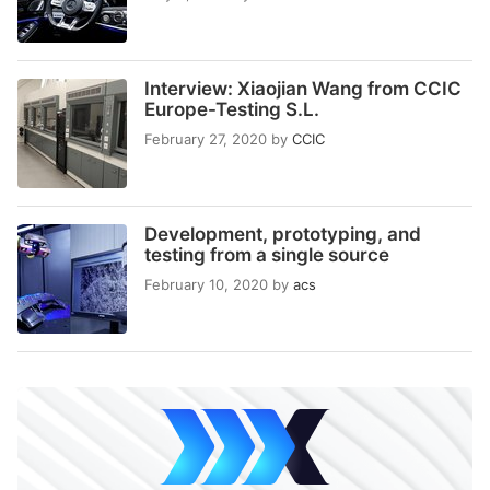
Interview: Xiaojian Wang from CCIC
Europe-Testing S.L.
February 27, 2020
by
CCIC
Development, prototyping, and
testing from a single source
February 10, 2020
by
acs