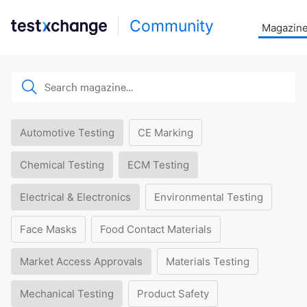
Community
Magazin
Automotive Testing
CE Marking
Chemical Testing
ECM Testing
Electrical & Electronics
Environmental Testing
Face Masks
Food Contact Materials
Market Access Approvals
Materials Testing
Mechanical Testing
Product Safety