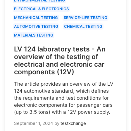
ELECTRICAL & ELECTRONICS
MECHANICAL TESTING
SERVICE-LIFE TESTING
AUTOMOTIVE TESTING
CHEMICAL TESTING
MATERIALS TESTING
LV 124 laboratory tests - An
overview of the testing of
electrical and electronic car
components (12V)
The article provides an overview of the LV
124 automotive standard, which defines
the requirements and test conditions for
electronic components for passenger cars
(up to 3.5 tons) with a 12V power supply.
September 1, 2024
by
testxchange