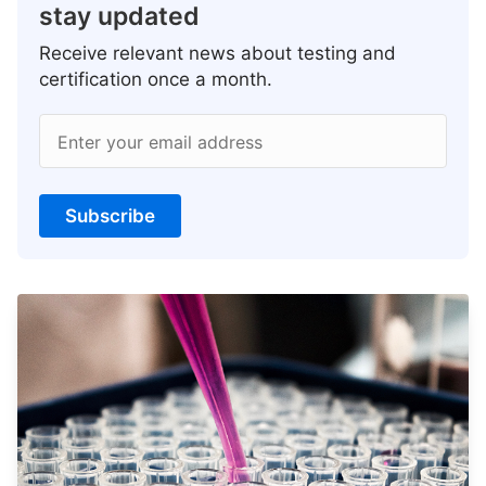
stay updated
Receive relevant news about testing and
certification once a month.
Enter your email address
Subscribe