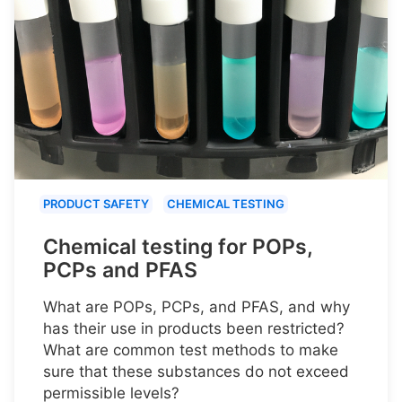
PRODUCT SAFETY
CHEMICAL TESTING
Chemical testing for POPs,
PCPs and PFAS
What are POPs, PCPs, and PFAS, and why
has their use in products been restricted?
What are common test methods to make
sure that these substances do not exceed
permissible levels?