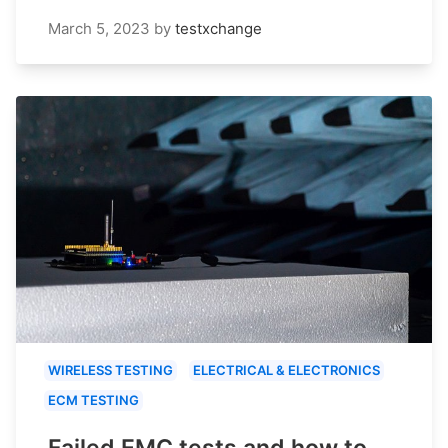
March 5, 2023
by
testxchange
WIRELESS TESTING
ELECTRICAL & ELECTRONICS
ECM TESTING