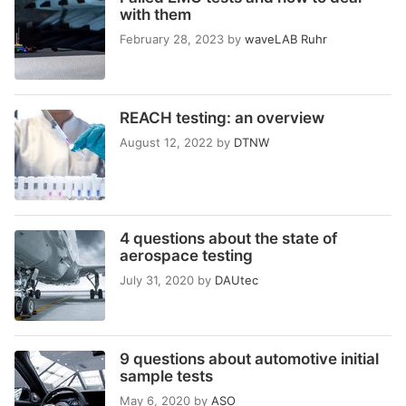
with them
February 28, 2023
by
waveLAB Ruhr
REACH testing: an overview
August 12, 2022
by
DTNW
4 questions about the state of
aerospace testing
July 31, 2020
by
DAUtec
9 questions about automotive initial
sample tests
May 6, 2020
by
ASO