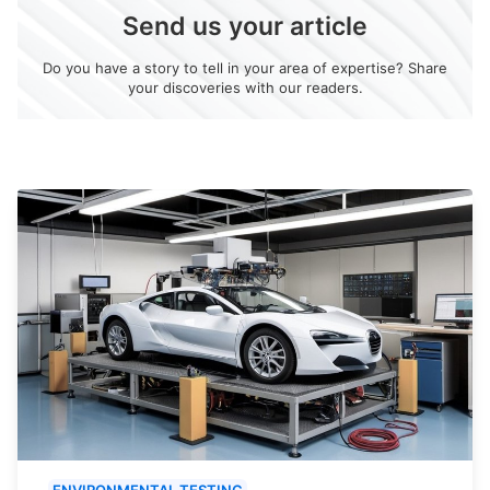
Send us your article
Do you have a story to tell in your area of expertise? Share
your discoveries with our readers.
ENVIRONMENTAL TESTING