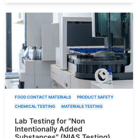
FOOD CONTACT MATERIALS
PRODUCT SAFETY
CHEMICAL TESTING
MATERIALS TESTING
Lab Testing for "Non
Intentionally Added
Substances" (NIAS Testing)