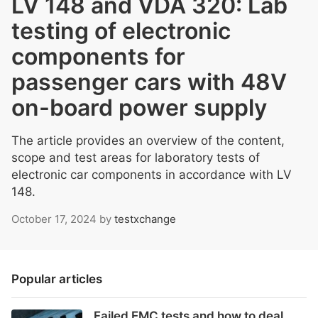
LV 148 and VDA 320: Lab
testing of electronic
components for
passenger cars with 48V
on-board power supply
The article provides an overview of the content,
scope and test areas for laboratory tests of
electronic car components in accordance with LV
148.
October 17, 2024
by
testxchange
Popular articles
Failed EMC tests and how to deal