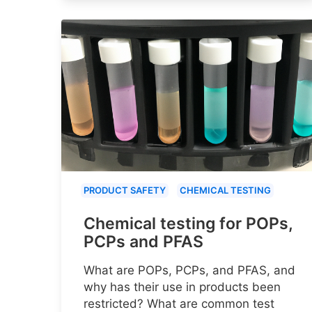
PRODUCT SAFETY
CHEMICAL TESTING
Chemical testing for POPs,
PCPs and PFAS
What are POPs, PCPs, and PFAS, and
why has their use in products been
restricted? What are common test