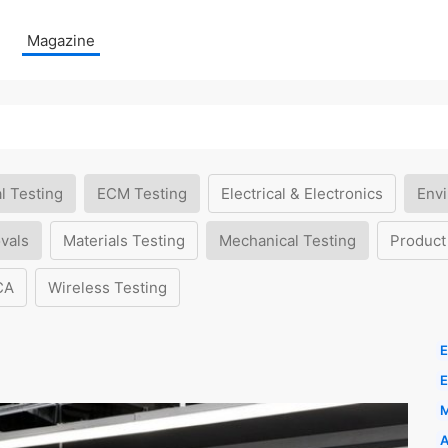
Magazine
l Testing
ECM Testing
Electrical & Electronics
Envi
vals
Materials Testing
Mechanical Testing
Product
CA
Wireless Testing
E