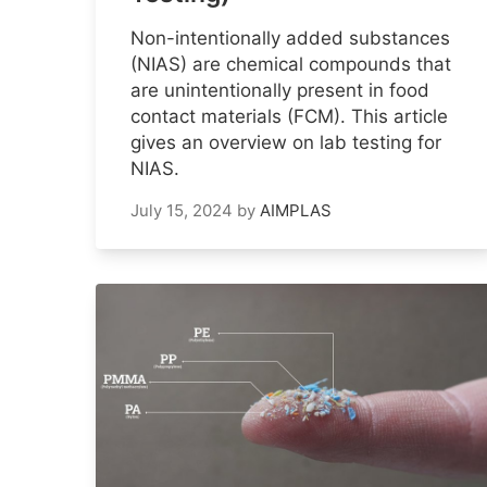
Non-intentionally added substances
(NIAS) are chemical compounds that
are unintentionally present in food
contact materials (FCM). This article
gives an overview on lab testing for
NIAS.
July 15, 2024
by
AIMPLAS