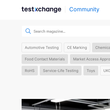
Community
Automotive Testing
CE Marking
Chemica
Food Contact Materials
Market Access Appro
RoHS
Service-Life Testing
Toys
UK