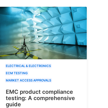
ELECTRICAL & ELECTRONICS
ECM TESTING
MARKET ACCESS APPROVALS
EMC product compliance
testing: A comprehensive
guide