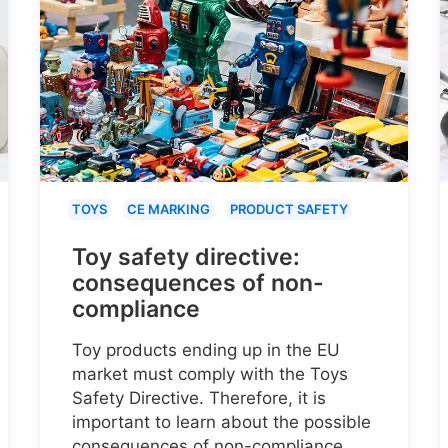
TOYS
CE MARKING
PRODUCT SAFETY
Toy safety directive:
consequences of non-
compliance
Toy products ending up in the EU
market must comply with the Toys
Safety Directive. Therefore, it is
important to learn about the possible
consequences of non-compliance