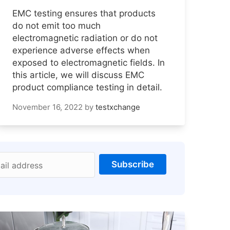
EMC testing ensures that products
do not emit too much
electromagnetic radiation or do not
experience adverse effects when
exposed to electromagnetic fields. In
this article, we will discuss EMC
product compliance testing in detail.
November 16, 2022
by
testxchange
Subscribe
ail address