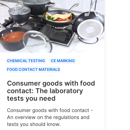
CHEMICAL TESTING
CE MARKING
FOOD CONTACT MATERIALS
Consumer goods with food
contact: The laboratory
tests you need
Consumer goods with food contact -
An overview on the regulations and
tests you should know.