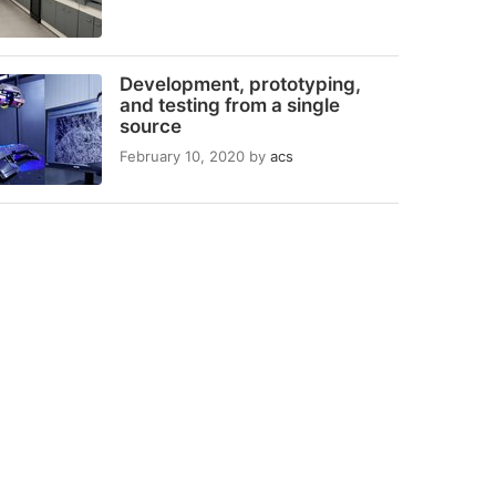
Development, prototyping,
and testing from a single
source
February 10, 2020
by
acs