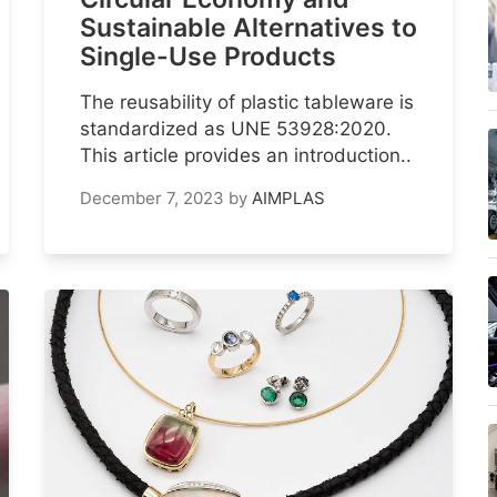
Sustainable Alternatives to
Single-Use Products
The reusability of plastic tableware is
standardized as UNE 53928:2020.
This article provides an introduction..
December 7, 2023
by
AIMPLAS