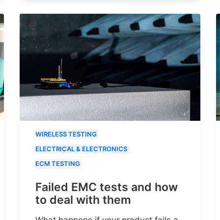
WIRELESS TESTING
ELECTRICAL & ELECTRONICS
ECM TESTING
Failed EMC tests and how
to deal with them
What happens if your product fails a