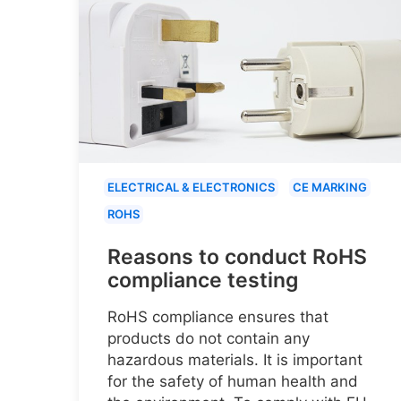
ELECTRICAL & ELECTRONICS
CE MARKING
ROHS
Reasons to conduct RoHS
compliance testing
RoHS compliance ensures that
products do not contain any
hazardous materials. It is important
for the safety of human health and