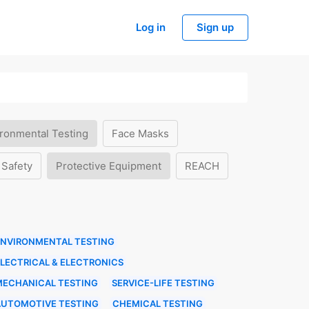
Log in
Sign up
ronmental Testing
Face Masks
 Safety
Protective Equipment
REACH
ENVIRONMENTAL TESTING
LECTRICAL & ELECTRONICS
MECHANICAL TESTING
SERVICE-LIFE TESTING
AUTOMOTIVE TESTING
CHEMICAL TESTING