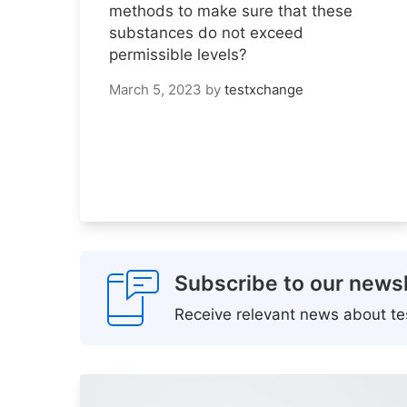
methods to make sure that these
substances do not exceed
permissible levels?
March 5, 2023
by
testxchange
Subscribe to our newsl
Receive relevant news about tes