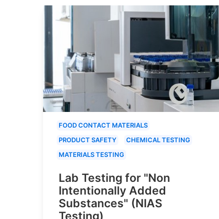
FOOD CONTACT MATERIALS
PRODUCT SAFETY
CHEMICAL TESTING
MATERIALS TESTING
Lab Testing for "Non
Intentionally Added
Substances" (NIAS
Testing)