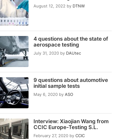
August 12, 2022
by
DTNW
4 questions about the state of
aerospace testing
July 31, 2020
by
DAUtec
9 questions about automotive
initial sample tests
May 6, 2020
by
ASO
Interview: Xiaojian Wang from
CCIC Europe-Testing S.L.
February 27, 2020
by
CCIC