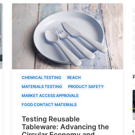
P
CHEMICAL TESTING
REACH
MATERIALS TESTING
PRODUCT SAFETY
MARKET ACCESS APPROVALS
FOOD CONTACT MATERIALS
Testing Reusable
Tableware: Advancing the
Circular Economy and