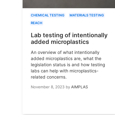
CHEMICAL TESTING
MATERIALS TESTING
REACH
Lab testing of intentionally
added microplastics
An overview of what intentionally
added microplastics are, what the
legislation status is and how testing
labs can help with microplastics-
related concerns.
November 8, 2023
by
AIMPLAS