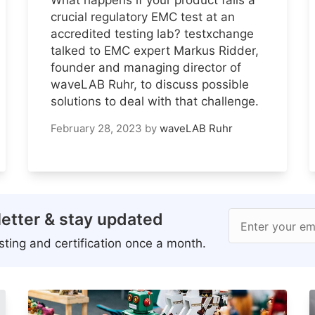
crucial regulatory EMC test at an
accredited testing lab? testxchange
talked to EMC expert Markus Ridder,
founder and managing director of
waveLAB Ruhr, to discuss possible
solutions to deal with that challenge.
February 28, 2023
by
waveLAB Ruhr
etter & stay updated
Enter your em
ting and certification once a month.