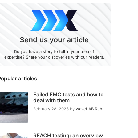
Send us your article
Do you have a story to tell in your area of
expertise? Share your discoveries with our readers.
opular articles
Failed EMC tests and how to
deal with them
February 28, 2023
by
waveLAB Ruhr
REACH testing: an overview