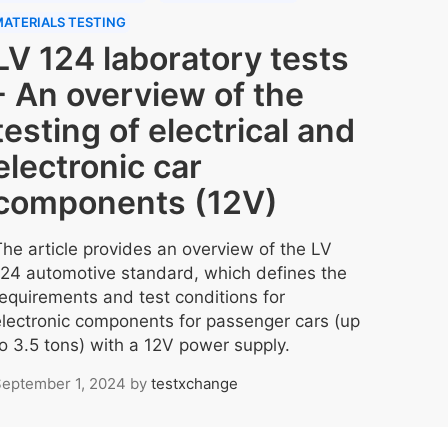
ATERIALS TESTING
LV 124 laboratory tests
- An overview of the
testing of electrical and
electronic car
components (12V)
The article provides an overview of the LV
124 automotive standard, which defines the
requirements and test conditions for
electronic components for passenger cars (up
to 3.5 tons) with a 12V power supply.
eptember 1, 2024
by
testxchange