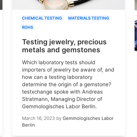
CHEMICAL TESTING
MATERIALS TESTING
ROHS
Testing jewelry, precious
metals and gemstones
Which laboratory tests should
importers of jewelry be aware of, and
how can a testing laboratory
determine the origin of a gemstone?
testxchange spoke with Andreas
Stratmann, Managing Director of
Gemmologisches Labor Berlin.
March 16, 2023
by
Gemmologisches Labor
Berlin