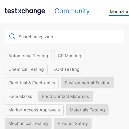
Community
Magazin
Automotive Testing
CE Marking
Chemical Testing
ECM Testing
Electrical & Electronics
Environmental Testing
Face Masks
Food Contact Materials
Market Access Approvals
Materials Testing
Mechanical Testing
Product Safety