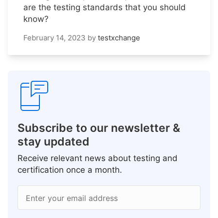
are the testing standards that you should
know?
February 14, 2023
by
testxchange
Subscribe to our newsletter &
stay updated
Receive relevant news about testing and
certification once a month.
Enter your email address