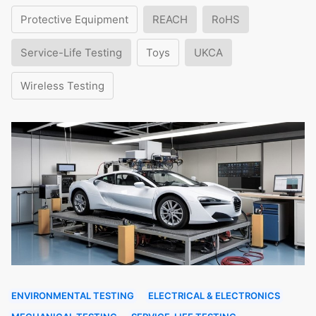
Protective Equipment
REACH
RoHS
Service-Life Testing
Toys
UKCA
Wireless Testing
ENVIRONMENTAL TESTING
ELECTRICAL & ELECTRONICS