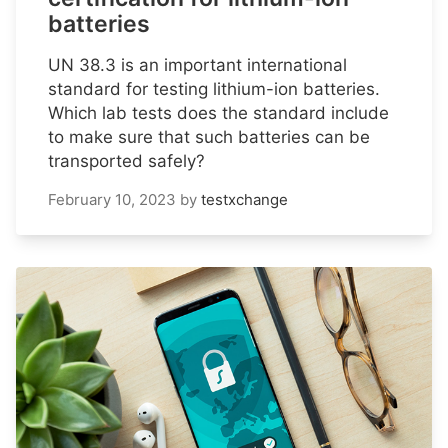
batteries
UN 38.3 is an important international
standard for testing lithium-ion batteries.
Which lab tests does the standard include
to make sure that such batteries can be
transported safely?
February 10, 2023
by
testxchange