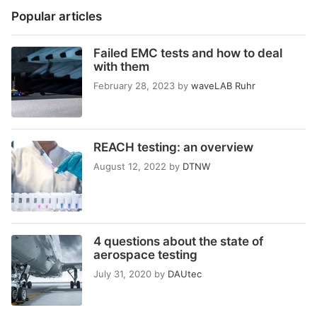
Popular articles
Failed EMC tests and how to deal
with them
February 28, 2023
by
waveLAB Ruhr
REACH testing: an overview
August 12, 2022
by
DTNW
4 questions about the state of
aerospace testing
July 31, 2020
by
DAUtec