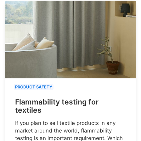
PRODUCT SAFETY
Flammability testing for
textiles
If you plan to sell textile products in any
market around the world, flammability
testing is an important requirement. Which