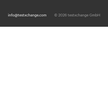
info@testxchange.com
© 2026 testxchange GmbH