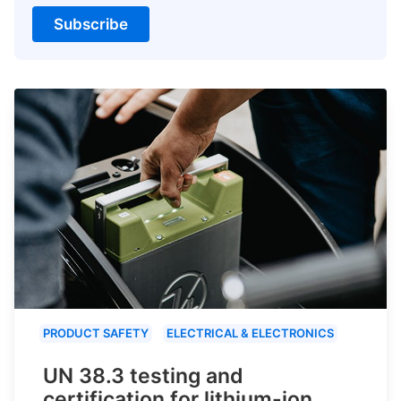
Subscribe
PRODUCT SAFETY
ELECTRICAL & ELECTRONICS
UN 38.3 testing and
certification for lithium-ion