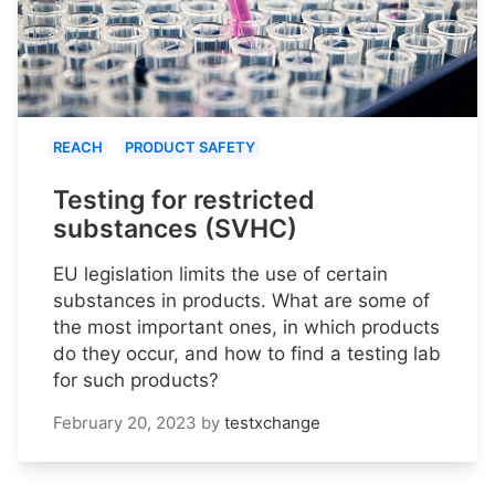
REACH
PRODUCT SAFETY
Testing for restricted
substances (SVHC)
EU legislation limits the use of certain
substances in products. What are some of
the most important ones, in which products
do they occur, and how to find a testing lab
for such products?
February 20, 2023
by
testxchange