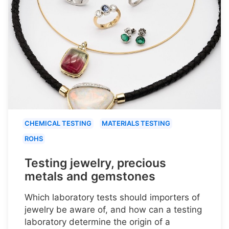
CHEMICAL TESTING
MATERIALS TESTING
ROHS
Testing jewelry, precious
metals and gemstones
Which laboratory tests should importers of
jewelry be aware of, and how can a testing
laboratory determine the origin of a