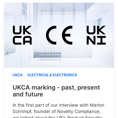
UKCA
ELECTRICAL & ELECTRONICS
UKCA marking - past, present
and future
In the first part of our interview with Marlon
Schrimpf, founder of Novelty Compliance,
we talked about the UK’s Product Security