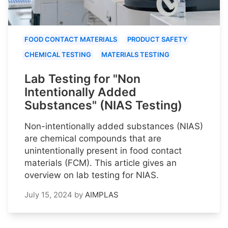
FOOD CONTACT MATERIALS
PRODUCT SAFETY
CHEMICAL TESTING
MATERIALS TESTING
Lab Testing for "Non
Intentionally Added
Substances" (NIAS Testing)
Non-intentionally added substances (NIAS)
are chemical compounds that are
unintentionally present in food contact
materials (FCM). This article gives an
overview on lab testing for NIAS.
July 15, 2024
by
AIMPLAS