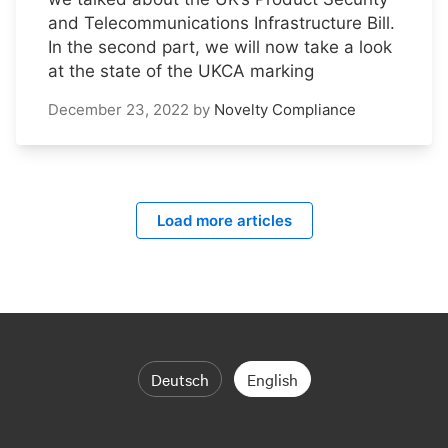
and Telecommunications Infrastructure Bill.
In the second part, we will now take a look
at the state of the UKCA marking
December 23, 2022
by
Novelty Compliance
Load more articles
Deutsch
English