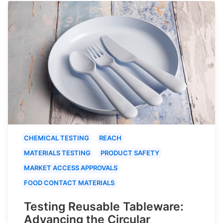
CHEMICAL TESTING
REACH
MATERIALS TESTING
PRODUCT SAFETY
MARKET ACCESS APPROVALS
FOOD CONTACT MATERIALS
Testing Reusable Tableware:
Advancing the Circular