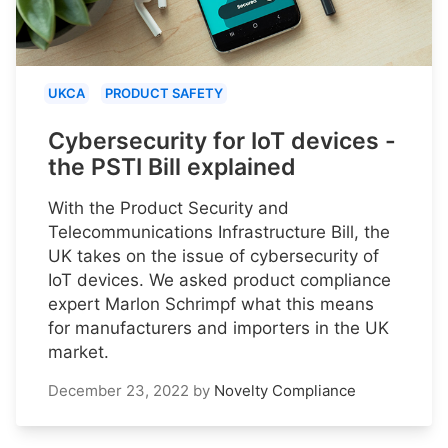
UKCA
PRODUCT SAFETY
Cybersecurity for IoT devices -
the PSTI Bill explained
With the Product Security and
Telecommunications Infrastructure Bill, the
UK takes on the issue of cybersecurity of
IoT devices. We asked product compliance
expert Marlon Schrimpf what this means
for manufacturers and importers in the UK
market.
December 23, 2022
by
Novelty Compliance