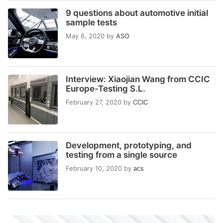
9 questions about automotive initial
sample tests
May 6, 2020
by
ASO
Interview: Xiaojian Wang from CCIC
Europe-Testing S.L.
February 27, 2020
by
CCIC
Development, prototyping, and
testing from a single source
February 10, 2020
by
acs