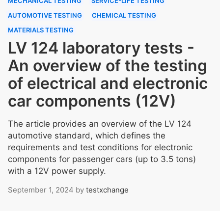
MECHANICAL TESTING
SERVICE-LIFE TESTING
AUTOMOTIVE TESTING
CHEMICAL TESTING
MATERIALS TESTING
LV 124 laboratory tests -
An overview of the testing
of electrical and electronic
car components (12V)
The article provides an overview of the LV 124
automotive standard, which defines the
requirements and test conditions for electronic
components for passenger cars (up to 3.5 tons)
with a 12V power supply.
September 1, 2024
by
testxchange