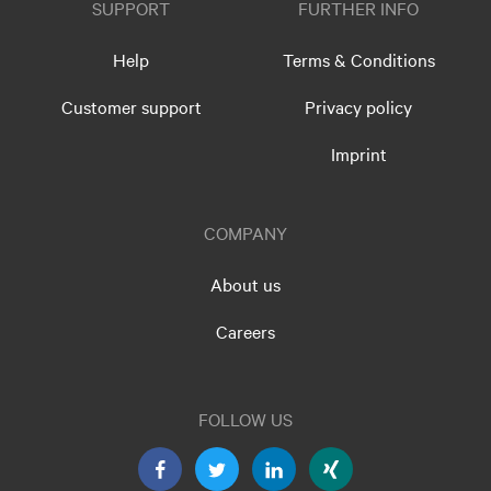
SUPPORT
FURTHER INFO
Help
Terms & Conditions
Customer support
Privacy policy
Imprint
COMPANY
About us
Careers
FOLLOW US