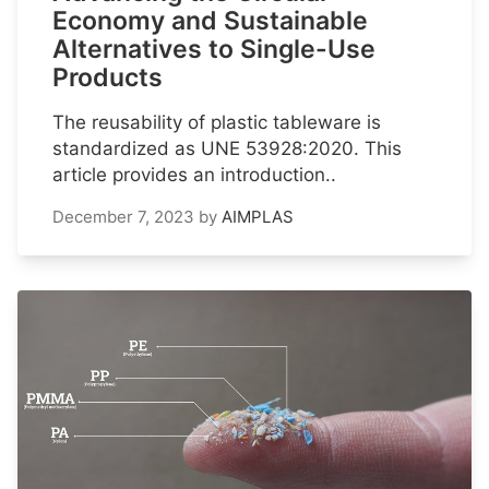
Economy and Sustainable
Alternatives to Single-Use
Products
The reusability of plastic tableware is
standardized as UNE 53928:2020. This
article provides an introduction..
December 7, 2023
by
AIMPLAS