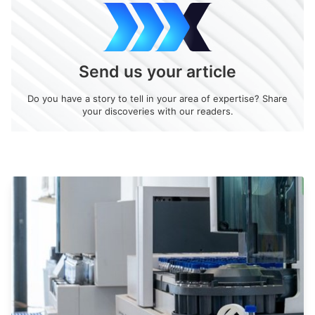
Send us your article
Do you have a story to tell in your area of expertise? Share
your discoveries with our readers.