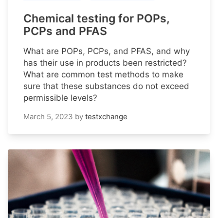
Chemical testing for POPs,
PCPs and PFAS
What are POPs, PCPs, and PFAS, and why
has their use in products been restricted?
What are common test methods to make
sure that these substances do not exceed
permissible levels?
March 5, 2023
by
testxchange