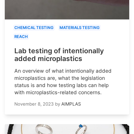
CHEMICAL TESTING
MATERIALS TESTING
REACH
Lab testing of intentionally
added microplastics
An overview of what intentionally added
microplastics are, what the legislation
status is and how testing labs can help
with microplastics-related concerns.
November 8, 2023
by
AIMPLAS