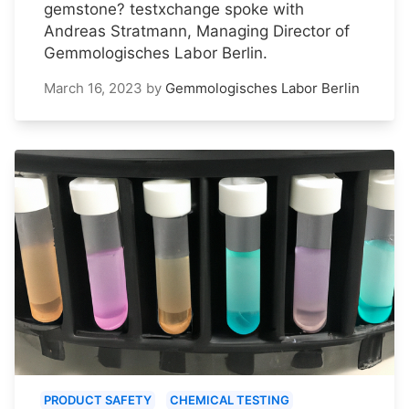
gemstone? testxchange spoke with
Andreas Stratmann, Managing Director of
Gemmologisches Labor Berlin.
March 16, 2023
by
Gemmologisches Labor Berlin
PRODUCT SAFETY
CHEMICAL TESTING