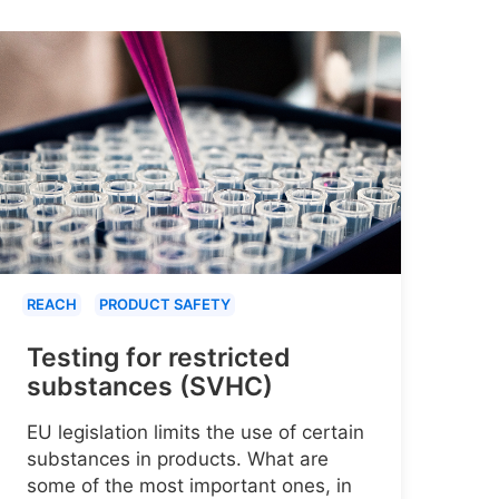
REACH
PRODUCT SAFETY
Testing for restricted
substances (SVHC)
EU legislation limits the use of certain
substances in products. What are
some of the most important ones, in