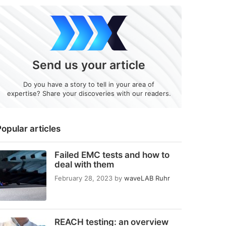
Send us your article
Do you have a story to tell in your area of
expertise? Share your discoveries with our readers.
opular articles
Failed EMC tests and how to
deal with them
February 28, 2023
by
waveLAB Ruhr
REACH testing: an overview