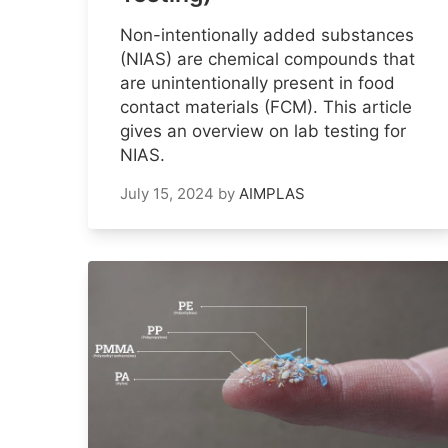
Non-intentionally added substances
(NIAS) are chemical compounds that
are unintentionally present in food
contact materials (FCM). This article
gives an overview on lab testing for
NIAS.
July 15, 2024
by
AIMPLAS