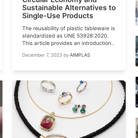
Sustainable Alternatives to
Single-Use Products
The reusability of plastic tableware is
standardized as UNE 53928:2020.
This article provides an introduction..
December 7, 2023
by
AIMPLAS