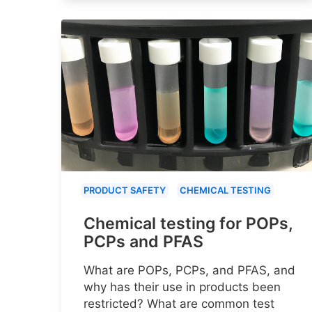
PRODUCT SAFETY
CHEMICAL TESTING
Chemical testing for POPs,
PCPs and PFAS
What are POPs, PCPs, and PFAS, and
why has their use in products been
restricted? What are common test