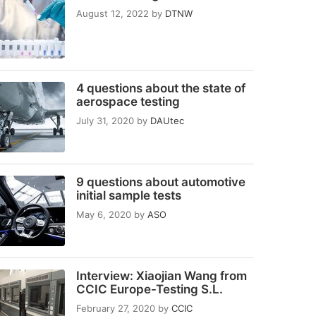
August 12, 2022
by
DTNW
4 questions about the state of
aerospace testing
July 31, 2020
by
DAUtec
9 questions about automotive
initial sample tests
May 6, 2020
by
ASO
Interview: Xiaojian Wang from
CCIC Europe-Testing S.L.
February 27, 2020
by
CCIC