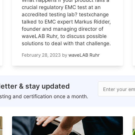
crucial regulatory EMC test at an
accredited testing lab? testxchange
talked to EMC expert Markus Ridder,
founder and managing director of
waveLAB Ruhr, to discuss possible
solutions to deal with that challenge.
February 28, 2023
by
waveLAB Ruhr
etter & stay updated
Enter your em
ting and certification once a month.