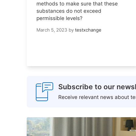
methods to make sure that these
substances do not exceed
permissible levels?
March 5, 2023
by
testxchange
Subscribe to our newsl
Receive relevant news about tes