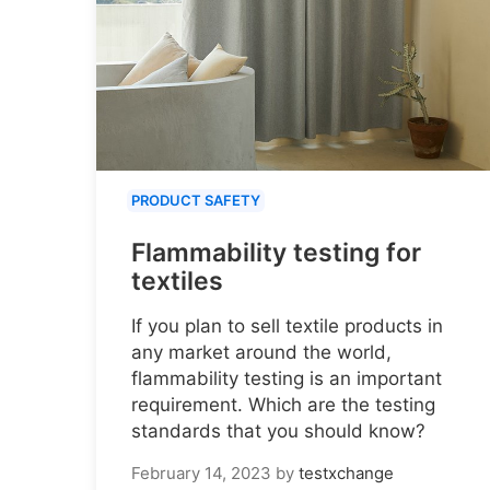
PRODUCT SAFETY
Flammability testing for
textiles
If you plan to sell textile products in
any market around the world,
flammability testing is an important
requirement. Which are the testing
standards that you should know?
February 14, 2023
by
testxchange