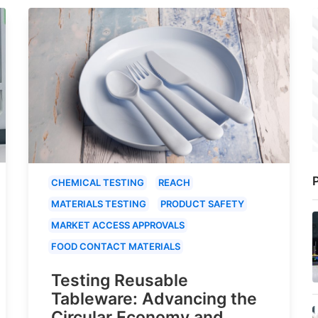
P
CHEMICAL TESTING
REACH
MATERIALS TESTING
PRODUCT SAFETY
MARKET ACCESS APPROVALS
FOOD CONTACT MATERIALS
Testing Reusable
Tableware: Advancing the
Circular Economy and