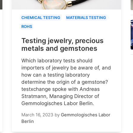
CHEMICAL TESTING
MATERIALS TESTING
ROHS
Testing jewelry, precious
metals and gemstones
Which laboratory tests should
importers of jewelry be aware of, and
how can a testing laboratory
determine the origin of a gemstone?
testxchange spoke with Andreas
Stratmann, Managing Director of
Gemmologisches Labor Berlin.
March 16, 2023
by
Gemmologisches Labor
Berlin