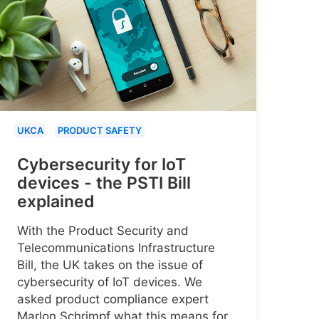
UKCA
PRODUCT SAFETY
Cybersecurity for IoT
devices - the PSTI Bill
explained
With the Product Security and
Telecommunications Infrastructure
Bill, the UK takes on the issue of
cybersecurity of IoT devices. We
asked product compliance expert
Marlon Schrimpf what this means for