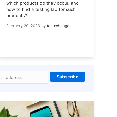
which products do they occur, and
how to find a testing lab for such
products?
February 20, 2023
by
testxchange
Subscribe
ail address