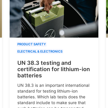
PRODUCT SAFETY
ELECTRICAL & ELECTRONICS
UN 38.3 testing and
certification for lithium-ion
batteries
UN 38.3 is an important international
standard for testing lithium-ion
batteries. Which lab tests does the
standard include to make sure that