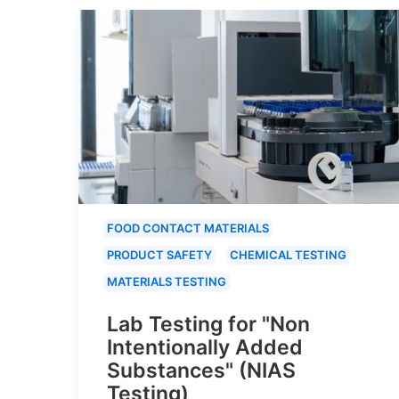
FOOD CONTACT MATERIALS
PRODUCT SAFETY
CHEMICAL TESTING
MATERIALS TESTING
Lab Testing for "Non
Intentionally Added
Substances" (NIAS
Testing)