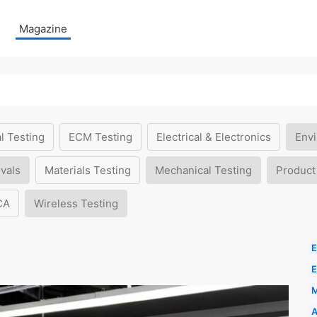
Magazine
l Testing
ECM Testing
Electrical & Electronics
Envi
vals
Materials Testing
Mechanical Testing
Product
CA
Wireless Testing
E