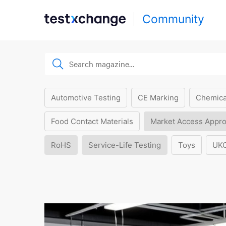
Community
Automotive Testing
CE Marking
Chemica
Food Contact Materials
Market Access Appro
RoHS
Service-Life Testing
Toys
UK