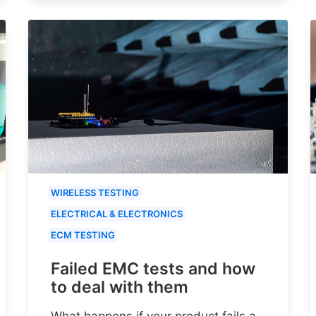
WIRELESS TESTING
ELECTRICAL & ELECTRONICS
ECM TESTING
Failed EMC tests and how
to deal with them
What happens if your product fails a