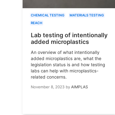
CHEMICAL TESTING
MATERIALS TESTING
REACH
Lab testing of intentionally
added microplastics
An overview of what intentionally
added microplastics are, what the
legislation status is and how testing
labs can help with microplastics-
related concerns.
November 8, 2023
by
AIMPLAS