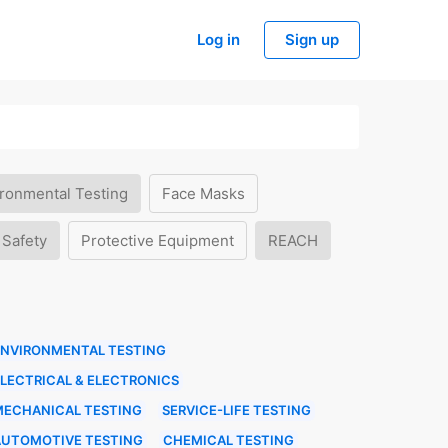
Log in
Sign up
ronmental Testing
Face Masks
 Safety
Protective Equipment
REACH
ENVIRONMENTAL TESTING
LECTRICAL & ELECTRONICS
MECHANICAL TESTING
SERVICE-LIFE TESTING
AUTOMOTIVE TESTING
CHEMICAL TESTING