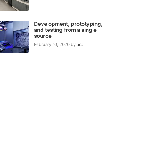
Development, prototyping,
and testing from a single
source
February 10, 2020
by
acs