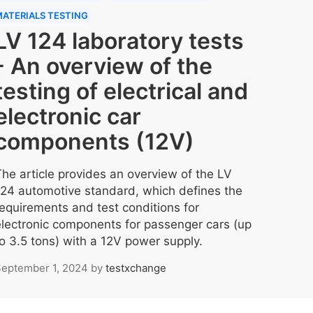
ATERIALS TESTING
LV 124 laboratory tests
- An overview of the
testing of electrical and
electronic car
components (12V)
The article provides an overview of the LV
124 automotive standard, which defines the
requirements and test conditions for
electronic components for passenger cars (up
to 3.5 tons) with a 12V power supply.
eptember 1, 2024
by
testxchange