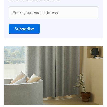
Enter your email address
Subscribe