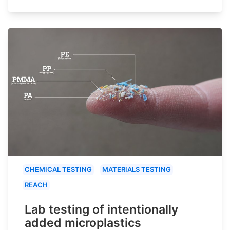
CHEMICAL TESTING
MATERIALS TESTING
REACH
Lab testing of intentionally
added microplastics