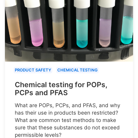
PRODUCT SAFETY
CHEMICAL TESTING
Chemical testing for POPs,
PCPs and PFAS
What are POPs, PCPs, and PFAS, and why
has their use in products been restricted?
What are common test methods to make
sure that these substances do not exceed
permissible levels?