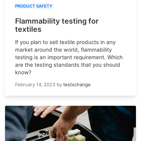
PRODUCT SAFETY
Flammability testing for
textiles
If you plan to sell textile products in any
market around the world, flammability
testing is an important requirement. Which
are the testing standards that you should
know?
February 14, 2023
by
testxchange