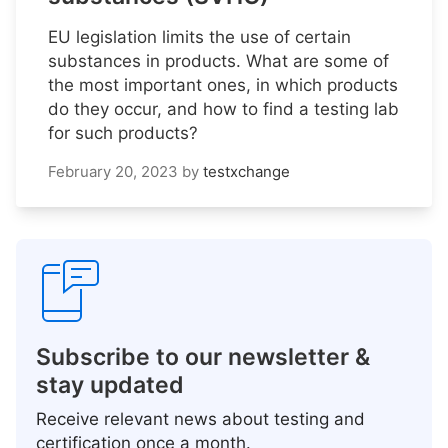
EU legislation limits the use of certain
substances in products. What are some of
the most important ones, in which products
do they occur, and how to find a testing lab
for such products?
February 20, 2023
by
testxchange
Subscribe to our newsletter &
stay updated
Receive relevant news about testing and
certification once a month.