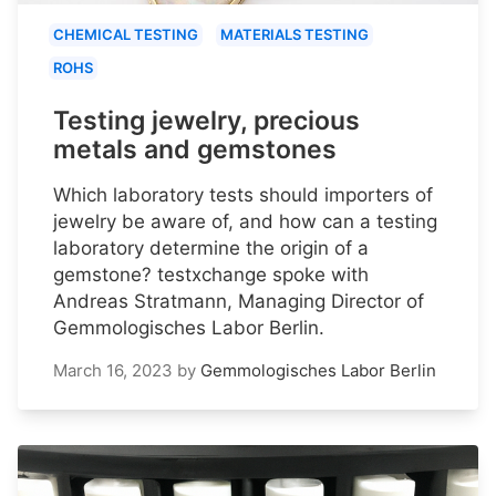
CHEMICAL TESTING
MATERIALS TESTING
ROHS
Testing jewelry, precious
metals and gemstones
Which laboratory tests should importers of
jewelry be aware of, and how can a testing
laboratory determine the origin of a
gemstone? testxchange spoke with
Andreas Stratmann, Managing Director of
Gemmologisches Labor Berlin.
March 16, 2023
by
Gemmologisches Labor Berlin