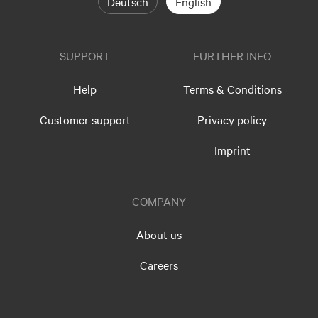
Deutsch
English
SUPPORT
FURTHER INFO
Help
Terms & Conditions
Customer support
Privacy policy
Imprint
COMPANY
About us
Careers