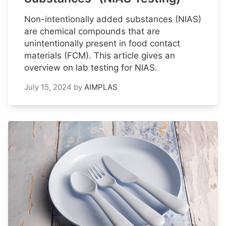
Non-intentionally added substances (NIAS)
are chemical compounds that are
unintentionally present in food contact
materials (FCM). This article gives an
overview on lab testing for NIAS.
July 15, 2024
by
AIMPLAS