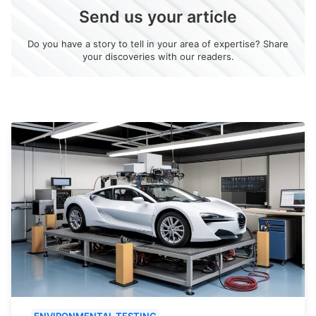
Send us your article
Do you have a story to tell in your area of expertise? Share
your discoveries with our readers.
ENVIRONMENTAL TESTING