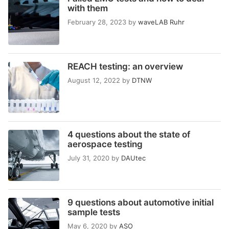
with them
February 28, 2023
by
waveLAB Ruhr
REACH testing: an overview
August 12, 2022
by
DTNW
4 questions about the state of
aerospace testing
July 31, 2020
by
DAUtec
9 questions about automotive initial
sample tests
May 6, 2020
by
ASO