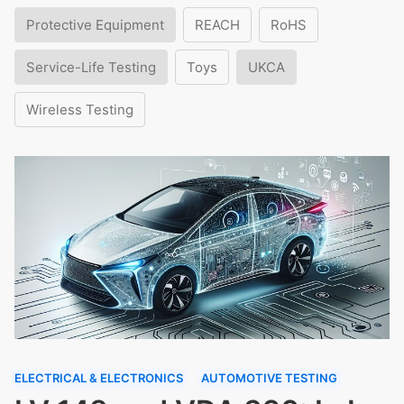
Protective Equipment
REACH
RoHS
Service-Life Testing
Toys
UKCA
Wireless Testing
ELECTRICAL & ELECTRONICS
AUTOMOTIVE TESTING