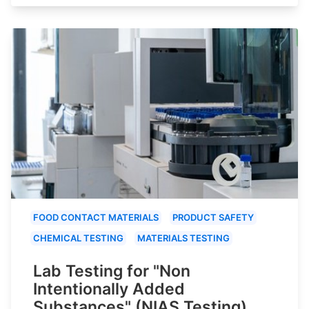
FOOD CONTACT MATERIALS
PRODUCT SAFETY
CHEMICAL TESTING
MATERIALS TESTING
Lab Testing for "Non
Intentionally Added
Substances" (NIAS Testing)