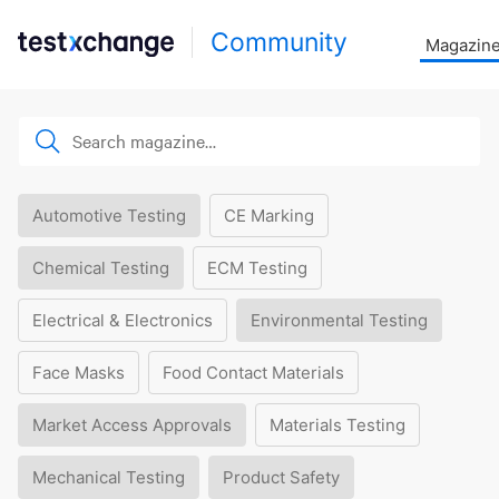
Community
Magazin
Automotive Testing
CE Marking
Chemical Testing
ECM Testing
Electrical & Electronics
Environmental Testing
Face Masks
Food Contact Materials
Market Access Approvals
Materials Testing
Mechanical Testing
Product Safety