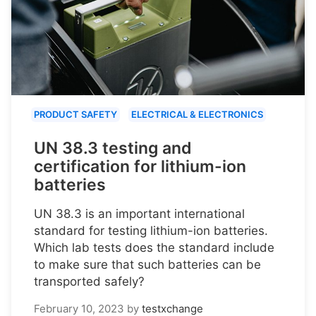
PRODUCT SAFETY
ELECTRICAL & ELECTRONICS
UN 38.3 testing and
certification for lithium-ion
batteries
UN 38.3 is an important international
standard for testing lithium-ion batteries.
Which lab tests does the standard include
to make sure that such batteries can be
transported safely?
February 10, 2023
by
testxchange