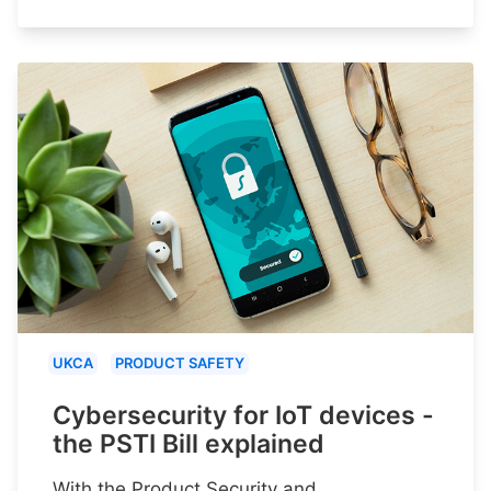
UKCA
PRODUCT SAFETY
Cybersecurity for IoT devices -
the PSTI Bill explained
With the Product Security and