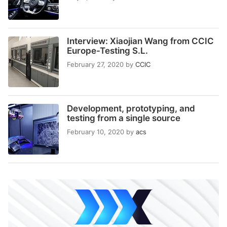
Interview: Xiaojian Wang from CCIC
Europe-Testing S.L.
February 27, 2020
by
CCIC
Development, prototyping, and
testing from a single source
February 10, 2020
by
acs