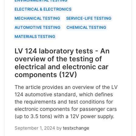
ELECTRICAL & ELECTRONICS
MECHANICAL TESTING
SERVICE-LIFE TESTING
AUTOMOTIVE TESTING
CHEMICAL TESTING
MATERIALS TESTING
LV 124 laboratory tests - An
overview of the testing of
electrical and electronic car
components (12V)
The article provides an overview of the LV
124 automotive standard, which defines
the requirements and test conditions for
electronic components for passenger cars
(up to 3.5 tons) with a 12V power supply.
September 1, 2024
by
testxchange