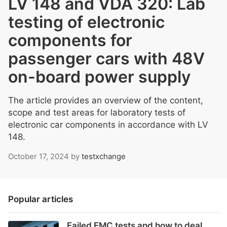
LV 148 and VDA 320: Lab
testing of electronic
components for
passenger cars with 48V
on-board power supply
The article provides an overview of the content,
scope and test areas for laboratory tests of
electronic car components in accordance with LV
148.
October 17, 2024
by
testxchange
Popular articles
Failed EMC tests and how to deal