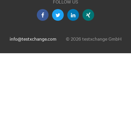
FOLLOW US
info@testxchange.com
© 2026 testxchange GmbH