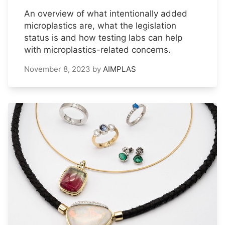
An overview of what intentionally added
microplastics are, what the legislation
status is and how testing labs can help
with microplastics-related concerns.
November 8, 2023
by
AIMPLAS