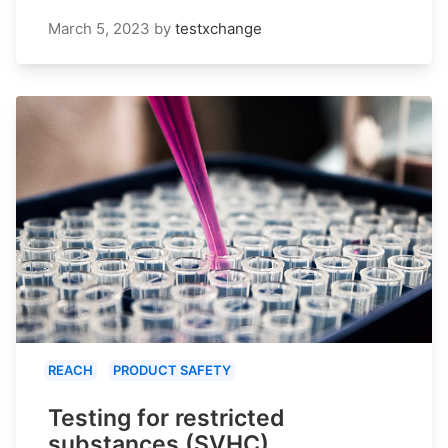
March 5, 2023
by
testxchange
REACH
PRODUCT SAFETY
Testing for restricted
substances (SVHC)