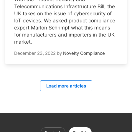
Telecommunications Infrastructure Bill, the
UK takes on the issue of cybersecurity of
IoT devices. We asked product compliance
expert Marlon Schrimpf what this means
for manufacturers and importers in the UK
market.
December 23, 2022
by
Novelty Compliance
Load more articles