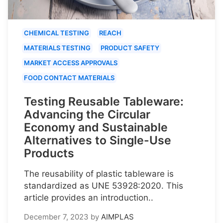
CHEMICAL TESTING
REACH
MATERIALS TESTING
PRODUCT SAFETY
MARKET ACCESS APPROVALS
FOOD CONTACT MATERIALS
Testing Reusable Tableware:
Advancing the Circular
Economy and Sustainable
Alternatives to Single-Use
Products
The reusability of plastic tableware is
standardized as UNE 53928:2020. This
article provides an introduction..
December 7, 2023
by
AIMPLAS