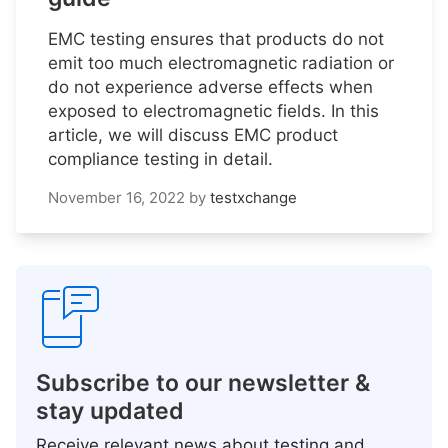
EMC testing ensures that products do not
emit too much electromagnetic radiation or
do not experience adverse effects when
exposed to electromagnetic fields. In this
article, we will discuss EMC product
compliance testing in detail.
November 16, 2022
by
testxchange
Subscribe to our newsletter &
stay updated
Receive relevant news about testing and