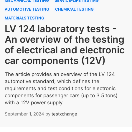
MECHANICAL TESTING
SERVICE-LIFE TESTING
AUTOMOTIVE TESTING
CHEMICAL TESTING
MATERIALS TESTING
LV 124 laboratory tests -
An overview of the testing
of electrical and electronic
car components (12V)
The article provides an overview of the LV 124
automotive standard, which defines the
requirements and test conditions for electronic
components for passenger cars (up to 3.5 tons)
with a 12V power supply.
September 1, 2024
by
testxchange