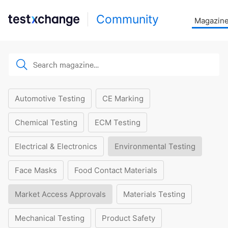
Community
Magazin
Automotive Testing
CE Marking
Chemical Testing
ECM Testing
Electrical & Electronics
Environmental Testing
Face Masks
Food Contact Materials
Market Access Approvals
Materials Testing
Mechanical Testing
Product Safety