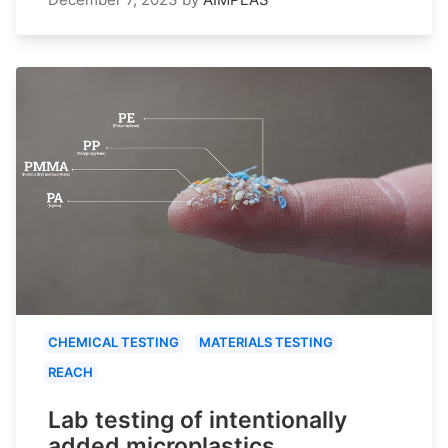
CHEMICAL TESTING
MATERIALS TESTING
REACH
Lab testing of intentionally
added microplastics