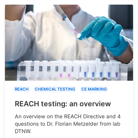
REACH
CHEMICAL TESTING
CE MARKING
REACH testing: an overview
An overview on the REACH Directive and 4
questions to Dr. Florian Metzelder from lab
DTNW.