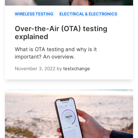
WIRELESS TESTING
ELECTRICAL & ELECTRONICS
Over-the-Air (OTA) testing
explained
What is OTA testing and why is it
important? An overview.
November 3, 2022
by
testxchange