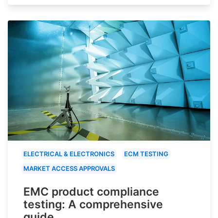
ELECTRICAL & ELECTRONICS
ECM TESTING
MARKET ACCESS APPROVALS
EMC product compliance
testing: A comprehensive
guide