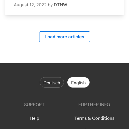
August 12, 2022
by
DTNW
Load more articles
Deutsch
English
SUPPORT
FURTHER INFO
Help
Terms & Conditions