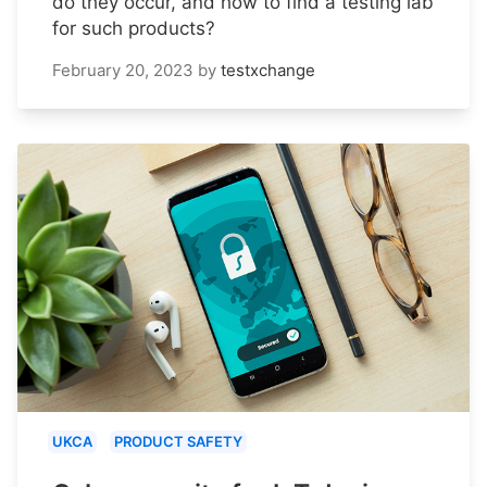
do they occur, and how to find a testing lab
for such products?
February 20, 2023
by
testxchange
UKCA
PRODUCT SAFETY