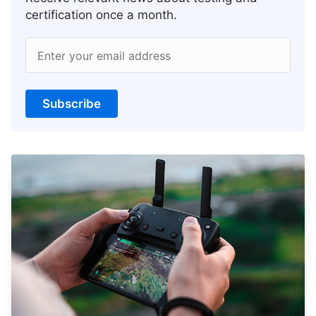
certification once a month.
Enter your email address
Subscribe