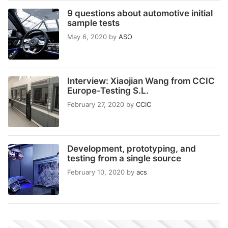
9 questions about automotive initial
sample tests
May 6, 2020
by
ASO
Interview: Xiaojian Wang from CCIC
Europe-Testing S.L.
February 27, 2020
by
CCIC
Development, prototyping, and
testing from a single source
February 10, 2020
by
acs