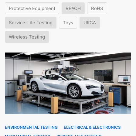
Protective Equipment
REACH
RoHS
Service-Life Testing
Toys
UKCA
Wireless Testing
ENVIRONMENTAL TESTING
ELECTRICAL & ELECTRONICS