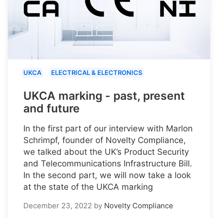
UKCA
ELECTRICAL & ELECTRONICS
UKCA marking - past, present
and future
In the first part of our interview with Marlon
Schrimpf, founder of Novelty Compliance,
we talked about the UK’s Product Security
and Telecommunications Infrastructure Bill.
In the second part, we will now take a look
at the state of the UKCA marking
December 23, 2022
by
Novelty Compliance