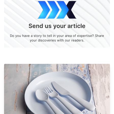
Send us your article
Do you have a story to tell in your area of expertise? Share
your discoveries with our readers.