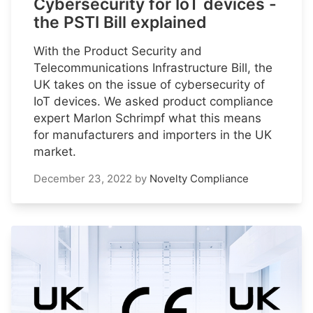
Cybersecurity for IoT devices -
the PSTI Bill explained
With the Product Security and
Telecommunications Infrastructure Bill, the
UK takes on the issue of cybersecurity of
IoT devices. We asked product compliance
expert Marlon Schrimpf what this means
for manufacturers and importers in the UK
market.
December 23, 2022
by
Novelty Compliance