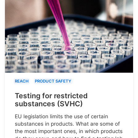
REACH
PRODUCT SAFETY
Testing for restricted
substances (SVHC)
EU legislation limits the use of certain
substances in products. What are some of
the most important ones, in which products