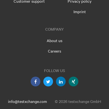
Customer support
Privacy policy
Imprint
COMPANY
About us
Careers
FOLLOW US
info@testxchange.com
© 2026 testxchange GmbH