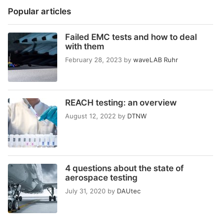
Popular articles
Failed EMC tests and how to deal
with them
February 28, 2023
by
waveLAB Ruhr
REACH testing: an overview
August 12, 2022
by
DTNW
4 questions about the state of
aerospace testing
July 31, 2020
by
DAUtec