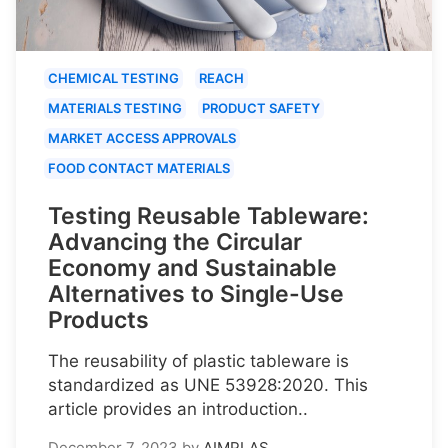
CHEMICAL TESTING
REACH
MATERIALS TESTING
PRODUCT SAFETY
MARKET ACCESS APPROVALS
FOOD CONTACT MATERIALS
Testing Reusable Tableware:
Advancing the Circular
Economy and Sustainable
Alternatives to Single-Use
Products
The reusability of plastic tableware is
standardized as UNE 53928:2020. This
article provides an introduction..
December 7, 2023
by
AIMPLAS