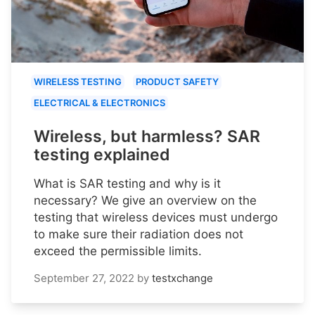
WIRELESS TESTING
PRODUCT SAFETY
ELECTRICAL & ELECTRONICS
Wireless, but harmless? SAR
testing explained
What is SAR testing and why is it
necessary? We give an overview on the
testing that wireless devices must undergo
to make sure their radiation does not
exceed the permissible limits.
September 27, 2022
by
testxchange