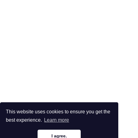
This website uses cookies to ensure you get the
best experience.
Learn more
I agree.