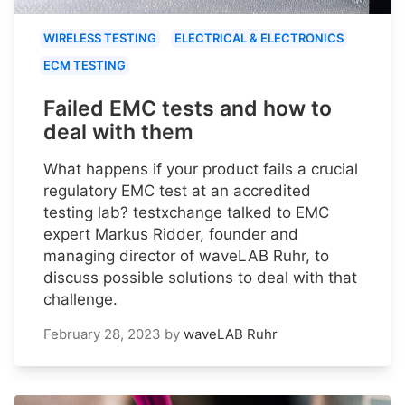
WIRELESS TESTING
ELECTRICAL & ELECTRONICS
ECM TESTING
Failed EMC tests and how to
deal with them
What happens if your product fails a crucial
regulatory EMC test at an accredited
testing lab? testxchange talked to EMC
expert Markus Ridder, founder and
managing director of waveLAB Ruhr, to
discuss possible solutions to deal with that
challenge.
February 28, 2023
by
waveLAB Ruhr