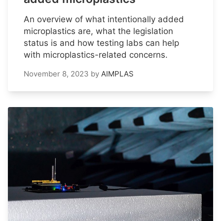
An overview of what intentionally added
microplastics are, what the legislation
status is and how testing labs can help
with microplastics-related concerns.
November 8, 2023
by
AIMPLAS