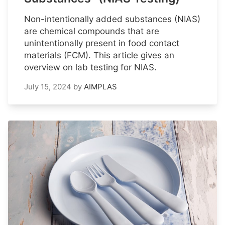
Non-intentionally added substances (NIAS)
are chemical compounds that are
unintentionally present in food contact
materials (FCM). This article gives an
overview on lab testing for NIAS.
July 15, 2024
by
AIMPLAS