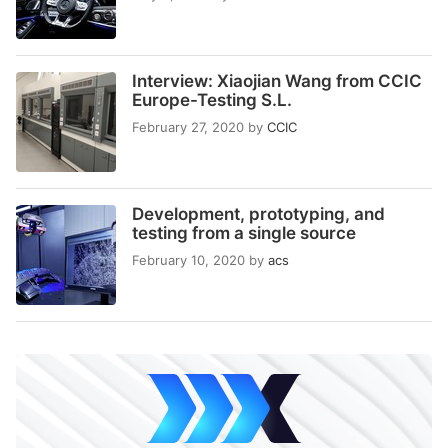
Interview: Xiaojian Wang from CCIC
Europe-Testing S.L.
February 27, 2020
by
CCIC
Development, prototyping, and
testing from a single source
February 10, 2020
by
acs