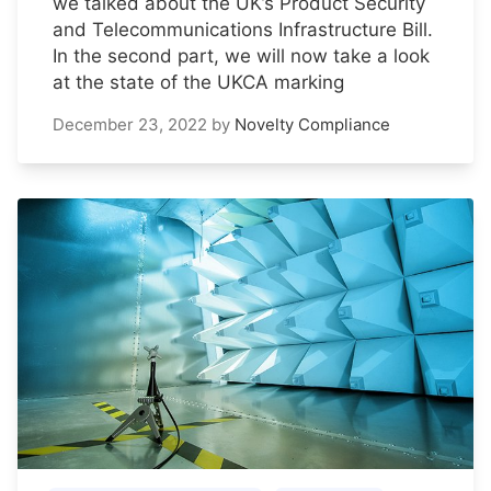
we talked about the UK’s Product Security
and Telecommunications Infrastructure Bill.
In the second part, we will now take a look
at the state of the UKCA marking
December 23, 2022
by
Novelty Compliance