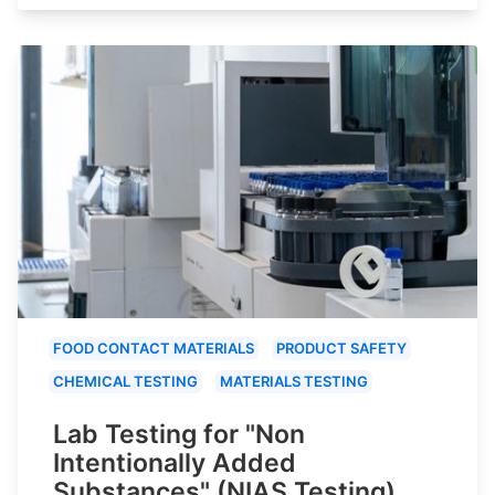
FOOD CONTACT MATERIALS
PRODUCT SAFETY
CHEMICAL TESTING
MATERIALS TESTING
Lab Testing for "Non
Intentionally Added
Substances" (NIAS Testing)