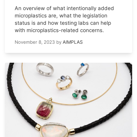
An overview of what intentionally added
microplastics are, what the legislation
status is and how testing labs can help
with microplastics-related concerns.
November 8, 2023
by
AIMPLAS