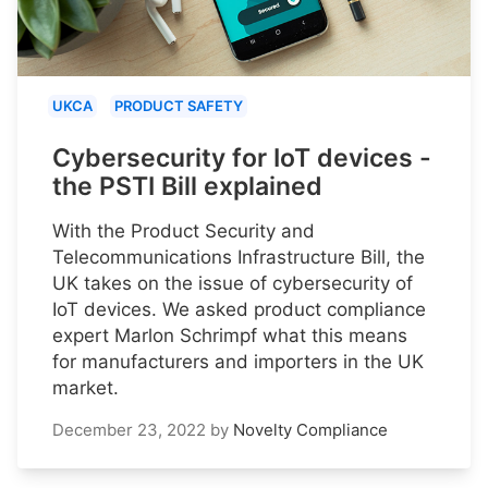
UKCA
PRODUCT SAFETY
Cybersecurity for IoT devices -
the PSTI Bill explained
With the Product Security and
Telecommunications Infrastructure Bill, the
UK takes on the issue of cybersecurity of
IoT devices. We asked product compliance
expert Marlon Schrimpf what this means
for manufacturers and importers in the UK
market.
December 23, 2022
by
Novelty Compliance