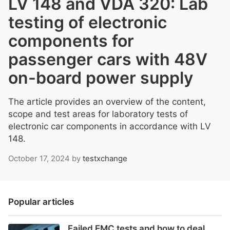
LV 148 and VDA 320: Lab
testing of electronic
components for
passenger cars with 48V
on-board power supply
The article provides an overview of the content,
scope and test areas for laboratory tests of
electronic car components in accordance with LV
148.
October 17, 2024
by
testxchange
Popular articles
Failed EMC tests and how to deal