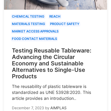
CHEMICAL TESTING
REACH
MATERIALS TESTING
PRODUCT SAFETY
MARKET ACCESS APPROVALS
FOOD CONTACT MATERIALS
Testing Reusable Tableware:
Advancing the Circular
Economy and Sustainable
Alternatives to Single-Use
Products
The reusability of plastic tableware is
standardized as UNE 53928:2020. This
article provides an introduction..
December 7, 2023
by
AIMPLAS