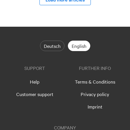
Deutsch
English
SUPPORT
FURTHER INFO
Help
Terms & Conditions
Customer support
Privacy policy
Imprint
COMPANY