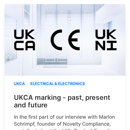
UKCA
ELECTRICAL & ELECTRONICS
UKCA marking - past, present
and future
In the first part of our interview with Marlon
Schrimpf, founder of Novelty Compliance,