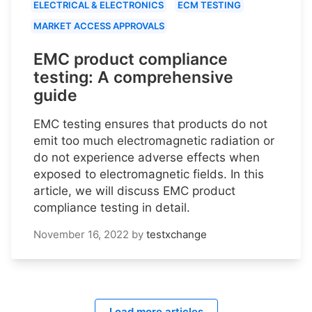
ELECTRICAL & ELECTRONICS
ECM TESTING
MARKET ACCESS APPROVALS
EMC product compliance
testing: A comprehensive
guide
EMC testing ensures that products do not
emit too much electromagnetic radiation or
do not experience adverse effects when
exposed to electromagnetic fields. In this
article, we will discuss EMC product
compliance testing in detail.
November 16, 2022
by
testxchange
Load more articles