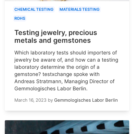
CHEMICAL TESTING
MATERIALS TESTING
ROHS
Testing jewelry, precious
metals and gemstones
Which laboratory tests should importers of
jewelry be aware of, and how can a testing
laboratory determine the origin of a
gemstone? testxchange spoke with
Andreas Stratmann, Managing Director of
Gemmologisches Labor Berlin.
March 16, 2023
by
Gemmologisches Labor Berlin