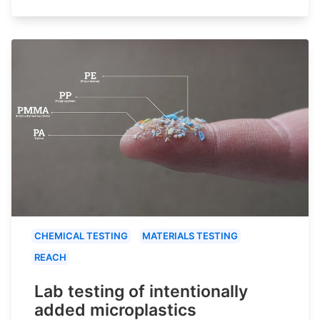
CHEMICAL TESTING
MATERIALS TESTING
REACH
Lab testing of intentionally
added microplastics