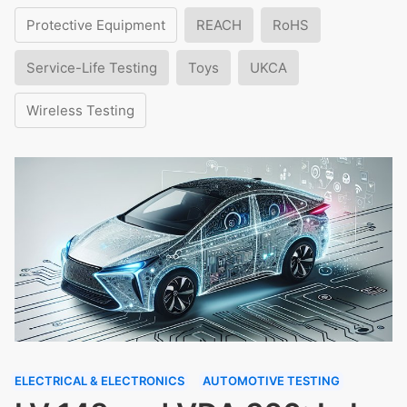
Protective Equipment
REACH
RoHS
Service-Life Testing
Toys
UKCA
Wireless Testing
ELECTRICAL & ELECTRONICS
AUTOMOTIVE TESTING