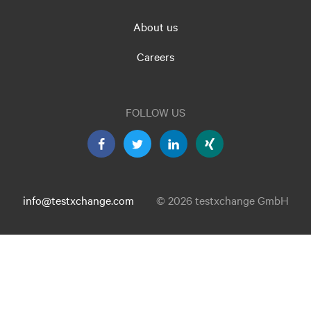
About us
Careers
FOLLOW US
info@testxchange.com
© 2026 testxchange GmbH