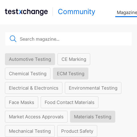
Community
Magazin
Automotive Testing
CE Marking
Chemical Testing
ECM Testing
Electrical & Electronics
Environmental Testing
Face Masks
Food Contact Materials
Market Access Approvals
Materials Testing
Mechanical Testing
Product Safety