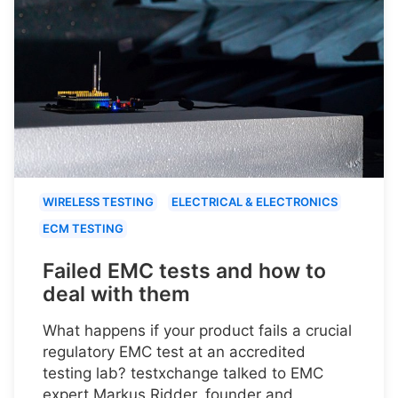
WIRELESS TESTING
ELECTRICAL & ELECTRONICS
ECM TESTING
Failed EMC tests and how to
deal with them
What happens if your product fails a crucial
regulatory EMC test at an accredited
testing lab? testxchange talked to EMC
expert Markus Ridder, founder and