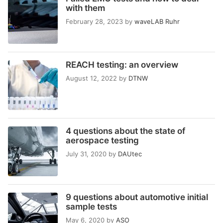
with them
February 28, 2023
by
waveLAB Ruhr
REACH testing: an overview
August 12, 2022
by
DTNW
4 questions about the state of
aerospace testing
July 31, 2020
by
DAUtec
9 questions about automotive initial
sample tests
May 6, 2020
by
ASO