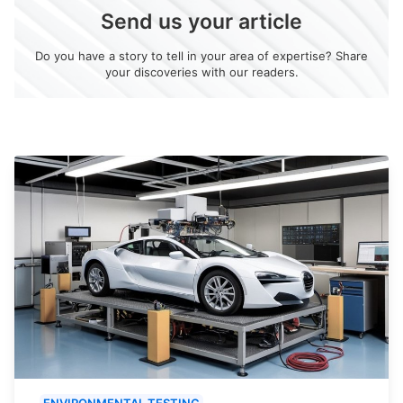
Send us your article
Do you have a story to tell in your area of expertise? Share
your discoveries with our readers.
ENVIRONMENTAL TESTING