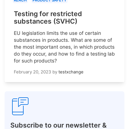
REACH
PRODUCT SAFETY
Testing for restricted
substances (SVHC)
EU legislation limits the use of certain
substances in products. What are some of
the most important ones, in which products
do they occur, and how to find a testing lab
for such products?
February 20, 2023
by
testxchange
Subscribe to our newsletter &