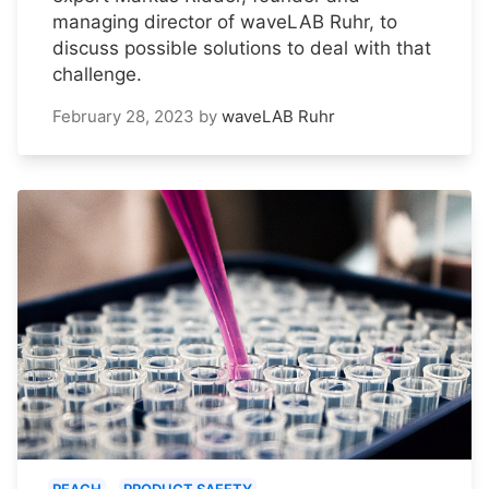
managing director of waveLAB Ruhr, to
discuss possible solutions to deal with that
challenge.
February 28, 2023
by
waveLAB Ruhr