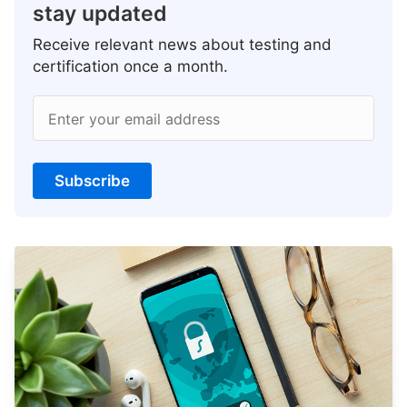
stay updated
Receive relevant news about testing and
certification once a month.
Enter your email address
Subscribe