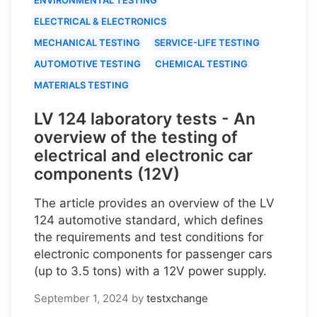
ELECTRICAL & ELECTRONICS
MECHANICAL TESTING
SERVICE-LIFE TESTING
AUTOMOTIVE TESTING
CHEMICAL TESTING
MATERIALS TESTING
LV 124 laboratory tests - An
overview of the testing of
electrical and electronic car
components (12V)
The article provides an overview of the LV
124 automotive standard, which defines
the requirements and test conditions for
electronic components for passenger cars
(up to 3.5 tons) with a 12V power supply.
September 1, 2024
by
testxchange