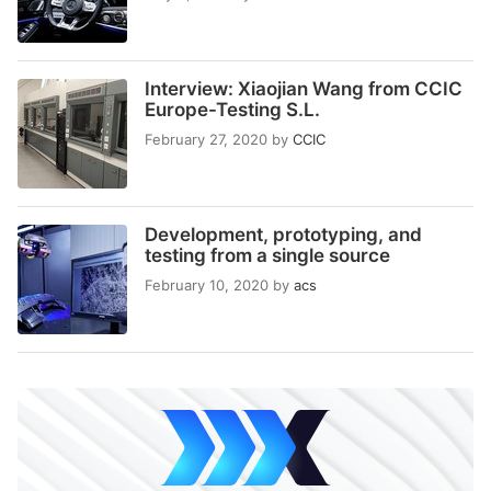
Interview: Xiaojian Wang from CCIC
Europe-Testing S.L.
February 27, 2020
by
CCIC
Development, prototyping, and
testing from a single source
February 10, 2020
by
acs