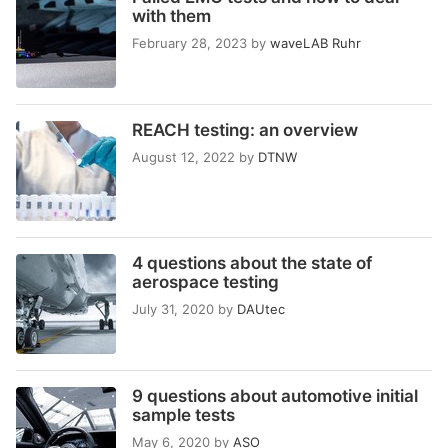
with them
February 28, 2023
by
waveLAB Ruhr
REACH testing: an overview
August 12, 2022
by
DTNW
4 questions about the state of
aerospace testing
July 31, 2020
by
DAUtec
9 questions about automotive initial
sample tests
May 6, 2020
by
ASO