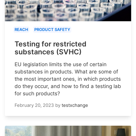
REACH
PRODUCT SAFETY
Testing for restricted
substances (SVHC)
EU legislation limits the use of certain
substances in products. What are some of
the most important ones, in which products
do they occur, and how to find a testing lab
for such products?
February 20, 2023
by
testxchange