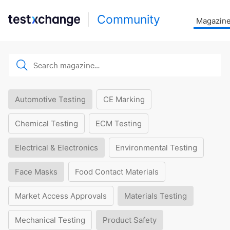
Community
Magazin
Automotive Testing
CE Marking
Chemical Testing
ECM Testing
Electrical & Electronics
Environmental Testing
Face Masks
Food Contact Materials
Market Access Approvals
Materials Testing
Mechanical Testing
Product Safety