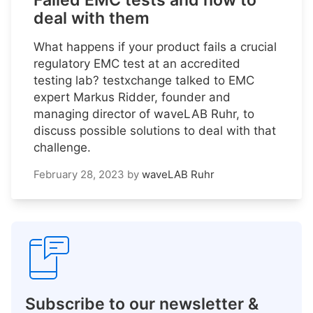
Failed EMC tests and how to
deal with them
What happens if your product fails a crucial
regulatory EMC test at an accredited
testing lab? testxchange talked to EMC
expert Markus Ridder, founder and
managing director of waveLAB Ruhr, to
discuss possible solutions to deal with that
challenge.
February 28, 2023
by
waveLAB Ruhr
Subscribe to our newsletter &