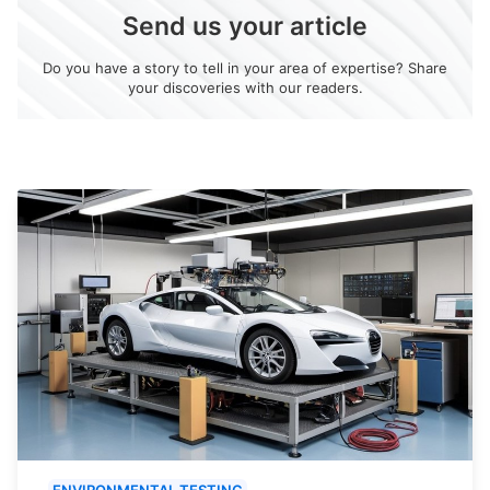
Send us your article
Do you have a story to tell in your area of expertise? Share
your discoveries with our readers.
ENVIRONMENTAL TESTING