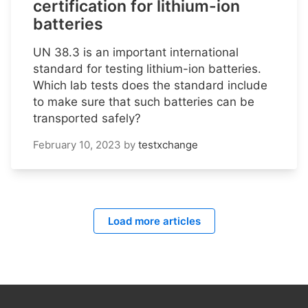
certification for lithium-ion
batteries
UN 38.3 is an important international
standard for testing lithium-ion batteries.
Which lab tests does the standard include
to make sure that such batteries can be
transported safely?
February 10, 2023
by
testxchange
Load more articles