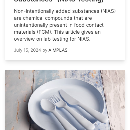
Non-intentionally added substances (NIAS)
are chemical compounds that are
unintentionally present in food contact
materials (FCM). This article gives an
overview on lab testing for NIAS.
July 15, 2024
by
AIMPLAS