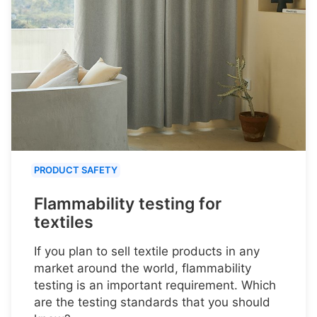
PRODUCT SAFETY
Flammability testing for
textiles
If you plan to sell textile products in any
market around the world, flammability
testing is an important requirement. Which
are the testing standards that you should