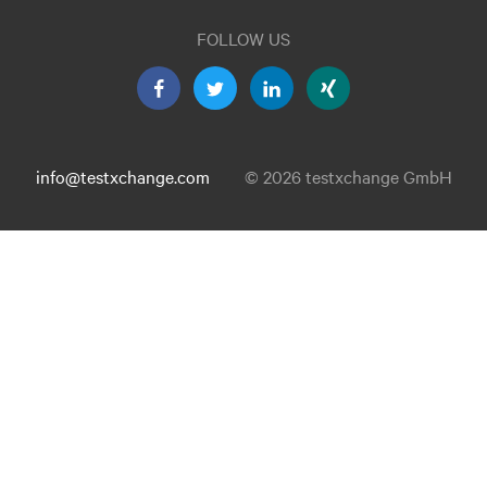
FOLLOW US
info@testxchange.com
© 2026 testxchange GmbH