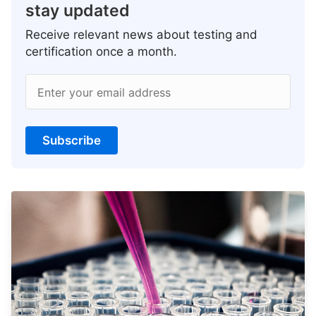
stay updated
Receive relevant news about testing and
certification once a month.
Enter your email address
Subscribe