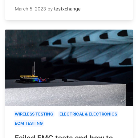
March 5, 2023
by
testxchange
WIRELESS TESTING
ELECTRICAL & ELECTRONICS
ECM TESTING