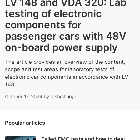
LV 148 and VDA 320: Lab
testing of electronic
components for
passenger cars with 48V
on-board power supply
The article provides an overview of the content,
scope and test areas for laboratory tests of
electronic car components in accordance with LV
148.
October 17, 2024
by
testxchange
Popular articles
Failed EMC tests and how to deal