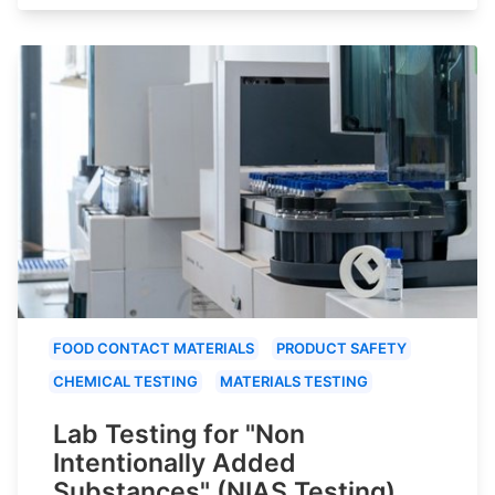
FOOD CONTACT MATERIALS
PRODUCT SAFETY
CHEMICAL TESTING
MATERIALS TESTING
Lab Testing for "Non
Intentionally Added
Substances" (NIAS Testing)