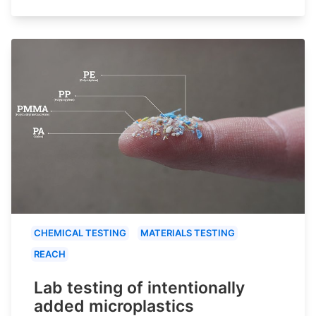
CHEMICAL TESTING
MATERIALS TESTING
REACH
Lab testing of intentionally
added microplastics