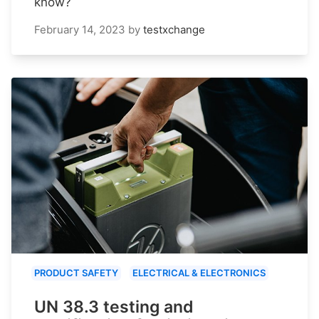
know?
February 14, 2023
by
testxchange
PRODUCT SAFETY
ELECTRICAL & ELECTRONICS
UN 38.3 testing and