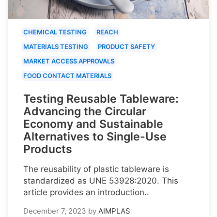
CHEMICAL TESTING
REACH
MATERIALS TESTING
PRODUCT SAFETY
MARKET ACCESS APPROVALS
FOOD CONTACT MATERIALS
Testing Reusable Tableware:
Advancing the Circular
Economy and Sustainable
Alternatives to Single-Use
Products
The reusability of plastic tableware is
standardized as UNE 53928:2020. This
article provides an introduction..
December 7, 2023
by
AIMPLAS