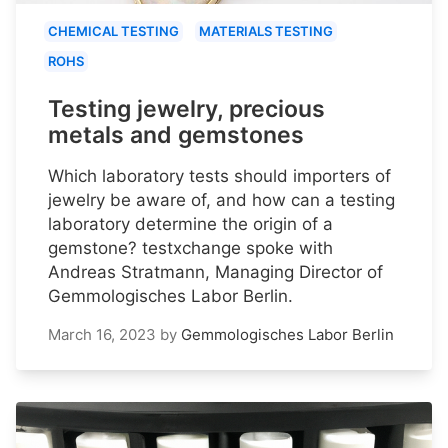
CHEMICAL TESTING
MATERIALS TESTING
ROHS
Testing jewelry, precious
metals and gemstones
Which laboratory tests should importers of
jewelry be aware of, and how can a testing
laboratory determine the origin of a
gemstone? testxchange spoke with
Andreas Stratmann, Managing Director of
Gemmologisches Labor Berlin.
March 16, 2023
by
Gemmologisches Labor Berlin