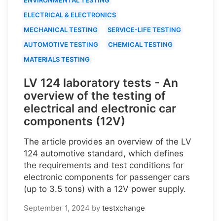
ELECTRICAL & ELECTRONICS
MECHANICAL TESTING
SERVICE-LIFE TESTING
AUTOMOTIVE TESTING
CHEMICAL TESTING
MATERIALS TESTING
LV 124 laboratory tests - An
overview of the testing of
electrical and electronic car
components (12V)
The article provides an overview of the LV
124 automotive standard, which defines
the requirements and test conditions for
electronic components for passenger cars
(up to 3.5 tons) with a 12V power supply.
September 1, 2024
by
testxchange