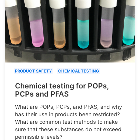
PRODUCT SAFETY
CHEMICAL TESTING
Chemical testing for POPs,
PCPs and PFAS
What are POPs, PCPs, and PFAS, and why
has their use in products been restricted?
What are common test methods to make
sure that these substances do not exceed
permissible levels?