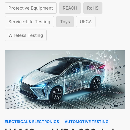
Protective Equipment
REACH
RoHS
Service-Life Testing
Toys
UKCA
Wireless Testing
ELECTRICAL & ELECTRONICS
AUTOMOTIVE TESTING