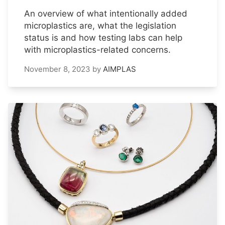
An overview of what intentionally added
microplastics are, what the legislation
status is and how testing labs can help
with microplastics-related concerns.
November 8, 2023
by
AIMPLAS