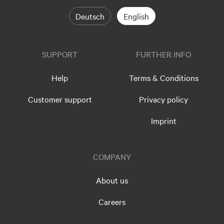
Deutsch
English
SUPPORT
FURTHER INFO
Help
Terms & Conditions
Customer support
Privacy policy
Imprint
COMPANY
About us
Careers