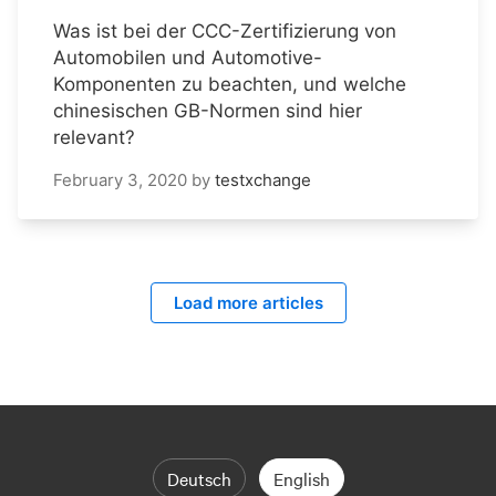
Was ist bei der CCC-Zertifizierung von
Automobilen und Automotive-
Komponenten zu beachten, und welche
chinesischen GB-Normen sind hier
relevant?
February 3, 2020
by
testxchange
Load more articles
Deutsch
English