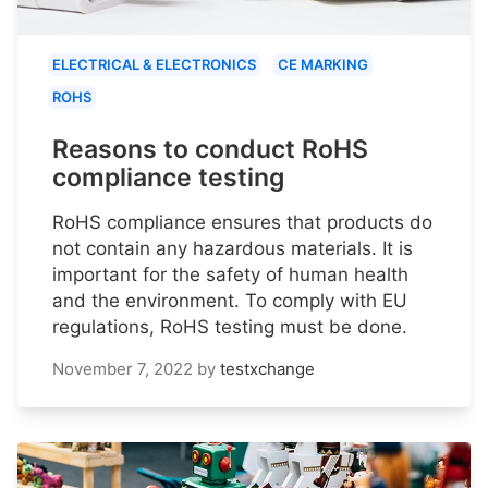
ELECTRICAL & ELECTRONICS
CE MARKING
ROHS
Reasons to conduct RoHS
compliance testing
RoHS compliance ensures that products do
not contain any hazardous materials. It is
important for the safety of human health
and the environment. To comply with EU
regulations, RoHS testing must be done.
November 7, 2022
by
testxchange