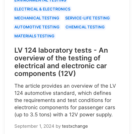
ELECTRICAL & ELECTRONICS
MECHANICAL TESTING
SERVICE-LIFE TESTING
AUTOMOTIVE TESTING
CHEMICAL TESTING
MATERIALS TESTING
LV 124 laboratory tests - An
overview of the testing of
electrical and electronic car
components (12V)
The article provides an overview of the LV
124 automotive standard, which defines
the requirements and test conditions for
electronic components for passenger cars
(up to 3.5 tons) with a 12V power supply.
September 1, 2024
by
testxchange