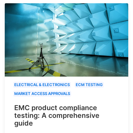
ELECTRICAL & ELECTRONICS
ECM TESTING
MARKET ACCESS APPROVALS
EMC product compliance
testing: A comprehensive
guide