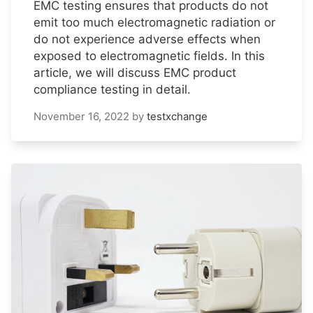
EMC testing ensures that products do not
emit too much electromagnetic radiation or
do not experience adverse effects when
exposed to electromagnetic fields. In this
article, we will discuss EMC product
compliance testing in detail.
November 16, 2022
by
testxchange