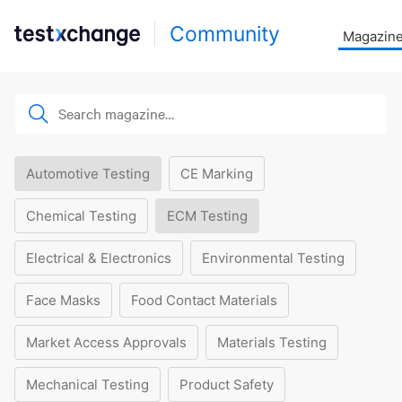
Community
Magazin
Automotive Testing
CE Marking
Chemical Testing
ECM Testing
Electrical & Electronics
Environmental Testing
Face Masks
Food Contact Materials
Market Access Approvals
Materials Testing
Mechanical Testing
Product Safety