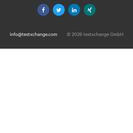
info@testxchange.com
© 2026 testxchange GmbH