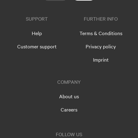
SUPPORT
FURTHER INFO
Help
Terms & Conditions
Customer support
Privacy policy
Imprint
COMPANY
About us
Careers
FOLLOW US