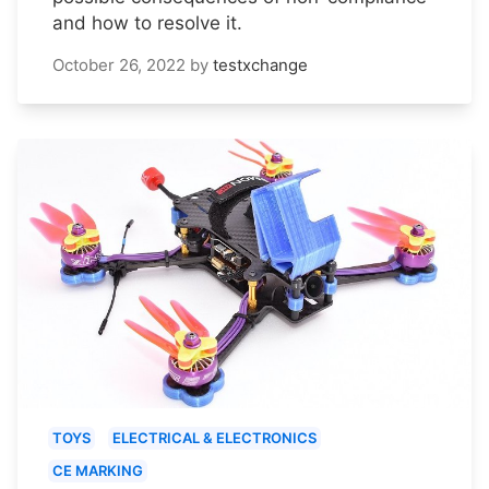
and how to resolve it.
October 26, 2022
by
testxchange
TOYS
ELECTRICAL & ELECTRONICS
CE MARKING