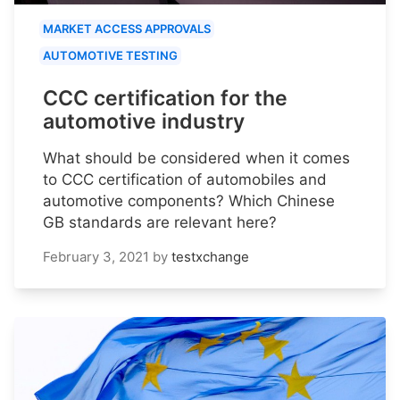
MARKET ACCESS APPROVALS
AUTOMOTIVE TESTING
CCC certification for the
automotive industry
What should be considered when it comes
to CCC certification of automobiles and
automotive components? Which Chinese
GB standards are relevant here?
February 3, 2021
by
testxchange