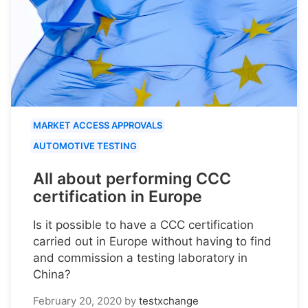
MARKET ACCESS APPROVALS
AUTOMOTIVE TESTING
All about performing CCC
certification in Europe
Is it possible to have a CCC certification
carried out in Europe without having to find
and commission a testing laboratory in
China?
February 20, 2020
by
testxchange