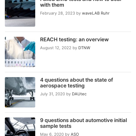
with them
February 28, 2023
by
waveLAB Ruhr
REACH testing: an overview
August 12, 2022
by
DTNW
4 questions about the state of
aerospace testing
July 31, 2020
by
DAUtec
9 questions about automotive initial
sample tests
May 6, 2020
by
ASO