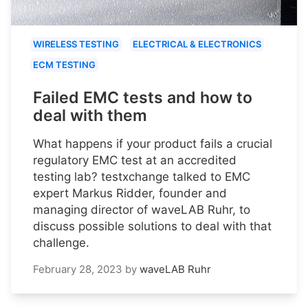
WIRELESS TESTING
ELECTRICAL & ELECTRONICS
ECM TESTING
Failed EMC tests and how to
deal with them
What happens if your product fails a crucial
regulatory EMC test at an accredited
testing lab? testxchange talked to EMC
expert Markus Ridder, founder and
managing director of waveLAB Ruhr, to
discuss possible solutions to deal with that
challenge.
February 28, 2023
by
waveLAB Ruhr