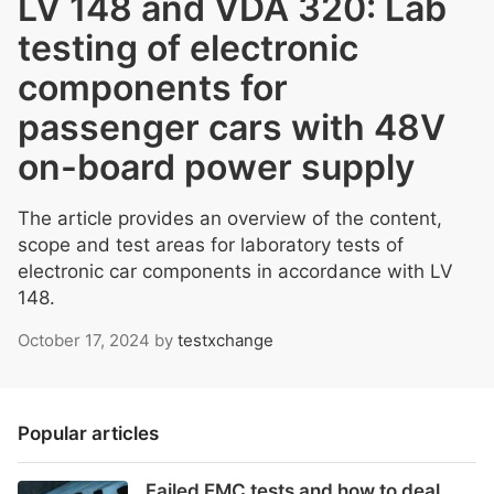
LV 148 and VDA 320: Lab
testing of electronic
components for
passenger cars with 48V
on-board power supply
The article provides an overview of the content,
scope and test areas for laboratory tests of
electronic car components in accordance with LV
148.
October 17, 2024
by
testxchange
Popular articles
Failed EMC tests and how to deal