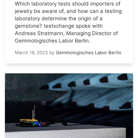
Which laboratory tests should importers of
jewelry be aware of, and how can a testing
laboratory determine the origin of a
gemstone? testxchange spoke with
Andreas Stratmann, Managing Director of
Gemmologisches Labor Berlin.
March 16, 2023
by
Gemmologisches Labor Berlin