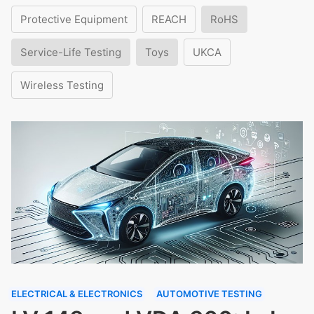
Protective Equipment
REACH
RoHS
Service-Life Testing
Toys
UKCA
Wireless Testing
ELECTRICAL & ELECTRONICS
AUTOMOTIVE TESTING