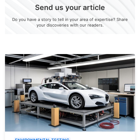
Send us your article
Do you have a story to tell in your area of expertise? Share
your discoveries with our readers.
ENVIRONMENTAL TESTING