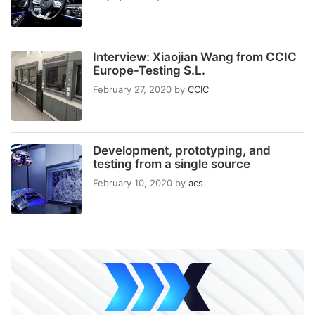
Interview: Xiaojian Wang from CCIC
Europe-Testing S.L.
February 27, 2020
by
CCIC
Development, prototyping, and
testing from a single source
February 10, 2020
by
acs