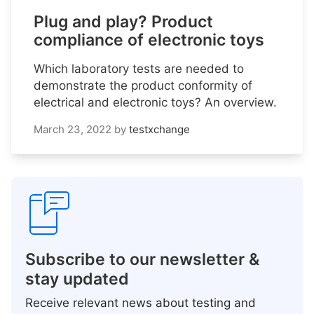
Plug and play? Product
compliance of electronic toys
Which laboratory tests are needed to
demonstrate the product conformity of
electrical and electronic toys? An overview.
March 23, 2022
by
testxchange
Subscribe to our newsletter &
stay updated
Receive relevant news about testing and