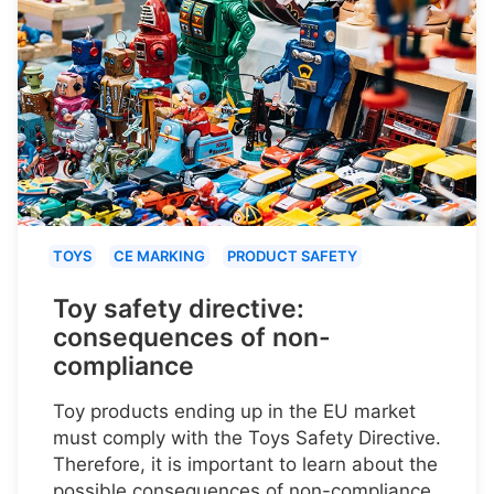
TOYS
CE MARKING
PRODUCT SAFETY
Toy safety directive:
consequences of non-
compliance
Toy products ending up in the EU market
must comply with the Toys Safety Directive.
Therefore, it is important to learn about the
possible consequences of non-compliance