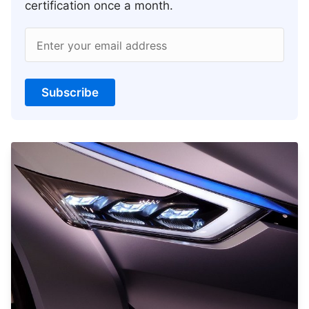
certification once a month.
Enter your email address
Subscribe