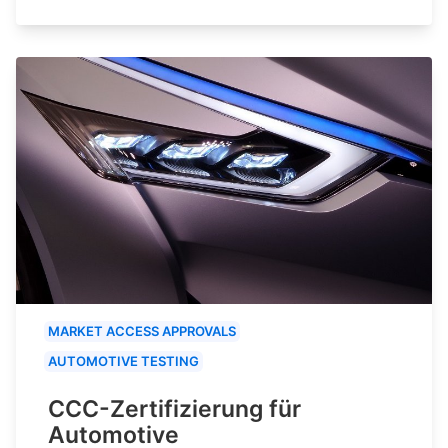
MARKET ACCESS APPROVALS
AUTOMOTIVE TESTING
CCC-Zertifizierung für
Automotive