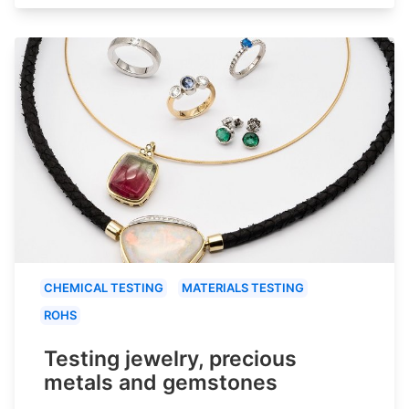
CHEMICAL TESTING
MATERIALS TESTING
ROHS
Testing jewelry, precious
metals and gemstones