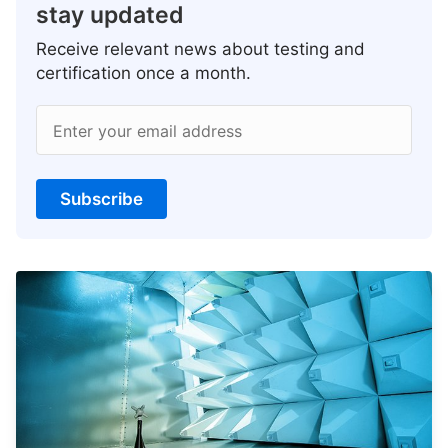
stay updated
Receive relevant news about testing and
certification once a month.
Enter your email address
Subscribe