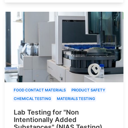
FOOD CONTACT MATERIALS
PRODUCT SAFETY
CHEMICAL TESTING
MATERIALS TESTING
Lab Testing for "Non
Intentionally Added
Substances" (NIAS Testing)