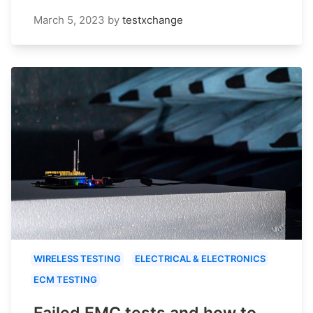
March 5, 2023
by
testxchange
WIRELESS TESTING
ELECTRICAL & ELECTRONICS
ECM TESTING