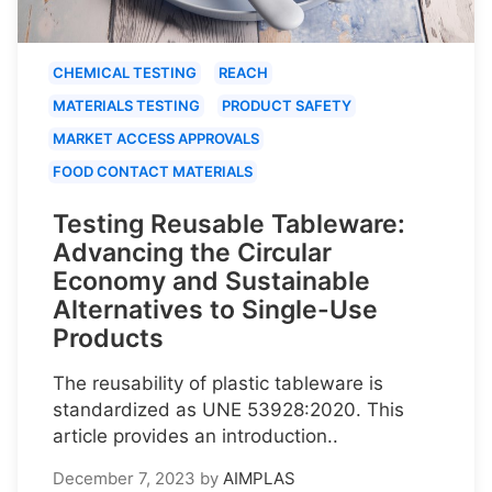
CHEMICAL TESTING
REACH
MATERIALS TESTING
PRODUCT SAFETY
MARKET ACCESS APPROVALS
FOOD CONTACT MATERIALS
Testing Reusable Tableware:
Advancing the Circular
Economy and Sustainable
Alternatives to Single-Use
Products
The reusability of plastic tableware is
standardized as UNE 53928:2020. This
article provides an introduction..
December 7, 2023
by
AIMPLAS