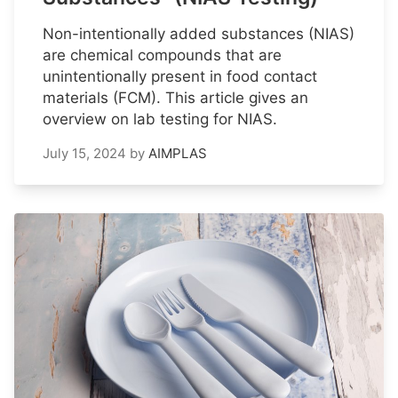
Non-intentionally added substances (NIAS)
are chemical compounds that are
unintentionally present in food contact
materials (FCM). This article gives an
overview on lab testing for NIAS.
July 15, 2024
by
AIMPLAS