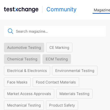
Community
Magazin
Automotive Testing
CE Marking
Chemical Testing
ECM Testing
Electrical & Electronics
Environmental Testing
Face Masks
Food Contact Materials
Market Access Approvals
Materials Testing
Mechanical Testing
Product Safety