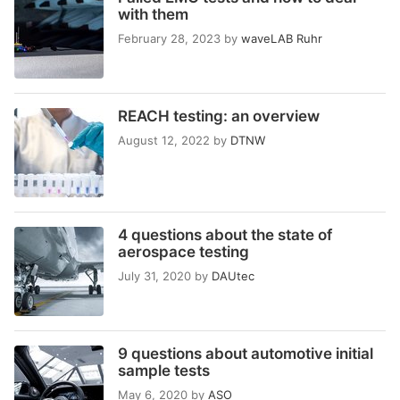
with them
February 28, 2023
by
waveLAB Ruhr
REACH testing: an overview
August 12, 2022
by
DTNW
4 questions about the state of
aerospace testing
July 31, 2020
by
DAUtec
9 questions about automotive initial
sample tests
May 6, 2020
by
ASO