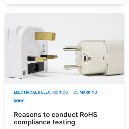
ELECTRICAL & ELECTRONICS
CE MARKING
ROHS
Reasons to conduct RoHS
compliance testing