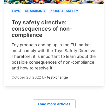
TOYS
CE MARKING
PRODUCT SAFETY
Toy safety directive:
consequences of non-
compliance
Toy products ending up in the EU market
must comply with the Toys Safety Directive.
Therefore, it is important to learn about the
possible consequences of non-compliance
and how to resolve it.
October 26, 2022
by
testxchange
Load more articles