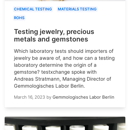
CHEMICAL TESTING
MATERIALS TESTING
ROHS
Testing jewelry, precious
metals and gemstones
Which laboratory tests should importers of
jewelry be aware of, and how can a testing
laboratory determine the origin of a
gemstone? testxchange spoke with
Andreas Stratmann, Managing Director of
Gemmologisches Labor Berlin.
March 16, 2023
by
Gemmologisches Labor Berlin