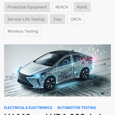
Protective Equipment
REACH
RoHS
Service-Life Testing
Toys
UKCA
Wireless Testing
ELECTRICAL & ELECTRONICS
AUTOMOTIVE TESTING