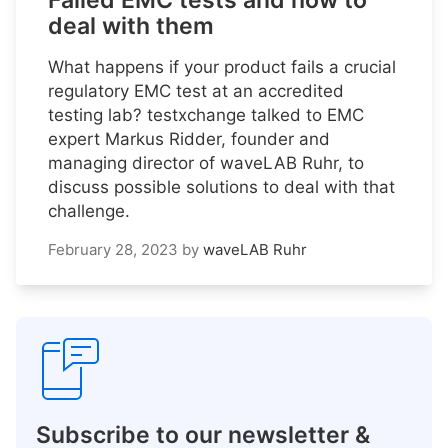
Failed EMC tests and how to
deal with them
What happens if your product fails a crucial
regulatory EMC test at an accredited
testing lab? testxchange talked to EMC
expert Markus Ridder, founder and
managing director of waveLAB Ruhr, to
discuss possible solutions to deal with that
challenge.
February 28, 2023
by
waveLAB Ruhr
Subscribe to our newsletter &