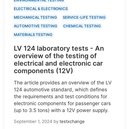
ELECTRICAL & ELECTRONICS
MECHANICAL TESTING
SERVICE-LIFE TESTING
AUTOMOTIVE TESTING
CHEMICAL TESTING
MATERIALS TESTING
LV 124 laboratory tests - An
overview of the testing of
electrical and electronic car
components (12V)
The article provides an overview of the LV
124 automotive standard, which defines
the requirements and test conditions for
electronic components for passenger cars
(up to 3.5 tons) with a 12V power supply.
September 1, 2024
by
testxchange