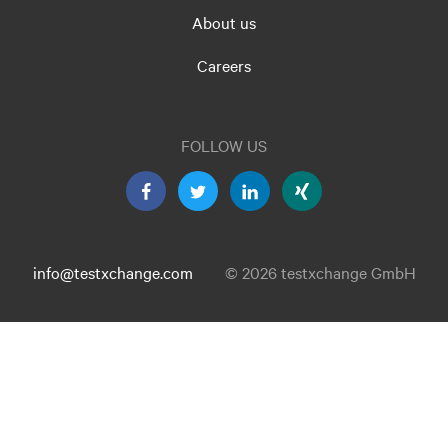
About us
Careers
FOLLOW US
info@testxchange.com
© 2026 testxchange GmbH