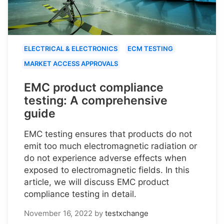
ELECTRICAL & ELECTRONICS
ECM TESTING
MARKET ACCESS APPROVALS
EMC product compliance
testing: A comprehensive
guide
EMC testing ensures that products do not
emit too much electromagnetic radiation or
do not experience adverse effects when
exposed to electromagnetic fields. In this
article, we will discuss EMC product
compliance testing in detail.
November 16, 2022
by
testxchange