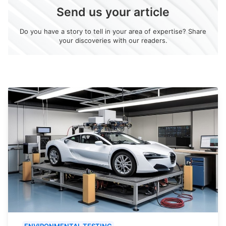
Send us your article
Do you have a story to tell in your area of expertise? Share
your discoveries with our readers.
ENVIRONMENTAL TESTING