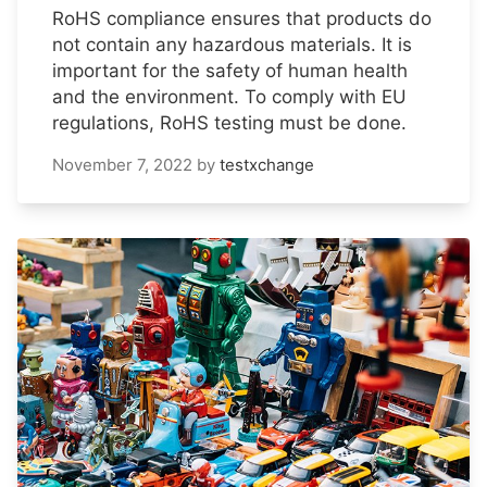
RoHS compliance ensures that products do
not contain any hazardous materials. It is
important for the safety of human health
and the environment. To comply with EU
regulations, RoHS testing must be done.
November 7, 2022
by
testxchange