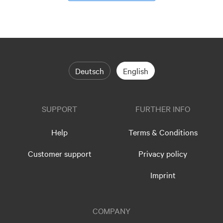
Deutsch
English
SUPPORT
FURTHER INFO
Help
Terms & Conditions
Customer support
Privacy policy
Imprint
COMPANY