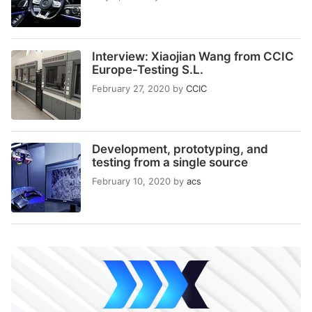
Interview: Xiaojian Wang from CCIC
Europe-Testing S.L.
February 27, 2020
by
CCIC
Development, prototyping, and
testing from a single source
February 10, 2020
by
acs