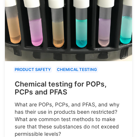
PRODUCT SAFETY
CHEMICAL TESTING
Chemical testing for POPs,
PCPs and PFAS
What are POPs, PCPs, and PFAS, and why
has their use in products been restricted?
What are common test methods to make
sure that these substances do not exceed
permissible levels?