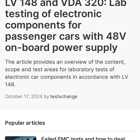
LV 148 and VDA 320: Lab
testing of electronic
components for
passenger cars with 48V
on-board power supply
The article provides an overview of the content,
scope and test areas for laboratory tests of
electronic car components in accordance with LV
148.
October 17, 2024
by
testxchange
Popular articles
Failed EMC tests and how to deal