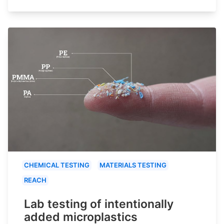
CHEMICAL TESTING
MATERIALS TESTING
REACH
Lab testing of intentionally
added microplastics