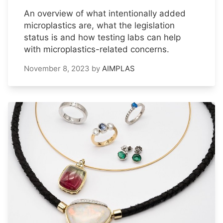
An overview of what intentionally added
microplastics are, what the legislation
status is and how testing labs can help
with microplastics-related concerns.
November 8, 2023
by
AIMPLAS