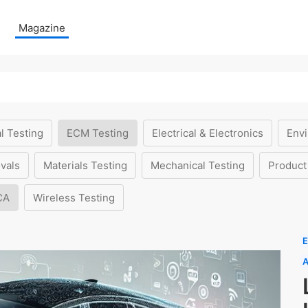
Magazine
l Testing
ECM Testing
Electrical & Electronics
Envi
vals
Materials Testing
Mechanical Testing
Product
CA
Wireless Testing
E