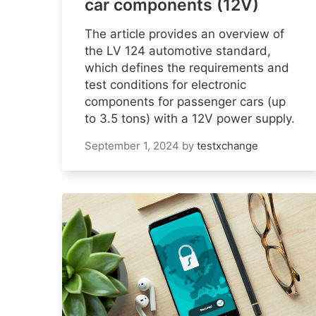
car components (12V)
The article provides an overview of
the LV 124 automotive standard,
which defines the requirements and
test conditions for electronic
components for passenger cars (up
to 3.5 tons) with a 12V power supply.
September 1, 2024
by
testxchange