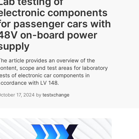
Lab testing of
electronic components
for passenger cars with
48V on-board power
supply
The article provides an overview of the
content, scope and test areas for laboratory
tests of electronic car components in
accordance with LV 148.
ctober 17, 2024
by
testxchange