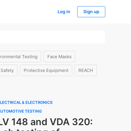
Log in
Sign up
ronmental Testing
Face Masks
 Safety
Protective Equipment
REACH
LECTRICAL & ELECTRONICS
AUTOMOTIVE TESTING
LV 148 and VDA 320: