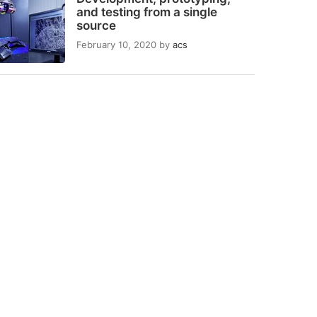
and testing from a single
source
February 10, 2020
by
acs