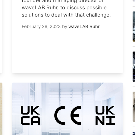
founder and managing director of
waveLAB Ruhr, to discuss possible
solutions to deal with that challenge.
February 28, 2023
by
waveLAB Ruhr