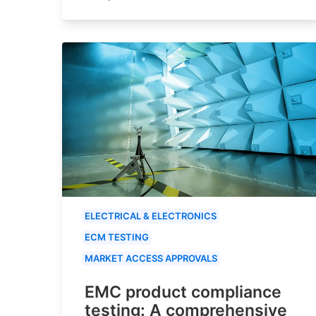
ELECTRICAL & ELECTRONICS
ECM TESTING
MARKET ACCESS APPROVALS
EMC product compliance
testing: A comprehensive