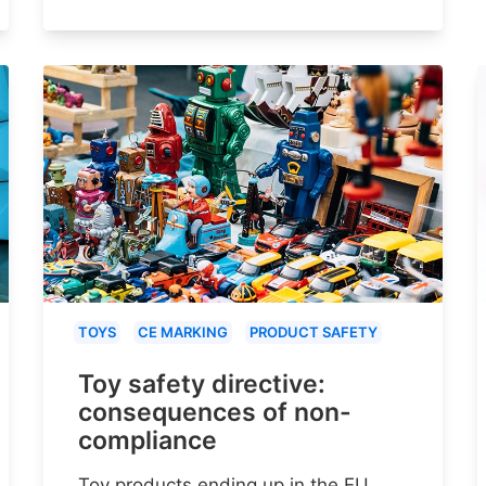
TOYS
CE MARKING
PRODUCT SAFETY
Toy safety directive:
consequences of non-
compliance
Toy products ending up in the EU