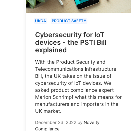
UKCA
PRODUCT SAFETY
Cybersecurity for IoT
devices - the PSTI Bill
explained
With the Product Security and
Telecommunications Infrastructure
Bill, the UK takes on the issue of
cybersecurity of IoT devices. We
asked product compliance expert
Marlon Schrimpf what this means for
manufacturers and importers in the
UK market.
December 23, 2022
by
Novelty
Compliance