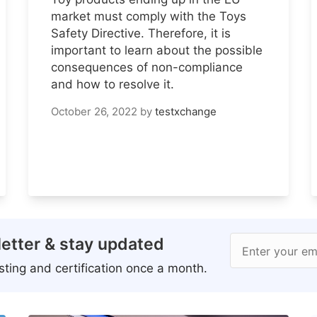
market must comply with the Toys
Safety Directive. Therefore, it is
important to learn about the possible
consequences of non-compliance
and how to resolve it.
October 26, 2022
by
testxchange
etter & stay updated
Enter your em
ting and certification once a month.