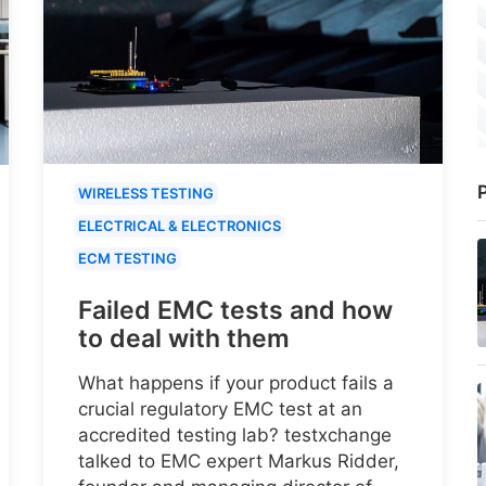
P
WIRELESS TESTING
ELECTRICAL & ELECTRONICS
ECM TESTING
Failed EMC tests and how
to deal with them
What happens if your product fails a
crucial regulatory EMC test at an
accredited testing lab? testxchange
talked to EMC expert Markus Ridder,