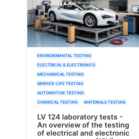
ENVIRONMENTAL TESTING
ELECTRICAL & ELECTRONICS
MECHANICAL TESTING
SERVICE-LIFE TESTING
AUTOMOTIVE TESTING
CHEMICAL TESTING
MATERIALS TESTING
LV 124 laboratory tests -
An overview of the testing
of electrical and electronic