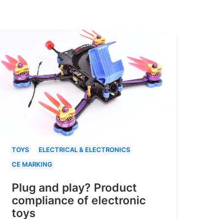
TOYS
ELECTRICAL & ELECTRONICS
CE MARKING
Plug and play? Product
compliance of electronic
toys