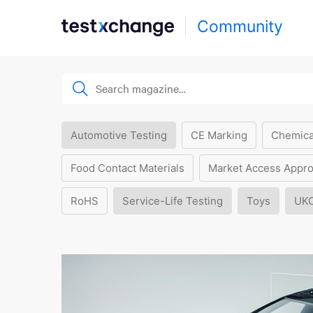
Community
Automotive Testing
CE Marking
Chemica
Food Contact Materials
Market Access Appro
RoHS
Service-Life Testing
Toys
UK