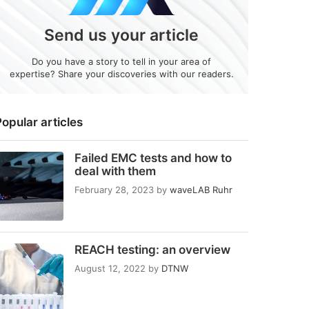
Send us your article
Do you have a story to tell in your area of
expertise? Share your discoveries with our readers.
opular articles
Failed EMC tests and how to
deal with them
February 28, 2023
by
waveLAB Ruhr
REACH testing: an overview
August 12, 2022
by
DTNW