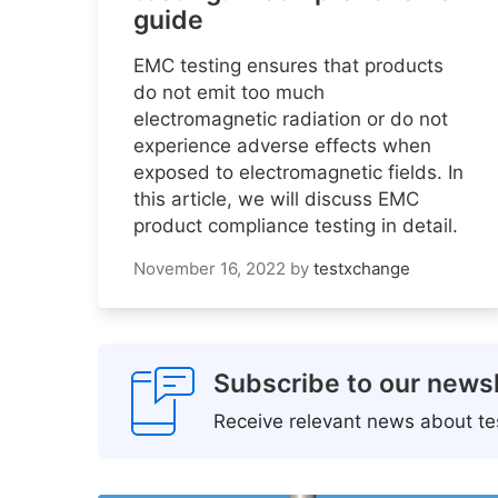
guide
EMC testing ensures that products
do not emit too much
electromagnetic radiation or do not
experience adverse effects when
exposed to electromagnetic fields. In
this article, we will discuss EMC
product compliance testing in detail.
November 16, 2022
by
testxchange
Subscribe to our newsl
Receive relevant news about tes