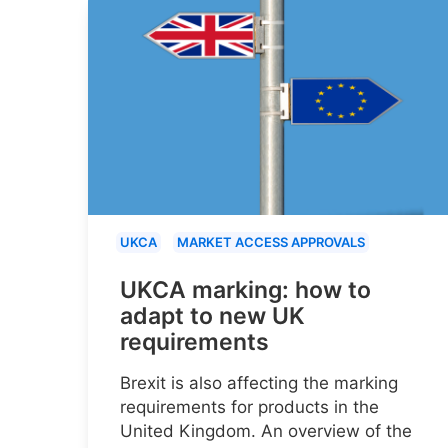
UKCA
MARKET ACCESS APPROVALS
UKCA marking: how to
adapt to new UK
requirements
Brexit is also affecting the marking
requirements for products in the
United Kingdom. An overview of the