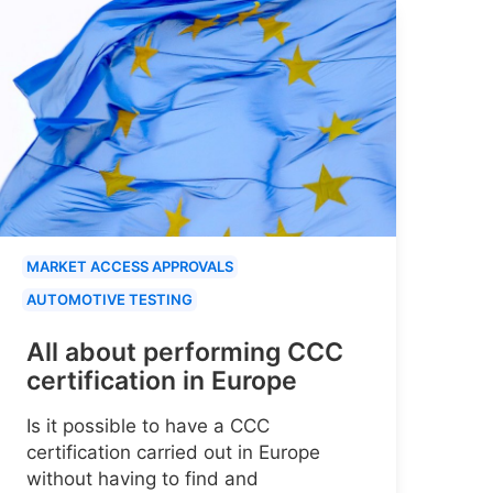
MARKET ACCESS APPROVALS
AUTOMOTIVE TESTING
All about performing CCC
certification in Europe
Is it possible to have a CCC
certification carried out in Europe
without having to find and