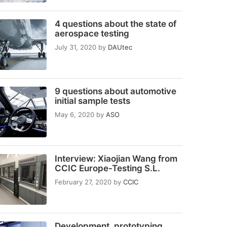
4 questions about the state of
aerospace testing
July 31, 2020
by
DAUtec
9 questions about automotive
initial sample tests
May 6, 2020
by
ASO
Interview: Xiaojian Wang from
CCIC Europe-Testing S.L.
February 27, 2020
by
CCIC
Development, prototyping,