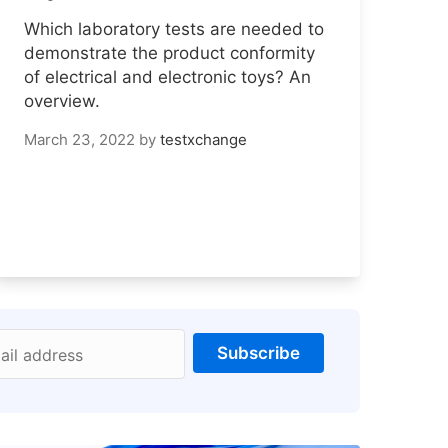
Which laboratory tests are needed to
demonstrate the product conformity
of electrical and electronic toys? An
overview.
March 23, 2022
by
testxchange
Subscribe
ail address