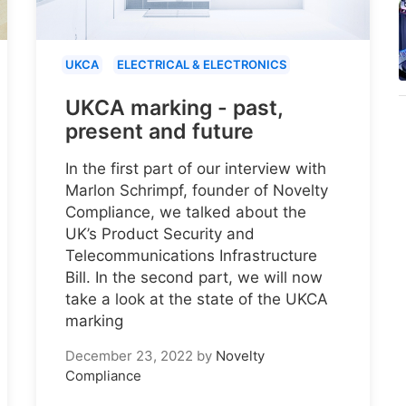
UKCA
ELECTRICAL & ELECTRONICS
UKCA marking - past,
present and future
In the first part of our interview with
Marlon Schrimpf, founder of Novelty
Compliance, we talked about the
UK’s Product Security and
Telecommunications Infrastructure
Bill. In the second part, we will now
take a look at the state of the UKCA
marking
December 23, 2022
by
Novelty
Compliance