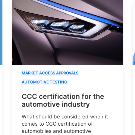
MARKET ACCESS APPROVALS
AUTOMOTIVE TESTING
CCC certification for the
automotive industry
What should be considered when it
comes to CCC certification of
automobiles and automotive