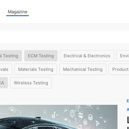
Magazine
l Testing
ECM Testing
Electrical & Electronics
Envi
vals
Materials Testing
Mechanical Testing
Product
CA
Wireless Testing
E