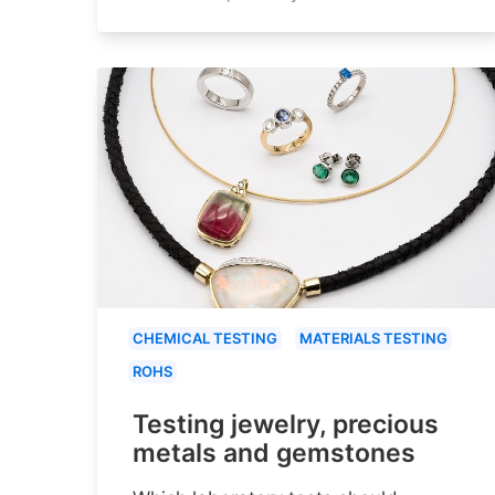
CHEMICAL TESTING
MATERIALS TESTING
ROHS
Testing jewelry, precious
metals and gemstones