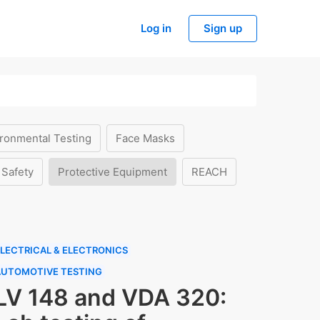
Log in
Sign up
ronmental Testing
Face Masks
 Safety
Protective Equipment
REACH
LECTRICAL & ELECTRONICS
AUTOMOTIVE TESTING
LV 148 and VDA 320: