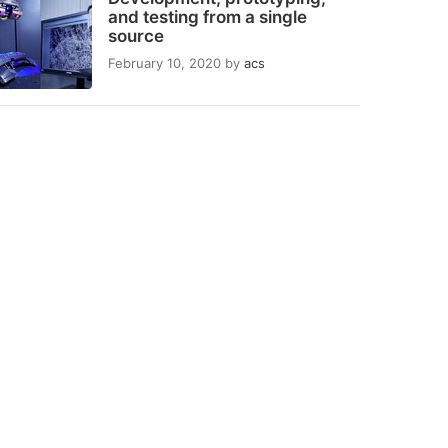
and testing from a single
source
February 10, 2020
by
acs