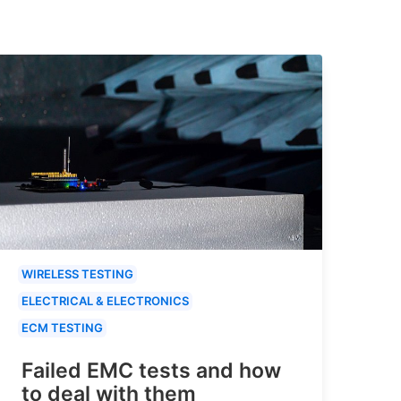
WIRELESS TESTING
ELECTRICAL & ELECTRONICS
ECM TESTING
Failed EMC tests and how
to deal with them