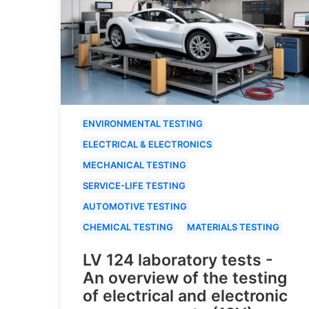
ENVIRONMENTAL TESTING
ELECTRICAL & ELECTRONICS
MECHANICAL TESTING
SERVICE-LIFE TESTING
AUTOMOTIVE TESTING
CHEMICAL TESTING
MATERIALS TESTING
LV 124 laboratory tests -
An overview of the testing
of electrical and electronic