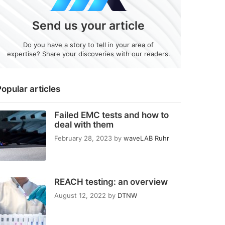
Send us your article
Do you have a story to tell in your area of
expertise? Share your discoveries with our readers.
opular articles
Failed EMC tests and how to
deal with them
February 28, 2023
by
waveLAB Ruhr
REACH testing: an overview
August 12, 2022
by
DTNW