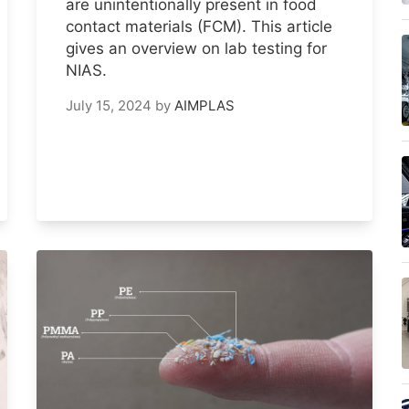
are unintentionally present in food
contact materials (FCM). This article
gives an overview on lab testing for
NIAS.
July 15, 2024
by
AIMPLAS