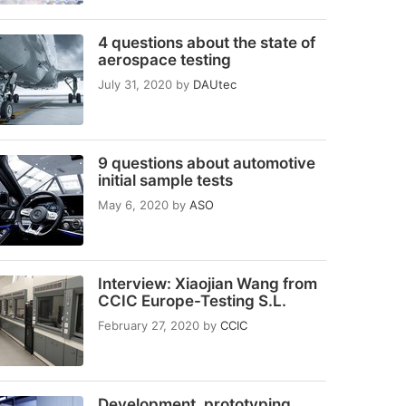
4 questions about the state of
aerospace testing
July 31, 2020
by
DAUtec
9 questions about automotive
initial sample tests
May 6, 2020
by
ASO
Interview: Xiaojian Wang from
CCIC Europe-Testing S.L.
February 27, 2020
by
CCIC
Development, prototyping,