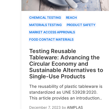
CHEMICAL TESTING
REACH
MATERIALS TESTING
PRODUCT SAFETY
MARKET ACCESS APPROVALS
FOOD CONTACT MATERIALS
Testing Reusable
Tableware: Advancing the
Circular Economy and
Sustainable Alternatives to
Single-Use Products
The reusability of plastic tableware is
standardized as UNE 53928:2020.
This article provides an introduction..
December 7, 2023
by
AIMPLAS