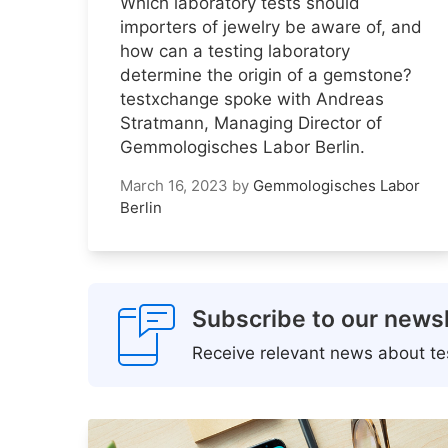
Which laboratory tests should
importers of jewelry be aware of, and
how can a testing laboratory
determine the origin of a gemstone?
testxchange spoke with Andreas
Stratmann, Managing Director of
Gemmologisches Labor Berlin.
March 16, 2023
by
Gemmologisches Labor
Berlin
Subscribe to our newsl
Receive relevant news about tes