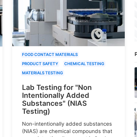
P
FOOD CONTACT MATERIALS
PRODUCT SAFETY
CHEMICAL TESTING
MATERIALS TESTING
Lab Testing for "Non
Intentionally Added
Substances" (NIAS
Testing)
Non-intentionally added substances
(NIAS) are chemical compounds that