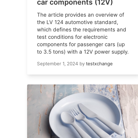
car components (12V)
The article provides an overview of
the LV 124 automotive standard,
which defines the requirements and
test conditions for electronic
components for passenger cars (up
to 3.5 tons) with a 12V power supply.
September 1, 2024
by
testxchange