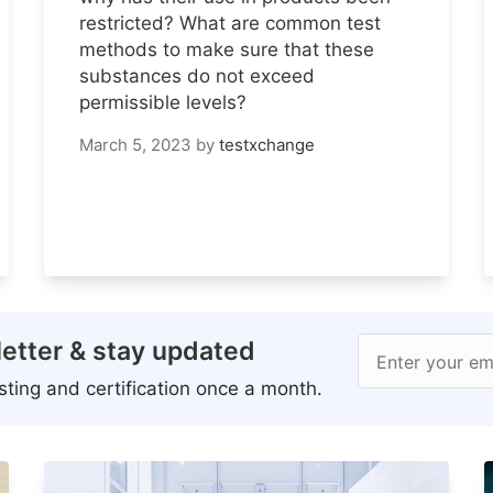
restricted? What are common test
methods to make sure that these
substances do not exceed
permissible levels?
March 5, 2023
by
testxchange
etter & stay updated
Enter your em
ting and certification once a month.