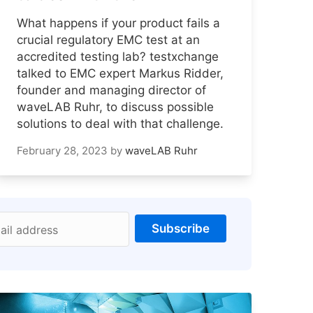
What happens if your product fails a
crucial regulatory EMC test at an
accredited testing lab? testxchange
talked to EMC expert Markus Ridder,
founder and managing director of
waveLAB Ruhr, to discuss possible
solutions to deal with that challenge.
February 28, 2023
by
waveLAB Ruhr
Subscribe
ail address