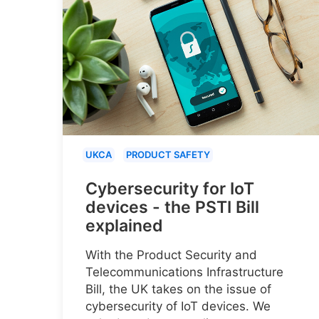
UKCA
PRODUCT SAFETY
Cybersecurity for IoT
devices - the PSTI Bill
explained
With the Product Security and
Telecommunications Infrastructure
Bill, the UK takes on the issue of
cybersecurity of IoT devices. We