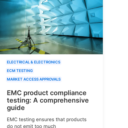
ELECTRICAL & ELECTRONICS
ECM TESTING
MARKET ACCESS APPROVALS
EMC product compliance
testing: A comprehensive
guide
EMC testing ensures that products
do not emit too much