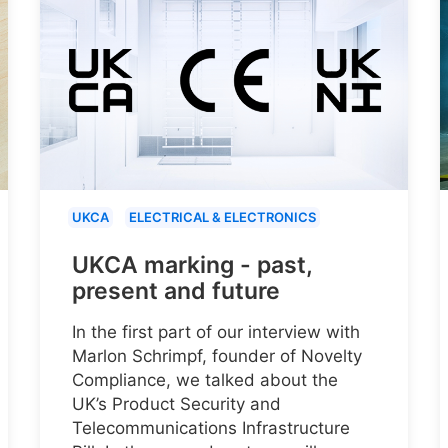
UKCA
ELECTRICAL & ELECTRONICS
UKCA marking - past,
present and future
In the first part of our interview with
Marlon Schrimpf, founder of Novelty
Compliance, we talked about the
UK’s Product Security and
Telecommunications Infrastructure