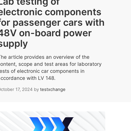
Lab testing of
electronic components
for passenger cars with
48V on-board power
supply
The article provides an overview of the
content, scope and test areas for laboratory
tests of electronic car components in
accordance with LV 148.
ctober 17, 2024
by
testxchange