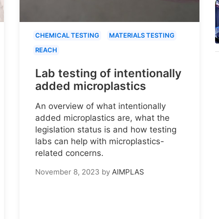
CHEMICAL TESTING
MATERIALS TESTING
REACH
Lab testing of intentionally
added microplastics
An overview of what intentionally
added microplastics are, what the
legislation status is and how testing
labs can help with microplastics-
related concerns.
November 8, 2023
by
AIMPLAS