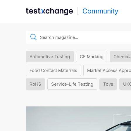
Community
Automotive Testing
CE Marking
Chemica
Food Contact Materials
Market Access Appro
RoHS
Service-Life Testing
Toys
UK