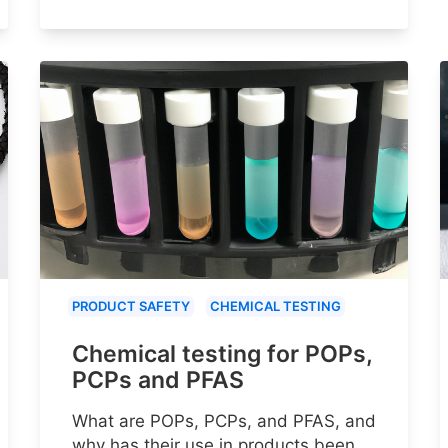
PRODUCT SAFETY
CHEMICAL TESTING
Chemical testing for POPs,
PCPs and PFAS
What are POPs, PCPs, and PFAS, and
why has their use in products been