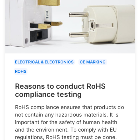
ELECTRICAL & ELECTRONICS
CE MARKING
ROHS
Reasons to conduct RoHS
compliance testing
RoHS compliance ensures that products do
not contain any hazardous materials. It is
important for the safety of human health
and the environment. To comply with EU
regulations, RoHS testing must be done.