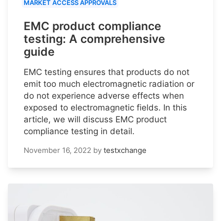
MARKET ACCESS APPROVALS
EMC product compliance
testing: A comprehensive
guide
EMC testing ensures that products do not
emit too much electromagnetic radiation or
do not experience adverse effects when
exposed to electromagnetic fields. In this
article, we will discuss EMC product
compliance testing in detail.
November 16, 2022
by
testxchange