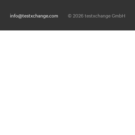
info@testxchange.com
© 2026 testxchange GmbH