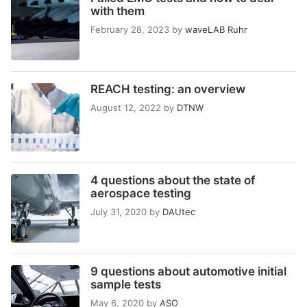
with them
February 28, 2023
by
waveLAB Ruhr
REACH testing: an overview
August 12, 2022
by
DTNW
4 questions about the state of
aerospace testing
July 31, 2020
by
DAUtec
9 questions about automotive initial
sample tests
May 6, 2020
by
ASO