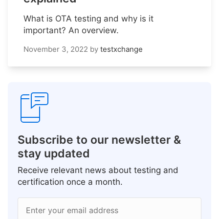
What is OTA testing and why is it
important? An overview.
November 3, 2022
by
testxchange
Subscribe to our newsletter &
stay updated
Receive relevant news about testing and
certification once a month.
Enter your email address