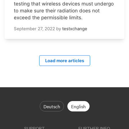
testing that wireless devices must undergo
to make sure their radiation does not
exceed the permissible limits.
September 27, 2022
by
testxchange
Load more articles
Deutsch
English
SUPPORT
FURTHER INFO