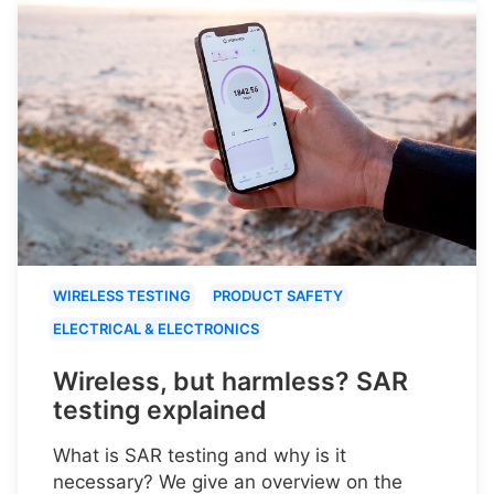
WIRELESS TESTING
PRODUCT SAFETY
ELECTRICAL & ELECTRONICS
Wireless, but harmless? SAR
testing explained
What is SAR testing and why is it
necessary? We give an overview on the