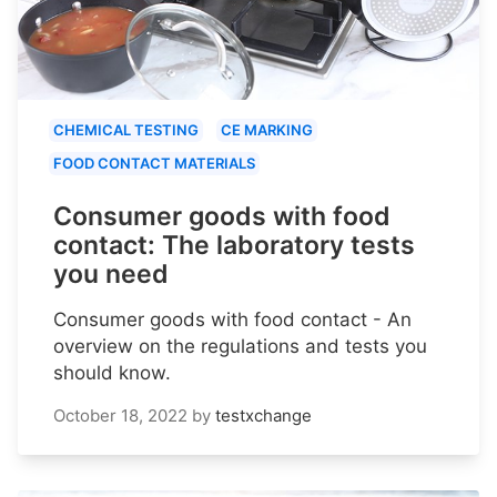
CHEMICAL TESTING
CE MARKING
FOOD CONTACT MATERIALS
Consumer goods with food
contact: The laboratory tests
you need
Consumer goods with food contact - An
overview on the regulations and tests you
should know.
October 18, 2022
by
testxchange