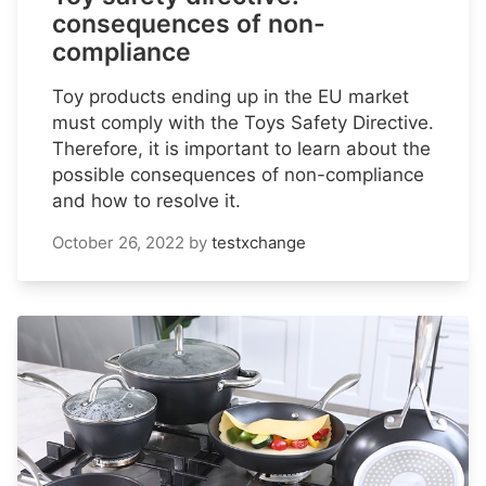
consequences of non-
compliance
Toy products ending up in the EU market
must comply with the Toys Safety Directive.
Therefore, it is important to learn about the
possible consequences of non-compliance
and how to resolve it.
October 26, 2022
by
testxchange