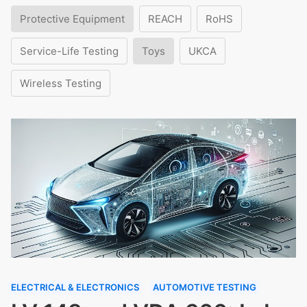
Protective Equipment
REACH
RoHS
Service-Life Testing
Toys
UKCA
Wireless Testing
ELECTRICAL & ELECTRONICS
AUTOMOTIVE TESTING