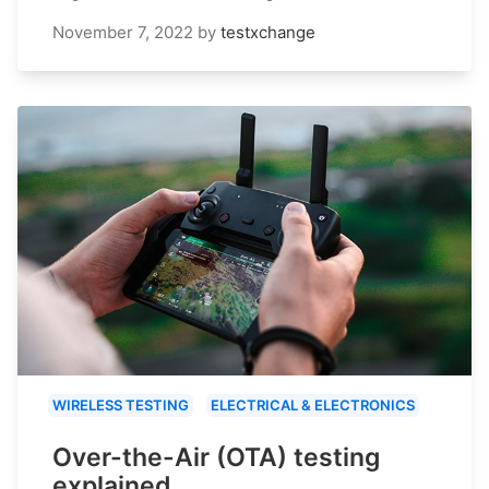
November 7, 2022
by
testxchange
WIRELESS TESTING
ELECTRICAL & ELECTRONICS
Over-the-Air (OTA) testing
explained