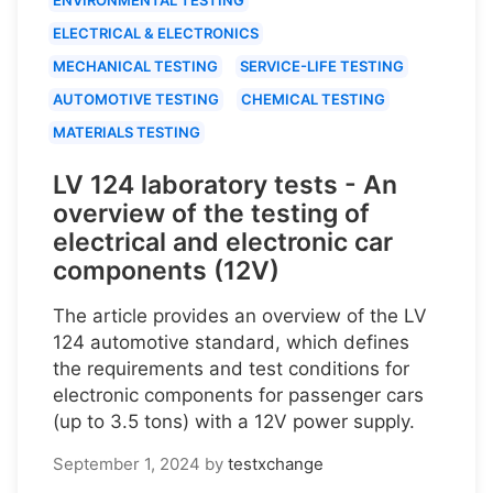
ELECTRICAL & ELECTRONICS
MECHANICAL TESTING
SERVICE-LIFE TESTING
AUTOMOTIVE TESTING
CHEMICAL TESTING
MATERIALS TESTING
LV 124 laboratory tests - An
overview of the testing of
electrical and electronic car
components (12V)
The article provides an overview of the LV
124 automotive standard, which defines
the requirements and test conditions for
electronic components for passenger cars
(up to 3.5 tons) with a 12V power supply.
September 1, 2024
by
testxchange