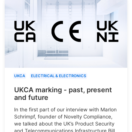
UKCA
ELECTRICAL & ELECTRONICS
UKCA marking - past, present
and future
In the first part of our interview with Marlon
Schrimpf, founder of Novelty Compliance,
we talked about the UK’s Product Security
and Telecommunications Infrastructure Bill.