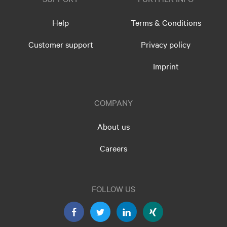
Help
Terms & Conditions
Customer support
Privacy policy
Imprint
COMPANY
About us
Careers
FOLLOW US