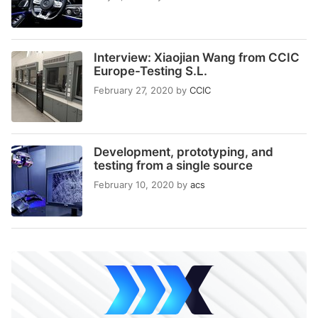
Interview: Xiaojian Wang from CCIC
Europe-Testing S.L.
February 27, 2020
by
CCIC
Development, prototyping, and
testing from a single source
February 10, 2020
by
acs