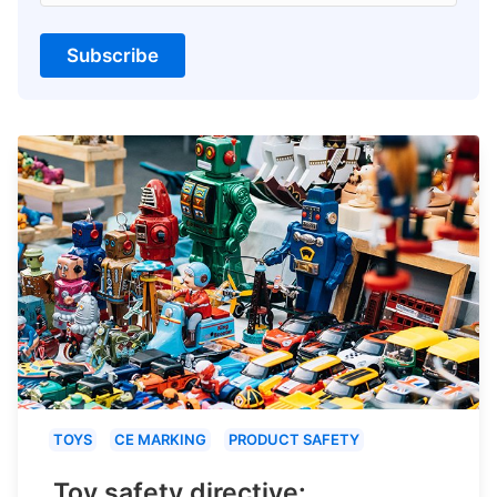
Subscribe
TOYS
CE MARKING
PRODUCT SAFETY
Toy safety directive: