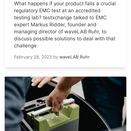
What happens if your product fails a crucial
regulatory EMC test at an accredited
testing lab? testxchange talked to EMC
expert Markus Ridder, founder and
managing director of waveLAB Ruhr, to
discuss possible solutions to deal with that
challenge.
February 28, 2023
by
waveLAB Ruhr