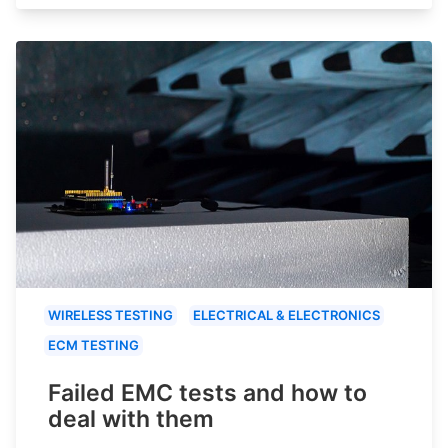
WIRELESS TESTING
ELECTRICAL & ELECTRONICS
ECM TESTING
Failed EMC tests and how to
deal with them