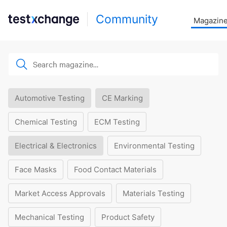
Community
Magazin
Automotive Testing
CE Marking
Chemical Testing
ECM Testing
Electrical & Electronics
Environmental Testing
Face Masks
Food Contact Materials
Market Access Approvals
Materials Testing
Mechanical Testing
Product Safety