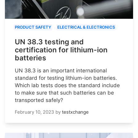
PRODUCT SAFETY
ELECTRICAL & ELECTRONICS
UN 38.3 testing and
certification for lithium-ion
batteries
UN 38.3 is an important international
standard for testing lithium-ion batteries.
Which lab tests does the standard include
to make sure that such batteries can be
transported safely?
February 10, 2023
by
testxchange