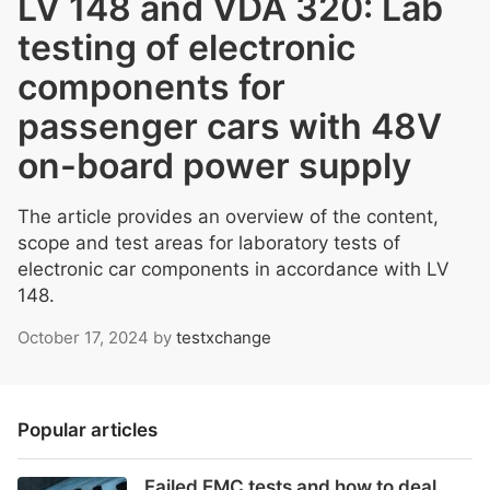
LV 148 and VDA 320: Lab
testing of electronic
components for
passenger cars with 48V
on-board power supply
The article provides an overview of the content,
scope and test areas for laboratory tests of
electronic car components in accordance with LV
148.
October 17, 2024
by
testxchange
Popular articles
Failed EMC tests and how to deal