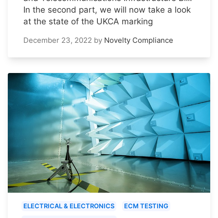
In the second part, we will now take a look
at the state of the UKCA marking
December 23, 2022
by
Novelty Compliance
ELECTRICAL & ELECTRONICS
ECM TESTING