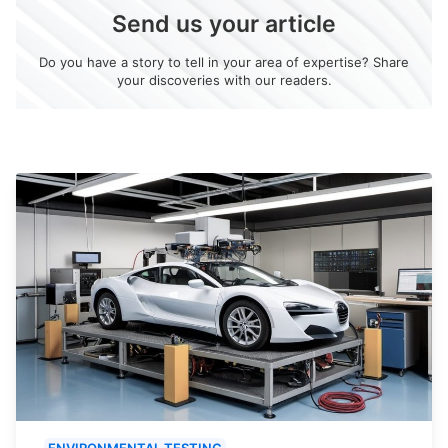
Send us your article
Do you have a story to tell in your area of expertise? Share
your discoveries with our readers.
ENVIRONMENTAL TESTING