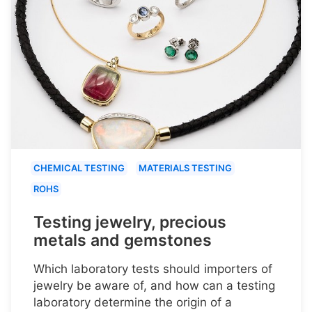
CHEMICAL TESTING
MATERIALS TESTING
ROHS
Testing jewelry, precious
metals and gemstones
Which laboratory tests should importers of
jewelry be aware of, and how can a testing
laboratory determine the origin of a