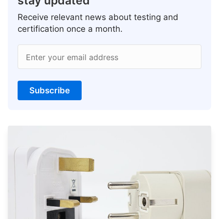
stay updated
Receive relevant news about testing and
certification once a month.
Enter your email address
Subscribe