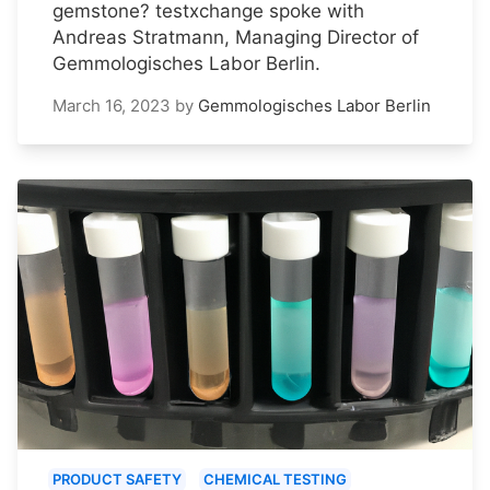
gemstone? testxchange spoke with
Andreas Stratmann, Managing Director of
Gemmologisches Labor Berlin.
March 16, 2023
by
Gemmologisches Labor Berlin
PRODUCT SAFETY
CHEMICAL TESTING