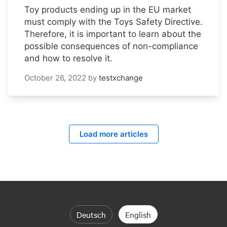
Toy products ending up in the EU market
must comply with the Toys Safety Directive.
Therefore, it is important to learn about the
possible consequences of non-compliance
and how to resolve it.
October 26, 2022
by
testxchange
Load more articles
Deutsch
English