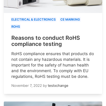
ELECTRICAL & ELECTRONICS
CE MARKING
ROHS
Reasons to conduct RoHS
compliance testing
RoHS compliance ensures that products do
not contain any hazardous materials. It is
important for the safety of human health
and the environment. To comply with EU
regulations, RoHS testing must be done.
November 7, 2022
by
testxchange