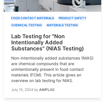
FOOD CONTACT MATERIALS
PRODUCT SAFETY
CHEMICAL TESTING
MATERIALS TESTING
Lab Testing for "Non
Intentionally Added
Substances" (NIAS Testing)
Non-intentionally added substances (NIAS)
are chemical compounds that are
unintentionally present in food contact
materials (FCM). This article gives an
overview on lab testing for NIAS.
July 15, 2024
by
AIMPLAS