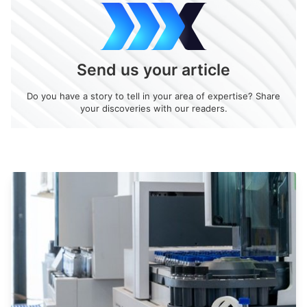
Send us your article
Do you have a story to tell in your area of expertise? Share
your discoveries with our readers.