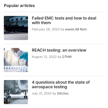
Popular articles
Failed EMC tests and how to deal
with them
February 28, 2023
by
waveLAB Ruhr
REACH testing: an overview
August 12, 2022
by
DTNW
4 questions about the state of
aerospace testing
July 31, 2020
by
DAUtec