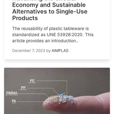
Economy and Sustainable
Alternatives to Single-Use
Products
The reusability of plastic tableware is
standardized as UNE 53928:2020. This
article provides an introduction..
December 7, 2023
by
AIMPLAS