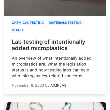
CHEMICAL TESTING
MATERIALS TESTING
REACH
Lab testing of intentionally
added microplastics
An overview of what intentionally added
microplastics are, what the legislation
status is and how testing labs can help
with microplastics-related concerns.
November 8, 2023
by
AIMPLAS