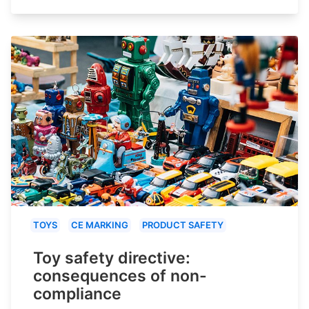
TOYS
CE MARKING
PRODUCT SAFETY
Toy safety directive:
consequences of non-
compliance