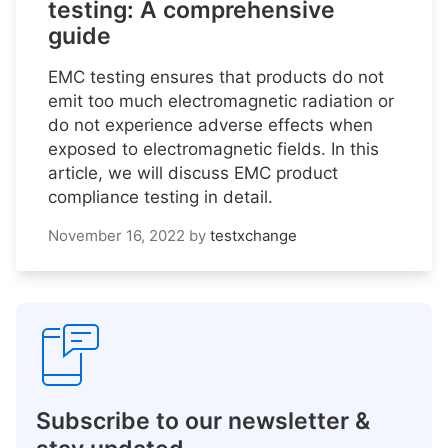
testing: A comprehensive
guide
EMC testing ensures that products do not
emit too much electromagnetic radiation or
do not experience adverse effects when
exposed to electromagnetic fields. In this
article, we will discuss EMC product
compliance testing in detail.
November 16, 2022
by
testxchange
Subscribe to our newsletter &