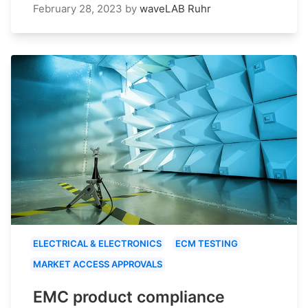
February 28, 2023
by
waveLAB Ruhr
ELECTRICAL & ELECTRONICS
ECM TESTING
MARKET ACCESS APPROVALS
EMC product compliance