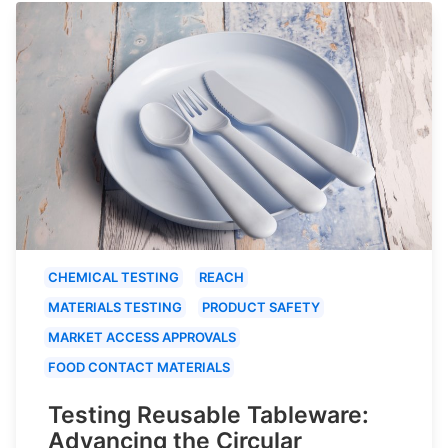
CHEMICAL TESTING
REACH
MATERIALS TESTING
PRODUCT SAFETY
MARKET ACCESS APPROVALS
FOOD CONTACT MATERIALS
Testing Reusable Tableware:
Advancing the Circular