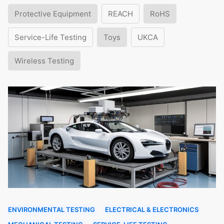
Protective Equipment
REACH
RoHS
Service-Life Testing
Toys
UKCA
Wireless Testing
ENVIRONMENTAL TESTING
ELECTRICAL & ELECTRONICS