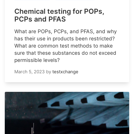
Chemical testing for POPs,
PCPs and PFAS
What are POPs, PCPs, and PFAS, and why
has their use in products been restricted?
What are common test methods to make
sure that these substances do not exceed
permissible levels?
March 5, 2023
by
testxchange