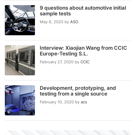
9 questions about automotive initial
sample tests
May 6, 2020
by
ASO
Interview: Xiaojian Wang from CCIC
Europe-Testing S.L.
February 27, 2020
by
CCIC
Development, prototyping, and
testing from a single source
February 10, 2020
by
acs