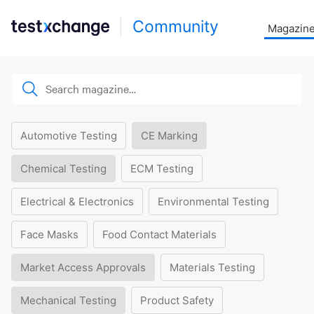
Community
Magazin
Automotive Testing
CE Marking
Chemical Testing
ECM Testing
Electrical & Electronics
Environmental Testing
Face Masks
Food Contact Materials
Market Access Approvals
Materials Testing
Mechanical Testing
Product Safety