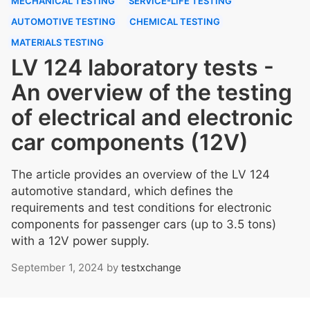
MECHANICAL TESTING
SERVICE-LIFE TESTING
AUTOMOTIVE TESTING
CHEMICAL TESTING
MATERIALS TESTING
LV 124 laboratory tests -
An overview of the testing
of electrical and electronic
car components (12V)
The article provides an overview of the LV 124
automotive standard, which defines the
requirements and test conditions for electronic
components for passenger cars (up to 3.5 tons)
with a 12V power supply.
September 1, 2024
by
testxchange