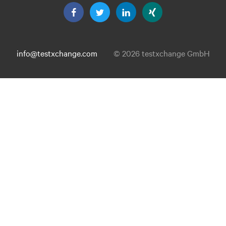
info@testxchange.com
© 2026 testxchange GmbH