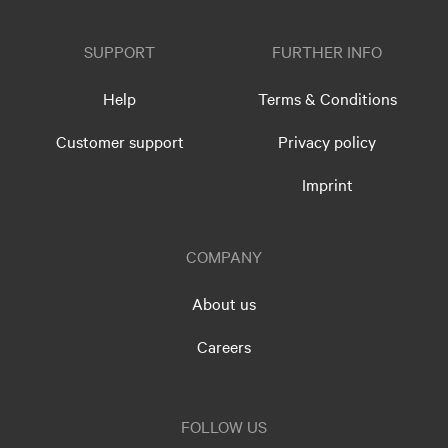
SUPPORT
FURTHER INFO
Help
Terms & Conditions
Customer support
Privacy policy
Imprint
COMPANY
About us
Careers
FOLLOW US