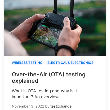
WIRELESS TESTING
ELECTRICAL & ELECTRONICS
Over-the-Air (OTA) testing
explained
What is OTA testing and why is it
important? An overview.
November 3, 2022
by
testxchange