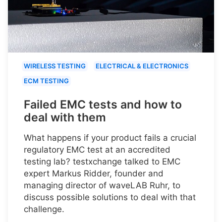
WIRELESS TESTING
ELECTRICAL & ELECTRONICS
ECM TESTING
Failed EMC tests and how to
deal with them
What happens if your product fails a crucial
regulatory EMC test at an accredited
testing lab? testxchange talked to EMC
expert Markus Ridder, founder and
managing director of waveLAB Ruhr, to
discuss possible solutions to deal with that
challenge.