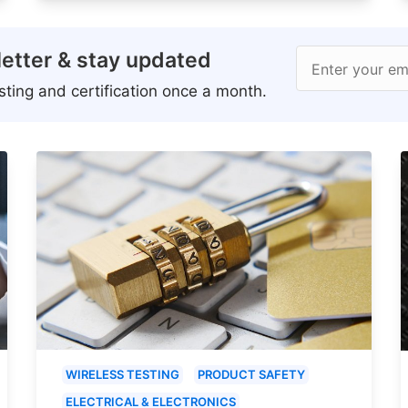
etter & stay updated
Enter your em
ting and certification once a month.
WIRELESS TESTING
PRODUCT SAFETY
ELECTRICAL & ELECTRONICS