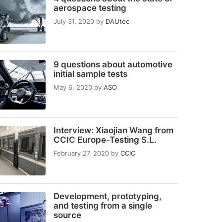
aerospace testing
July 31, 2020
by
DAUtec
9 questions about automotive
initial sample tests
May 6, 2020
by
ASO
Interview: Xiaojian Wang from
CCIC Europe-Testing S.L.
February 27, 2020
by
CCIC
Development, prototyping,
and testing from a single
source