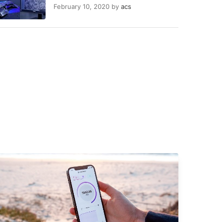
February 10, 2020
by
acs