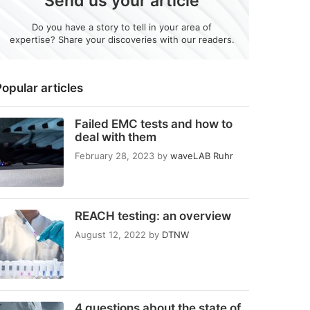
Send us your article
Do you have a story to tell in your area of
expertise? Share your discoveries with our readers.
opular articles
Failed EMC tests and how to
deal with them
February 28, 2023
by
waveLAB Ruhr
REACH testing: an overview
August 12, 2022
by
DTNW
4 questions about the state of