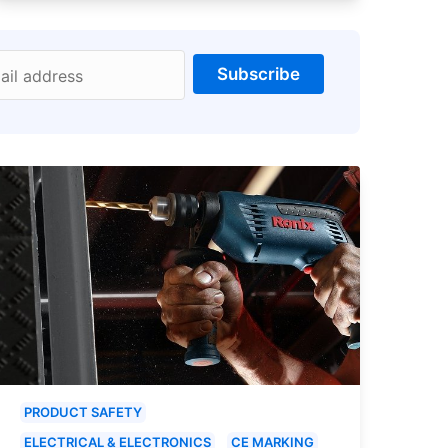
Subscribe
ail address
PRODUCT SAFETY
ELECTRICAL & ELECTRONICS
CE MARKING