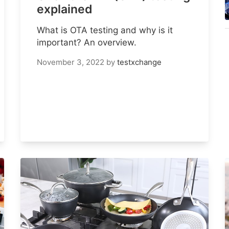
explained
What is OTA testing and why is it
important? An overview.
November 3, 2022
by
testxchange