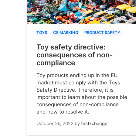
TOYS
CE MARKING
PRODUCT SAFETY
Toy safety directive:
consequences of non-
compliance
Toy products ending up in the EU
market must comply with the Toys
Safety Directive. Therefore, it is
important to learn about the possible
consequences of non-compliance
and how to resolve it.
October 26, 2022
by
testxchange