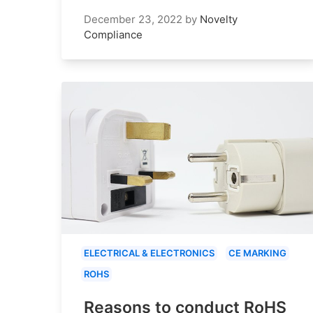
December 23, 2022
by
Novelty
Compliance
ELECTRICAL & ELECTRONICS
CE MARKING
ROHS
Reasons to conduct RoHS