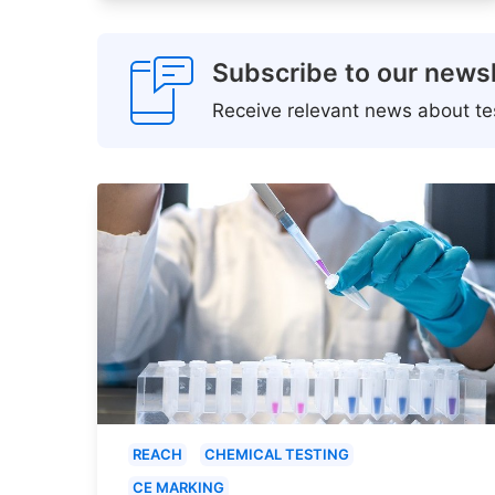
Subscribe to our newsl
Receive relevant news about tes
REACH
CHEMICAL TESTING
CE MARKING