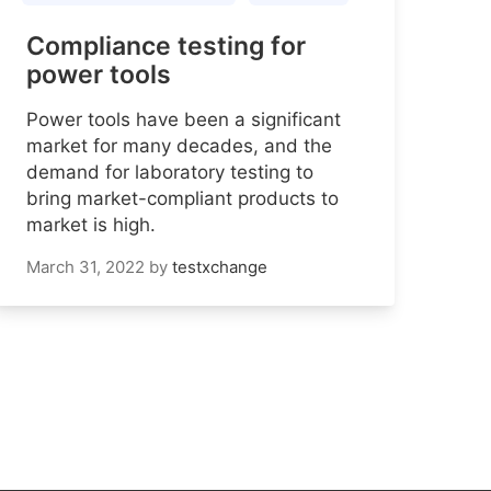
Compliance testing for
power tools
Power tools have been a significant
market for many decades, and the
demand for laboratory testing to
bring market-compliant products to
market is high.
March 31, 2022
by
testxchange