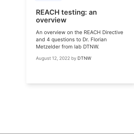
REACH testing: an
overview
An overview on the REACH Directive
and 4 questions to Dr. Florian
Metzelder from lab DTNW.
August 12, 2022
by
DTNW