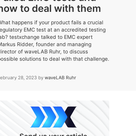
how to deal with them
hat happens if your product fails a crucial
regulatory EMC test at an accredited testing
lab? testxchange talked to EMC expert
Markus Ridder, founder and managing
director of waveLAB Ruhr, to discuss
ossible solutions to deal with that challenge.
ebruary 28, 2023
by
waveLAB Ruhr