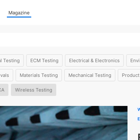
Magazine
l Testing
ECM Testing
Electrical & Electronics
Envi
vals
Materials Testing
Mechanical Testing
Product
CA
Wireless Testing
W