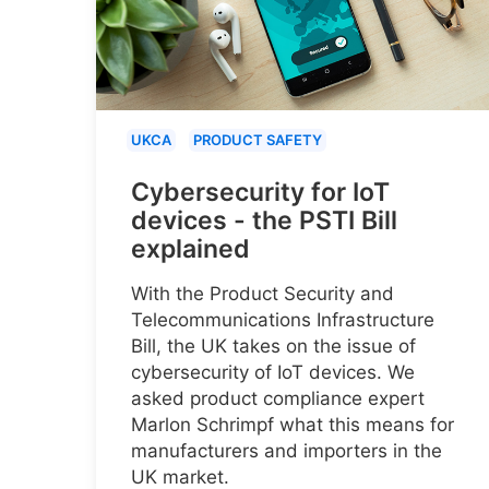
UKCA
PRODUCT SAFETY
Cybersecurity for IoT
devices - the PSTI Bill
explained
With the Product Security and
Telecommunications Infrastructure
Bill, the UK takes on the issue of
cybersecurity of IoT devices. We
asked product compliance expert
Marlon Schrimpf what this means for
manufacturers and importers in the
UK market.