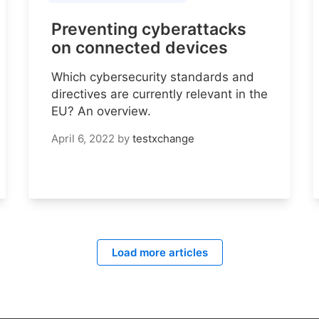
Preventing cyberattacks
on connected devices
Which cybersecurity standards and
directives are currently relevant in the
EU? An overview.
April 6, 2022
by
testxchange
Load more articles