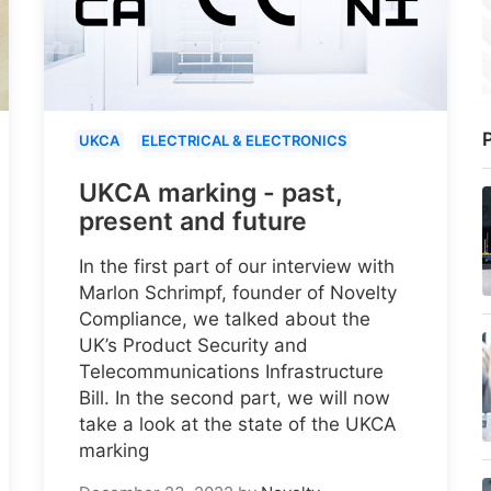
P
UKCA
ELECTRICAL & ELECTRONICS
UKCA marking - past,
present and future
In the first part of our interview with
Marlon Schrimpf, founder of Novelty
Compliance, we talked about the
UK’s Product Security and
Telecommunications Infrastructure
Bill. In the second part, we will now
take a look at the state of the UKCA
marking