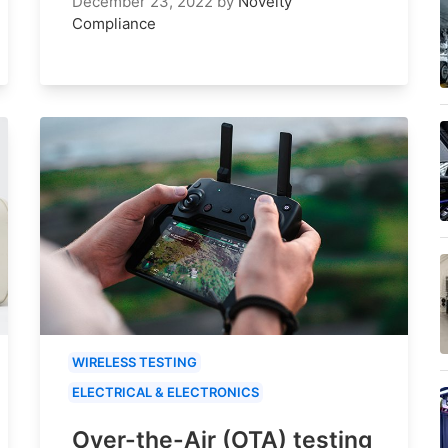
December 23, 2022
by
Novelty
Compliance
WIRELESS TESTING
ELECTRICAL & ELECTRONICS
Over-the-Air (OTA) testing