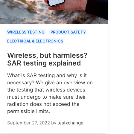
WIRELESS TESTING
PRODUCT SAFETY
ELECTRICAL & ELECTRONICS
Wireless, but harmless?
SAR testing explained
What is SAR testing and why is it
necessary? We give an overview on
the testing that wireless devices
must undergo to make sure their
radiation does not exceed the
permissible limits.
September 27, 2022
by
testxchange