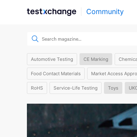
Community
Automotive Testing
CE Marking
Chemica
Food Contact Materials
Market Access Appro
RoHS
Service-Life Testing
Toys
UK