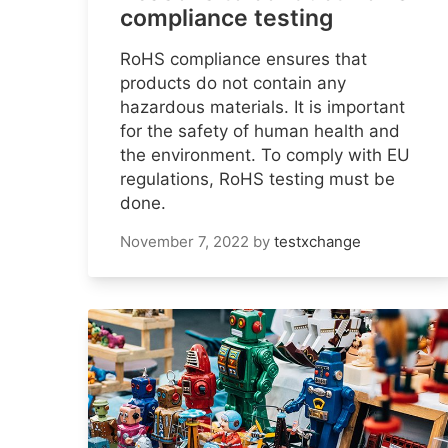
compliance testing
RoHS compliance ensures that
products do not contain any
hazardous materials. It is important
for the safety of human health and
the environment. To comply with EU
regulations, RoHS testing must be
done.
November 7, 2022
by
testxchange