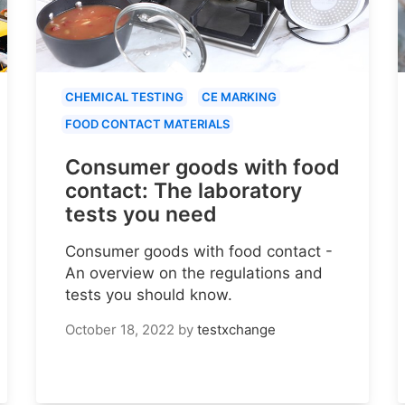
CHEMICAL TESTING
CE MARKING
FOOD CONTACT MATERIALS
Consumer goods with food
contact: The laboratory
tests you need
Consumer goods with food contact -
An overview on the regulations and
tests you should know.
October 18, 2022
by
testxchange