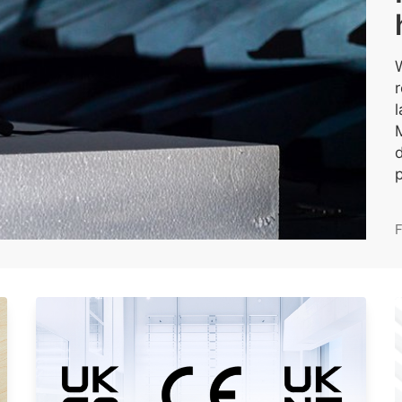
W
p
F