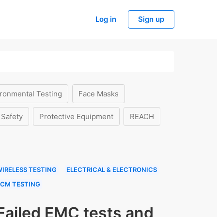
Log in
Sign up
ronmental Testing
Face Masks
 Safety
Protective Equipment
REACH
IRELESS TESTING
ELECTRICAL & ELECTRONICS
ECM TESTING
Failed EMC tests and