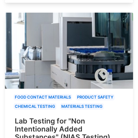
FOOD CONTACT MATERIALS
PRODUCT SAFETY
CHEMICAL TESTING
MATERIALS TESTING
Lab Testing for "Non
Intentionally Added
Substances" (NIAS Testing)