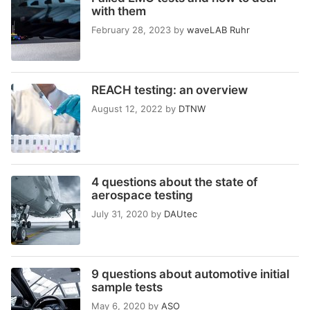
with them
February 28, 2023
by
waveLAB Ruhr
REACH testing: an overview
August 12, 2022
by
DTNW
4 questions about the state of
aerospace testing
July 31, 2020
by
DAUtec
9 questions about automotive initial
sample tests
May 6, 2020
by
ASO