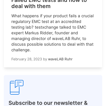
Failed EMC tests and how to
deal with them
What happens if your product fails a crucial
regulatory EMC test at an accredited
testing lab? testxchange talked to EMC
expert Markus Ridder, founder and
managing director of waveLAB Ruhr, to
discuss possible solutions to deal with that
challenge.
February 28, 2023
by
waveLAB Ruhr
Subscribe to our newsletter &