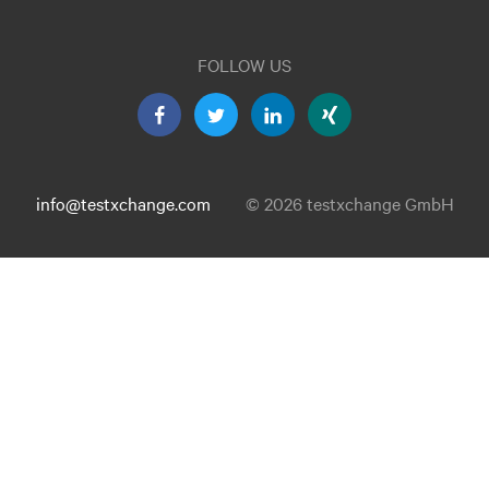
FOLLOW US
info@testxchange.com
© 2026 testxchange GmbH