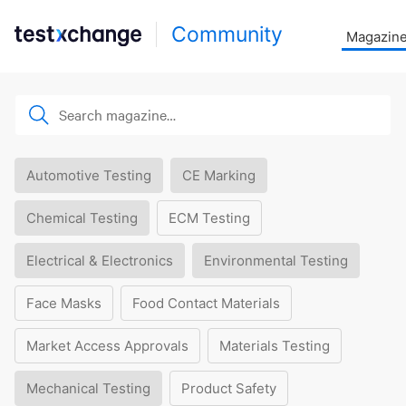
Community
Magazin
Automotive Testing
CE Marking
Chemical Testing
ECM Testing
Electrical & Electronics
Environmental Testing
Face Masks
Food Contact Materials
Market Access Approvals
Materials Testing
Mechanical Testing
Product Safety