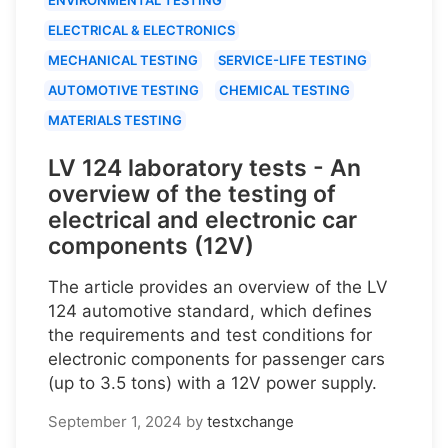
ELECTRICAL & ELECTRONICS
MECHANICAL TESTING
SERVICE-LIFE TESTING
AUTOMOTIVE TESTING
CHEMICAL TESTING
MATERIALS TESTING
LV 124 laboratory tests - An
overview of the testing of
electrical and electronic car
components (12V)
The article provides an overview of the LV
124 automotive standard, which defines
the requirements and test conditions for
electronic components for passenger cars
(up to 3.5 tons) with a 12V power supply.
September 1, 2024
by
testxchange