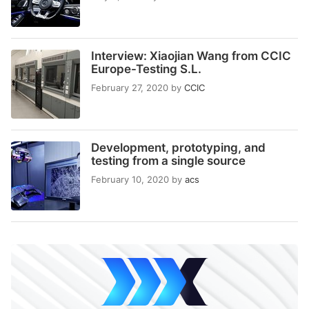
Interview: Xiaojian Wang from CCIC
Europe-Testing S.L.
February 27, 2020
by
CCIC
Development, prototyping, and
testing from a single source
February 10, 2020
by
acs