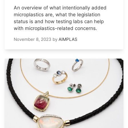
An overview of what intentionally added
microplastics are, what the legislation
status is and how testing labs can help
with microplastics-related concerns.
November 8, 2023
by
AIMPLAS