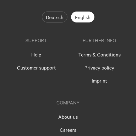
Deutsch
English
SUPPORT
FURTHER INFO
Help
Terms & Conditions
Customer support
Privacy policy
Imprint
COMPANY
About us
Careers