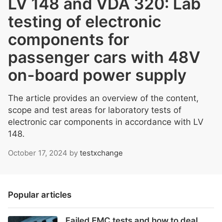
LV 148 and VDA 320: Lab
testing of electronic
components for
passenger cars with 48V
on-board power supply
The article provides an overview of the content,
scope and test areas for laboratory tests of
electronic car components in accordance with LV
148.
October 17, 2024
by
testxchange
Popular articles
Failed EMC tests and how to deal