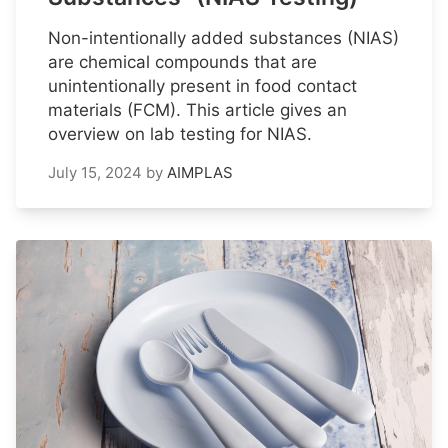
Non-intentionally added substances (NIAS)
are chemical compounds that are
unintentionally present in food contact
materials (FCM). This article gives an
overview on lab testing for NIAS.
July 15, 2024
by
AIMPLAS