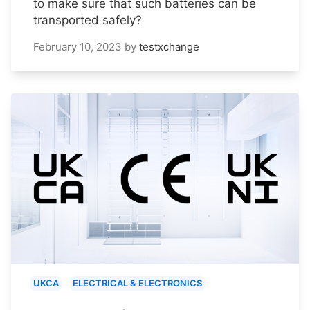
to make sure that such batteries can be
transported safely?
February 10, 2023
by
testxchange
UKCA
ELECTRICAL & ELECTRONICS