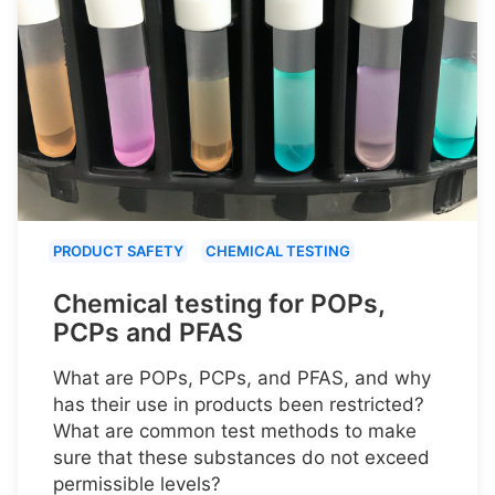
PRODUCT SAFETY
CHEMICAL TESTING
Chemical testing for POPs,
PCPs and PFAS
What are POPs, PCPs, and PFAS, and why
has their use in products been restricted?
What are common test methods to make
sure that these substances do not exceed
permissible levels?