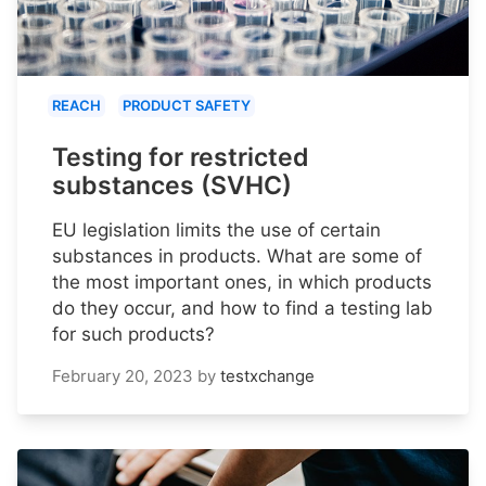
REACH
PRODUCT SAFETY
Testing for restricted
substances (SVHC)
EU legislation limits the use of certain
substances in products. What are some of
the most important ones, in which products
do they occur, and how to find a testing lab
for such products?
February 20, 2023
by
testxchange