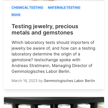
CHEMICAL TESTING
MATERIALS TESTING
ROHS
Testing jewelry, precious
metals and gemstones
Which laboratory tests should importers of
jewelry be aware of, and how can a testing
laboratory determine the origin of a
gemstone? testxchange spoke with
Andreas Stratmann, Managing Director of
Gemmologisches Labor Berlin.
March 16, 2023
by
Gemmologisches Labor Berlin