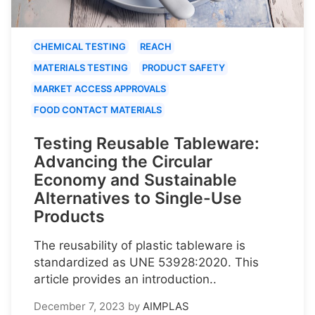
CHEMICAL TESTING
REACH
MATERIALS TESTING
PRODUCT SAFETY
MARKET ACCESS APPROVALS
FOOD CONTACT MATERIALS
Testing Reusable Tableware:
Advancing the Circular
Economy and Sustainable
Alternatives to Single-Use
Products
The reusability of plastic tableware is
standardized as UNE 53928:2020. This
article provides an introduction..
December 7, 2023
by
AIMPLAS