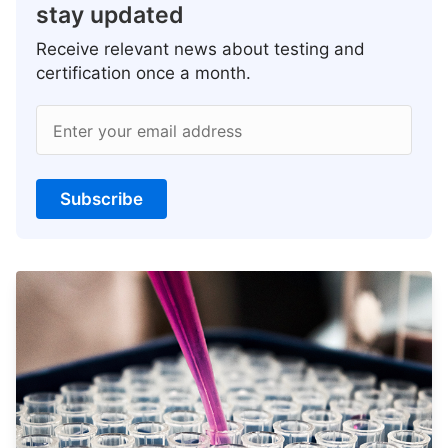
stay updated
Receive relevant news about testing and
certification once a month.
Enter your email address
Subscribe