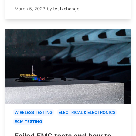
March 5, 2023
by
testxchange
WIRELESS TESTING
ELECTRICAL & ELECTRONICS
ECM TESTING