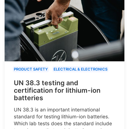
PRODUCT SAFETY
ELECTRICAL & ELECTRONICS
UN 38.3 testing and
certification for lithium-ion
batteries
UN 38.3 is an important international
standard for testing lithium-ion batteries.
Which lab tests does the standard include