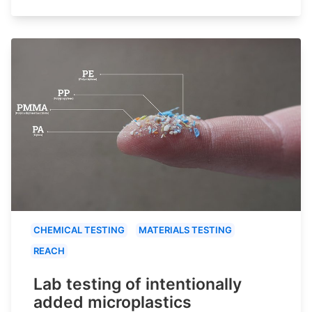
CHEMICAL TESTING
MATERIALS TESTING
REACH
Lab testing of intentionally
added microplastics