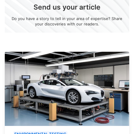
Send us your article
Do you have a story to tell in your area of expertise? Share
your discoveries with our readers.
ENVIRONMENTAL TESTING