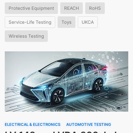
Protective Equipment
REACH
RoHS
Service-Life Testing
Toys
UKCA
Wireless Testing
ELECTRICAL & ELECTRONICS
AUTOMOTIVE TESTING