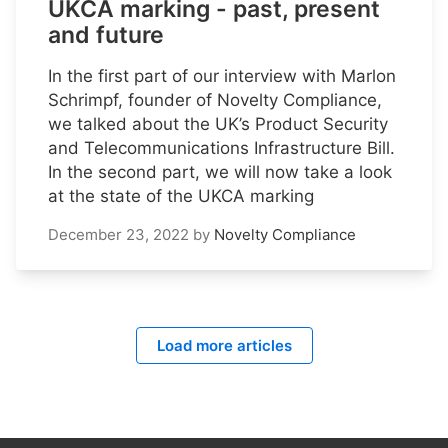
UKCA marking - past, present
and future
In the first part of our interview with Marlon
Schrimpf, founder of Novelty Compliance,
we talked about the UK’s Product Security
and Telecommunications Infrastructure Bill.
In the second part, we will now take a look
at the state of the UKCA marking
December 23, 2022
by
Novelty Compliance
Load more articles