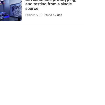
and testing from a single
source
February 10, 2020
by
acs