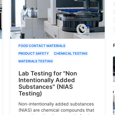
P
FOOD CONTACT MATERIALS
PRODUCT SAFETY
CHEMICAL TESTING
MATERIALS TESTING
Lab Testing for "Non
Intentionally Added
Substances" (NIAS
Testing)
Non-intentionally added substances
(NIAS) are chemical compounds that