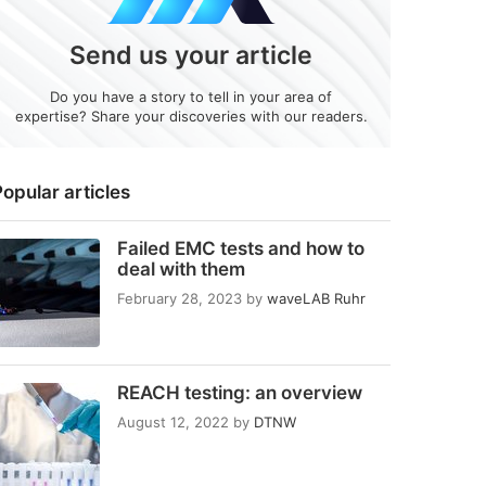
Send us your article
Do you have a story to tell in your area of
expertise? Share your discoveries with our readers.
opular articles
Failed EMC tests and how to
deal with them
February 28, 2023
by
waveLAB Ruhr
REACH testing: an overview
August 12, 2022
by
DTNW