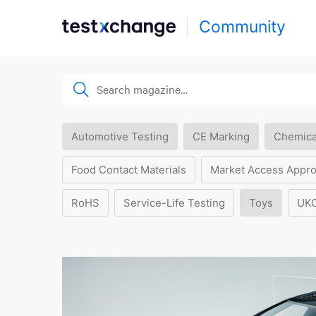
Community
Automotive Testing
CE Marking
Chemica
Food Contact Materials
Market Access Appro
RoHS
Service-Life Testing
Toys
UK