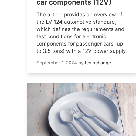
car components (12V)
The article provides an overview of
the LV 124 automotive standard,
which defines the requirements and
test conditions for electronic
components for passenger cars (up
to 3.5 tons) with a 12V power supply.
September 1, 2024
by
testxchange