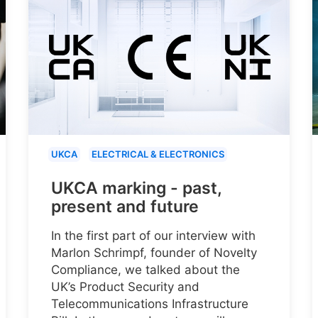
UKCA
ELECTRICAL & ELECTRONICS
UKCA marking - past,
present and future
In the first part of our interview with
Marlon Schrimpf, founder of Novelty
Compliance, we talked about the
UK’s Product Security and
Telecommunications Infrastructure