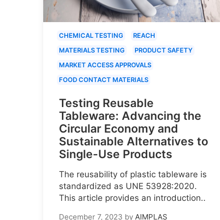
CHEMICAL TESTING
REACH
MATERIALS TESTING
PRODUCT SAFETY
MARKET ACCESS APPROVALS
FOOD CONTACT MATERIALS
Testing Reusable
Tableware: Advancing the
Circular Economy and
Sustainable Alternatives to
Single-Use Products
The reusability of plastic tableware is
standardized as UNE 53928:2020.
This article provides an introduction..
December 7, 2023
by
AIMPLAS