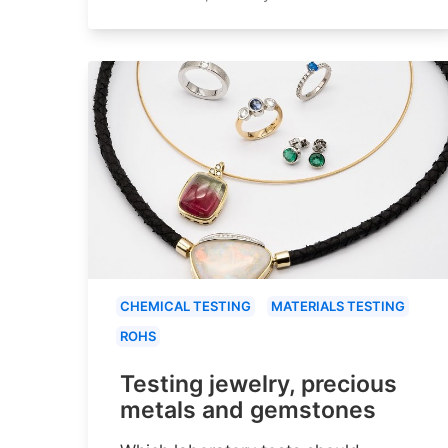
CHEMICAL TESTING
MATERIALS TESTING
ROHS
Testing jewelry, precious
metals and gemstones