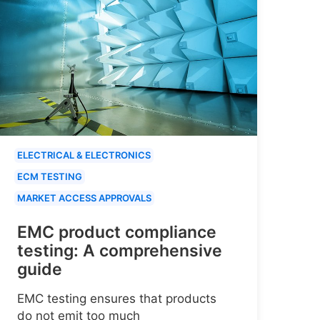
ELECTRICAL & ELECTRONICS
ECM TESTING
MARKET ACCESS APPROVALS
EMC product compliance
testing: A comprehensive
guide
EMC testing ensures that products
do not emit too much