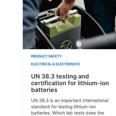
PRODUCT SAFETY
ELECTRICAL & ELECTRONICS
UN 38.3 testing and
certification for lithium-ion
batteries
UN 38.3 is an important international
standard for testing lithium-ion
batteries. Which lab tests does the