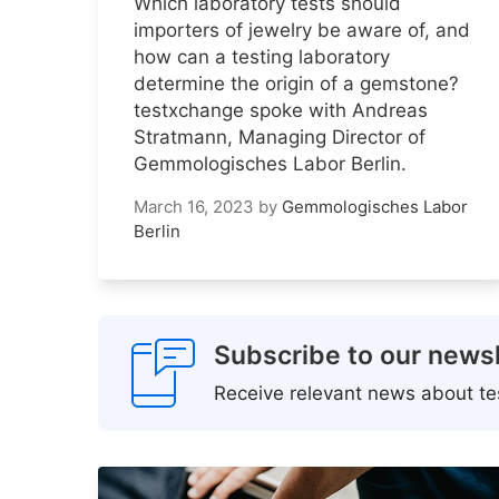
Which laboratory tests should
importers of jewelry be aware of, and
how can a testing laboratory
determine the origin of a gemstone?
testxchange spoke with Andreas
Stratmann, Managing Director of
Gemmologisches Labor Berlin.
March 16, 2023
by
Gemmologisches Labor
Berlin
Subscribe to our newsl
Receive relevant news about tes