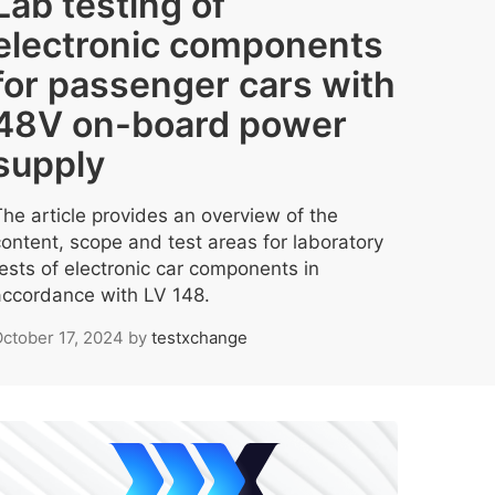
Lab testing of
electronic components
for passenger cars with
48V on-board power
supply
The article provides an overview of the
content, scope and test areas for laboratory
tests of electronic car components in
accordance with LV 148.
ctober 17, 2024
by
testxchange