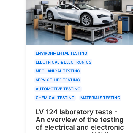
ENVIRONMENTAL TESTING
ELECTRICAL & ELECTRONICS
MECHANICAL TESTING
SERVICE-LIFE TESTING
AUTOMOTIVE TESTING
CHEMICAL TESTING
MATERIALS TESTING
LV 124 laboratory tests -
An overview of the testing
of electrical and electronic