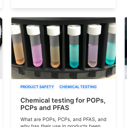
PRODUCT SAFETY
CHEMICAL TESTING
Chemical testing for POPs,
PCPs and PFAS
What are POPs, PCPs, and PFAS, and
why has their use in products been