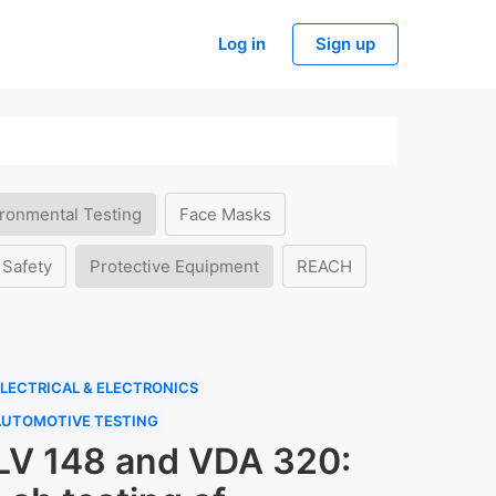
Log in
Sign up
ronmental Testing
Face Masks
 Safety
Protective Equipment
REACH
LECTRICAL & ELECTRONICS
AUTOMOTIVE TESTING
LV 148 and VDA 320: