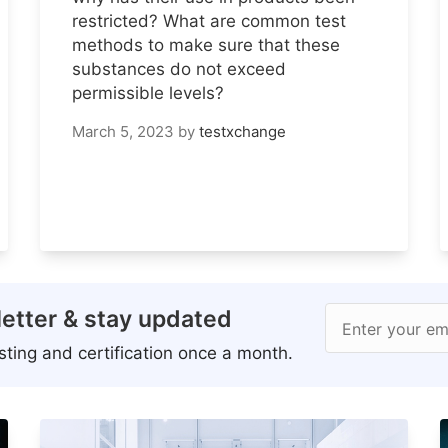
restricted? What are common test
methods to make sure that these
substances do not exceed
permissible levels?
March 5, 2023
by
testxchange
etter & stay updated
Enter your em
ting and certification once a month.