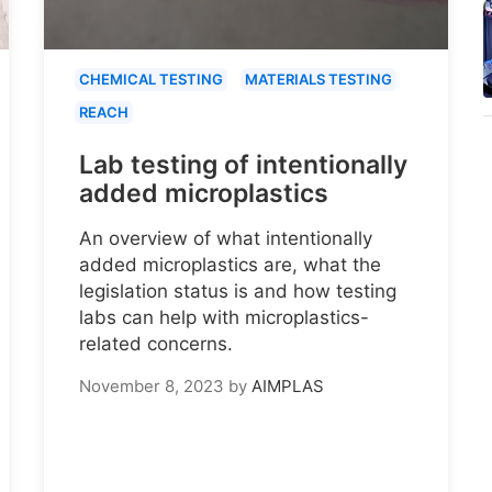
CHEMICAL TESTING
MATERIALS TESTING
REACH
Lab testing of intentionally
added microplastics
An overview of what intentionally
added microplastics are, what the
legislation status is and how testing
labs can help with microplastics-
related concerns.
November 8, 2023
by
AIMPLAS