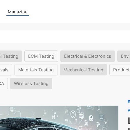
Magazine
l Testing
ECM Testing
Electrical & Electronics
Envi
vals
Materials Testing
Mechanical Testing
Product
CA
Wireless Testing
E