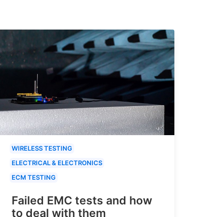
WIRELESS TESTING
ELECTRICAL & ELECTRONICS
ECM TESTING
Failed EMC tests and how
to deal with them