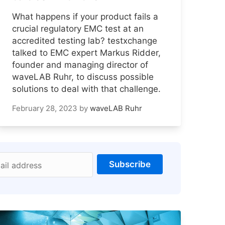
What happens if your product fails a
crucial regulatory EMC test at an
accredited testing lab? testxchange
talked to EMC expert Markus Ridder,
founder and managing director of
waveLAB Ruhr, to discuss possible
solutions to deal with that challenge.
February 28, 2023
by
waveLAB Ruhr
Subscribe
ail address