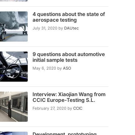
4 questions about the state of
aerospace testing
July 31, 2020
by
DAUtec
9 questions about automotive
initial sample tests
May 6, 2020
by
ASO
Interview: Xiaojian Wang from
CCIC Europe-Testing S.L.
February 27, 2020
by
CCIC
Development, prototyping,