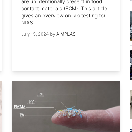
are unintentionally present in food
contact materials (FCM). This article
gives an overview on lab testing for
NIAS.
July 15, 2024
by
AIMPLAS