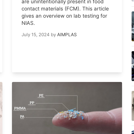
are unintentionally present in food
contact materials (FCM). This article
gives an overview on lab testing for
NIAS.
July 15, 2024
by
AIMPLAS