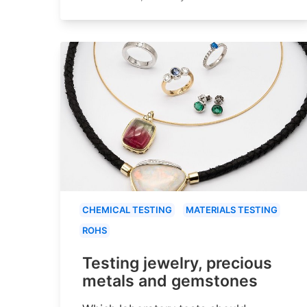
CHEMICAL TESTING
MATERIALS TESTING
ROHS
Testing jewelry, precious
metals and gemstones