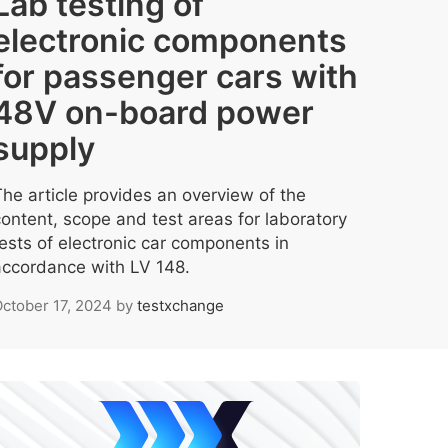
Lab testing of
electronic components
for passenger cars with
48V on-board power
supply
The article provides an overview of the
content, scope and test areas for laboratory
tests of electronic car components in
accordance with LV 148.
ctober 17, 2024
by
testxchange