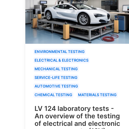
ENVIRONMENTAL TESTING
ELECTRICAL & ELECTRONICS
MECHANICAL TESTING
SERVICE-LIFE TESTING
AUTOMOTIVE TESTING
CHEMICAL TESTING
MATERIALS TESTING
LV 124 laboratory tests -
An overview of the testing
of electrical and electronic