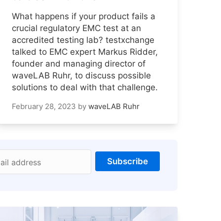
What happens if your product fails a
crucial regulatory EMC test at an
accredited testing lab? testxchange
talked to EMC expert Markus Ridder,
founder and managing director of
waveLAB Ruhr, to discuss possible
solutions to deal with that challenge.
February 28, 2023
by
waveLAB Ruhr
Subscribe
ail address