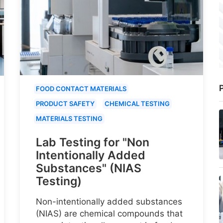
P
FOOD CONTACT MATERIALS
PRODUCT SAFETY
CHEMICAL TESTING
MATERIALS TESTING
Lab Testing for "Non
Intentionally Added
Substances" (NIAS
Testing)
Non-intentionally added substances
(NIAS) are chemical compounds that