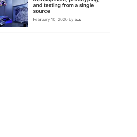
and testing from a single
source
February 10, 2020
by
acs