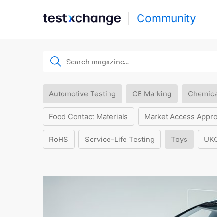
Community
Automotive Testing
CE Marking
Chemica
Food Contact Materials
Market Access Appro
RoHS
Service-Life Testing
Toys
UK