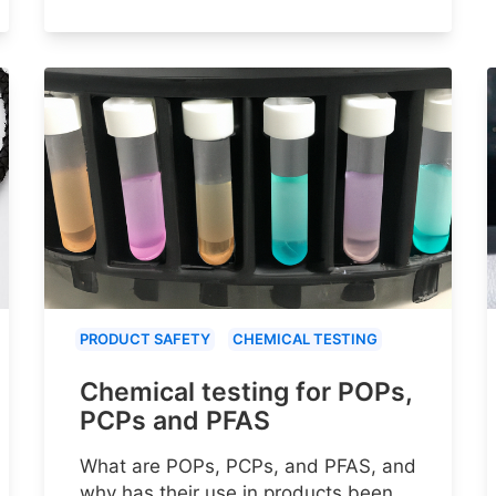
PRODUCT SAFETY
CHEMICAL TESTING
Chemical testing for POPs,
PCPs and PFAS
What are POPs, PCPs, and PFAS, and
why has their use in products been