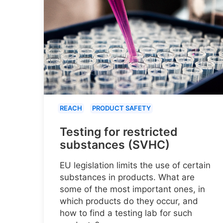
REACH
PRODUCT SAFETY
Testing for restricted
substances (SVHC)
EU legislation limits the use of certain
substances in products. What are
some of the most important ones, in
which products do they occur, and
how to find a testing lab for such