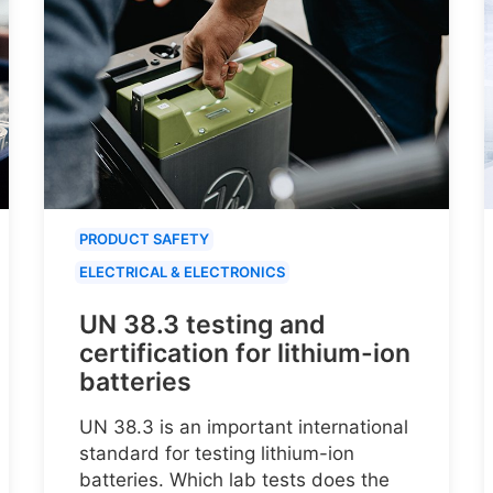
PRODUCT SAFETY
ELECTRICAL & ELECTRONICS
UN 38.3 testing and
certification for lithium-ion
batteries
UN 38.3 is an important international
standard for testing lithium-ion
batteries. Which lab tests does the