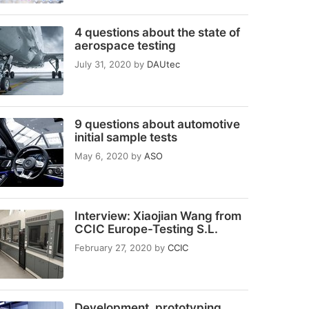
4 questions about the state of
aerospace testing
July 31, 2020
by
DAUtec
9 questions about automotive
initial sample tests
May 6, 2020
by
ASO
Interview: Xiaojian Wang from
CCIC Europe-Testing S.L.
February 27, 2020
by
CCIC
Development, prototyping,