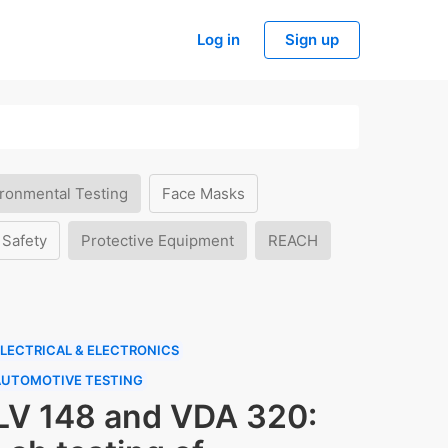
Log in
Sign up
ronmental Testing
Face Masks
 Safety
Protective Equipment
REACH
LECTRICAL & ELECTRONICS
AUTOMOTIVE TESTING
LV 148 and VDA 320: