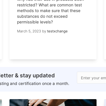
restricted? What are common test
methods to make sure that these
substances do not exceed
permissible levels?
March 5, 2023
by
testxchange
etter & stay updated
Enter your em
ting and certification once a month.