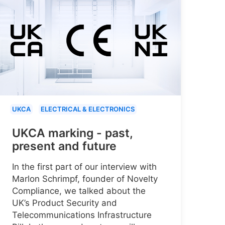
UKCA
ELECTRICAL & ELECTRONICS
UKCA marking - past,
present and future
In the first part of our interview with
Marlon Schrimpf, founder of Novelty
Compliance, we talked about the
UK’s Product Security and
Telecommunications Infrastructure