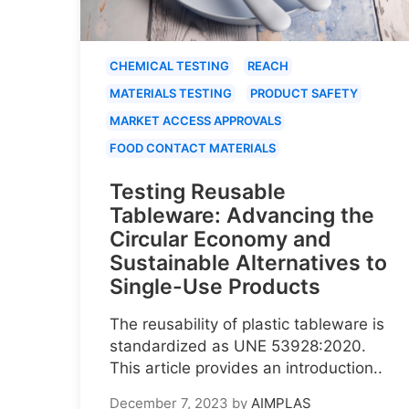
CHEMICAL TESTING
REACH
MATERIALS TESTING
PRODUCT SAFETY
MARKET ACCESS APPROVALS
FOOD CONTACT MATERIALS
Testing Reusable
Tableware: Advancing the
Circular Economy and
Sustainable Alternatives to
Single-Use Products
The reusability of plastic tableware is
standardized as UNE 53928:2020.
This article provides an introduction..
December 7, 2023
by
AIMPLAS