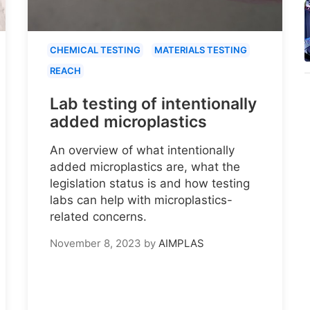
CHEMICAL TESTING
MATERIALS TESTING
REACH
Lab testing of intentionally
added microplastics
An overview of what intentionally
added microplastics are, what the
legislation status is and how testing
labs can help with microplastics-
related concerns.
November 8, 2023
by
AIMPLAS