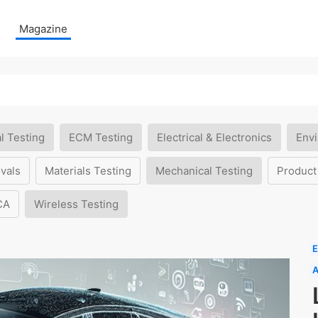
Magazine
l Testing
ECM Testing
Electrical & Electronics
Envi
vals
Materials Testing
Mechanical Testing
Product
CA
Wireless Testing
E