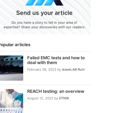
Send us your article
Do you have a story to tell in your area of
expertise? Share your discoveries with our readers.
opular articles
Failed EMC tests and how to
deal with them
February 28, 2023
by
waveLAB Ruhr
REACH testing: an overview
August 12, 2022
by
DTNW