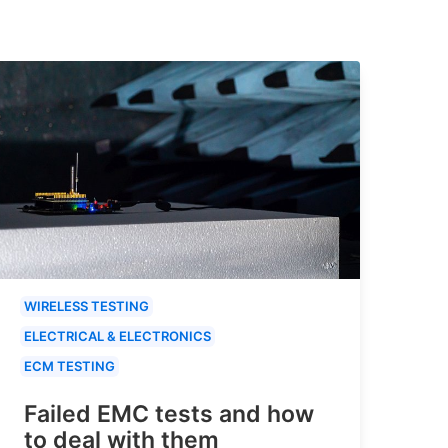
WIRELESS TESTING
ELECTRICAL & ELECTRONICS
ECM TESTING
Failed EMC tests and how
to deal with them