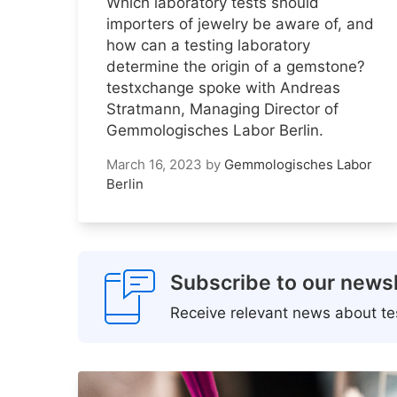
Which laboratory tests should
importers of jewelry be aware of, and
how can a testing laboratory
determine the origin of a gemstone?
testxchange spoke with Andreas
Stratmann, Managing Director of
Gemmologisches Labor Berlin.
March 16, 2023
by
Gemmologisches Labor
Berlin
Subscribe to our newsl
Receive relevant news about tes