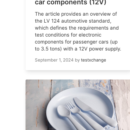
car components (12V)
The article provides an overview of
the LV 124 automotive standard,
which defines the requirements and
test conditions for electronic
components for passenger cars (up
to 3.5 tons) with a 12V power supply.
September 1, 2024
by
testxchange