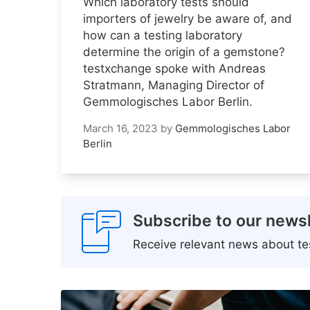
Which laboratory tests should
importers of jewelry be aware of, and
how can a testing laboratory
determine the origin of a gemstone?
testxchange spoke with Andreas
Stratmann, Managing Director of
Gemmologisches Labor Berlin.
March 16, 2023
by
Gemmologisches Labor
Berlin
Subscribe to our newsl
Receive relevant news about tes