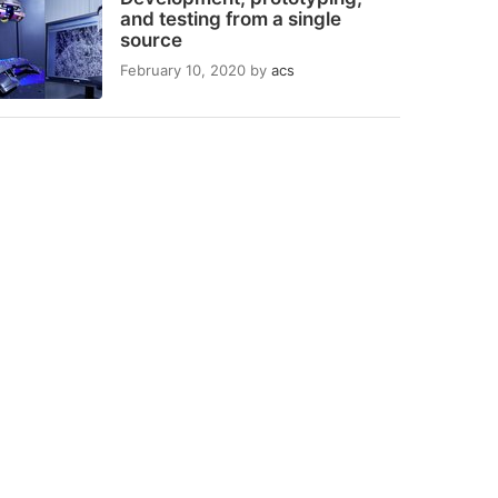
and testing from a single
source
February 10, 2020
by
acs