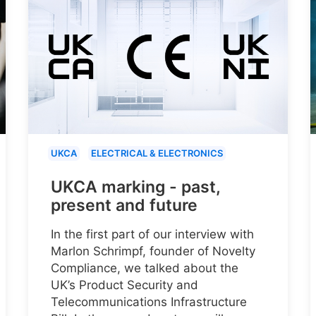
UKCA
ELECTRICAL & ELECTRONICS
UKCA marking - past,
present and future
In the first part of our interview with
Marlon Schrimpf, founder of Novelty
Compliance, we talked about the
UK’s Product Security and
Telecommunications Infrastructure