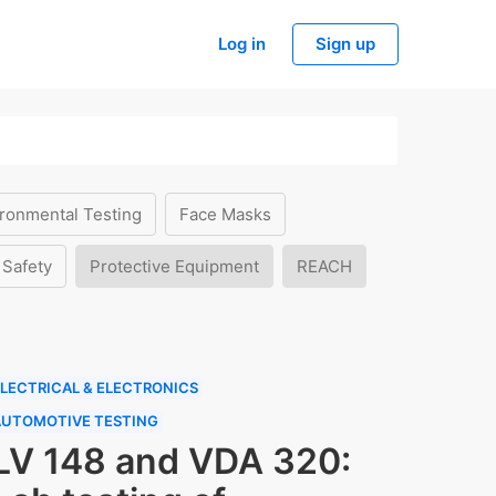
Log in
Sign up
ronmental Testing
Face Masks
 Safety
Protective Equipment
REACH
LECTRICAL & ELECTRONICS
AUTOMOTIVE TESTING
LV 148 and VDA 320: