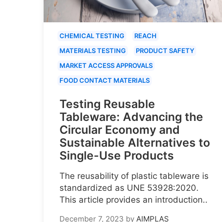
CHEMICAL TESTING
REACH
MATERIALS TESTING
PRODUCT SAFETY
MARKET ACCESS APPROVALS
FOOD CONTACT MATERIALS
Testing Reusable
Tableware: Advancing the
Circular Economy and
Sustainable Alternatives to
Single-Use Products
The reusability of plastic tableware is
standardized as UNE 53928:2020.
This article provides an introduction..
December 7, 2023
by
AIMPLAS