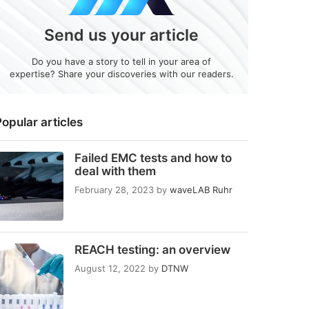
Send us your article
Do you have a story to tell in your area of
expertise? Share your discoveries with our readers.
opular articles
Failed EMC tests and how to
deal with them
February 28, 2023
by
waveLAB Ruhr
REACH testing: an overview
August 12, 2022
by
DTNW