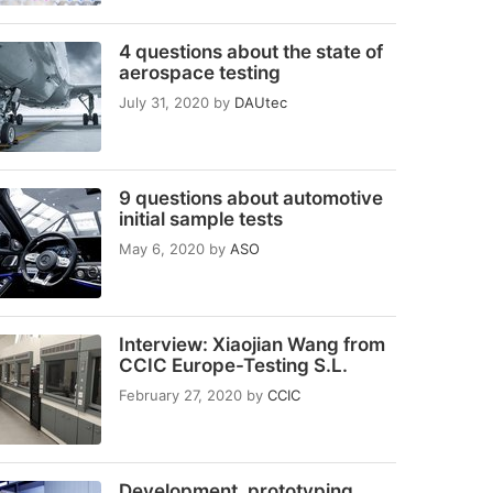
4 questions about the state of
aerospace testing
July 31, 2020
by
DAUtec
9 questions about automotive
initial sample tests
May 6, 2020
by
ASO
Interview: Xiaojian Wang from
CCIC Europe-Testing S.L.
February 27, 2020
by
CCIC
Development, prototyping,