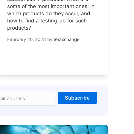
some of the most important ones, in
which products do they occur, and
how to find a testing lab for such
products?
February 20, 2023
by
testxchange
Subscribe
ail address