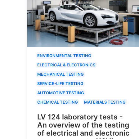
ENVIRONMENTAL TESTING
ELECTRICAL & ELECTRONICS
MECHANICAL TESTING
SERVICE-LIFE TESTING
AUTOMOTIVE TESTING
CHEMICAL TESTING
MATERIALS TESTING
LV 124 laboratory tests -
An overview of the testing
of electrical and electronic