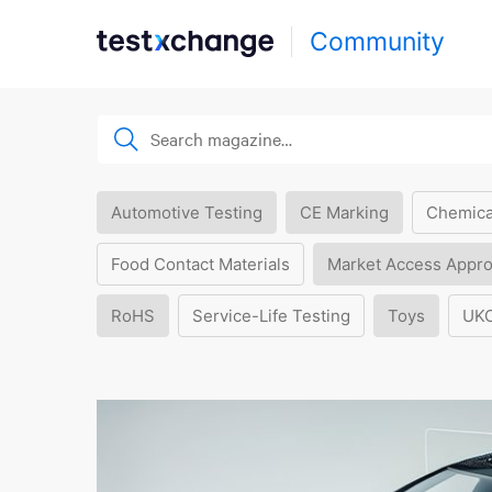
Community
Automotive Testing
CE Marking
Chemica
Food Contact Materials
Market Access Appro
RoHS
Service-Life Testing
Toys
UK