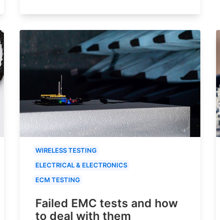
WIRELESS TESTING
ELECTRICAL & ELECTRONICS
ECM TESTING
Failed EMC tests and how
to deal with them