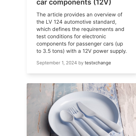
car components (12V)
The article provides an overview of
the LV 124 automotive standard,
which defines the requirements and
test conditions for electronic
components for passenger cars (up
to 3.5 tons) with a 12V power supply.
September 1, 2024
by
testxchange