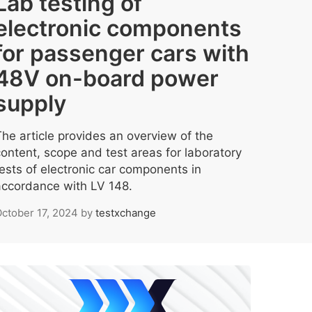
Lab testing of
electronic components
for passenger cars with
48V on-board power
supply
The article provides an overview of the
content, scope and test areas for laboratory
tests of electronic car components in
accordance with LV 148.
ctober 17, 2024
by
testxchange