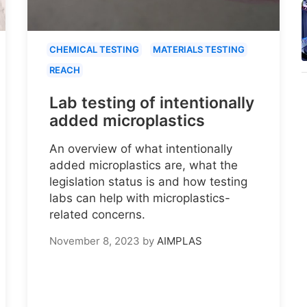
CHEMICAL TESTING
MATERIALS TESTING
REACH
Lab testing of intentionally
added microplastics
An overview of what intentionally
added microplastics are, what the
legislation status is and how testing
labs can help with microplastics-
related concerns.
November 8, 2023
by
AIMPLAS