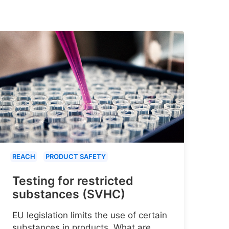
REACH
PRODUCT SAFETY
Testing for restricted
substances (SVHC)
EU legislation limits the use of certain
substances in products. What are