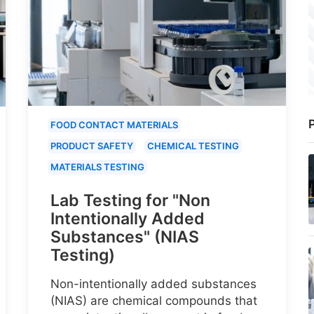
P
FOOD CONTACT MATERIALS
PRODUCT SAFETY
CHEMICAL TESTING
MATERIALS TESTING
Lab Testing for "Non
Intentionally Added
Substances" (NIAS
Testing)
Non-intentionally added substances
(NIAS) are chemical compounds that