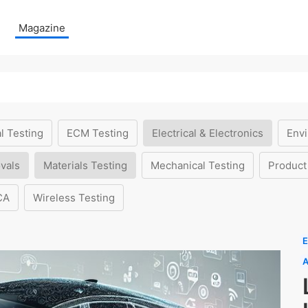
Magazine
l Testing
ECM Testing
Electrical & Electronics
Envi
vals
Materials Testing
Mechanical Testing
Product
CA
Wireless Testing
E