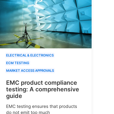
ELECTRICAL & ELECTRONICS
ECM TESTING
MARKET ACCESS APPROVALS
EMC product compliance
testing: A comprehensive
guide
EMC testing ensures that products
do not emit too much