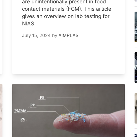
are unintentionally present in food
contact materials (FCM). This article
gives an overview on lab testing for
NIAS.
July 15, 2024
by
AIMPLAS