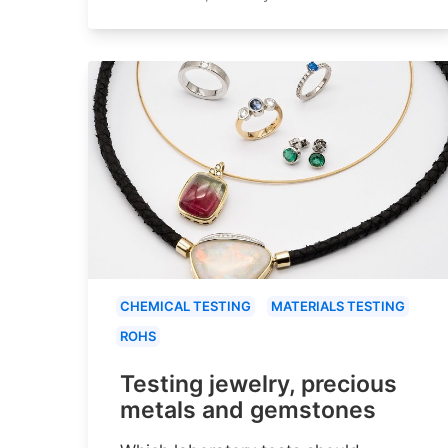
CHEMICAL TESTING
MATERIALS TESTING
ROHS
Testing jewelry, precious
metals and gemstones