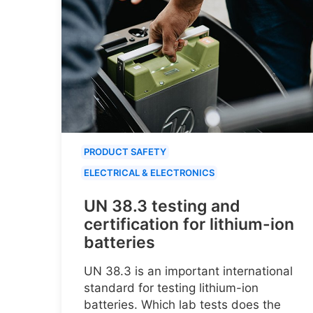
PRODUCT SAFETY
ELECTRICAL & ELECTRONICS
UN 38.3 testing and
certification for lithium-ion
batteries
UN 38.3 is an important international
standard for testing lithium-ion
batteries. Which lab tests does the