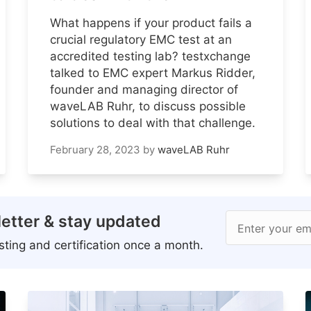
What happens if your product fails a
crucial regulatory EMC test at an
accredited testing lab? testxchange
talked to EMC expert Markus Ridder,
founder and managing director of
waveLAB Ruhr, to discuss possible
solutions to deal with that challenge.
February 28, 2023
by
waveLAB Ruhr
etter & stay updated
Enter your em
ting and certification once a month.