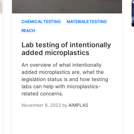
CHEMICAL TESTING
MATERIALS TESTING
REACH
Lab testing of intentionally
added microplastics
An overview of what intentionally
added microplastics are, what the
legislation status is and how testing
labs can help with microplastics-
related concerns.
November 8, 2023
by
AIMPLAS