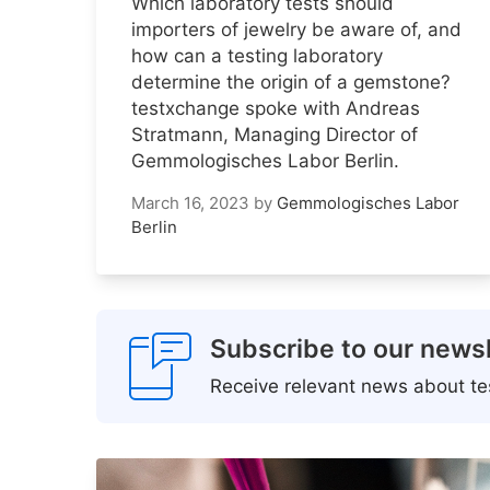
Which laboratory tests should
importers of jewelry be aware of, and
how can a testing laboratory
determine the origin of a gemstone?
testxchange spoke with Andreas
Stratmann, Managing Director of
Gemmologisches Labor Berlin.
March 16, 2023
by
Gemmologisches Labor
Berlin
Subscribe to our newsl
Receive relevant news about tes