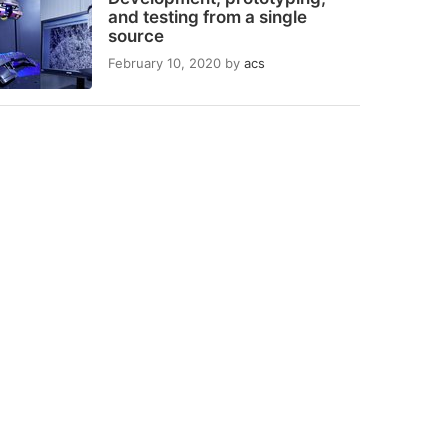
and testing from a single
source
February 10, 2020
by
acs