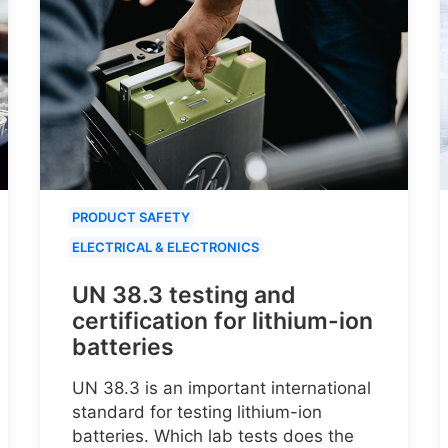
PRODUCT SAFETY
ELECTRICAL & ELECTRONICS
UN 38.3 testing and
certification for lithium-ion
batteries
UN 38.3 is an important international
standard for testing lithium-ion
batteries. Which lab tests does the