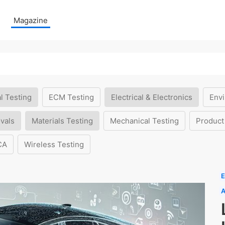
Magazine
l Testing
ECM Testing
Electrical & Electronics
Envi
vals
Materials Testing
Mechanical Testing
Product
CA
Wireless Testing
E