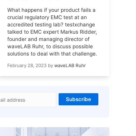
What happens if your product fails a
crucial regulatory EMC test at an
accredited testing lab? testxchange
talked to EMC expert Markus Ridder,
founder and managing director of
waveLAB Ruhr, to discuss possible
solutions to deal with that challenge.
February 28, 2023
by
waveLAB Ruhr
Subscribe
ail address