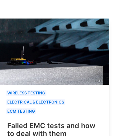
WIRELESS TESTING
ELECTRICAL & ELECTRONICS
ECM TESTING
Failed EMC tests and how
to deal with them