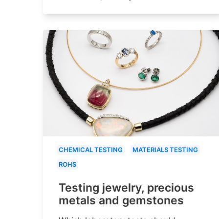
CHEMICAL TESTING
MATERIALS TESTING
ROHS
Testing jewelry, precious
metals and gemstones