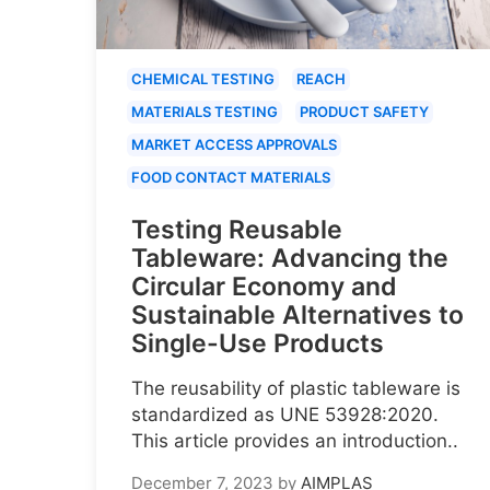
CHEMICAL TESTING
REACH
MATERIALS TESTING
PRODUCT SAFETY
MARKET ACCESS APPROVALS
FOOD CONTACT MATERIALS
Testing Reusable
Tableware: Advancing the
Circular Economy and
Sustainable Alternatives to
Single-Use Products
The reusability of plastic tableware is
standardized as UNE 53928:2020.
This article provides an introduction..
December 7, 2023
by
AIMPLAS