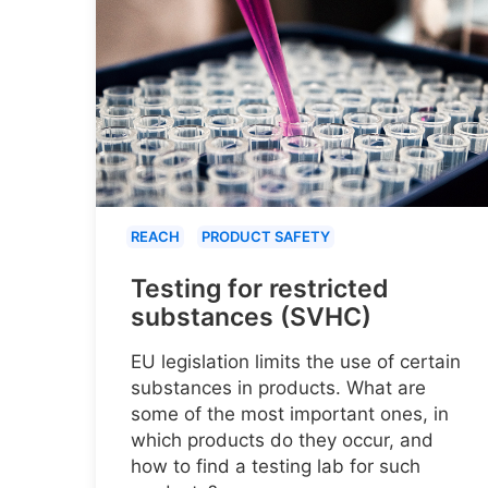
REACH
PRODUCT SAFETY
Testing for restricted
substances (SVHC)
EU legislation limits the use of certain
substances in products. What are
some of the most important ones, in
which products do they occur, and
how to find a testing lab for such