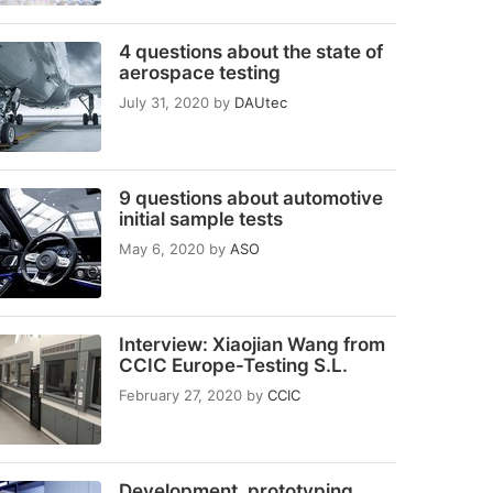
4 questions about the state of
aerospace testing
July 31, 2020
by
DAUtec
9 questions about automotive
initial sample tests
May 6, 2020
by
ASO
Interview: Xiaojian Wang from
CCIC Europe-Testing S.L.
February 27, 2020
by
CCIC
Development, prototyping,