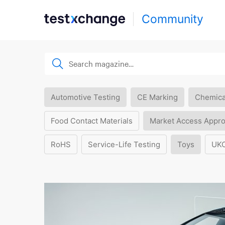
Community
Automotive Testing
CE Marking
Chemica
Food Contact Materials
Market Access Appro
RoHS
Service-Life Testing
Toys
UK