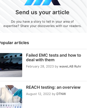
Send us your article
Do you have a story to tell in your area of
expertise? Share your discoveries with our readers.
opular articles
Failed EMC tests and how to
deal with them
February 28, 2023
by
waveLAB Ruhr
REACH testing: an overview
August 12, 2022
by
DTNW