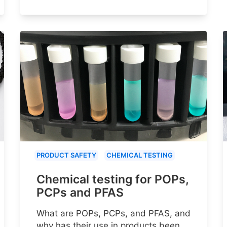
PRODUCT SAFETY
CHEMICAL TESTING
Chemical testing for POPs,
PCPs and PFAS
What are POPs, PCPs, and PFAS, and
why has their use in products been