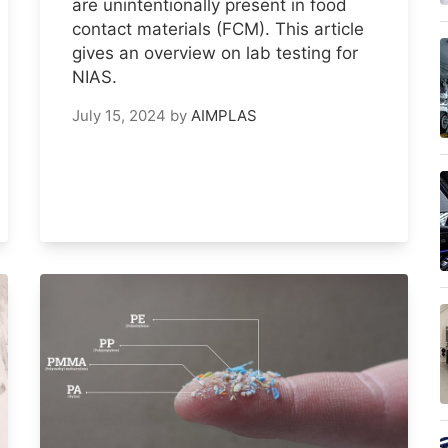
are unintentionally present in food
contact materials (FCM). This article
gives an overview on lab testing for
NIAS.
July 15, 2024
by
AIMPLAS