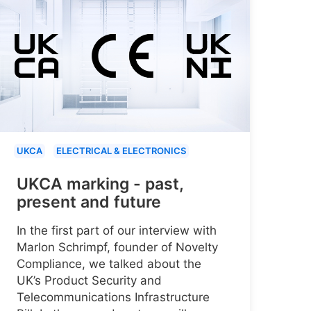
UKCA
ELECTRICAL & ELECTRONICS
UKCA marking - past,
present and future
In the first part of our interview with
Marlon Schrimpf, founder of Novelty
Compliance, we talked about the
UK’s Product Security and
Telecommunications Infrastructure