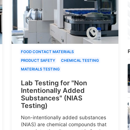
P
FOOD CONTACT MATERIALS
PRODUCT SAFETY
CHEMICAL TESTING
MATERIALS TESTING
Lab Testing for "Non
Intentionally Added
Substances" (NIAS
Testing)
Non-intentionally added substances
(NIAS) are chemical compounds that