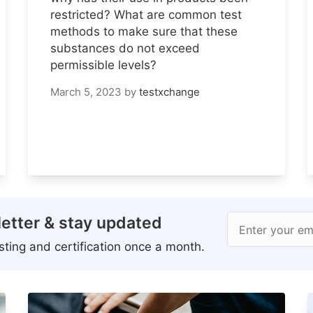
restricted? What are common test
methods to make sure that these
substances do not exceed
permissible levels?
March 5, 2023
by
testxchange
etter & stay updated
Enter your em
ting and certification once a month.