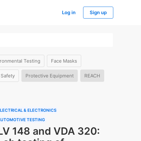
Log in
Sign up
ronmental Testing
Face Masks
 Safety
Protective Equipment
REACH
LECTRICAL & ELECTRONICS
AUTOMOTIVE TESTING
LV 148 and VDA 320: