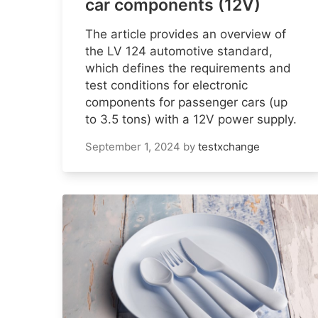
car components (12V)
The article provides an overview of
the LV 124 automotive standard,
which defines the requirements and
test conditions for electronic
components for passenger cars (up
to 3.5 tons) with a 12V power supply.
September 1, 2024
by
testxchange