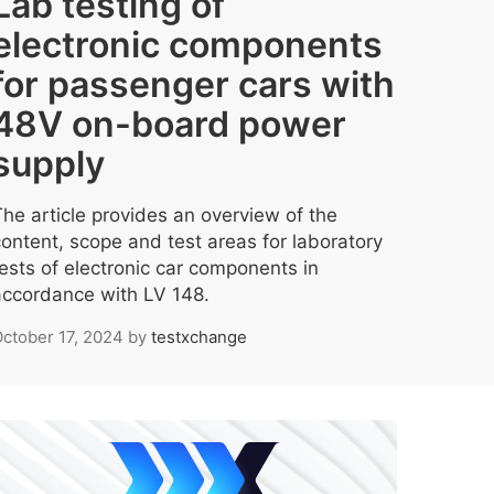
Lab testing of
electronic components
for passenger cars with
48V on-board power
supply
The article provides an overview of the
content, scope and test areas for laboratory
tests of electronic car components in
accordance with LV 148.
ctober 17, 2024
by
testxchange