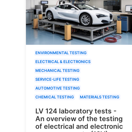
ENVIRONMENTAL TESTING
ELECTRICAL & ELECTRONICS
MECHANICAL TESTING
SERVICE-LIFE TESTING
AUTOMOTIVE TESTING
CHEMICAL TESTING
MATERIALS TESTING
LV 124 laboratory tests -
An overview of the testing
of electrical and electronic