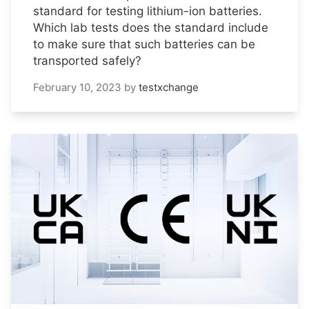
standard for testing lithium-ion batteries.
Which lab tests does the standard include
to make sure that such batteries can be
transported safely?
February 10, 2023
by
testxchange