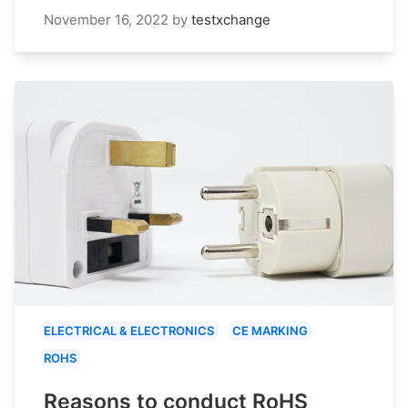
November 16, 2022
by
testxchange
ELECTRICAL & ELECTRONICS
CE MARKING
ROHS
Reasons to conduct RoHS