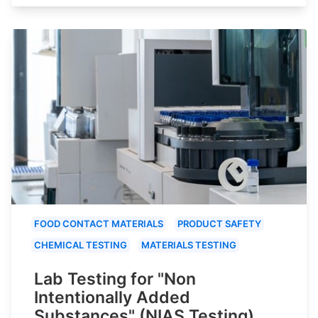
FOOD CONTACT MATERIALS
PRODUCT SAFETY
CHEMICAL TESTING
MATERIALS TESTING
Lab Testing for "Non
Intentionally Added
Substances" (NIAS Testing)