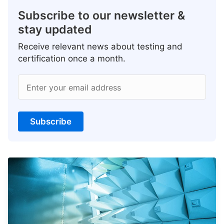
Subscribe to our newsletter &
stay updated
Receive relevant news about testing and
certification once a month.
Enter your email address
Subscribe