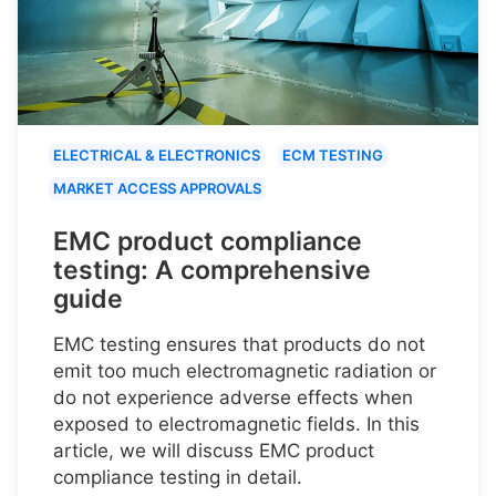
ELECTRICAL & ELECTRONICS
ECM TESTING
MARKET ACCESS APPROVALS
EMC product compliance
testing: A comprehensive
guide
EMC testing ensures that products do not
emit too much electromagnetic radiation or
do not experience adverse effects when
exposed to electromagnetic fields. In this
article, we will discuss EMC product
compliance testing in detail.