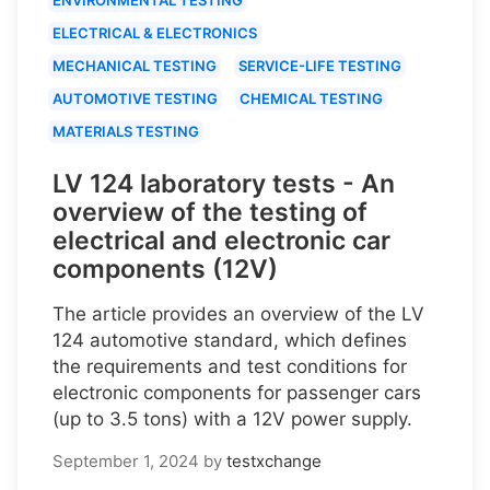
ELECTRICAL & ELECTRONICS
MECHANICAL TESTING
SERVICE-LIFE TESTING
AUTOMOTIVE TESTING
CHEMICAL TESTING
MATERIALS TESTING
LV 124 laboratory tests - An
overview of the testing of
electrical and electronic car
components (12V)
The article provides an overview of the LV
124 automotive standard, which defines
the requirements and test conditions for
electronic components for passenger cars
(up to 3.5 tons) with a 12V power supply.
September 1, 2024
by
testxchange