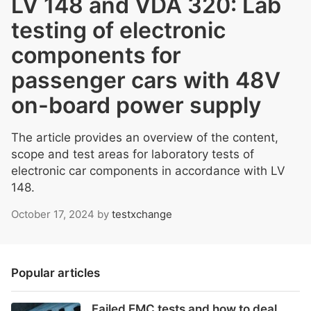
LV 148 and VDA 320: Lab
testing of electronic
components for
passenger cars with 48V
on-board power supply
The article provides an overview of the content,
scope and test areas for laboratory tests of
electronic car components in accordance with LV
148.
October 17, 2024
by
testxchange
Popular articles
Failed EMC tests and how to deal