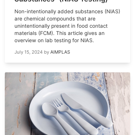
Non-intentionally added substances (NIAS)
are chemical compounds that are
unintentionally present in food contact
materials (FCM). This article gives an
overview on lab testing for NIAS.
July 15, 2024
by
AIMPLAS