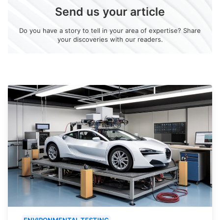
Send us your article
Do you have a story to tell in your area of expertise? Share
your discoveries with our readers.
ENVIRONMENTAL TESTING