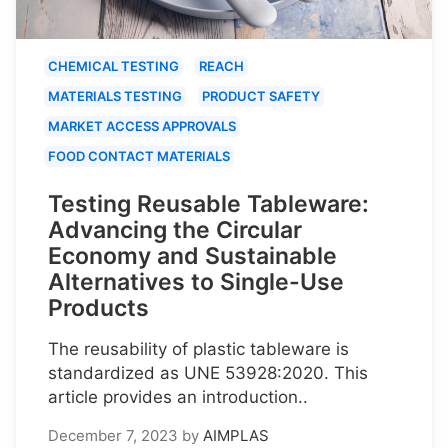
CHEMICAL TESTING
REACH
MATERIALS TESTING
PRODUCT SAFETY
MARKET ACCESS APPROVALS
FOOD CONTACT MATERIALS
Testing Reusable Tableware:
Advancing the Circular
Economy and Sustainable
Alternatives to Single-Use
Products
The reusability of plastic tableware is
standardized as UNE 53928:2020. This
article provides an introduction..
December 7, 2023
by
AIMPLAS