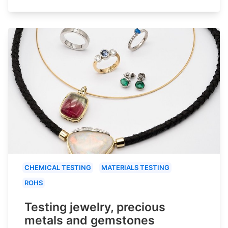
CHEMICAL TESTING
MATERIALS TESTING
ROHS
Testing jewelry, precious
metals and gemstones