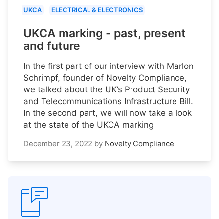
UKCA
ELECTRICAL & ELECTRONICS
UKCA marking - past, present
and future
In the first part of our interview with Marlon
Schrimpf, founder of Novelty Compliance,
we talked about the UK’s Product Security
and Telecommunications Infrastructure Bill.
In the second part, we will now take a look
at the state of the UKCA marking
December 23, 2022
by
Novelty Compliance