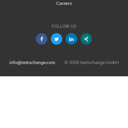
Careers
FOLLOW US
info@testxchange.com
© 2026 testxchange GmbH