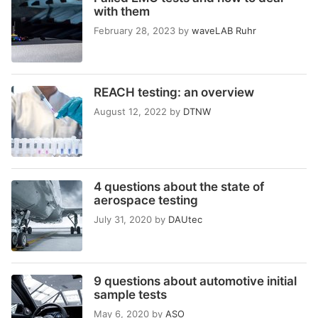
with them
February 28, 2023
by
waveLAB Ruhr
REACH testing: an overview
August 12, 2022
by
DTNW
4 questions about the state of
aerospace testing
July 31, 2020
by
DAUtec
9 questions about automotive initial
sample tests
May 6, 2020
by
ASO