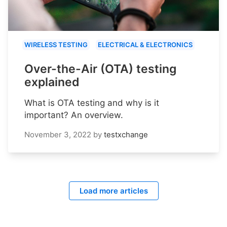
WIRELESS TESTING
ELECTRICAL & ELECTRONICS
Over-the-Air (OTA) testing
explained
What is OTA testing and why is it
important? An overview.
November 3, 2022
by
testxchange
Load more articles