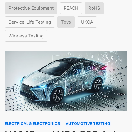
Protective Equipment
REACH
RoHS
Service-Life Testing
Toys
UKCA
Wireless Testing
ELECTRICAL & ELECTRONICS
AUTOMOTIVE TESTING