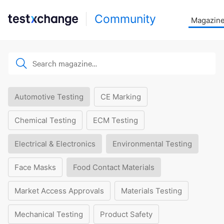
Community
Magazin
Automotive Testing
CE Marking
Chemical Testing
ECM Testing
Electrical & Electronics
Environmental Testing
Face Masks
Food Contact Materials
Market Access Approvals
Materials Testing
Mechanical Testing
Product Safety