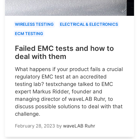
WIRELESS TESTING
ELECTRICAL & ELECTRONICS
ECM TESTING
Failed EMC tests and how to
deal with them
What happens if your product fails a crucial
regulatory EMC test at an accredited
testing lab? testxchange talked to EMC
expert Markus Ridder, founder and
managing director of waveLAB Ruhr, to
discuss possible solutions to deal with that
challenge.
February 28, 2023
by
waveLAB Ruhr