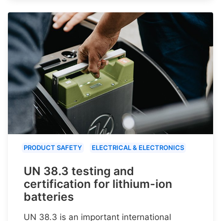
PRODUCT SAFETY
ELECTRICAL & ELECTRONICS
UN 38.3 testing and
certification for lithium-ion
batteries
UN 38.3 is an important international