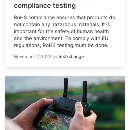
compliance testing
RoHS compliance ensures that products do
not contain any hazardous materials. It is
important for the safety of human health
and the environment. To comply with EU
regulations, RoHS testing must be done.
November 7, 2022
by
testxchange