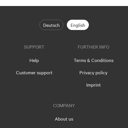
Deutsch
English
SUPPORT
FURTHER INFO
Help
Terms & Conditions
Customer support
Privacy policy
Imprint
COMPANY
About us