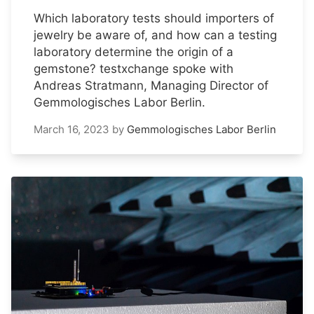
Which laboratory tests should importers of
jewelry be aware of, and how can a testing
laboratory determine the origin of a
gemstone? testxchange spoke with
Andreas Stratmann, Managing Director of
Gemmologisches Labor Berlin.
March 16, 2023
by
Gemmologisches Labor Berlin