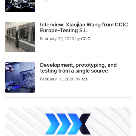
Interview: Xiaojian Wang from CCIC
Europe-Testing S.L.
February 27, 2020
by
CCIC
Development, prototyping, and
testing from a single source
February 10, 2020
by
acs