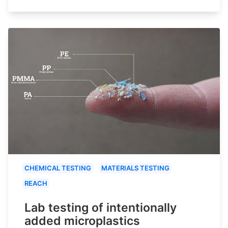
CHEMICAL TESTING
MATERIALS TESTING
REACH
Lab testing of intentionally
added microplastics