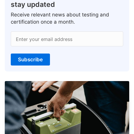
stay updated
Receive relevant news about testing and
certification once a month.
Enter your email address
Subscribe