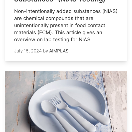
Non-intentionally added substances (NIAS)
are chemical compounds that are
unintentionally present in food contact
materials (FCM). This article gives an
overview on lab testing for NIAS.
July 15, 2024
by
AIMPLAS