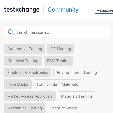
Community
Magazin
Automotive Testing
CE Marking
Chemical Testing
ECM Testing
Electrical & Electronics
Environmental Testing
Face Masks
Food Contact Materials
Market Access Approvals
Materials Testing
Mechanical Testing
Product Safety