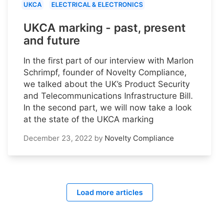
UKCA
ELECTRICAL & ELECTRONICS
UKCA marking - past, present
and future
In the first part of our interview with Marlon
Schrimpf, founder of Novelty Compliance,
we talked about the UK’s Product Security
and Telecommunications Infrastructure Bill.
In the second part, we will now take a look
at the state of the UKCA marking
December 23, 2022
by
Novelty Compliance
Load more articles