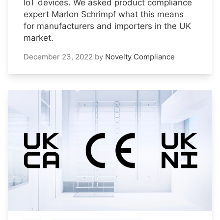
IoT devices. We asked product compliance
expert Marlon Schrimpf what this means
for manufacturers and importers in the UK
market.
December 23, 2022
by
Novelty Compliance