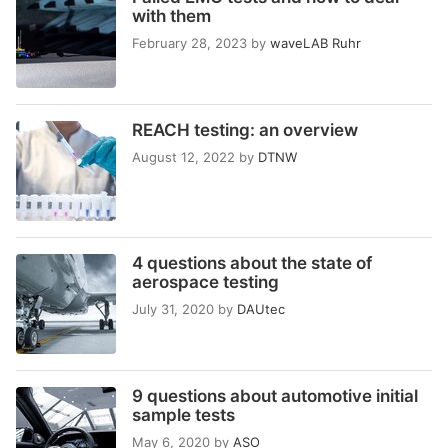
with them
February 28, 2023
by
waveLAB Ruhr
REACH testing: an overview
August 12, 2022
by
DTNW
4 questions about the state of
aerospace testing
July 31, 2020
by
DAUtec
9 questions about automotive initial
sample tests
May 6, 2020
by
ASO