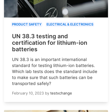
PRODUCT SAFETY
ELECTRICAL & ELECTRONICS
UN 38.3 testing and
certification for lithium-ion
batteries
UN 38.3 is an important international
standard for testing lithium-ion batteries.
Which lab tests does the standard include
to make sure that such batteries can be
transported safely?
February 10, 2023
by
testxchange