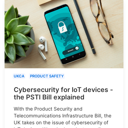
UKCA
PRODUCT SAFETY
Cybersecurity for IoT devices -
the PSTI Bill explained
With the Product Security and
Telecommunications Infrastructure Bill, the
UK takes on the issue of cybersecurity of