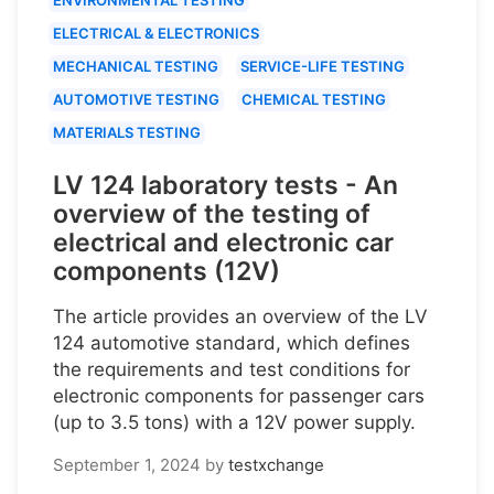
ELECTRICAL & ELECTRONICS
MECHANICAL TESTING
SERVICE-LIFE TESTING
AUTOMOTIVE TESTING
CHEMICAL TESTING
MATERIALS TESTING
LV 124 laboratory tests - An
overview of the testing of
electrical and electronic car
components (12V)
The article provides an overview of the LV
124 automotive standard, which defines
the requirements and test conditions for
electronic components for passenger cars
(up to 3.5 tons) with a 12V power supply.
September 1, 2024
by
testxchange