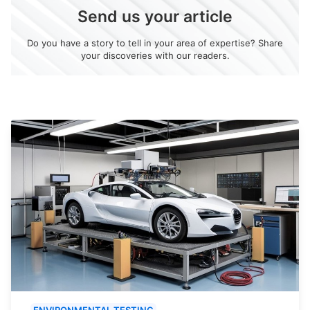
Send us your article
Do you have a story to tell in your area of expertise? Share
your discoveries with our readers.
ENVIRONMENTAL TESTING