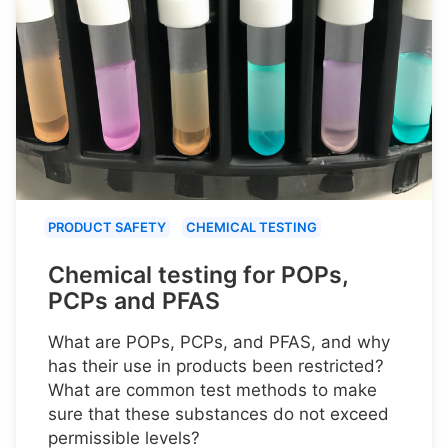
PRODUCT SAFETY
CHEMICAL TESTING
Chemical testing for POPs,
PCPs and PFAS
What are POPs, PCPs, and PFAS, and why
has their use in products been restricted?
What are common test methods to make
sure that these substances do not exceed
permissible levels?