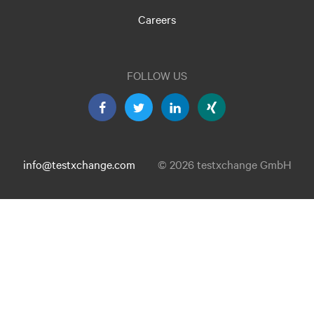
Careers
FOLLOW US
info@testxchange.com
© 2026 testxchange GmbH