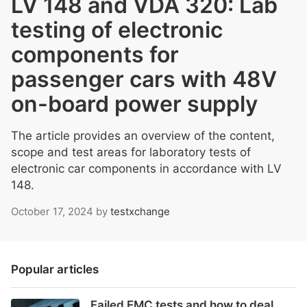
LV 148 and VDA 320: Lab
testing of electronic
components for
passenger cars with 48V
on-board power supply
The article provides an overview of the content,
scope and test areas for laboratory tests of
electronic car components in accordance with LV
148.
October 17, 2024
by
testxchange
Popular articles
Failed EMC tests and how to deal