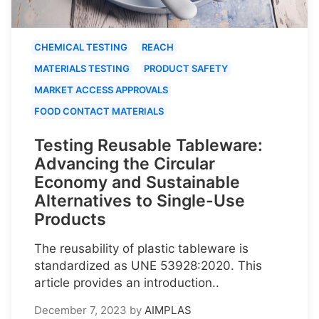
CHEMICAL TESTING
REACH
MATERIALS TESTING
PRODUCT SAFETY
MARKET ACCESS APPROVALS
FOOD CONTACT MATERIALS
Testing Reusable Tableware:
Advancing the Circular
Economy and Sustainable
Alternatives to Single-Use
Products
The reusability of plastic tableware is
standardized as UNE 53928:2020. This
article provides an introduction..
December 7, 2023
by
AIMPLAS