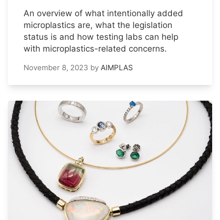
An overview of what intentionally added
microplastics are, what the legislation
status is and how testing labs can help
with microplastics-related concerns.
November 8, 2023
by
AIMPLAS