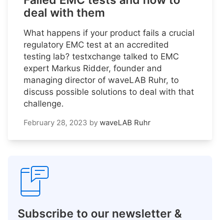
Failed EMC tests and how to
deal with them
What happens if your product fails a crucial
regulatory EMC test at an accredited
testing lab? testxchange talked to EMC
expert Markus Ridder, founder and
managing director of waveLAB Ruhr, to
discuss possible solutions to deal with that
challenge.
February 28, 2023
by
waveLAB Ruhr
Subscribe to our newsletter &