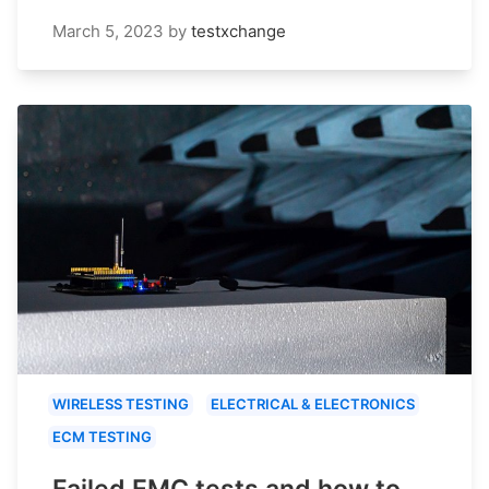
March 5, 2023
by
testxchange
WIRELESS TESTING
ELECTRICAL & ELECTRONICS
ECM TESTING