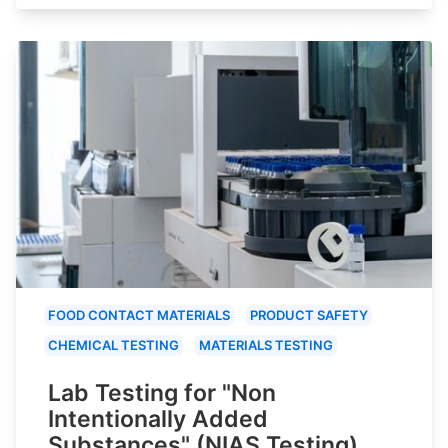
FOOD CONTACT MATERIALS
PRODUCT SAFETY
CHEMICAL TESTING
MATERIALS TESTING
Lab Testing for "Non
Intentionally Added
Substances" (NIAS Testing)