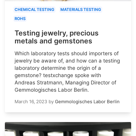
CHEMICAL TESTING
MATERIALS TESTING
ROHS
Testing jewelry, precious
metals and gemstones
Which laboratory tests should importers of
jewelry be aware of, and how can a testing
laboratory determine the origin of a
gemstone? testxchange spoke with
Andreas Stratmann, Managing Director of
Gemmologisches Labor Berlin.
March 16, 2023
by
Gemmologisches Labor Berlin