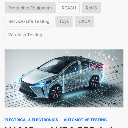
Protective Equipment
REACH
RoHS
Service-Life Testing
Toys
UKCA
Wireless Testing
ELECTRICAL & ELECTRONICS
AUTOMOTIVE TESTING