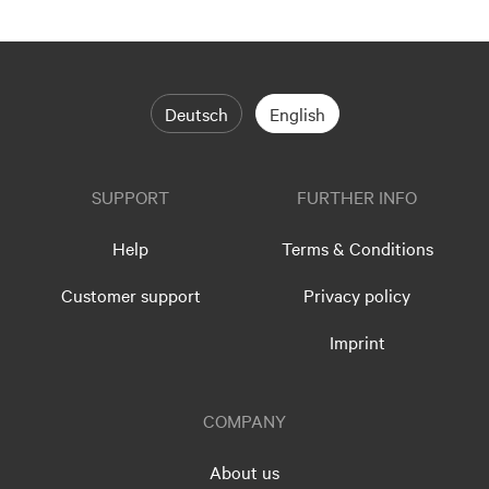
Deutsch
English
SUPPORT
FURTHER INFO
Help
Terms & Conditions
Customer support
Privacy policy
Imprint
COMPANY
About us