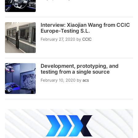
Interview: Xiaojian Wang from CCIC
Europe-Testing S.L.
February 27, 2020
by
CCIC
Development, prototyping, and
testing from a single source
February 10, 2020
by
acs