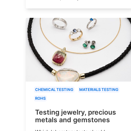
CHEMICAL TESTING
MATERIALS TESTING
ROHS
Testing jewelry, precious
metals and gemstones