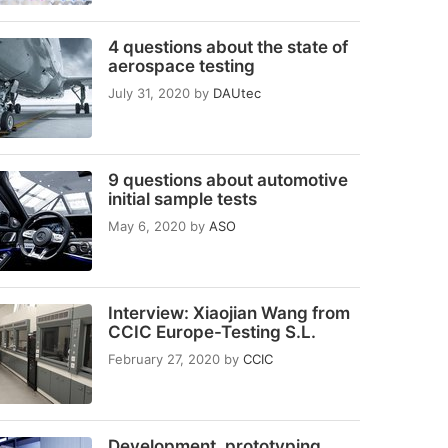
4 questions about the state of
aerospace testing
July 31, 2020
by
DAUtec
9 questions about automotive
initial sample tests
May 6, 2020
by
ASO
Interview: Xiaojian Wang from
CCIC Europe-Testing S.L.
February 27, 2020
by
CCIC
Development, prototyping,