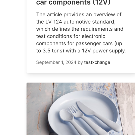
car components (12V)
The article provides an overview of
the LV 124 automotive standard,
which defines the requirements and
test conditions for electronic
components for passenger cars (up
to 3.5 tons) with a 12V power supply.
September 1, 2024
by
testxchange