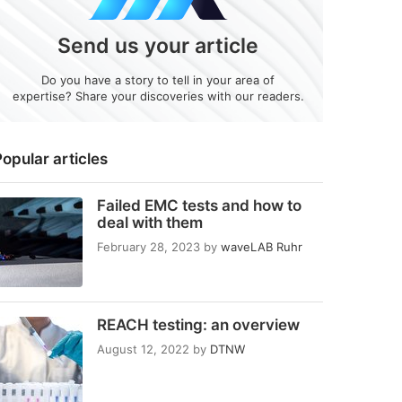
Send us your article
Do you have a story to tell in your area of
expertise? Share your discoveries with our readers.
opular articles
Failed EMC tests and how to
deal with them
February 28, 2023
by
waveLAB Ruhr
REACH testing: an overview
August 12, 2022
by
DTNW