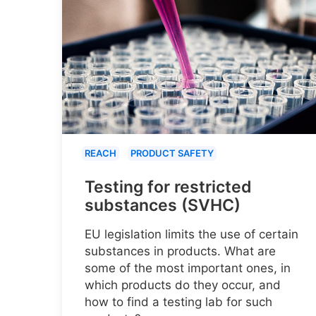
REACH
PRODUCT SAFETY
Testing for restricted
substances (SVHC)
EU legislation limits the use of certain
substances in products. What are
some of the most important ones, in
which products do they occur, and
how to find a testing lab for such