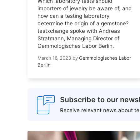
Which laboratory tests should
importers of jewelry be aware of, and
how can a testing laboratory
determine the origin of a gemstone?
testxchange spoke with Andreas
Stratmann, Managing Director of
Gemmologisches Labor Berlin.
March 16, 2023
by
Gemmologisches Labor
Berlin
Subscribe to our newsl
Receive relevant news about tes