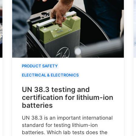
PRODUCT SAFETY
ELECTRICAL & ELECTRONICS
UN 38.3 testing and
certification for lithium-ion
batteries
UN 38.3 is an important international
standard for testing lithium-ion
batteries. Which lab tests does the