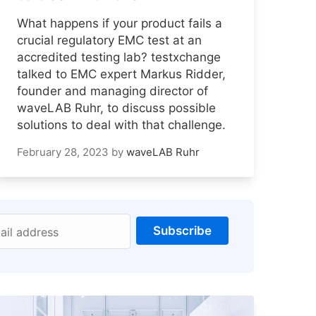
What happens if your product fails a
crucial regulatory EMC test at an
accredited testing lab? testxchange
talked to EMC expert Markus Ridder,
founder and managing director of
waveLAB Ruhr, to discuss possible
solutions to deal with that challenge.
February 28, 2023
by
waveLAB Ruhr
Subscribe
ail address