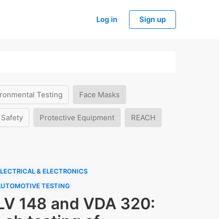
Log in
Sign up
ronmental Testing
Face Masks
 Safety
Protective Equipment
REACH
LECTRICAL & ELECTRONICS
AUTOMOTIVE TESTING
LV 148 and VDA 320: