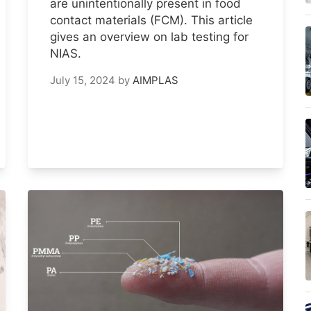
are unintentionally present in food
contact materials (FCM). This article
gives an overview on lab testing for
NIAS.
July 15, 2024
by
AIMPLAS