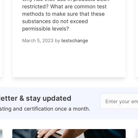
restricted? What are common test
methods to make sure that these
substances do not exceed
permissible levels?
March 5, 2023
by
testxchange
etter & stay updated
Enter your em
ting and certification once a month.