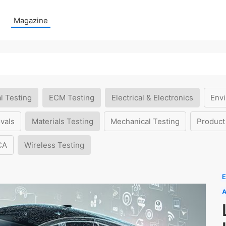
Magazine
l Testing
ECM Testing
Electrical & Electronics
Envi
vals
Materials Testing
Mechanical Testing
Product
CA
Wireless Testing
E