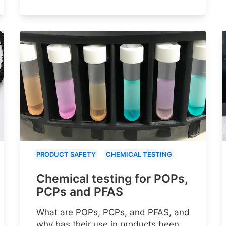
PRODUCT SAFETY
CHEMICAL TESTING
Chemical testing for POPs,
PCPs and PFAS
What are POPs, PCPs, and PFAS, and
why has their use in products been