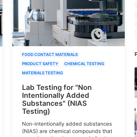
P
FOOD CONTACT MATERIALS
PRODUCT SAFETY
CHEMICAL TESTING
MATERIALS TESTING
Lab Testing for "Non
Intentionally Added
Substances" (NIAS
Testing)
Non-intentionally added substances
(NIAS) are chemical compounds that