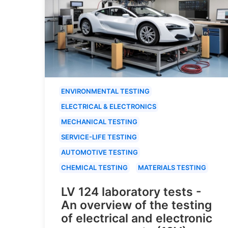
ENVIRONMENTAL TESTING
ELECTRICAL & ELECTRONICS
MECHANICAL TESTING
SERVICE-LIFE TESTING
AUTOMOTIVE TESTING
CHEMICAL TESTING
MATERIALS TESTING
LV 124 laboratory tests -
An overview of the testing
of electrical and electronic