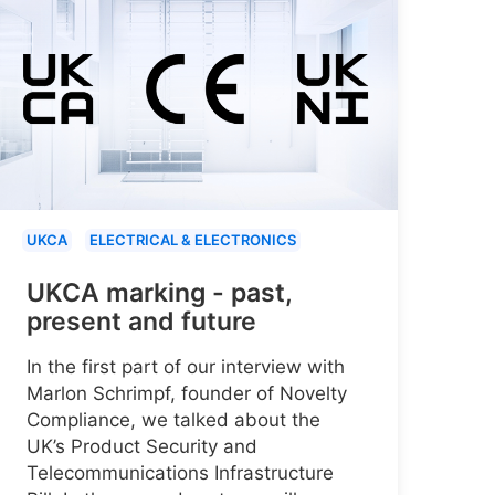
UKCA
ELECTRICAL & ELECTRONICS
UKCA marking - past,
present and future
In the first part of our interview with
Marlon Schrimpf, founder of Novelty
Compliance, we talked about the
UK’s Product Security and
Telecommunications Infrastructure