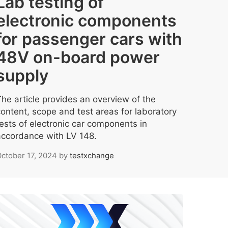
Lab testing of
electronic components
for passenger cars with
48V on-board power
supply
The article provides an overview of the
content, scope and test areas for laboratory
tests of electronic car components in
accordance with LV 148.
ctober 17, 2024
by
testxchange