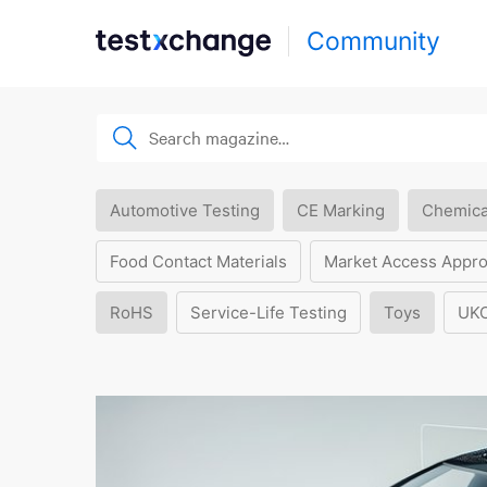
Community
Automotive Testing
CE Marking
Chemica
Food Contact Materials
Market Access Appro
RoHS
Service-Life Testing
Toys
UK