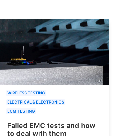
WIRELESS TESTING
ELECTRICAL & ELECTRONICS
ECM TESTING
Failed EMC tests and how
to deal with them