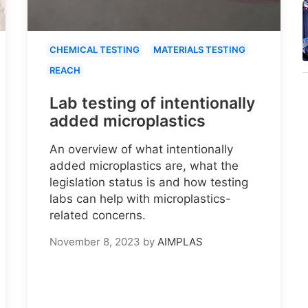
CHEMICAL TESTING
MATERIALS TESTING
REACH
Lab testing of intentionally
added microplastics
An overview of what intentionally
added microplastics are, what the
legislation status is and how testing
labs can help with microplastics-
related concerns.
November 8, 2023
by
AIMPLAS