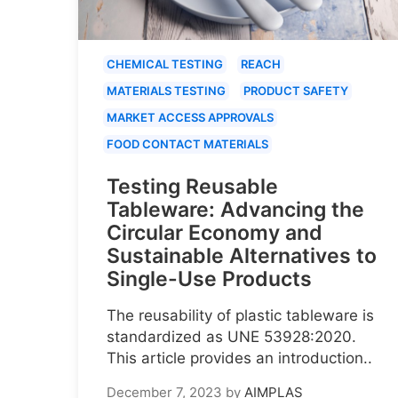
CHEMICAL TESTING
REACH
MATERIALS TESTING
PRODUCT SAFETY
MARKET ACCESS APPROVALS
FOOD CONTACT MATERIALS
Testing Reusable
Tableware: Advancing the
Circular Economy and
Sustainable Alternatives to
Single-Use Products
The reusability of plastic tableware is
standardized as UNE 53928:2020.
This article provides an introduction..
December 7, 2023
by
AIMPLAS