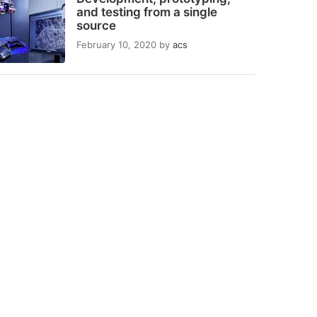
and testing from a single
source
February 10, 2020
by
acs