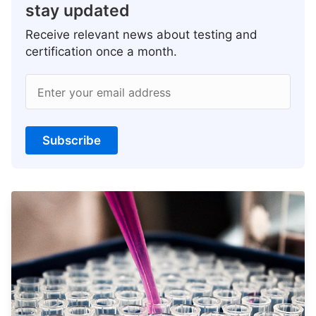
stay updated
Receive relevant news about testing and
certification once a month.
Enter your email address
Subscribe