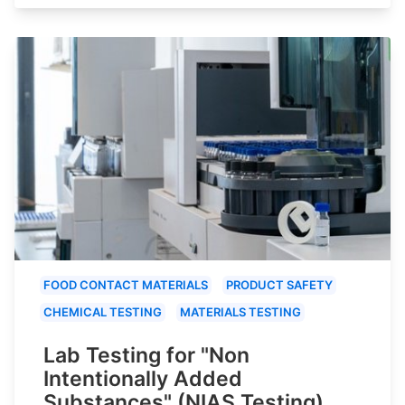
FOOD CONTACT MATERIALS
PRODUCT SAFETY
CHEMICAL TESTING
MATERIALS TESTING
Lab Testing for "Non
Intentionally Added
Substances" (NIAS Testing)