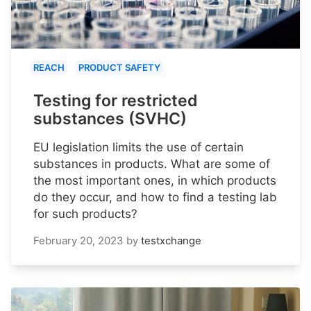
REACH
PRODUCT SAFETY
Testing for restricted
substances (SVHC)
EU legislation limits the use of certain
substances in products. What are some of
the most important ones, in which products
do they occur, and how to find a testing lab
for such products?
February 20, 2023
by
testxchange