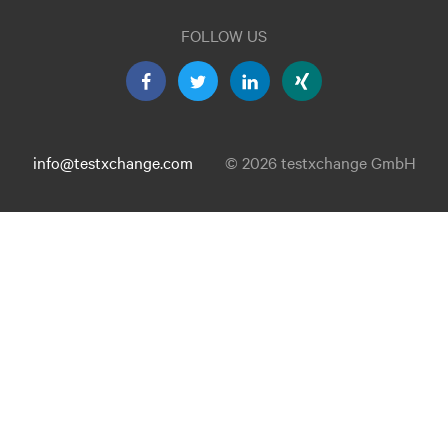
FOLLOW US
info@testxchange.com
© 2026 testxchange GmbH