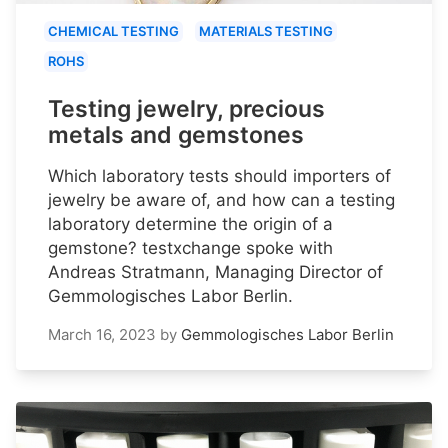
CHEMICAL TESTING
MATERIALS TESTING
ROHS
Testing jewelry, precious
metals and gemstones
Which laboratory tests should importers of
jewelry be aware of, and how can a testing
laboratory determine the origin of a
gemstone? testxchange spoke with
Andreas Stratmann, Managing Director of
Gemmologisches Labor Berlin.
March 16, 2023
by
Gemmologisches Labor Berlin