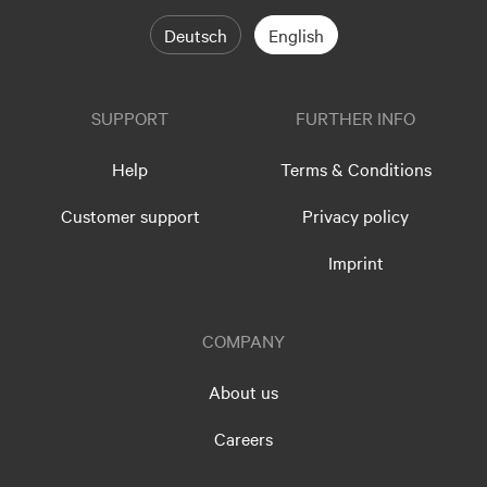
Deutsch
English
SUPPORT
FURTHER INFO
Help
Terms & Conditions
Customer support
Privacy policy
Imprint
COMPANY
About us
Careers