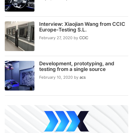
Interview: Xiaojian Wang from CCIC
Europe-Testing S.L.
February 27, 2020
by
CCIC
Development, prototyping, and
testing from a single source
February 10, 2020
by
acs