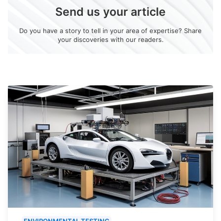
Send us your article
Do you have a story to tell in your area of expertise? Share
your discoveries with our readers.
ENVIRONMENTAL TESTING