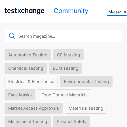
Community
Magazin
Automotive Testing
CE Marking
Chemical Testing
ECM Testing
Electrical & Electronics
Environmental Testing
Face Masks
Food Contact Materials
Market Access Approvals
Materials Testing
Mechanical Testing
Product Safety