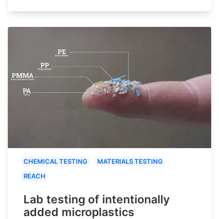
CHEMICAL TESTING
MATERIALS TESTING
REACH
Lab testing of intentionally
added microplastics