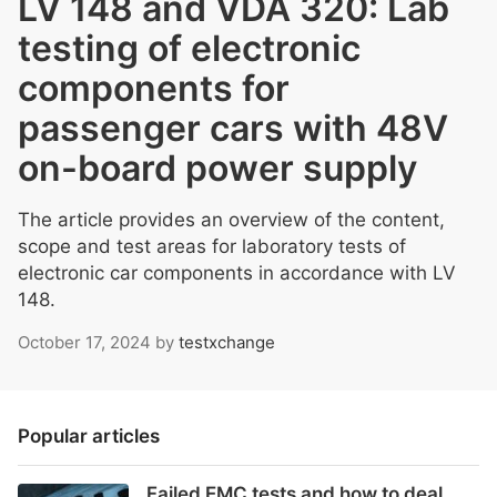
LV 148 and VDA 320: Lab
testing of electronic
components for
passenger cars with 48V
on-board power supply
The article provides an overview of the content,
scope and test areas for laboratory tests of
electronic car components in accordance with LV
148.
October 17, 2024
by
testxchange
Popular articles
Failed EMC tests and how to deal