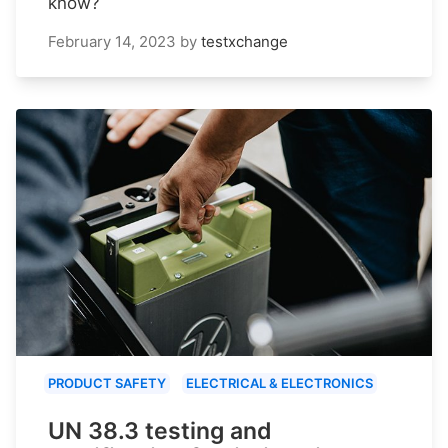
know?
February 14, 2023
by
testxchange
PRODUCT SAFETY
ELECTRICAL & ELECTRONICS
UN 38.3 testing and