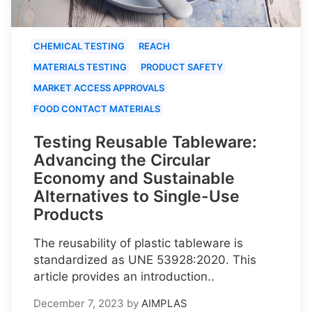
CHEMICAL TESTING
REACH
MATERIALS TESTING
PRODUCT SAFETY
MARKET ACCESS APPROVALS
FOOD CONTACT MATERIALS
Testing Reusable Tableware:
Advancing the Circular
Economy and Sustainable
Alternatives to Single-Use
Products
The reusability of plastic tableware is
standardized as UNE 53928:2020. This
article provides an introduction..
December 7, 2023
by
AIMPLAS