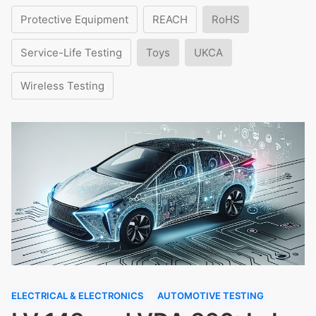
Protective Equipment
REACH
RoHS
Service-Life Testing
Toys
UKCA
Wireless Testing
ELECTRICAL & ELECTRONICS
AUTOMOTIVE TESTING