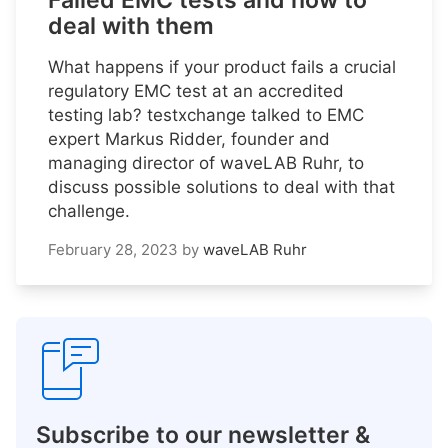
Failed EMC tests and how to
deal with them
What happens if your product fails a crucial
regulatory EMC test at an accredited
testing lab? testxchange talked to EMC
expert Markus Ridder, founder and
managing director of waveLAB Ruhr, to
discuss possible solutions to deal with that
challenge.
February 28, 2023
by
waveLAB Ruhr
Subscribe to our newsletter &