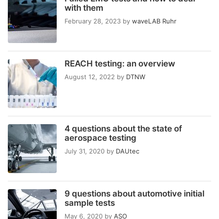
with them
February 28, 2023
by
waveLAB Ruhr
REACH testing: an overview
August 12, 2022
by
DTNW
4 questions about the state of
aerospace testing
July 31, 2020
by
DAUtec
9 questions about automotive initial
sample tests
May 6, 2020
by
ASO