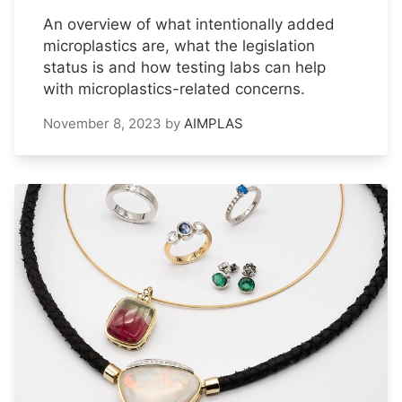
An overview of what intentionally added
microplastics are, what the legislation
status is and how testing labs can help
with microplastics-related concerns.
November 8, 2023
by
AIMPLAS