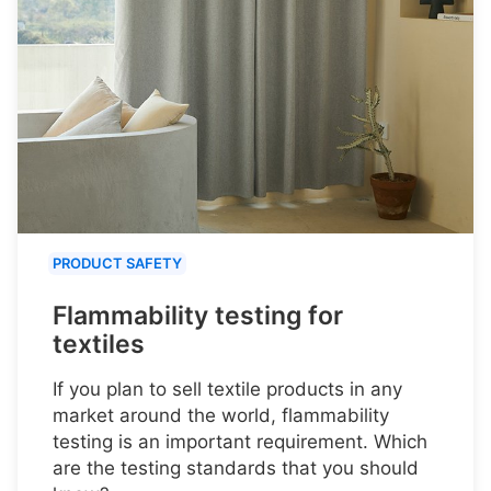
PRODUCT SAFETY
Flammability testing for
textiles
If you plan to sell textile products in any
market around the world, flammability
testing is an important requirement. Which
are the testing standards that you should