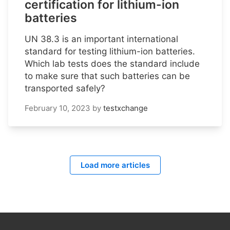
certification for lithium-ion
batteries
UN 38.3 is an important international
standard for testing lithium-ion batteries.
Which lab tests does the standard include
to make sure that such batteries can be
transported safely?
February 10, 2023
by
testxchange
Load more articles