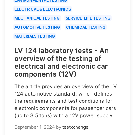
ELECTRICAL & ELECTRONICS
MECHANICAL TESTING
SERVICE-LIFE TESTING
AUTOMOTIVE TESTING
CHEMICAL TESTING
MATERIALS TESTING
LV 124 laboratory tests - An
overview of the testing of
electrical and electronic car
components (12V)
The article provides an overview of the LV
124 automotive standard, which defines
the requirements and test conditions for
electronic components for passenger cars
(up to 3.5 tons) with a 12V power supply.
September 1, 2024
by
testxchange