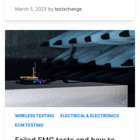
March 5, 2023
by
testxchange
WIRELESS TESTING
ELECTRICAL & ELECTRONICS
ECM TESTING