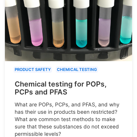
PRODUCT SAFETY
CHEMICAL TESTING
Chemical testing for POPs,
PCPs and PFAS
What are POPs, PCPs, and PFAS, and why
has their use in products been restricted?
What are common test methods to make
sure that these substances do not exceed
permissible levels?