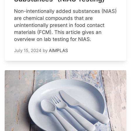
Non-intentionally added substances (NIAS)
are chemical compounds that are
unintentionally present in food contact
materials (FCM). This article gives an
overview on lab testing for NIAS.
July 15, 2024
by
AIMPLAS