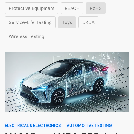
Protective Equipment
REACH
RoHS
Service-Life Testing
Toys
UKCA
Wireless Testing
ELECTRICAL & ELECTRONICS
AUTOMOTIVE TESTING