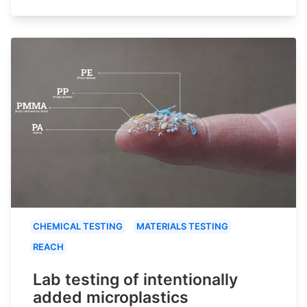
CHEMICAL TESTING
MATERIALS TESTING
REACH
Lab testing of intentionally
added microplastics