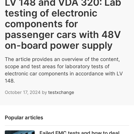
LV 148 and VDA 320: Lab
testing of electronic
components for
passenger cars with 48V
on-board power supply
The article provides an overview of the content,
scope and test areas for laboratory tests of
electronic car components in accordance with LV
148.
October 17, 2024
by
testxchange
Popular articles
Failed EMC tests and how to deal