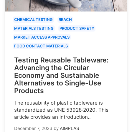
CHEMICAL TESTING
REACH
MATERIALS TESTING
PRODUCT SAFETY
MARKET ACCESS APPROVALS
FOOD CONTACT MATERIALS
Testing Reusable Tableware:
Advancing the Circular
Economy and Sustainable
Alternatives to Single-Use
Products
The reusability of plastic tableware is
standardized as UNE 53928:2020. This
article provides an introduction..
December 7, 2023
by
AIMPLAS