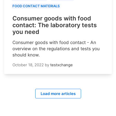
FOOD CONTACT MATERIALS
Consumer goods with food
contact: The laboratory tests
you need
Consumer goods with food contact - An
overview on the regulations and tests you
should know.
October 18, 2022
by
testxchange
Load more articles