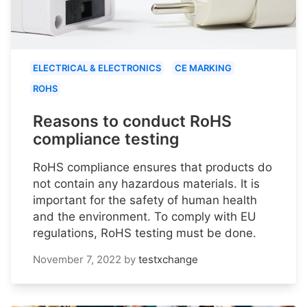
ELECTRICAL & ELECTRONICS
CE MARKING
ROHS
Reasons to conduct RoHS
compliance testing
RoHS compliance ensures that products do
not contain any hazardous materials. It is
important for the safety of human health
and the environment. To comply with EU
regulations, RoHS testing must be done.
November 7, 2022
by
testxchange