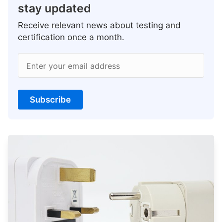
stay updated
Receive relevant news about testing and
certification once a month.
Enter your email address
Subscribe