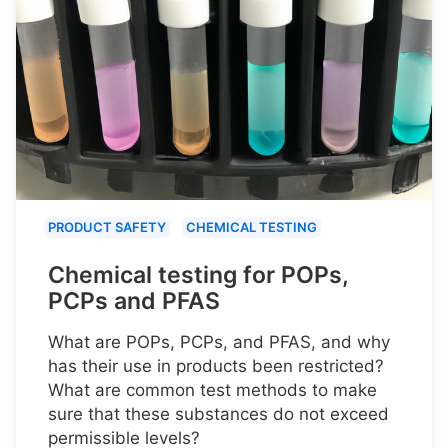
PRODUCT SAFETY
CHEMICAL TESTING
Chemical testing for POPs,
PCPs and PFAS
What are POPs, PCPs, and PFAS, and why
has their use in products been restricted?
What are common test methods to make
sure that these substances do not exceed
permissible levels?