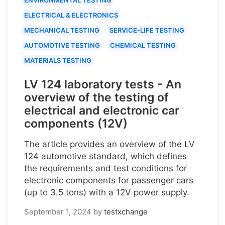
ELECTRICAL & ELECTRONICS
MECHANICAL TESTING
SERVICE-LIFE TESTING
AUTOMOTIVE TESTING
CHEMICAL TESTING
MATERIALS TESTING
LV 124 laboratory tests - An
overview of the testing of
electrical and electronic car
components (12V)
The article provides an overview of the LV
124 automotive standard, which defines
the requirements and test conditions for
electronic components for passenger cars
(up to 3.5 tons) with a 12V power supply.
September 1, 2024
by
testxchange