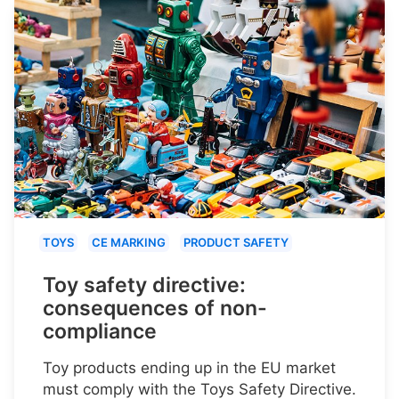
TOYS
CE MARKING
PRODUCT SAFETY
Toy safety directive:
consequences of non-
compliance
Toy products ending up in the EU market
must comply with the Toys Safety Directive.