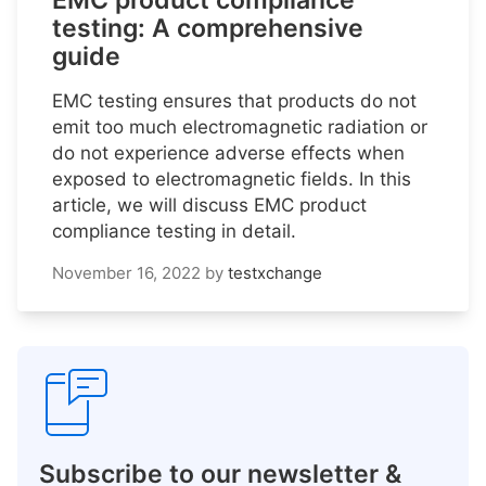
EMC product compliance
testing: A comprehensive
guide
EMC testing ensures that products do not
emit too much electromagnetic radiation or
do not experience adverse effects when
exposed to electromagnetic fields. In this
article, we will discuss EMC product
compliance testing in detail.
November 16, 2022
by
testxchange
Subscribe to our newsletter &