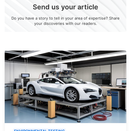
Send us your article
Do you have a story to tell in your area of expertise? Share
your discoveries with our readers.
ENVIRONMENTAL TESTING