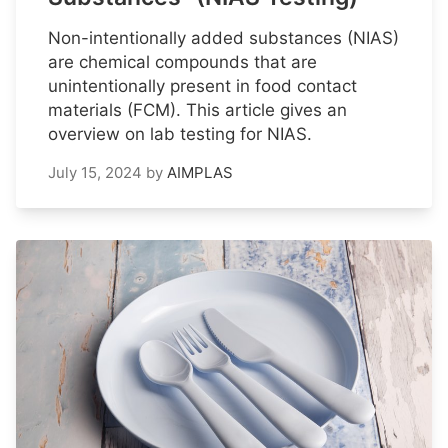
Non-intentionally added substances (NIAS)
are chemical compounds that are
unintentionally present in food contact
materials (FCM). This article gives an
overview on lab testing for NIAS.
July 15, 2024
by
AIMPLAS