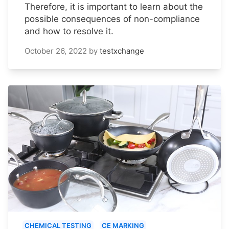
Therefore, it is important to learn about the
possible consequences of non-compliance
and how to resolve it.
October 26, 2022
by
testxchange
CHEMICAL TESTING
CE MARKING