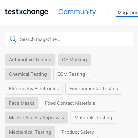
Community
Magazin
Automotive Testing
CE Marking
Chemical Testing
ECM Testing
Electrical & Electronics
Environmental Testing
Face Masks
Food Contact Materials
Market Access Approvals
Materials Testing
Mechanical Testing
Product Safety