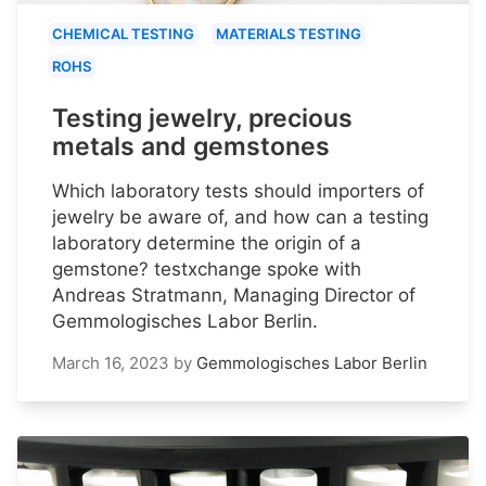
CHEMICAL TESTING
MATERIALS TESTING
ROHS
Testing jewelry, precious
metals and gemstones
Which laboratory tests should importers of
jewelry be aware of, and how can a testing
laboratory determine the origin of a
gemstone? testxchange spoke with
Andreas Stratmann, Managing Director of
Gemmologisches Labor Berlin.
March 16, 2023
by
Gemmologisches Labor Berlin