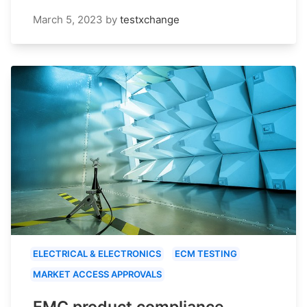
March 5, 2023
by
testxchange
ELECTRICAL & ELECTRONICS
ECM TESTING
MARKET ACCESS APPROVALS