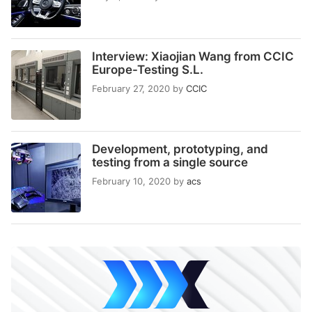
Interview: Xiaojian Wang from CCIC
Europe-Testing S.L.
February 27, 2020
by
CCIC
Development, prototyping, and
testing from a single source
February 10, 2020
by
acs