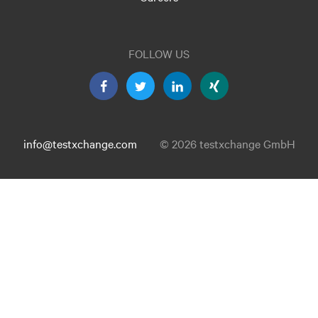
FOLLOW US
info@testxchange.com
© 2026 testxchange GmbH