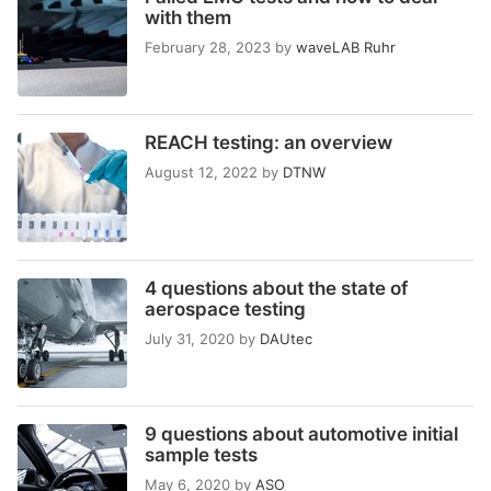
with them
February 28, 2023
by
waveLAB Ruhr
REACH testing: an overview
August 12, 2022
by
DTNW
4 questions about the state of
aerospace testing
July 31, 2020
by
DAUtec
9 questions about automotive initial
sample tests
May 6, 2020
by
ASO