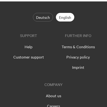
Deutsch
English
SUPPORT
FURTHER INFO
Help
Terms & Conditions
Customer support
Privacy policy
Imprint
COMPANY
About us
Careers