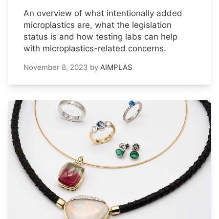
An overview of what intentionally added
microplastics are, what the legislation
status is and how testing labs can help
with microplastics-related concerns.
November 8, 2023
by
AIMPLAS