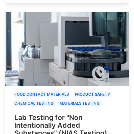
FOOD CONTACT MATERIALS
PRODUCT SAFETY
CHEMICAL TESTING
MATERIALS TESTING
Lab Testing for "Non
Intentionally Added
Substances" (NIAS Testing)