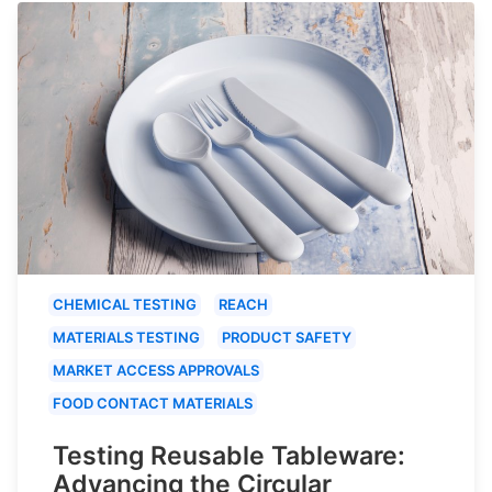
CHEMICAL TESTING
REACH
MATERIALS TESTING
PRODUCT SAFETY
MARKET ACCESS APPROVALS
FOOD CONTACT MATERIALS
Testing Reusable Tableware:
Advancing the Circular