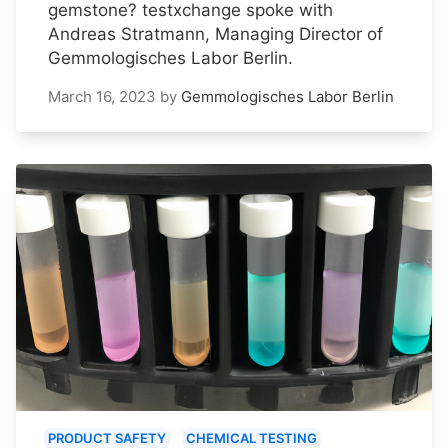
gemstone? testxchange spoke with
Andreas Stratmann, Managing Director of
Gemmologisches Labor Berlin.
March 16, 2023
by
Gemmologisches Labor Berlin
PRODUCT SAFETY
CHEMICAL TESTING