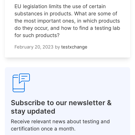
EU legislation limits the use of certain
substances in products. What are some of
the most important ones, in which products
do they occur, and how to find a testing lab
for such products?
February 20, 2023
by
testxchange
Subscribe to our newsletter &
stay updated
Receive relevant news about testing and
certification once a month.