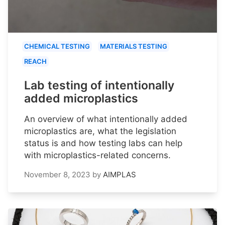
CHEMICAL TESTING
MATERIALS TESTING
REACH
Lab testing of intentionally
added microplastics
An overview of what intentionally added
microplastics are, what the legislation
status is and how testing labs can help
with microplastics-related concerns.
November 8, 2023
by
AIMPLAS