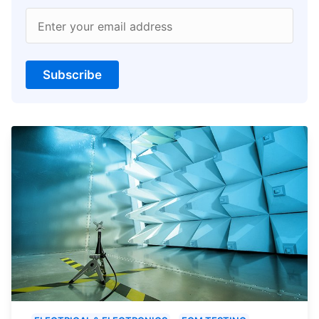
Enter your email address
Subscribe