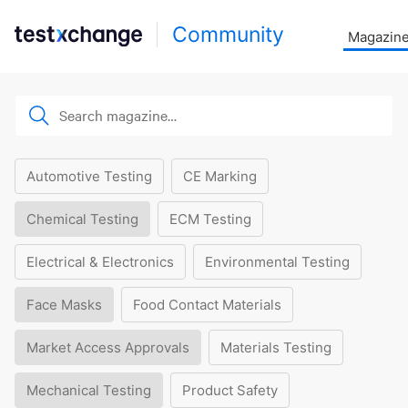
Community
Magazin
Automotive Testing
CE Marking
Chemical Testing
ECM Testing
Electrical & Electronics
Environmental Testing
Face Masks
Food Contact Materials
Market Access Approvals
Materials Testing
Mechanical Testing
Product Safety