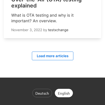
explained
What is OTA testing and why is it
important? An overview.
November 3, 2022
by
testxchange
Load more articles
Deutsch
English