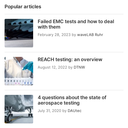
Popular articles
Failed EMC tests and how to deal
with them
February 28, 2023
by
waveLAB Ruhr
REACH testing: an overview
August 12, 2022
by
DTNW
4 questions about the state of
aerospace testing
July 31, 2020
by
DAUtec