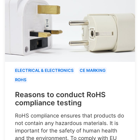
ELECTRICAL & ELECTRONICS
CE MARKING
ROHS
Reasons to conduct RoHS
compliance testing
RoHS compliance ensures that products do
not contain any hazardous materials. It is
important for the safety of human health
and the environment. To comply with EU