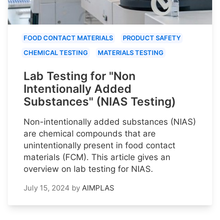
FOOD CONTACT MATERIALS
PRODUCT SAFETY
CHEMICAL TESTING
MATERIALS TESTING
Lab Testing for "Non
Intentionally Added
Substances" (NIAS Testing)
Non-intentionally added substances (NIAS)
are chemical compounds that are
unintentionally present in food contact
materials (FCM). This article gives an
overview on lab testing for NIAS.
July 15, 2024
by
AIMPLAS