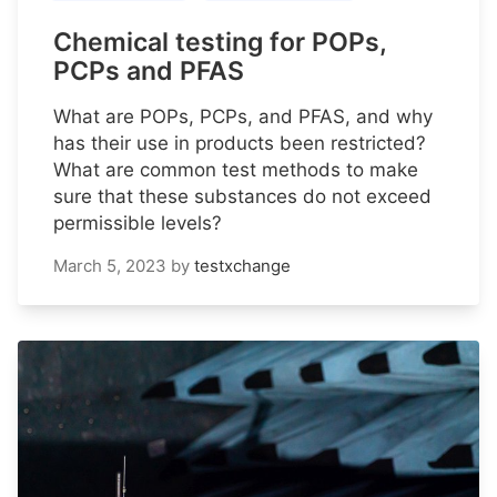
Chemical testing for POPs,
PCPs and PFAS
What are POPs, PCPs, and PFAS, and why
has their use in products been restricted?
What are common test methods to make
sure that these substances do not exceed
permissible levels?
March 5, 2023
by
testxchange