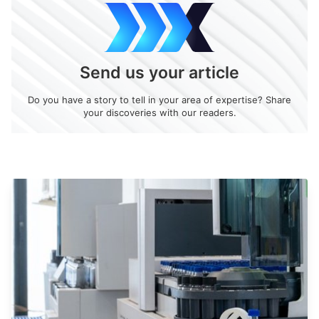
Send us your article
Do you have a story to tell in your area of expertise? Share
your discoveries with our readers.