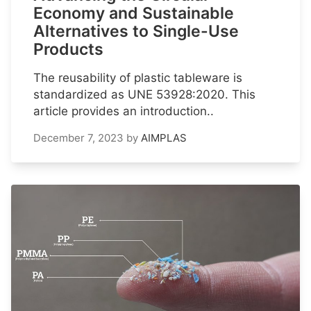
Economy and Sustainable
Alternatives to Single-Use
Products
The reusability of plastic tableware is
standardized as UNE 53928:2020. This
article provides an introduction..
December 7, 2023
by
AIMPLAS