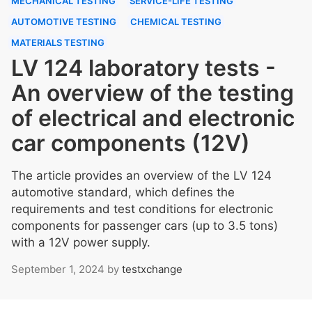
MECHANICAL TESTING
SERVICE-LIFE TESTING
AUTOMOTIVE TESTING
CHEMICAL TESTING
MATERIALS TESTING
LV 124 laboratory tests -
An overview of the testing
of electrical and electronic
car components (12V)
The article provides an overview of the LV 124
automotive standard, which defines the
requirements and test conditions for electronic
components for passenger cars (up to 3.5 tons)
with a 12V power supply.
September 1, 2024
by
testxchange