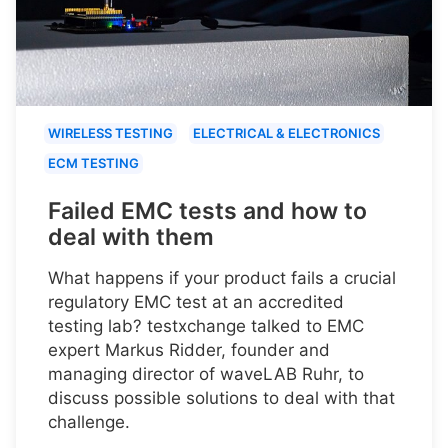
WIRELESS TESTING
ELECTRICAL & ELECTRONICS
ECM TESTING
Failed EMC tests and how to
deal with them
What happens if your product fails a crucial
regulatory EMC test at an accredited
testing lab? testxchange talked to EMC
expert Markus Ridder, founder and
managing director of waveLAB Ruhr, to
discuss possible solutions to deal with that
challenge.