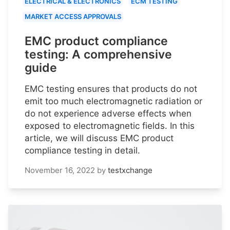
ELECTRICAL & ELECTRONICS
ECM TESTING
MARKET ACCESS APPROVALS
EMC product compliance
testing: A comprehensive
guide
EMC testing ensures that products do not
emit too much electromagnetic radiation or
do not experience adverse effects when
exposed to electromagnetic fields. In this
article, we will discuss EMC product
compliance testing in detail.
November 16, 2022
by
testxchange