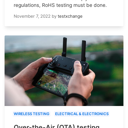
regulations, RoHS testing must be done.
November 7, 2022
by
testxchange
WIRELESS TESTING
ELECTRICAL & ELECTRONICS
Over-the-Air (OTA) testing