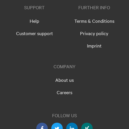
SUPPORT
FURTHER INFO
Help
Terms & Conditions
Customer support
Privacy policy
Imprint
COMPANY
About us
Careers
FOLLOW US