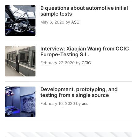
9 questions about automotive initial
sample tests
May 6, 2020
by
ASO
Interview: Xiaojian Wang from CCIC
Europe-Testing S.L.
February 27, 2020
by
CCIC
Development, prototyping, and
testing from a single source
February 10, 2020
by
acs