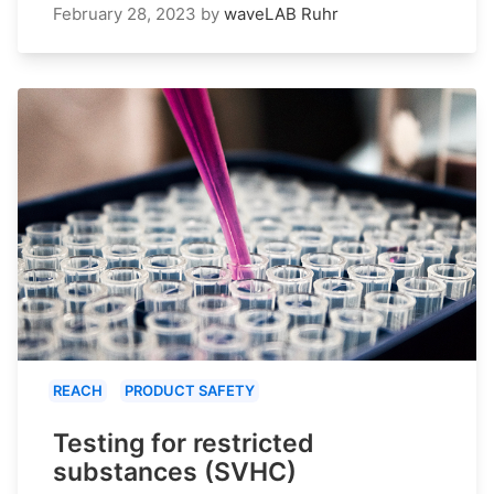
February 28, 2023
by
waveLAB Ruhr
REACH
PRODUCT SAFETY
Testing for restricted
substances (SVHC)