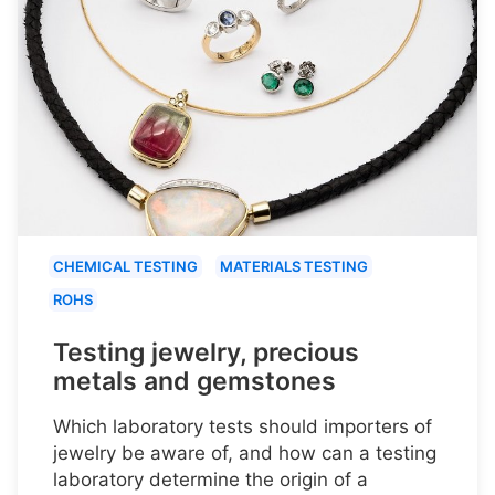
CHEMICAL TESTING
MATERIALS TESTING
ROHS
Testing jewelry, precious
metals and gemstones
Which laboratory tests should importers of
jewelry be aware of, and how can a testing
laboratory determine the origin of a