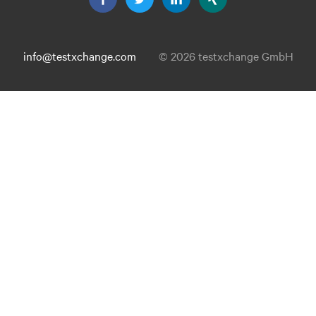
info@testxchange.com
© 2026 testxchange GmbH