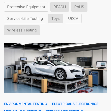
Protective Equipment
REACH
RoHS
Service-Life Testing
Toys
UKCA
Wireless Testing
ENVIRONMENTAL TESTING
ELECTRICAL & ELECTRONICS