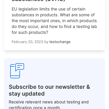
EU legislation limits the use of certain
substances in products. What are some of
the most important ones, in which products
do they occur, and how to find a testing lab
for such products?
February 20, 2023
by
testxchange
Subscribe to our newsletter &
stay updated
Receive relevant news about testing and
certification once a month.