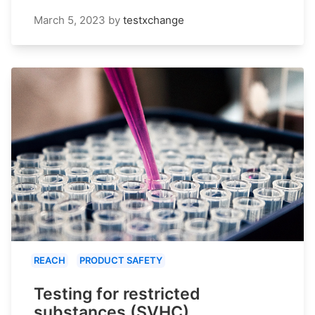
March 5, 2023
by
testxchange
REACH
PRODUCT SAFETY
Testing for restricted
substances (SVHC)