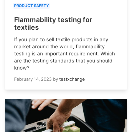
PRODUCT SAFETY
Flammability testing for
textiles
If you plan to sell textile products in any
market around the world, flammability
testing is an important requirement. Which
are the testing standards that you should
know?
February 14, 2023
by
testxchange