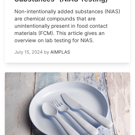
Non-intentionally added substances (NIAS)
are chemical compounds that are
unintentionally present in food contact
materials (FCM). This article gives an
overview on lab testing for NIAS.
July 15, 2024
by
AIMPLAS