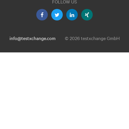
FOLLOW US
info@testxchange.com
© 2026 testxchange GmbH