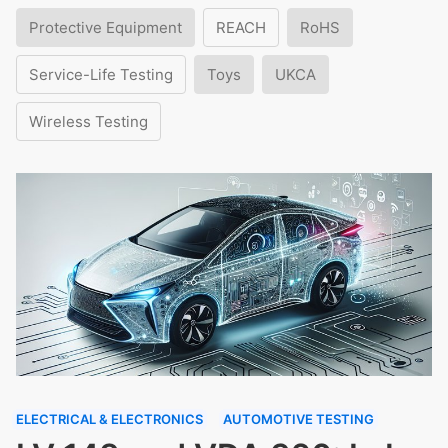
Protective Equipment
REACH
RoHS
Service-Life Testing
Toys
UKCA
Wireless Testing
ELECTRICAL & ELECTRONICS
AUTOMOTIVE TESTING