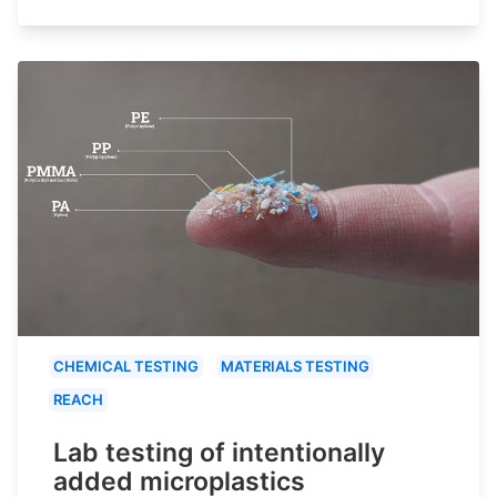
CHEMICAL TESTING
MATERIALS TESTING
REACH
Lab testing of intentionally
added microplastics