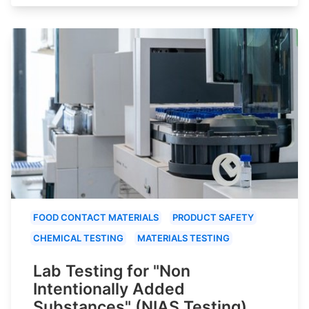
FOOD CONTACT MATERIALS
PRODUCT SAFETY
CHEMICAL TESTING
MATERIALS TESTING
Lab Testing for "Non
Intentionally Added
Substances" (NIAS Testing)