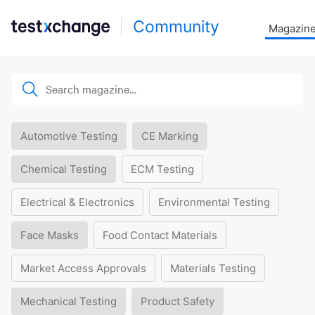
Community
Magazin
Automotive Testing
CE Marking
Chemical Testing
ECM Testing
Electrical & Electronics
Environmental Testing
Face Masks
Food Contact Materials
Market Access Approvals
Materials Testing
Mechanical Testing
Product Safety