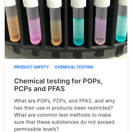
PRODUCT SAFETY
CHEMICAL TESTING
Chemical testing for POPs,
PCPs and PFAS
What are POPs, PCPs, and PFAS, and why
has their use in products been restricted?
What are common test methods to make
sure that these substances do not exceed
permissible levels?