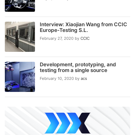
Interview: Xiaojian Wang from CCIC
Europe-Testing S.L.
February 27, 2020
by
CCIC
Development, prototyping, and
testing from a single source
February 10, 2020
by
acs