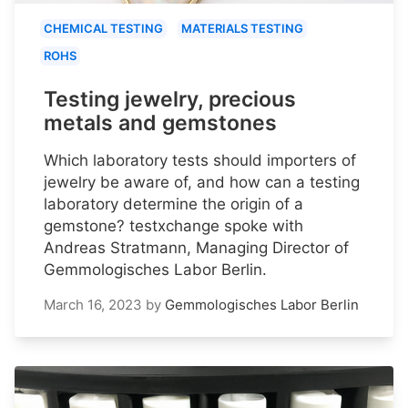
CHEMICAL TESTING
MATERIALS TESTING
ROHS
Testing jewelry, precious
metals and gemstones
Which laboratory tests should importers of
jewelry be aware of, and how can a testing
laboratory determine the origin of a
gemstone? testxchange spoke with
Andreas Stratmann, Managing Director of
Gemmologisches Labor Berlin.
March 16, 2023
by
Gemmologisches Labor Berlin