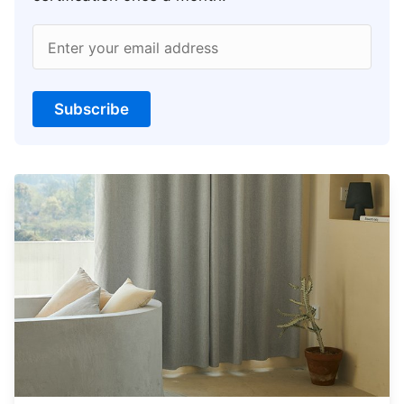
Enter your email address
Subscribe