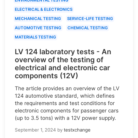
ELECTRICAL & ELECTRONICS
MECHANICAL TESTING
SERVICE-LIFE TESTING
AUTOMOTIVE TESTING
CHEMICAL TESTING
MATERIALS TESTING
LV 124 laboratory tests - An
overview of the testing of
electrical and electronic car
components (12V)
The article provides an overview of the LV
124 automotive standard, which defines
the requirements and test conditions for
electronic components for passenger cars
(up to 3.5 tons) with a 12V power supply.
September 1, 2024
by
testxchange