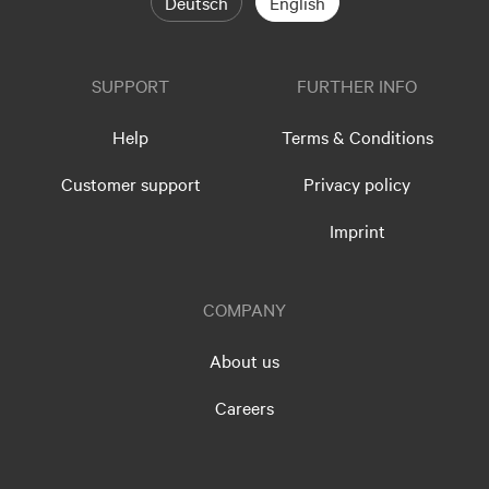
Deutsch
English
SUPPORT
FURTHER INFO
Help
Terms & Conditions
Customer support
Privacy policy
Imprint
COMPANY
About us
Careers