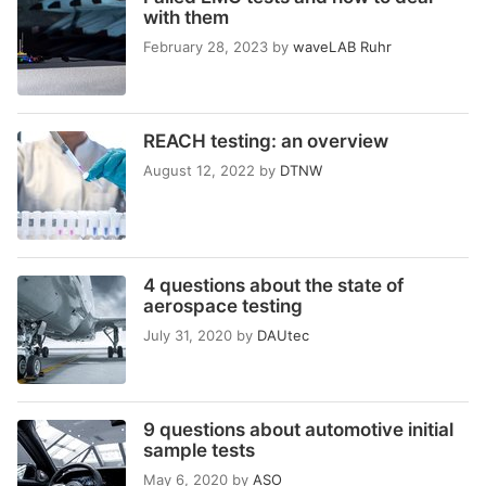
with them
February 28, 2023
by
waveLAB Ruhr
REACH testing: an overview
August 12, 2022
by
DTNW
4 questions about the state of
aerospace testing
July 31, 2020
by
DAUtec
9 questions about automotive initial
sample tests
May 6, 2020
by
ASO