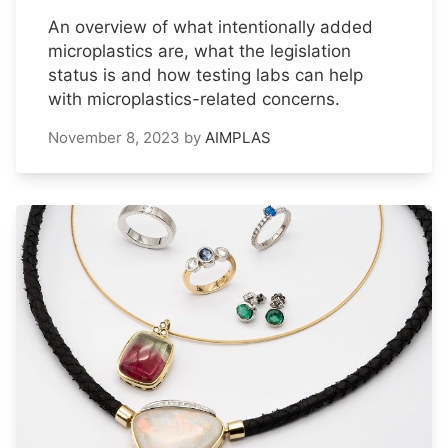
An overview of what intentionally added
microplastics are, what the legislation
status is and how testing labs can help
with microplastics-related concerns.
November 8, 2023
by
AIMPLAS