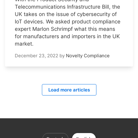
Telecommunications Infrastructure Bill, the
UK takes on the issue of cybersecurity of
IoT devices. We asked product compliance
expert Marlon Schrimpf what this means
for manufacturers and importers in the UK
market.
December 23, 2022
by
Novelty Compliance
Load more articles