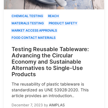
CHEMICAL TESTING
REACH
MATERIALS TESTING
PRODUCT SAFETY
MARKET ACCESS APPROVALS
FOOD CONTACT MATERIALS
Testing Reusable Tableware:
Advancing the Circular
Economy and Sustainable
Alternatives to Single-Use
Products
The reusability of plastic tableware is
standardized as UNE 53928:2020. This
article provides an introduction..
December 7, 2023
by
AIMPLAS