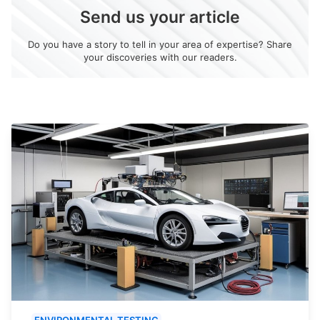
Send us your article
Do you have a story to tell in your area of expertise? Share
your discoveries with our readers.
ENVIRONMENTAL TESTING