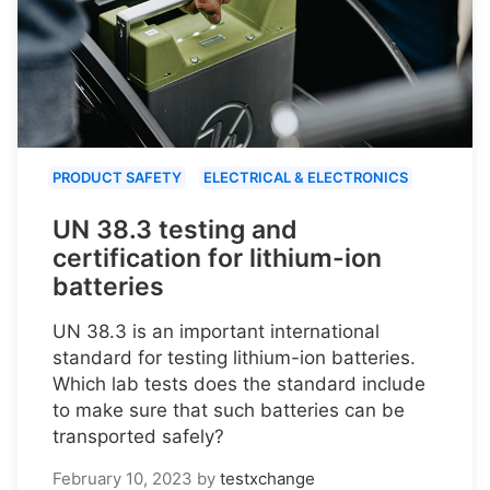
PRODUCT SAFETY
ELECTRICAL & ELECTRONICS
UN 38.3 testing and
certification for lithium-ion
batteries
UN 38.3 is an important international
standard for testing lithium-ion batteries.
Which lab tests does the standard include
to make sure that such batteries can be
transported safely?
February 10, 2023
by
testxchange