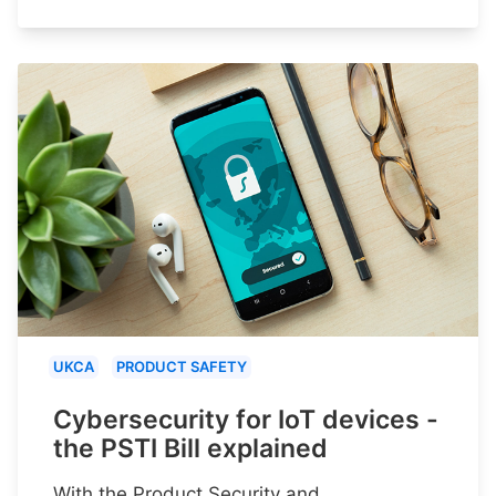
UKCA
PRODUCT SAFETY
Cybersecurity for IoT devices -
the PSTI Bill explained
With the Product Security and