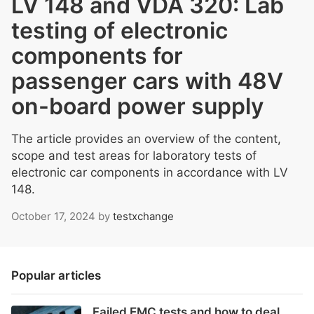
LV 148 and VDA 320: Lab
testing of electronic
components for
passenger cars with 48V
on-board power supply
The article provides an overview of the content,
scope and test areas for laboratory tests of
electronic car components in accordance with LV
148.
October 17, 2024
by
testxchange
Popular articles
Failed EMC tests and how to deal