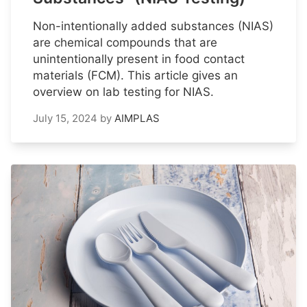
Non-intentionally added substances (NIAS)
are chemical compounds that are
unintentionally present in food contact
materials (FCM). This article gives an
overview on lab testing for NIAS.
July 15, 2024
by
AIMPLAS