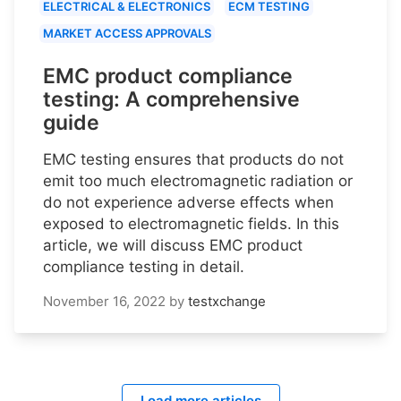
ELECTRICAL & ELECTRONICS
ECM TESTING
MARKET ACCESS APPROVALS
EMC product compliance
testing: A comprehensive
guide
EMC testing ensures that products do not
emit too much electromagnetic radiation or
do not experience adverse effects when
exposed to electromagnetic fields. In this
article, we will discuss EMC product
compliance testing in detail.
November 16, 2022
by
testxchange
Load more articles