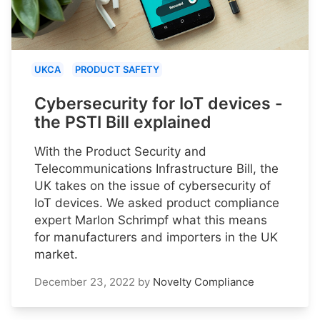
UKCA
PRODUCT SAFETY
Cybersecurity for IoT devices -
the PSTI Bill explained
With the Product Security and
Telecommunications Infrastructure Bill, the
UK takes on the issue of cybersecurity of
IoT devices. We asked product compliance
expert Marlon Schrimpf what this means
for manufacturers and importers in the UK
market.
December 23, 2022
by
Novelty Compliance