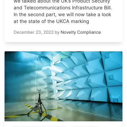
we talked about the UK’s Product Security
and Telecommunications Infrastructure Bill.
In the second part, we will now take a look
at the state of the UKCA marking
December 23, 2022
by
Novelty Compliance