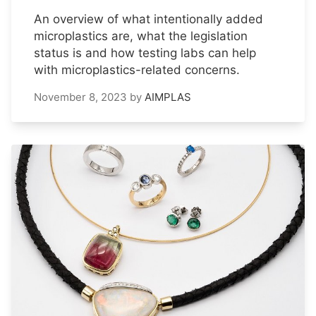
An overview of what intentionally added
microplastics are, what the legislation
status is and how testing labs can help
with microplastics-related concerns.
November 8, 2023
by
AIMPLAS