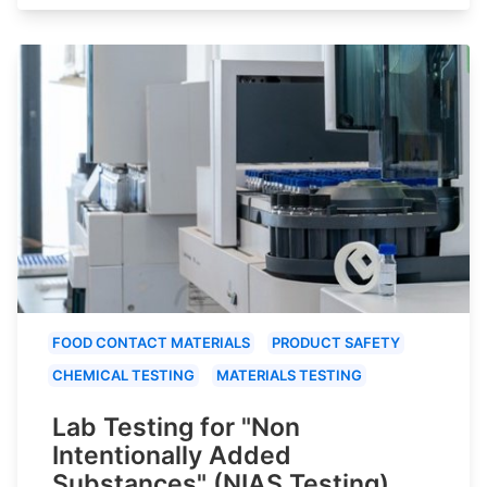
FOOD CONTACT MATERIALS
PRODUCT SAFETY
CHEMICAL TESTING
MATERIALS TESTING
Lab Testing for "Non
Intentionally Added
Substances" (NIAS Testing)