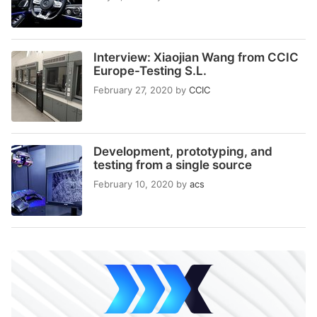
Interview: Xiaojian Wang from CCIC
Europe-Testing S.L.
February 27, 2020
by
CCIC
Development, prototyping, and
testing from a single source
February 10, 2020
by
acs