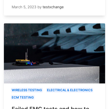
March 5, 2023
by
testxchange
WIRELESS TESTING
ELECTRICAL & ELECTRONICS
ECM TESTING