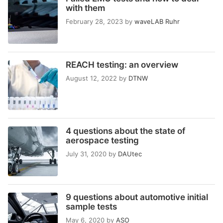
with them
February 28, 2023
by
waveLAB Ruhr
REACH testing: an overview
August 12, 2022
by
DTNW
4 questions about the state of
aerospace testing
July 31, 2020
by
DAUtec
9 questions about automotive initial
sample tests
May 6, 2020
by
ASO