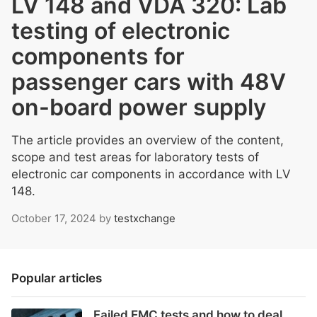
LV 148 and VDA 320: Lab
testing of electronic
components for
passenger cars with 48V
on-board power supply
The article provides an overview of the content,
scope and test areas for laboratory tests of
electronic car components in accordance with LV
148.
October 17, 2024
by
testxchange
Popular articles
Failed EMC tests and how to deal