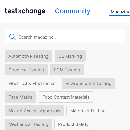
Community
Magazin
Automotive Testing
CE Marking
Chemical Testing
ECM Testing
Electrical & Electronics
Environmental Testing
Face Masks
Food Contact Materials
Market Access Approvals
Materials Testing
Mechanical Testing
Product Safety