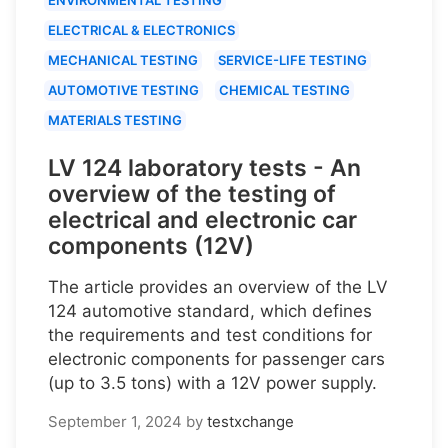
ELECTRICAL & ELECTRONICS
MECHANICAL TESTING
SERVICE-LIFE TESTING
AUTOMOTIVE TESTING
CHEMICAL TESTING
MATERIALS TESTING
LV 124 laboratory tests - An
overview of the testing of
electrical and electronic car
components (12V)
The article provides an overview of the LV
124 automotive standard, which defines
the requirements and test conditions for
electronic components for passenger cars
(up to 3.5 tons) with a 12V power supply.
September 1, 2024
by
testxchange