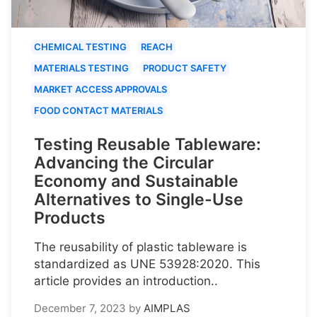
CHEMICAL TESTING
REACH
MATERIALS TESTING
PRODUCT SAFETY
MARKET ACCESS APPROVALS
FOOD CONTACT MATERIALS
Testing Reusable Tableware:
Advancing the Circular
Economy and Sustainable
Alternatives to Single-Use
Products
The reusability of plastic tableware is
standardized as UNE 53928:2020. This
article provides an introduction..
December 7, 2023
by
AIMPLAS