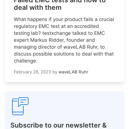
Failed EMC tests and how to
deal with them
What happens if your product fails a crucial
regulatory EMC test at an accredited
testing lab? testxchange talked to EMC
expert Markus Ridder, founder and
managing director of waveLAB Ruhr, to
discuss possible solutions to deal with that
challenge.
February 28, 2023
by
waveLAB Ruhr
Subscribe to our newsletter &