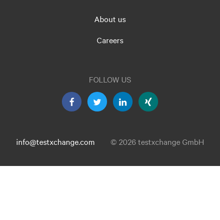
About us
Careers
FOLLOW US
info@testxchange.com
© 2026 testxchange GmbH