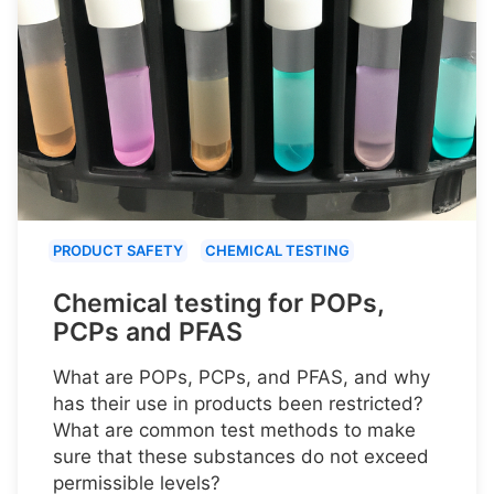
PRODUCT SAFETY
CHEMICAL TESTING
Chemical testing for POPs,
PCPs and PFAS
What are POPs, PCPs, and PFAS, and why
has their use in products been restricted?
What are common test methods to make
sure that these substances do not exceed
permissible levels?