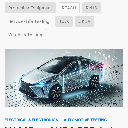
Protective Equipment
REACH
RoHS
Service-Life Testing
Toys
UKCA
Wireless Testing
ELECTRICAL & ELECTRONICS
AUTOMOTIVE TESTING