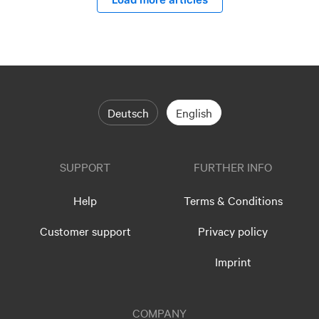
Deutsch
English
SUPPORT
FURTHER INFO
Help
Terms & Conditions
Customer support
Privacy policy
Imprint
COMPANY