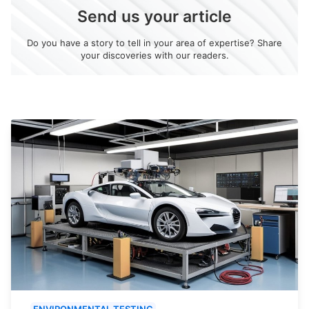
Send us your article
Do you have a story to tell in your area of expertise? Share
your discoveries with our readers.
ENVIRONMENTAL TESTING