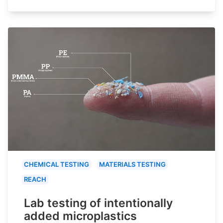
CHEMICAL TESTING
MATERIALS TESTING
REACH
Lab testing of intentionally
added microplastics