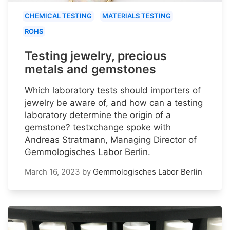
CHEMICAL TESTING
MATERIALS TESTING
ROHS
Testing jewelry, precious
metals and gemstones
Which laboratory tests should importers of
jewelry be aware of, and how can a testing
laboratory determine the origin of a
gemstone? testxchange spoke with
Andreas Stratmann, Managing Director of
Gemmologisches Labor Berlin.
March 16, 2023
by
Gemmologisches Labor Berlin