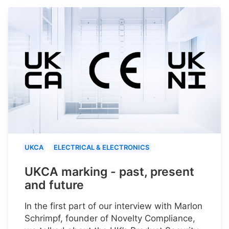
UKCA
ELECTRICAL & ELECTRONICS
UKCA marking - past, present
and future
In the first part of our interview with Marlon
Schrimpf, founder of Novelty Compliance,