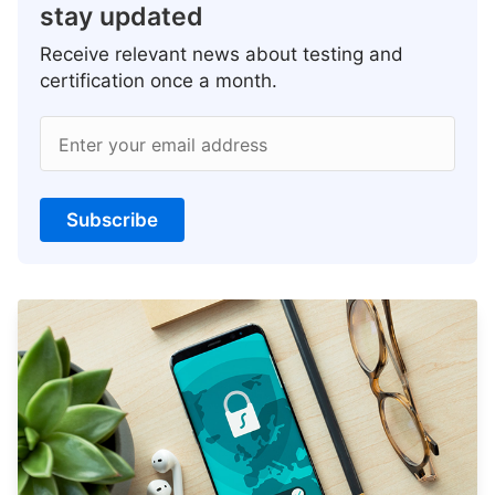
stay updated
Receive relevant news about testing and
certification once a month.
Enter your email address
Subscribe