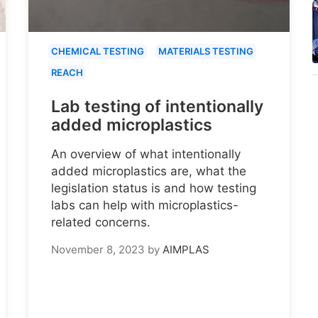
CHEMICAL TESTING
MATERIALS TESTING
REACH
Lab testing of intentionally
added microplastics
An overview of what intentionally
added microplastics are, what the
legislation status is and how testing
labs can help with microplastics-
related concerns.
November 8, 2023
by
AIMPLAS