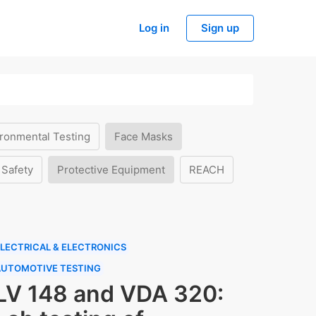
Log in
Sign up
ronmental Testing
Face Masks
 Safety
Protective Equipment
REACH
LECTRICAL & ELECTRONICS
AUTOMOTIVE TESTING
LV 148 and VDA 320: