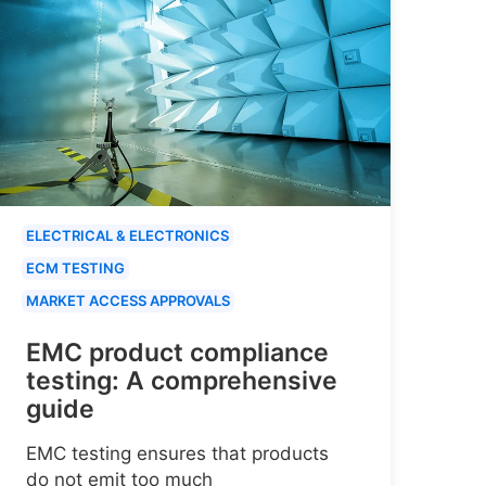
ELECTRICAL & ELECTRONICS
ECM TESTING
MARKET ACCESS APPROVALS
EMC product compliance
testing: A comprehensive
guide
EMC testing ensures that products
do not emit too much