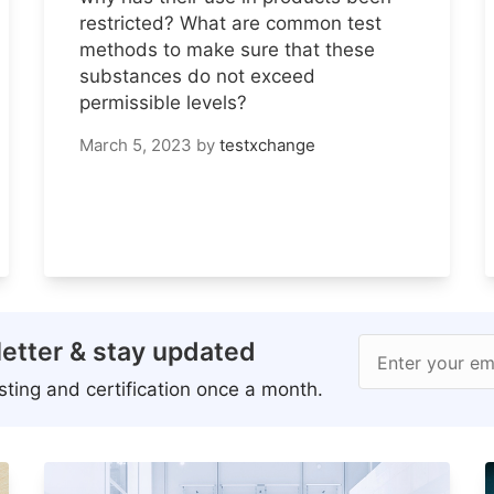
restricted? What are common test
methods to make sure that these
substances do not exceed
permissible levels?
March 5, 2023
by
testxchange
etter & stay updated
Enter your em
ting and certification once a month.