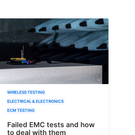
WIRELESS TESTING
ELECTRICAL & ELECTRONICS
ECM TESTING
Failed EMC tests and how
to deal with them