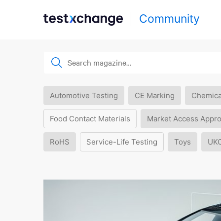
Community
Automotive Testing
CE Marking
Chemica
Food Contact Materials
Market Access Appro
RoHS
Service-Life Testing
Toys
UK