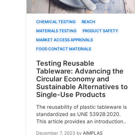
CHEMICAL TESTING
REACH
MATERIALS TESTING
PRODUCT SAFETY
MARKET ACCESS APPROVALS
FOOD CONTACT MATERIALS
Testing Reusable
Tableware: Advancing the
Circular Economy and
Sustainable Alternatives to
Single-Use Products
The reusability of plastic tableware is
standardized as UNE 53928:2020.
This article provides an introduction..
December 7, 2023
by
AIMPLAS