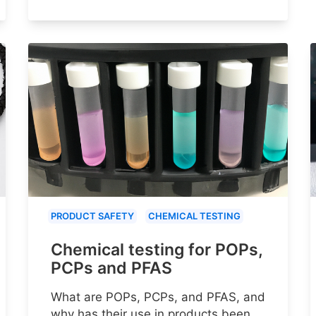
PRODUCT SAFETY
CHEMICAL TESTING
Chemical testing for POPs,
PCPs and PFAS
What are POPs, PCPs, and PFAS, and
why has their use in products been