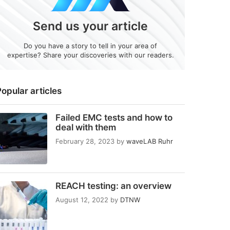
Send us your article
Do you have a story to tell in your area of
expertise? Share your discoveries with our readers.
opular articles
Failed EMC tests and how to
deal with them
February 28, 2023
by
waveLAB Ruhr
REACH testing: an overview
August 12, 2022
by
DTNW