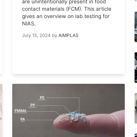
are unintentionally present in food
contact materials (FCM). This article
gives an overview on lab testing for
NIAS.
July 15, 2024
by
AIMPLAS