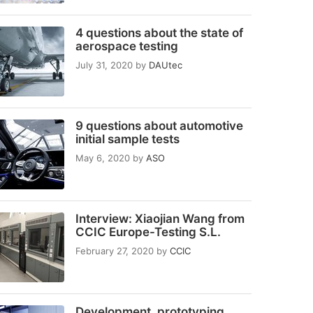
4 questions about the state of
aerospace testing
July 31, 2020
by
DAUtec
9 questions about automotive
initial sample tests
May 6, 2020
by
ASO
Interview: Xiaojian Wang from
CCIC Europe-Testing S.L.
February 27, 2020
by
CCIC
Development, prototyping,