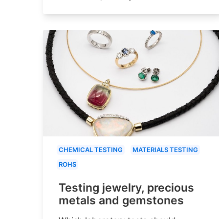
CHEMICAL TESTING
MATERIALS TESTING
ROHS
Testing jewelry, precious
metals and gemstones