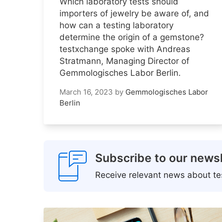
Which laboratory tests should
importers of jewelry be aware of, and
how can a testing laboratory
determine the origin of a gemstone?
testxchange spoke with Andreas
Stratmann, Managing Director of
Gemmologisches Labor Berlin.
March 16, 2023
by
Gemmologisches Labor
Berlin
Subscribe to our newsl
Receive relevant news about tes