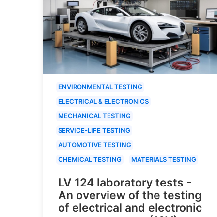
ENVIRONMENTAL TESTING
ELECTRICAL & ELECTRONICS
MECHANICAL TESTING
SERVICE-LIFE TESTING
AUTOMOTIVE TESTING
CHEMICAL TESTING
MATERIALS TESTING
LV 124 laboratory tests -
An overview of the testing
of electrical and electronic