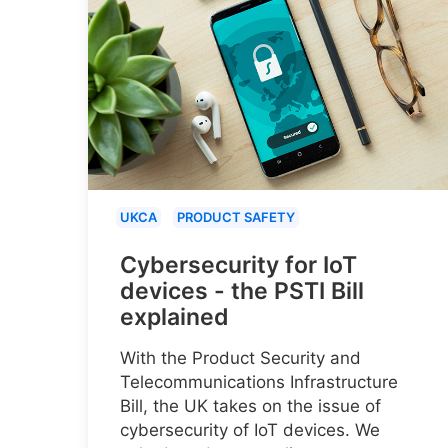
UKCA
PRODUCT SAFETY
Cybersecurity for IoT
devices - the PSTI Bill
explained
With the Product Security and
Telecommunications Infrastructure
Bill, the UK takes on the issue of
cybersecurity of IoT devices. We