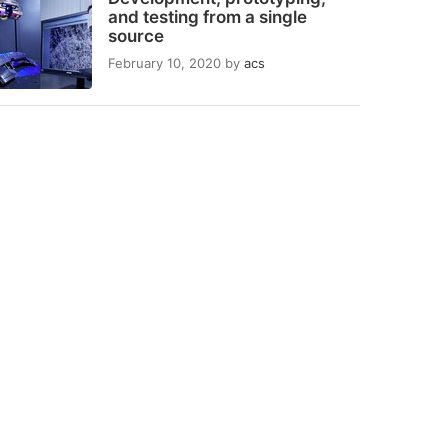
and testing from a single
source
February 10, 2020
by
acs