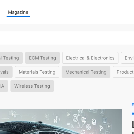
Magazine
l Testing
ECM Testing
Electrical & Electronics
Envi
vals
Materials Testing
Mechanical Testing
Product
CA
Wireless Testing
E