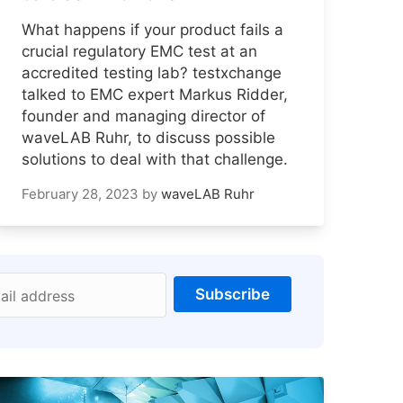
What happens if your product fails a
crucial regulatory EMC test at an
accredited testing lab? testxchange
talked to EMC expert Markus Ridder,
founder and managing director of
waveLAB Ruhr, to discuss possible
solutions to deal with that challenge.
February 28, 2023
by
waveLAB Ruhr
Subscribe
ail address