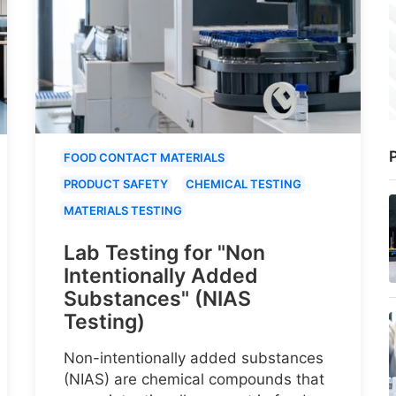
P
FOOD CONTACT MATERIALS
PRODUCT SAFETY
CHEMICAL TESTING
MATERIALS TESTING
Lab Testing for "Non
Intentionally Added
Substances" (NIAS
Testing)
Non-intentionally added substances
(NIAS) are chemical compounds that