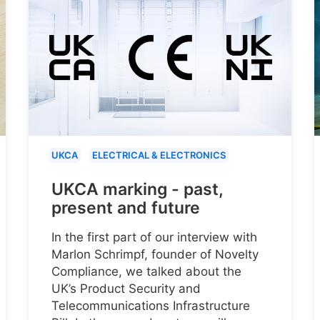
UKCA
ELECTRICAL & ELECTRONICS
UKCA marking - past,
present and future
In the first part of our interview with
Marlon Schrimpf, founder of Novelty
Compliance, we talked about the
UK’s Product Security and
Telecommunications Infrastructure