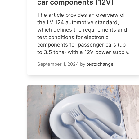
car components (12V)
The article provides an overview of
the LV 124 automotive standard,
which defines the requirements and
test conditions for electronic
components for passenger cars (up
to 3.5 tons) with a 12V power supply.
September 1, 2024
by
testxchange