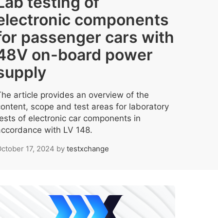
Lab testing of
electronic components
for passenger cars with
48V on-board power
supply
The article provides an overview of the
content, scope and test areas for laboratory
tests of electronic car components in
accordance with LV 148.
ctober 17, 2024
by
testxchange