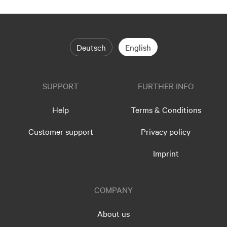
Deutsch
English
SUPPORT
FURTHER INFO
Help
Terms & Conditions
Customer support
Privacy policy
Imprint
COMPANY
About us