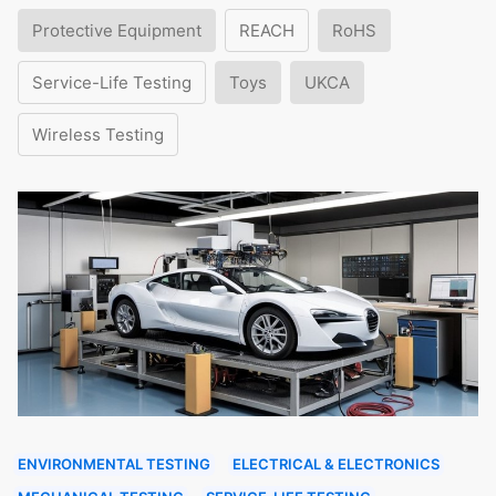
Protective Equipment
REACH
RoHS
Service-Life Testing
Toys
UKCA
Wireless Testing
ENVIRONMENTAL TESTING
ELECTRICAL & ELECTRONICS