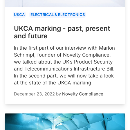
UKCA
ELECTRICAL & ELECTRONICS
UKCA marking - past, present
and future
In the first part of our interview with Marlon
Schrimpf, founder of Novelty Compliance,
we talked about the UK’s Product Security
and Telecommunications Infrastructure Bill.
In the second part, we will now take a look
at the state of the UKCA marking
December 23, 2022
by
Novelty Compliance