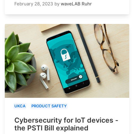
February 28, 2023
by
waveLAB Ruhr
UKCA
PRODUCT SAFETY
Cybersecurity for IoT devices -
the PSTI Bill explained