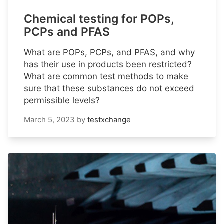
Chemical testing for POPs,
PCPs and PFAS
What are POPs, PCPs, and PFAS, and why
has their use in products been restricted?
What are common test methods to make
sure that these substances do not exceed
permissible levels?
March 5, 2023
by
testxchange