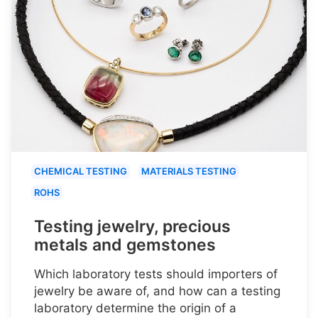
CHEMICAL TESTING
MATERIALS TESTING
ROHS
Testing jewelry, precious
metals and gemstones
Which laboratory tests should importers of
jewelry be aware of, and how can a testing
laboratory determine the origin of a