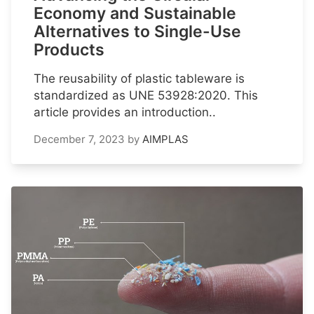
Economy and Sustainable
Alternatives to Single-Use
Products
The reusability of plastic tableware is
standardized as UNE 53928:2020. This
article provides an introduction..
December 7, 2023
by
AIMPLAS