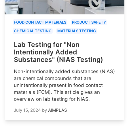
FOOD CONTACT MATERIALS
PRODUCT SAFETY
CHEMICAL TESTING
MATERIALS TESTING
Lab Testing for "Non
Intentionally Added
Substances" (NIAS Testing)
Non-intentionally added substances (NIAS)
are chemical compounds that are
unintentionally present in food contact
materials (FCM). This article gives an
overview on lab testing for NIAS.
July 15, 2024
by
AIMPLAS