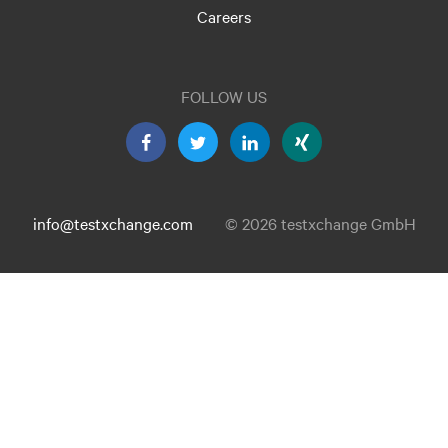
Careers
FOLLOW US
info@testxchange.com
© 2026 testxchange GmbH