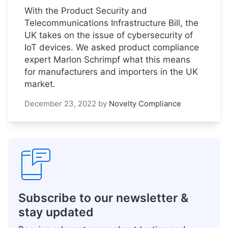
With the Product Security and
Telecommunications Infrastructure Bill, the
UK takes on the issue of cybersecurity of
IoT devices. We asked product compliance
expert Marlon Schrimpf what this means
for manufacturers and importers in the UK
market.
December 23, 2022
by
Novelty Compliance
Subscribe to our newsletter &
stay updated