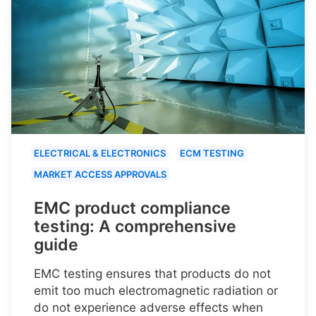
ELECTRICAL & ELECTRONICS
ECM TESTING
MARKET ACCESS APPROVALS
EMC product compliance
testing: A comprehensive
guide
EMC testing ensures that products do not
emit too much electromagnetic radiation or
do not experience adverse effects when