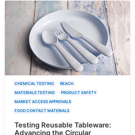
CHEMICAL TESTING
REACH
MATERIALS TESTING
PRODUCT SAFETY
MARKET ACCESS APPROVALS
FOOD CONTACT MATERIALS
Testing Reusable Tableware:
Advancing the Circular