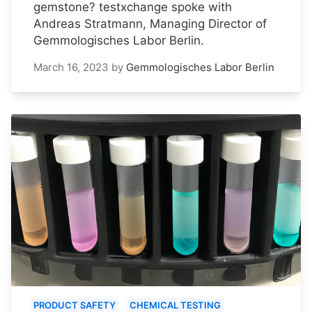
gemstone? testxchange spoke with
Andreas Stratmann, Managing Director of
Gemmologisches Labor Berlin.
March 16, 2023
by
Gemmologisches Labor Berlin
PRODUCT SAFETY
CHEMICAL TESTING