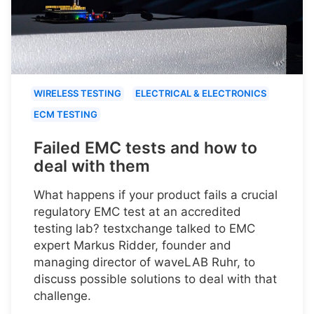
WIRELESS TESTING
ELECTRICAL & ELECTRONICS
ECM TESTING
Failed EMC tests and how to
deal with them
What happens if your product fails a crucial
regulatory EMC test at an accredited
testing lab? testxchange talked to EMC
expert Markus Ridder, founder and
managing director of waveLAB Ruhr, to
discuss possible solutions to deal with that
challenge.