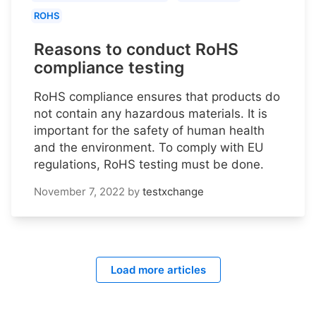
ROHS
Reasons to conduct RoHS
compliance testing
RoHS compliance ensures that products do
not contain any hazardous materials. It is
important for the safety of human health
and the environment. To comply with EU
regulations, RoHS testing must be done.
November 7, 2022
by
testxchange
Load more articles