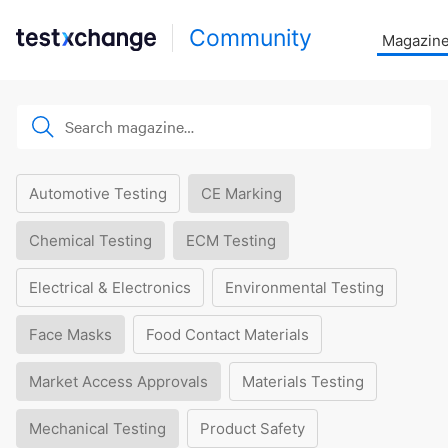
Community
Magazin
Automotive Testing
CE Marking
Chemical Testing
ECM Testing
Electrical & Electronics
Environmental Testing
Face Masks
Food Contact Materials
Market Access Approvals
Materials Testing
Mechanical Testing
Product Safety