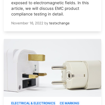
exposed to electromagnetic fields. In this
article, we will discuss EMC product
compliance testing in detail.
November 16, 2022
by
testxchange
ELECTRICAL & ELECTRONICS
CE MARKING