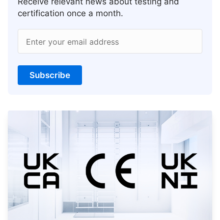
Receive relevant news about testing and
certification once a month.
Enter your email address
Subscribe