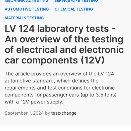
MECHANICAL TESTING
SERVICE-LIFE TESTING
AUTOMOTIVE TESTING
CHEMICAL TESTING
MATERIALS TESTING
LV 124 laboratory tests -
An overview of the testing
of electrical and electronic
car components (12V)
The article provides an overview of the LV 124
automotive standard, which defines the
requirements and test conditions for electronic
components for passenger cars (up to 3.5 tons)
with a 12V power supply.
September 1, 2024
by
testxchange