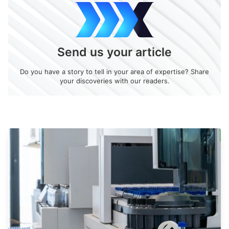
Send us your article
Do you have a story to tell in your area of expertise? Share
your discoveries with our readers.