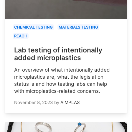
CHEMICAL TESTING
MATERIALS TESTING
REACH
Lab testing of intentionally
added microplastics
An overview of what intentionally added
microplastics are, what the legislation
status is and how testing labs can help
with microplastics-related concerns.
November 8, 2023
by
AIMPLAS