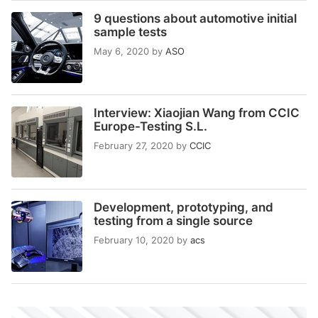
9 questions about automotive initial
sample tests
May 6, 2020
by
ASO
Interview: Xiaojian Wang from CCIC
Europe-Testing S.L.
February 27, 2020
by
CCIC
Development, prototyping, and
testing from a single source
February 10, 2020
by
acs