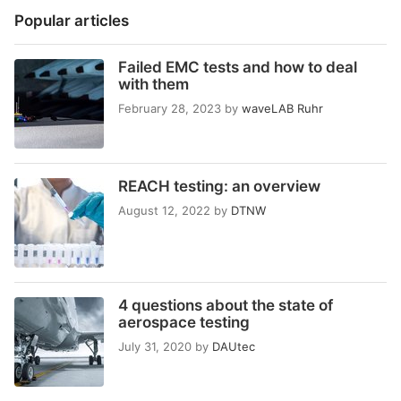
Popular articles
Failed EMC tests and how to deal
with them
February 28, 2023
by
waveLAB Ruhr
REACH testing: an overview
August 12, 2022
by
DTNW
4 questions about the state of
aerospace testing
July 31, 2020
by
DAUtec