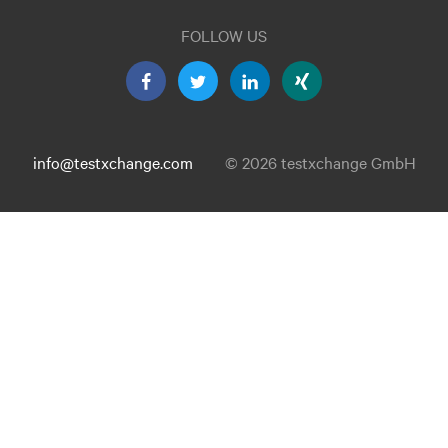
FOLLOW US
info@testxchange.com
© 2026 testxchange GmbH