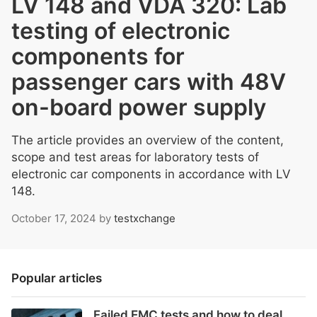
LV 148 and VDA 320: Lab
testing of electronic
components for
passenger cars with 48V
on-board power supply
The article provides an overview of the content,
scope and test areas for laboratory tests of
electronic car components in accordance with LV
148.
October 17, 2024
by
testxchange
Popular articles
Failed EMC tests and how to deal