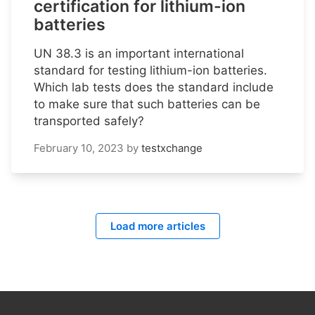
certification for lithium-ion
batteries
UN 38.3 is an important international
standard for testing lithium-ion batteries.
Which lab tests does the standard include
to make sure that such batteries can be
transported safely?
February 10, 2023
by
testxchange
Load more articles