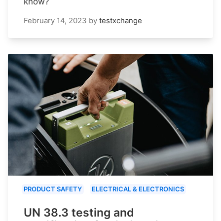
know?
February 14, 2023
by
testxchange
PRODUCT SAFETY
ELECTRICAL & ELECTRONICS
UN 38.3 testing and