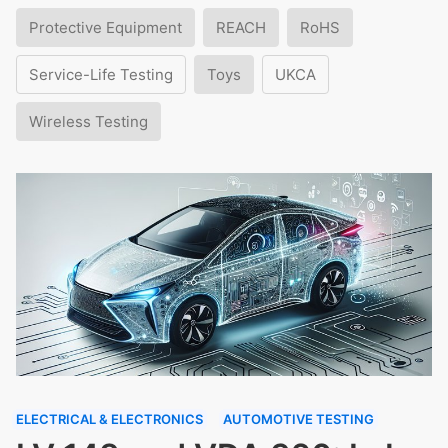
Protective Equipment
REACH
RoHS
Service-Life Testing
Toys
UKCA
Wireless Testing
ELECTRICAL & ELECTRONICS
AUTOMOTIVE TESTING