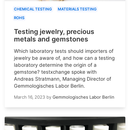
CHEMICAL TESTING
MATERIALS TESTING
ROHS
Testing jewelry, precious
metals and gemstones
Which laboratory tests should importers of
jewelry be aware of, and how can a testing
laboratory determine the origin of a
gemstone? testxchange spoke with
Andreas Stratmann, Managing Director of
Gemmologisches Labor Berlin.
March 16, 2023
by
Gemmologisches Labor Berlin