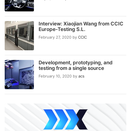
Interview: Xiaojian Wang from CCIC
Europe-Testing S.L.
February 27, 2020
by
CCIC
Development, prototyping, and
testing from a single source
February 10, 2020
by
acs