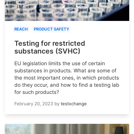
REACH
PRODUCT SAFETY
Testing for restricted
substances (SVHC)
EU legislation limits the use of certain
substances in products. What are some of
the most important ones, in which products
do they occur, and how to find a testing lab
for such products?
February 20, 2023
by
testxchange