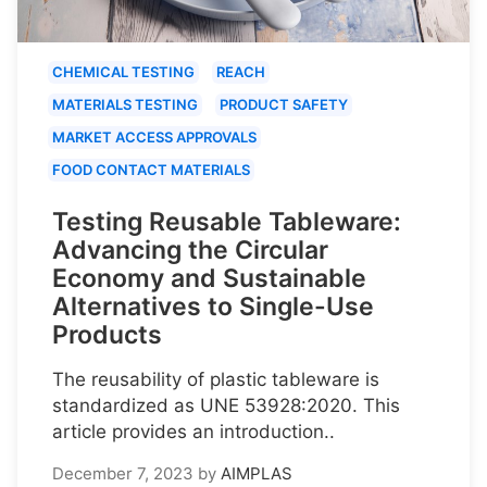
CHEMICAL TESTING
REACH
MATERIALS TESTING
PRODUCT SAFETY
MARKET ACCESS APPROVALS
FOOD CONTACT MATERIALS
Testing Reusable Tableware:
Advancing the Circular
Economy and Sustainable
Alternatives to Single-Use
Products
The reusability of plastic tableware is
standardized as UNE 53928:2020. This
article provides an introduction..
December 7, 2023
by
AIMPLAS