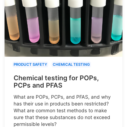
PRODUCT SAFETY
CHEMICAL TESTING
Chemical testing for POPs,
PCPs and PFAS
What are POPs, PCPs, and PFAS, and why
has their use in products been restricted?
What are common test methods to make
sure that these substances do not exceed
permissible levels?