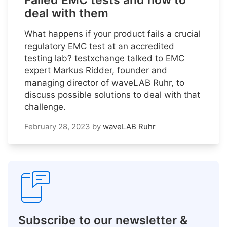
Failed EMC tests and how to
deal with them
What happens if your product fails a crucial
regulatory EMC test at an accredited
testing lab? testxchange talked to EMC
expert Markus Ridder, founder and
managing director of waveLAB Ruhr, to
discuss possible solutions to deal with that
challenge.
February 28, 2023
by
waveLAB Ruhr
Subscribe to our newsletter &