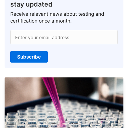
stay updated
Receive relevant news about testing and
certification once a month.
Enter your email address
Subscribe