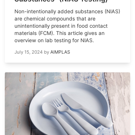
Non-intentionally added substances (NIAS)
are chemical compounds that are
unintentionally present in food contact
materials (FCM). This article gives an
overview on lab testing for NIAS.
July 15, 2024
by
AIMPLAS