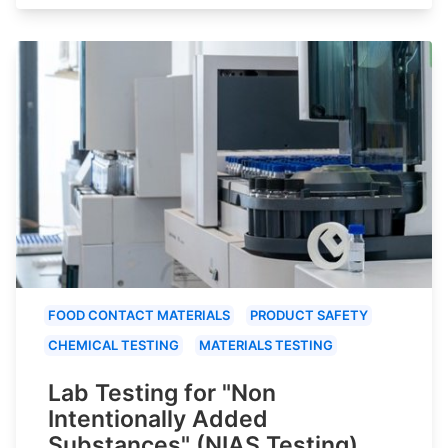
FOOD CONTACT MATERIALS
PRODUCT SAFETY
CHEMICAL TESTING
MATERIALS TESTING
Lab Testing for "Non
Intentionally Added
Substances" (NIAS Testing)