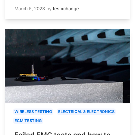
March 5, 2023
by
testxchange
WIRELESS TESTING
ELECTRICAL & ELECTRONICS
ECM TESTING