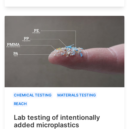
CHEMICAL TESTING
MATERIALS TESTING
REACH
Lab testing of intentionally
added microplastics