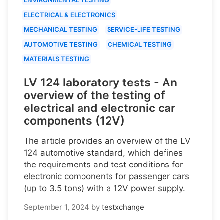
ELECTRICAL & ELECTRONICS
MECHANICAL TESTING
SERVICE-LIFE TESTING
AUTOMOTIVE TESTING
CHEMICAL TESTING
MATERIALS TESTING
LV 124 laboratory tests - An
overview of the testing of
electrical and electronic car
components (12V)
The article provides an overview of the LV
124 automotive standard, which defines
the requirements and test conditions for
electronic components for passenger cars
(up to 3.5 tons) with a 12V power supply.
September 1, 2024
by
testxchange