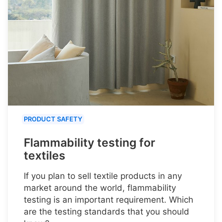
PRODUCT SAFETY
Flammability testing for
textiles
If you plan to sell textile products in any
market around the world, flammability
testing is an important requirement. Which
are the testing standards that you should