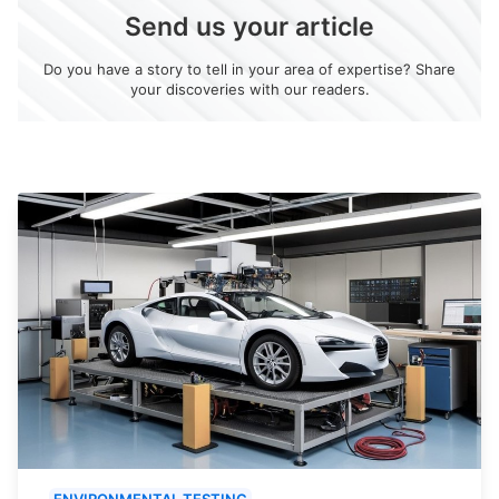
Send us your article
Do you have a story to tell in your area of expertise? Share
your discoveries with our readers.
ENVIRONMENTAL TESTING