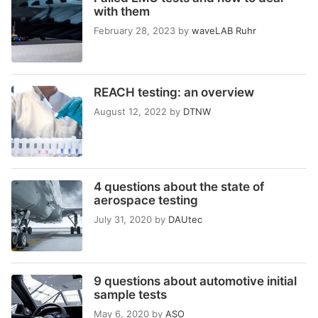
with them
February 28, 2023
by
waveLAB Ruhr
REACH testing: an overview
August 12, 2022
by
DTNW
4 questions about the state of
aerospace testing
July 31, 2020
by
DAUtec
9 questions about automotive initial
sample tests
May 6, 2020
by
ASO