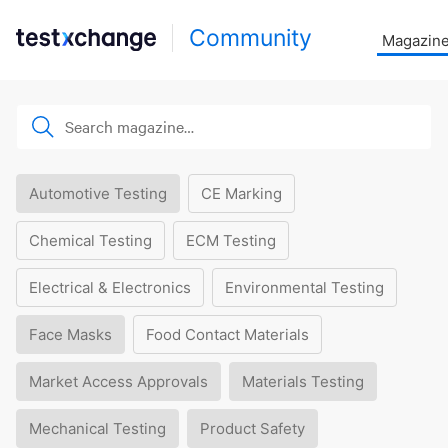
Community
Magazin
Automotive Testing
CE Marking
Chemical Testing
ECM Testing
Electrical & Electronics
Environmental Testing
Face Masks
Food Contact Materials
Market Access Approvals
Materials Testing
Mechanical Testing
Product Safety