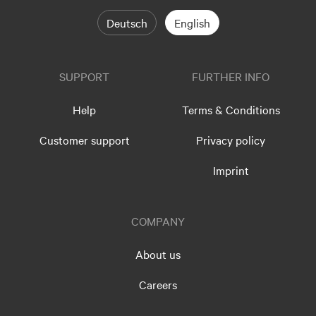
Deutsch
English
SUPPORT
FURTHER INFO
Help
Terms & Conditions
Customer support
Privacy policy
Imprint
COMPANY
About us
Careers