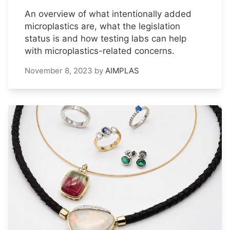
An overview of what intentionally added
microplastics are, what the legislation
status is and how testing labs can help
with microplastics-related concerns.
November 8, 2023
by
AIMPLAS