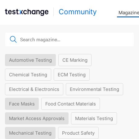
Community
Magazin
Automotive Testing
CE Marking
Chemical Testing
ECM Testing
Electrical & Electronics
Environmental Testing
Face Masks
Food Contact Materials
Market Access Approvals
Materials Testing
Mechanical Testing
Product Safety