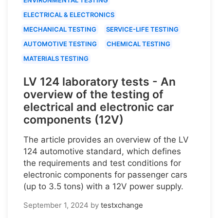
ELECTRICAL & ELECTRONICS
MECHANICAL TESTING
SERVICE-LIFE TESTING
AUTOMOTIVE TESTING
CHEMICAL TESTING
MATERIALS TESTING
LV 124 laboratory tests - An
overview of the testing of
electrical and electronic car
components (12V)
The article provides an overview of the LV
124 automotive standard, which defines
the requirements and test conditions for
electronic components for passenger cars
(up to 3.5 tons) with a 12V power supply.
September 1, 2024
by
testxchange