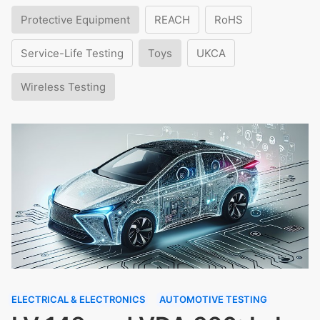
Protective Equipment
REACH
RoHS
Service-Life Testing
Toys
UKCA
Wireless Testing
ELECTRICAL & ELECTRONICS
AUTOMOTIVE TESTING