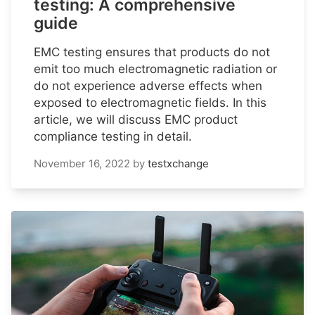
testing: A comprehensive
guide
EMC testing ensures that products do not
emit too much electromagnetic radiation or
do not experience adverse effects when
exposed to electromagnetic fields. In this
article, we will discuss EMC product
compliance testing in detail.
November 16, 2022
by
testxchange