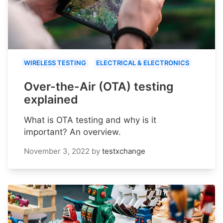
WIRELESS TESTING
ELECTRICAL & ELECTRONICS
Over-the-Air (OTA) testing
explained
What is OTA testing and why is it
important? An overview.
November 3, 2022
by
testxchange