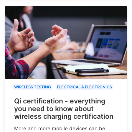
WIRELESS TESTING
ELECTRICAL & ELECTRONICS
Qi certification - everything
you need to know about
wireless charging certification
More and more mobile devices can be