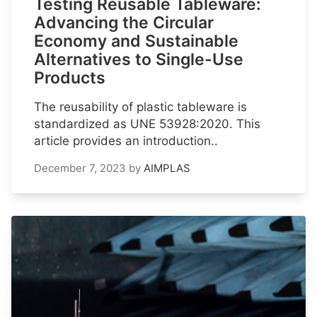
Testing Reusable Tableware:
Advancing the Circular
Economy and Sustainable
Alternatives to Single-Use
Products
The reusability of plastic tableware is
standardized as UNE 53928:2020. This
article provides an introduction..
December 7, 2023
by
AIMPLAS