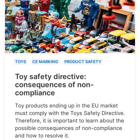
TOYS
CE MARKING
PRODUCT SAFETY
Toy safety directive:
consequences of non-
compliance
Toy products ending up in the EU market
must comply with the Toys Safety Directive.
Therefore, it is important to learn about the
possible consequences of non-compliance
and how to resolve it.