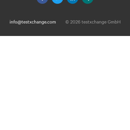
info@testxchange.com
© 2026 testxchange GmbH