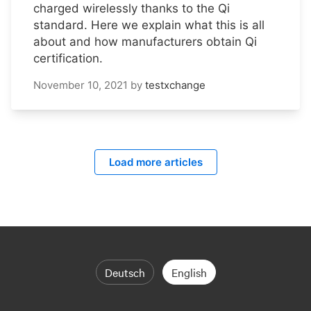
charged wirelessly thanks to the Qi
standard. Here we explain what this is all
about and how manufacturers obtain Qi
certification.
November 10, 2021
by
testxchange
Load more articles
Deutsch
English