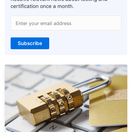
certification once a month.
Enter your email address
Subscribe