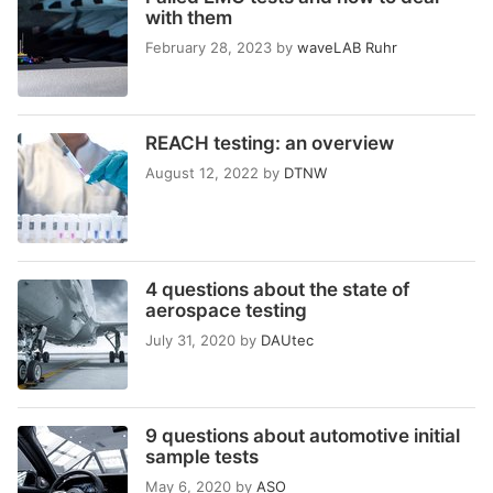
with them
February 28, 2023
by
waveLAB Ruhr
REACH testing: an overview
August 12, 2022
by
DTNW
4 questions about the state of
aerospace testing
July 31, 2020
by
DAUtec
9 questions about automotive initial
sample tests
May 6, 2020
by
ASO