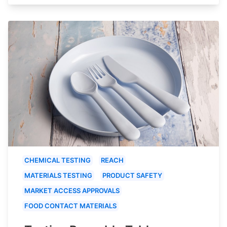
CHEMICAL TESTING
REACH
MATERIALS TESTING
PRODUCT SAFETY
MARKET ACCESS APPROVALS
FOOD CONTACT MATERIALS