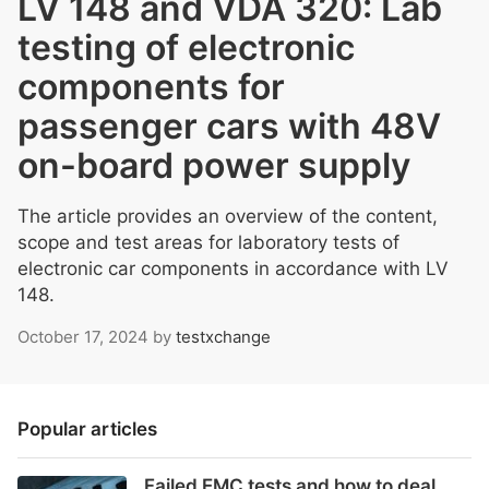
LV 148 and VDA 320: Lab
testing of electronic
components for
passenger cars with 48V
on-board power supply
The article provides an overview of the content,
scope and test areas for laboratory tests of
electronic car components in accordance with LV
148.
October 17, 2024
by
testxchange
Popular articles
Failed EMC tests and how to deal