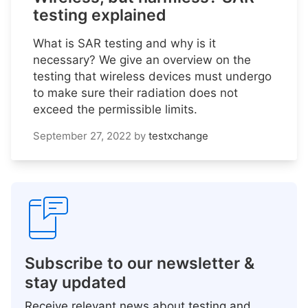
testing explained
What is SAR testing and why is it
necessary? We give an overview on the
testing that wireless devices must undergo
to make sure their radiation does not
exceed the permissible limits.
September 27, 2022
by
testxchange
Subscribe to our newsletter &
stay updated
Receive relevant news about testing and