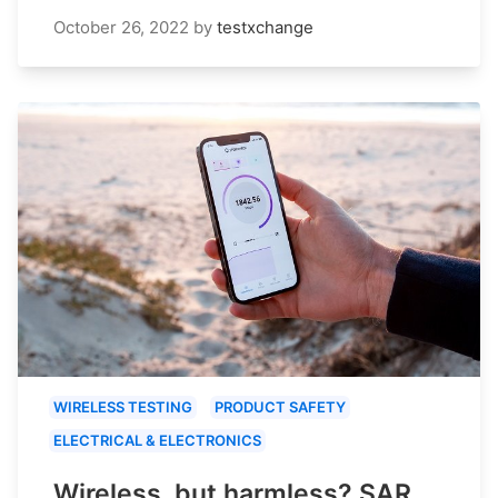
October 26, 2022
by
testxchange
WIRELESS TESTING
PRODUCT SAFETY
ELECTRICAL & ELECTRONICS
Wireless, but harmless? SAR