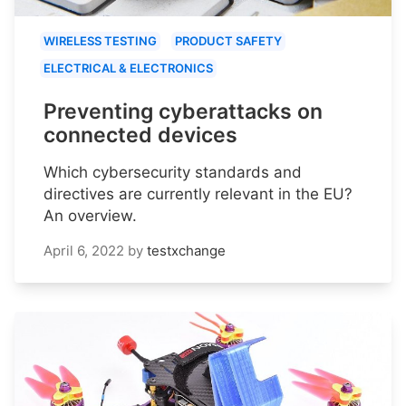
WIRELESS TESTING
PRODUCT SAFETY
ELECTRICAL & ELECTRONICS
Preventing cyberattacks on
connected devices
Which cybersecurity standards and
directives are currently relevant in the EU?
An overview.
April 6, 2022
by
testxchange