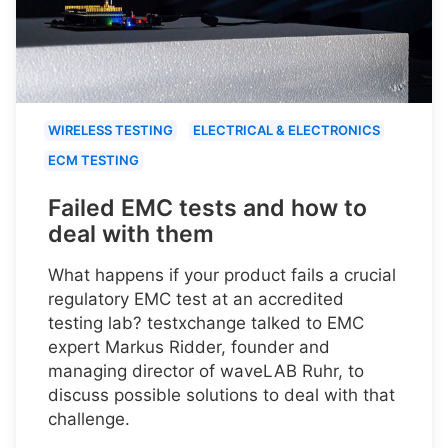
WIRELESS TESTING
ELECTRICAL & ELECTRONICS
ECM TESTING
Failed EMC tests and how to
deal with them
What happens if your product fails a crucial
regulatory EMC test at an accredited
testing lab? testxchange talked to EMC
expert Markus Ridder, founder and
managing director of waveLAB Ruhr, to
discuss possible solutions to deal with that
challenge.