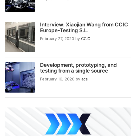
Interview: Xiaojian Wang from CCIC
Europe-Testing S.L.
February 27, 2020
by
CCIC
Development, prototyping, and
testing from a single source
February 10, 2020
by
acs