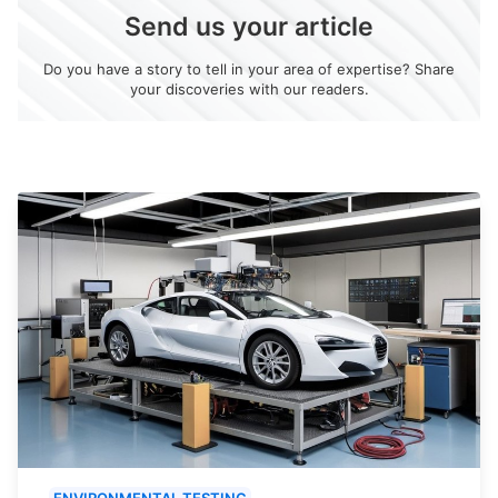
Send us your article
Do you have a story to tell in your area of expertise? Share
your discoveries with our readers.
ENVIRONMENTAL TESTING