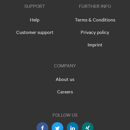
SUPPORT
FURTHER INFO
Help
Terms & Conditions
Customer support
Privacy policy
Imprint
COMPANY
About us
Careers
FOLLOW US