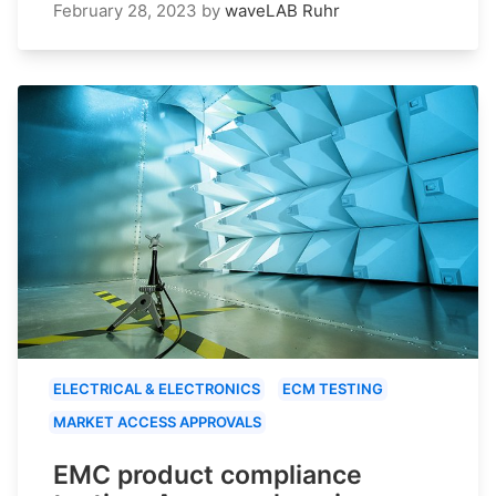
February 28, 2023
by
waveLAB Ruhr
ELECTRICAL & ELECTRONICS
ECM TESTING
MARKET ACCESS APPROVALS
EMC product compliance