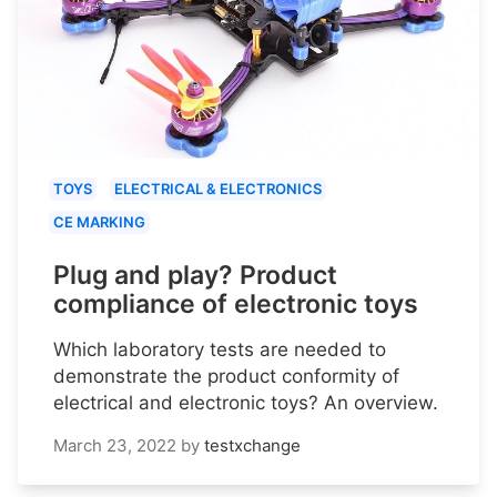
TOYS
ELECTRICAL & ELECTRONICS
CE MARKING
Plug and play? Product
compliance of electronic toys
Which laboratory tests are needed to
demonstrate the product conformity of
electrical and electronic toys? An overview.
March 23, 2022
by
testxchange