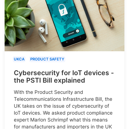
UKCA
PRODUCT SAFETY
Cybersecurity for IoT devices -
the PSTI Bill explained
With the Product Security and
Telecommunications Infrastructure Bill, the
UK takes on the issue of cybersecurity of
IoT devices. We asked product compliance
expert Marlon Schrimpf what this means
for manufacturers and importers in the UK