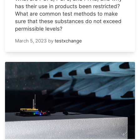
has their use in products been restricted?
What are common test methods to make
sure that these substances do not exceed
permissible levels?
March 5, 2023
by
testxchange