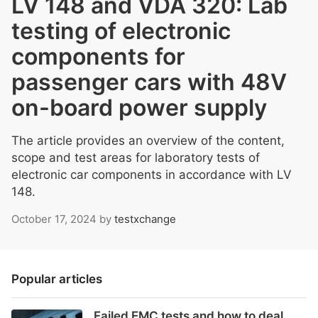
LV 148 and VDA 320: Lab
testing of electronic
components for
passenger cars with 48V
on-board power supply
The article provides an overview of the content,
scope and test areas for laboratory tests of
electronic car components in accordance with LV
148.
October 17, 2024
by
testxchange
Popular articles
Failed EMC tests and how to deal