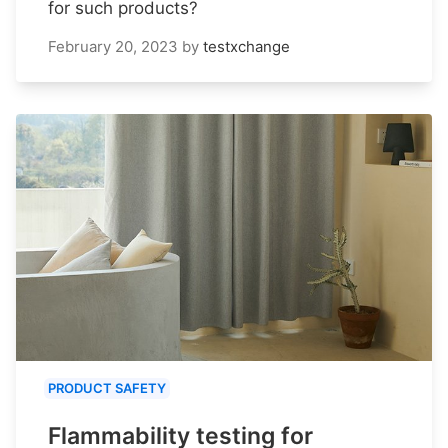
for such products?
February 20, 2023
by
testxchange
PRODUCT SAFETY
Flammability testing for