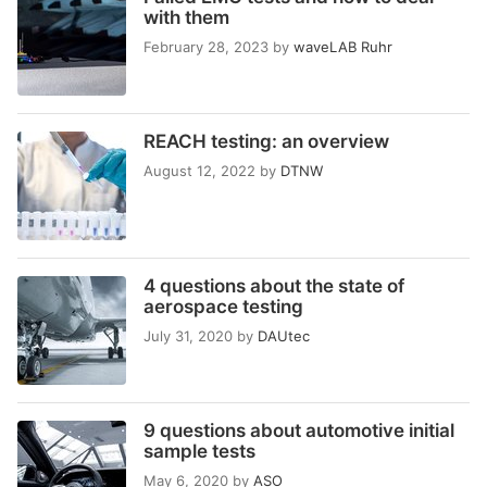
with them
February 28, 2023
by
waveLAB Ruhr
REACH testing: an overview
August 12, 2022
by
DTNW
4 questions about the state of
aerospace testing
July 31, 2020
by
DAUtec
9 questions about automotive initial
sample tests
May 6, 2020
by
ASO