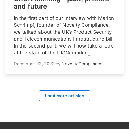
and future
In the first part of our interview with Marlon
Schrimpf, founder of Novelty Compliance,
we talked about the UK’s Product Security
and Telecommunications Infrastructure Bill.
In the second part, we will now take a look
at the state of the UKCA marking
December 23, 2022
by
Novelty Compliance
Load more articles