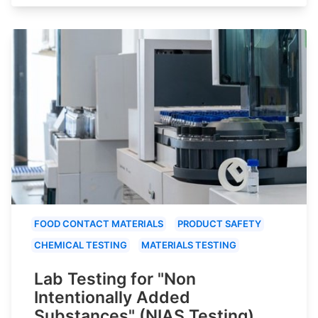
FOOD CONTACT MATERIALS
PRODUCT SAFETY
CHEMICAL TESTING
MATERIALS TESTING
Lab Testing for "Non
Intentionally Added
Substances" (NIAS Testing)