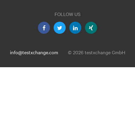
FOLLOW US
info@testxchange.com
© 2026 testxchange GmbH