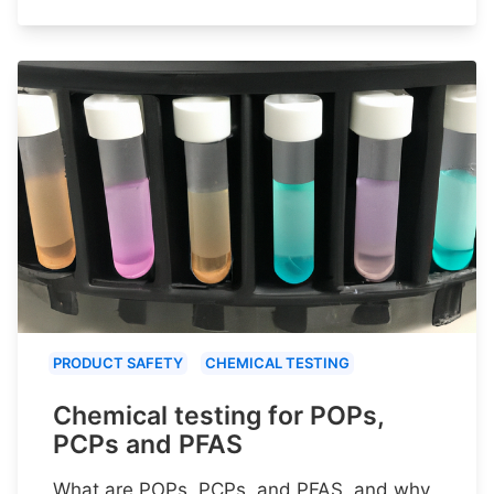
PRODUCT SAFETY
CHEMICAL TESTING
Chemical testing for POPs,
PCPs and PFAS
What are POPs, PCPs, and PFAS, and why