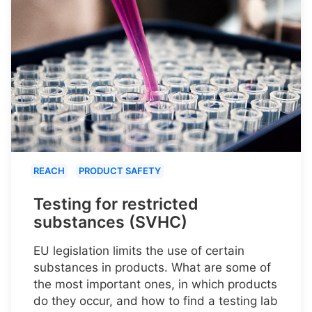
REACH
PRODUCT SAFETY
Testing for restricted
substances (SVHC)
EU legislation limits the use of certain
substances in products. What are some of
the most important ones, in which products
do they occur, and how to find a testing lab