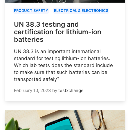
PRODUCT SAFETY
ELECTRICAL & ELECTRONICS
UN 38.3 testing and
certification for lithium-ion
batteries
UN 38.3 is an important international
standard for testing lithium-ion batteries.
Which lab tests does the standard include
to make sure that such batteries can be
transported safely?
February 10, 2023
by
testxchange