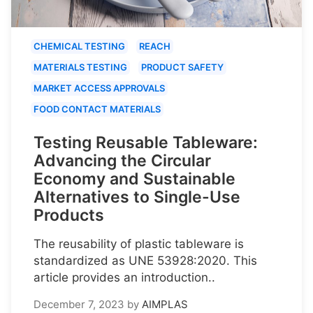
CHEMICAL TESTING
REACH
MATERIALS TESTING
PRODUCT SAFETY
MARKET ACCESS APPROVALS
FOOD CONTACT MATERIALS
Testing Reusable Tableware:
Advancing the Circular
Economy and Sustainable
Alternatives to Single-Use
Products
The reusability of plastic tableware is
standardized as UNE 53928:2020. This
article provides an introduction..
December 7, 2023
by
AIMPLAS