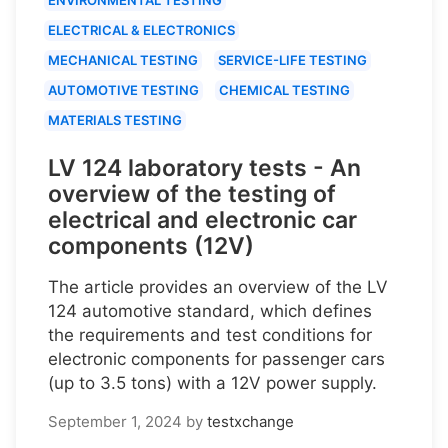
ELECTRICAL & ELECTRONICS
MECHANICAL TESTING
SERVICE-LIFE TESTING
AUTOMOTIVE TESTING
CHEMICAL TESTING
MATERIALS TESTING
LV 124 laboratory tests - An
overview of the testing of
electrical and electronic car
components (12V)
The article provides an overview of the LV
124 automotive standard, which defines
the requirements and test conditions for
electronic components for passenger cars
(up to 3.5 tons) with a 12V power supply.
September 1, 2024
by
testxchange