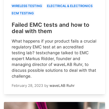
WIRELESS TESTING
ELECTRICAL & ELECTRONICS
ECM TESTING
Failed EMC tests and how to
deal with them
What happens if your product fails a crucial
regulatory EMC test at an accredited
testing lab? testxchange talked to EMC
expert Markus Ridder, founder and
managing director of waveLAB Ruhr, to
discuss possible solutions to deal with that
challenge.
February 28, 2023
by
waveLAB Ruhr