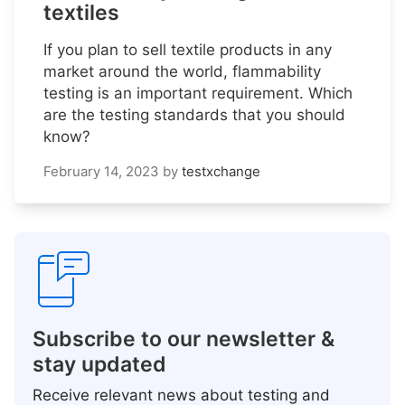
textiles
If you plan to sell textile products in any
market around the world, flammability
testing is an important requirement. Which
are the testing standards that you should
know?
February 14, 2023
by
testxchange
Subscribe to our newsletter &
stay updated
Receive relevant news about testing and