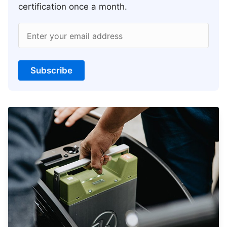
certification once a month.
Enter your email address
Subscribe