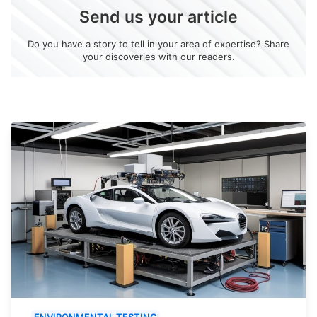
Send us your article
Do you have a story to tell in your area of expertise? Share
your discoveries with our readers.
ENVIRONMENTAL TESTING