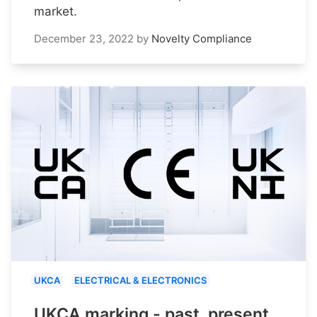
market.
December 23, 2022
by
Novelty Compliance
UKCA
ELECTRICAL & ELECTRONICS
UKCA marking - past, present