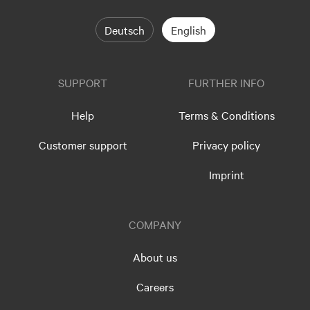
Deutsch
English
SUPPORT
FURTHER INFO
Help
Terms & Conditions
Customer support
Privacy policy
Imprint
COMPANY
About us
Careers