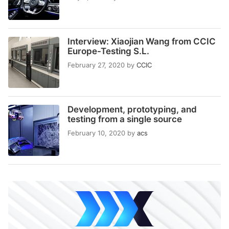
Interview: Xiaojian Wang from CCIC
Europe-Testing S.L.
February 27, 2020
by
CCIC
Development, prototyping, and
testing from a single source
February 10, 2020
by
acs