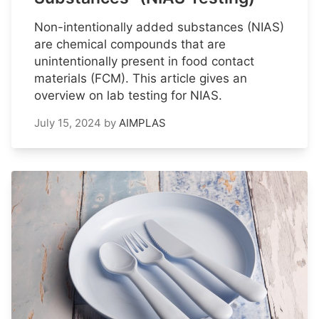
Non-intentionally added substances (NIAS)
are chemical compounds that are
unintentionally present in food contact
materials (FCM). This article gives an
overview on lab testing for NIAS.
July 15, 2024
by
AIMPLAS