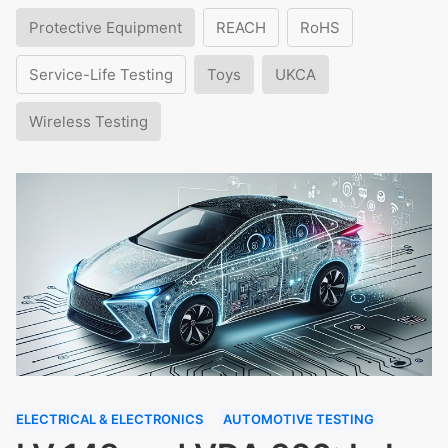
Protective Equipment
REACH
RoHS
Service-Life Testing
Toys
UKCA
Wireless Testing
ELECTRICAL & ELECTRONICS
AUTOMOTIVE TESTING