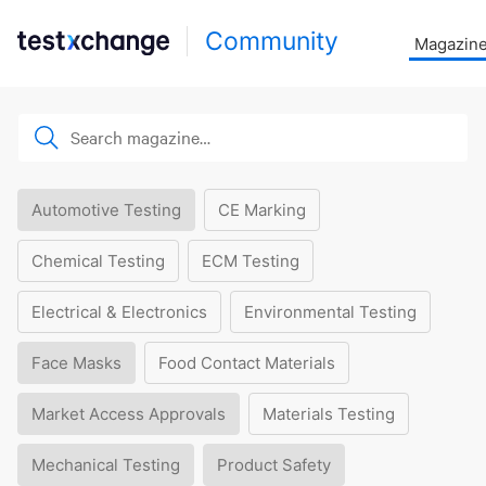
Community
Magazin
Automotive Testing
CE Marking
Chemical Testing
ECM Testing
Electrical & Electronics
Environmental Testing
Face Masks
Food Contact Materials
Market Access Approvals
Materials Testing
Mechanical Testing
Product Safety