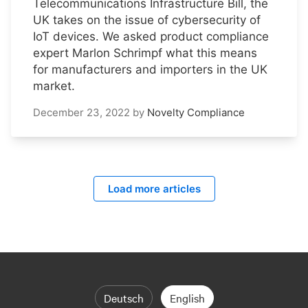
Telecommunications Infrastructure Bill, the
UK takes on the issue of cybersecurity of
IoT devices. We asked product compliance
expert Marlon Schrimpf what this means
for manufacturers and importers in the UK
market.
December 23, 2022
by
Novelty Compliance
Load more articles
Deutsch
English