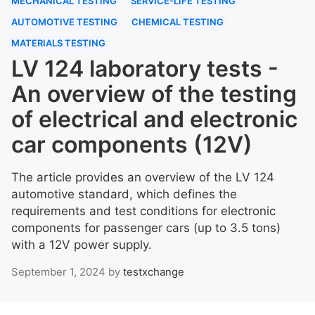
MECHANICAL TESTING
SERVICE-LIFE TESTING
AUTOMOTIVE TESTING
CHEMICAL TESTING
MATERIALS TESTING
LV 124 laboratory tests -
An overview of the testing
of electrical and electronic
car components (12V)
The article provides an overview of the LV 124
automotive standard, which defines the
requirements and test conditions for electronic
components for passenger cars (up to 3.5 tons)
with a 12V power supply.
September 1, 2024
by
testxchange