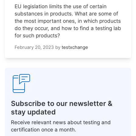
EU legislation limits the use of certain
substances in products. What are some of
the most important ones, in which products
do they occur, and how to find a testing lab
for such products?
February 20, 2023
by
testxchange
Subscribe to our newsletter &
stay updated
Receive relevant news about testing and
certification once a month.