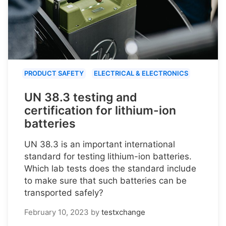
PRODUCT SAFETY
ELECTRICAL & ELECTRONICS
UN 38.3 testing and
certification for lithium-ion
batteries
UN 38.3 is an important international
standard for testing lithium-ion batteries.
Which lab tests does the standard include
to make sure that such batteries can be
transported safely?
February 10, 2023
by
testxchange