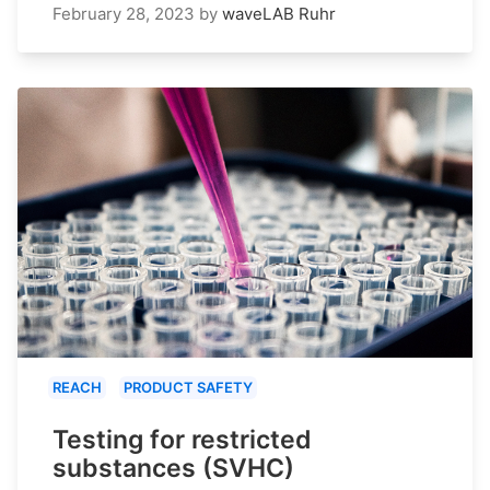
February 28, 2023
by
waveLAB Ruhr
REACH
PRODUCT SAFETY
Testing for restricted
substances (SVHC)