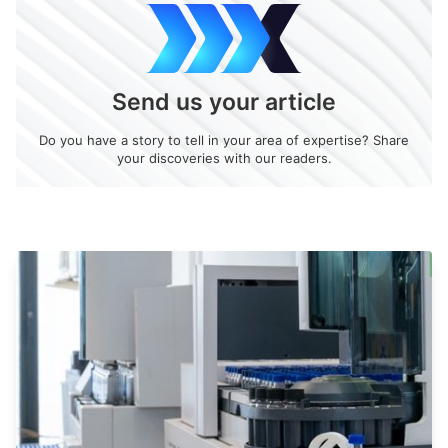
Send us your article
Do you have a story to tell in your area of expertise? Share
your discoveries with our readers.