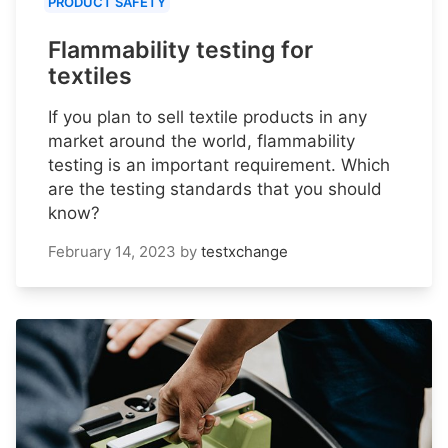
PRODUCT SAFETY
Flammability testing for
textiles
If you plan to sell textile products in any
market around the world, flammability
testing is an important requirement. Which
are the testing standards that you should
know?
February 14, 2023
by
testxchange