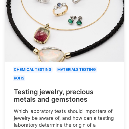
CHEMICAL TESTING
MATERIALS TESTING
ROHS
Testing jewelry, precious
metals and gemstones
Which laboratory tests should importers of
jewelry be aware of, and how can a testing
laboratory determine the origin of a