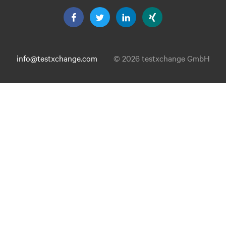
info@testxchange.com
© 2026 testxchange GmbH