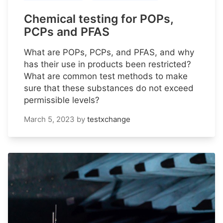
Chemical testing for POPs,
PCPs and PFAS
What are POPs, PCPs, and PFAS, and why
has their use in products been restricted?
What are common test methods to make
sure that these substances do not exceed
permissible levels?
March 5, 2023
by
testxchange