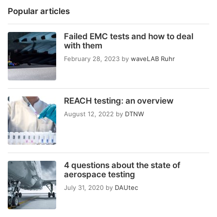
Popular articles
Failed EMC tests and how to deal
with them
February 28, 2023
by
waveLAB Ruhr
REACH testing: an overview
August 12, 2022
by
DTNW
4 questions about the state of
aerospace testing
July 31, 2020
by
DAUtec