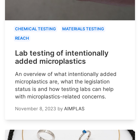
CHEMICAL TESTING
MATERIALS TESTING
REACH
Lab testing of intentionally
added microplastics
An overview of what intentionally added
microplastics are, what the legislation
status is and how testing labs can help
with microplastics-related concerns.
November 8, 2023
by
AIMPLAS