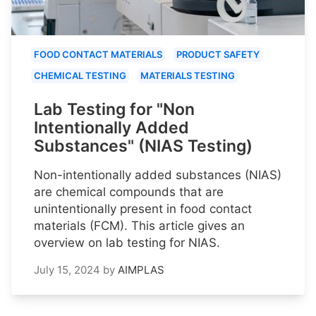
FOOD CONTACT MATERIALS
PRODUCT SAFETY
CHEMICAL TESTING
MATERIALS TESTING
Lab Testing for "Non
Intentionally Added
Substances" (NIAS Testing)
Non-intentionally added substances (NIAS)
are chemical compounds that are
unintentionally present in food contact
materials (FCM). This article gives an
overview on lab testing for NIAS.
July 15, 2024
by
AIMPLAS