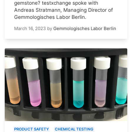
gemstone? testxchange spoke with
Andreas Stratmann, Managing Director of
Gemmologisches Labor Berlin.
March 16, 2023
by
Gemmologisches Labor Berlin
PRODUCT SAFETY
CHEMICAL TESTING