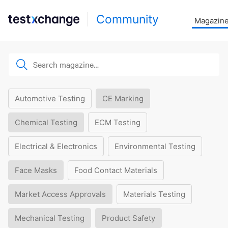
Community
Magazin
Automotive Testing
CE Marking
Chemical Testing
ECM Testing
Electrical & Electronics
Environmental Testing
Face Masks
Food Contact Materials
Market Access Approvals
Materials Testing
Mechanical Testing
Product Safety