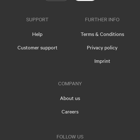
SUPPORT
FURTHER INFO
Help
Terms & Conditions
Customer support
Privacy policy
Imprint
COMPANY
About us
Careers
FOLLOW US