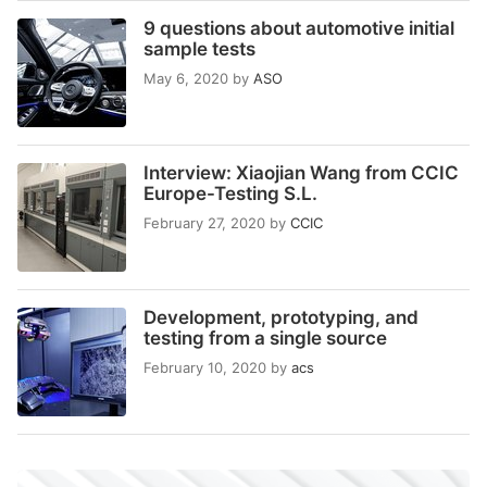
9 questions about automotive initial
sample tests
May 6, 2020
by
ASO
Interview: Xiaojian Wang from CCIC
Europe-Testing S.L.
February 27, 2020
by
CCIC
Development, prototyping, and
testing from a single source
February 10, 2020
by
acs