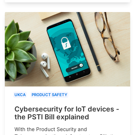
UKCA
PRODUCT SAFETY
Cybersecurity for IoT devices -
the PSTI Bill explained
With the Product Security and