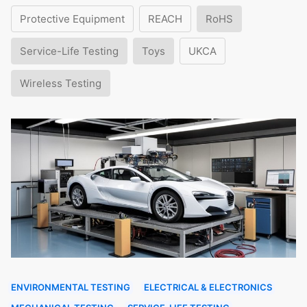
Protective Equipment
REACH
RoHS
Service-Life Testing
Toys
UKCA
Wireless Testing
ENVIRONMENTAL TESTING
ELECTRICAL & ELECTRONICS