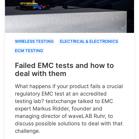
WIRELESS TESTING
ELECTRICAL & ELECTRONICS
ECM TESTING
Failed EMC tests and how to
deal with them
What happens if your product fails a crucial
regulatory EMC test at an accredited
testing lab? testxchange talked to EMC
expert Markus Ridder, founder and
managing director of waveLAB Ruhr, to
discuss possible solutions to deal with that
challenge.