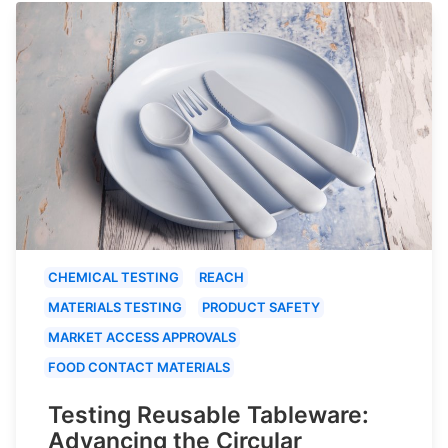
CHEMICAL TESTING
REACH
MATERIALS TESTING
PRODUCT SAFETY
MARKET ACCESS APPROVALS
FOOD CONTACT MATERIALS
Testing Reusable Tableware:
Advancing the Circular