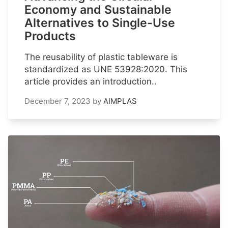
Economy and Sustainable
Alternatives to Single-Use
Products
The reusability of plastic tableware is
standardized as UNE 53928:2020. This
article provides an introduction..
December 7, 2023
by
AIMPLAS