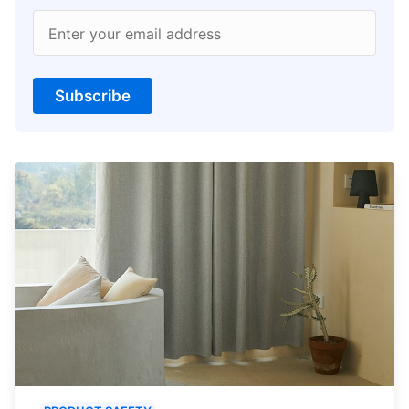
Enter your email address
Subscribe