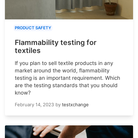
PRODUCT SAFETY
Flammability testing for
textiles
If you plan to sell textile products in any
market around the world, flammability
testing is an important requirement. Which
are the testing standards that you should
know?
February 14, 2023
by
testxchange