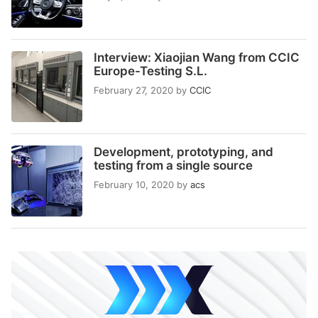
Interview: Xiaojian Wang from CCIC
Europe-Testing S.L.
February 27, 2020
by
CCIC
Development, prototyping, and
testing from a single source
February 10, 2020
by
acs