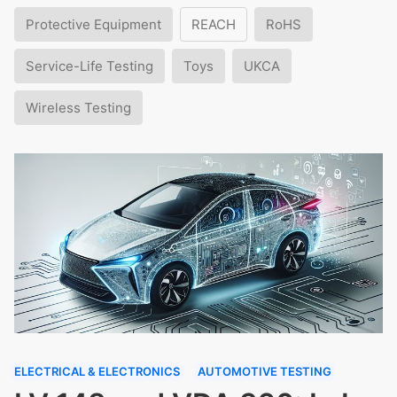
Protective Equipment
REACH
RoHS
Service-Life Testing
Toys
UKCA
Wireless Testing
ELECTRICAL & ELECTRONICS
AUTOMOTIVE TESTING