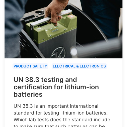
PRODUCT SAFETY
ELECTRICAL & ELECTRONICS
UN 38.3 testing and
certification for lithium-ion
batteries
UN 38.3 is an important international
standard for testing lithium-ion batteries.
Which lab tests does the standard include
to make sure that such batteries can be