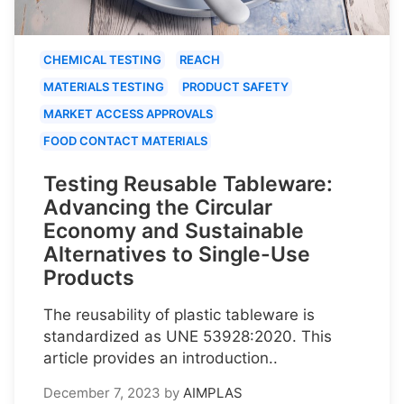
CHEMICAL TESTING
REACH
MATERIALS TESTING
PRODUCT SAFETY
MARKET ACCESS APPROVALS
FOOD CONTACT MATERIALS
Testing Reusable Tableware:
Advancing the Circular
Economy and Sustainable
Alternatives to Single-Use
Products
The reusability of plastic tableware is
standardized as UNE 53928:2020. This
article provides an introduction..
December 7, 2023
by
AIMPLAS