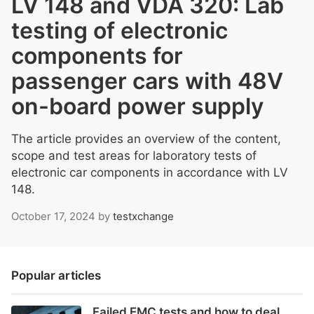
LV 148 and VDA 320: Lab
testing of electronic
components for
passenger cars with 48V
on-board power supply
The article provides an overview of the content,
scope and test areas for laboratory tests of
electronic car components in accordance with LV
148.
October 17, 2024
by
testxchange
Popular articles
Failed EMC tests and how to deal