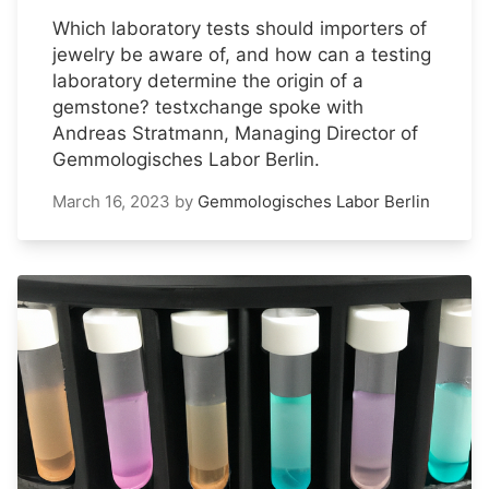
Which laboratory tests should importers of
jewelry be aware of, and how can a testing
laboratory determine the origin of a
gemstone? testxchange spoke with
Andreas Stratmann, Managing Director of
Gemmologisches Labor Berlin.
March 16, 2023
by
Gemmologisches Labor Berlin