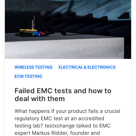
WIRELESS TESTING
ELECTRICAL & ELECTRONICS
ECM TESTING
Failed EMC tests and how to
deal with them
What happens if your product fails a crucial
regulatory EMC test at an accredited
testing lab? testxchange talked to EMC
expert Markus Ridder, founder and