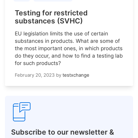
Testing for restricted
substances (SVHC)
EU legislation limits the use of certain
substances in products. What are some of
the most important ones, in which products
do they occur, and how to find a testing lab
for such products?
February 20, 2023
by
testxchange
Subscribe to our newsletter &