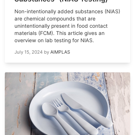
Non-intentionally added substances (NIAS)
are chemical compounds that are
unintentionally present in food contact
materials (FCM). This article gives an
overview on lab testing for NIAS.
July 15, 2024
by
AIMPLAS