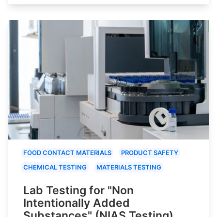
FOOD CONTACT MATERIALS
PRODUCT SAFETY
CHEMICAL TESTING
MATERIALS TESTING
Lab Testing for "Non
Intentionally Added
Substances" (NIAS Testing)