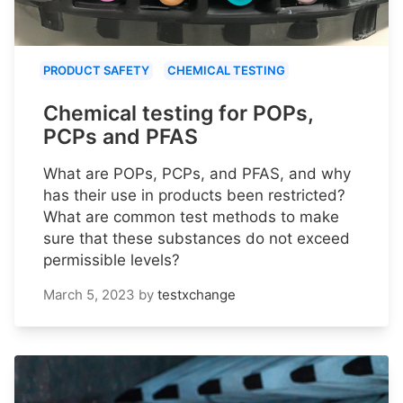
PRODUCT SAFETY
CHEMICAL TESTING
Chemical testing for POPs,
PCPs and PFAS
What are POPs, PCPs, and PFAS, and why
has their use in products been restricted?
What are common test methods to make
sure that these substances do not exceed
permissible levels?
March 5, 2023
by
testxchange