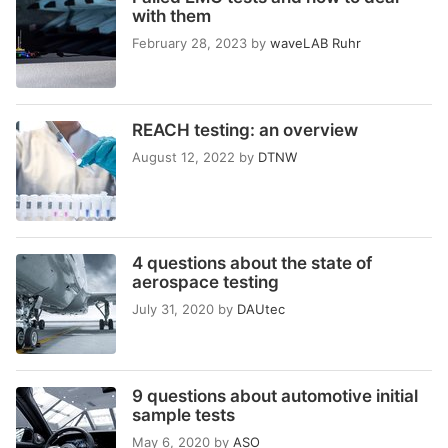
with them
February 28, 2023
by
waveLAB Ruhr
REACH testing: an overview
August 12, 2022
by
DTNW
4 questions about the state of
aerospace testing
July 31, 2020
by
DAUtec
9 questions about automotive initial
sample tests
May 6, 2020
by
ASO