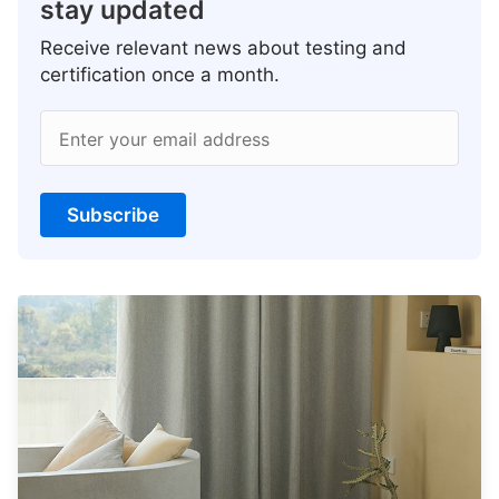
stay updated
Receive relevant news about testing and
certification once a month.
Enter your email address
Subscribe