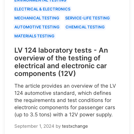
ELECTRICAL & ELECTRONICS
MECHANICAL TESTING
SERVICE-LIFE TESTING
AUTOMOTIVE TESTING
CHEMICAL TESTING
MATERIALS TESTING
LV 124 laboratory tests - An
overview of the testing of
electrical and electronic car
components (12V)
The article provides an overview of the LV
124 automotive standard, which defines
the requirements and test conditions for
electronic components for passenger cars
(up to 3.5 tons) with a 12V power supply.
September 1, 2024
by
testxchange