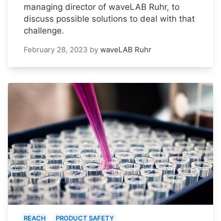
managing director of waveLAB Ruhr, to
discuss possible solutions to deal with that
challenge.
February 28, 2023
by
waveLAB Ruhr
REACH
PRODUCT SAFETY