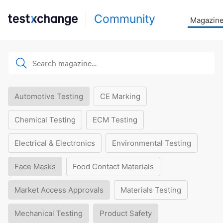
Community
Magazin
Automotive Testing
CE Marking
Chemical Testing
ECM Testing
Electrical & Electronics
Environmental Testing
Face Masks
Food Contact Materials
Market Access Approvals
Materials Testing
Mechanical Testing
Product Safety