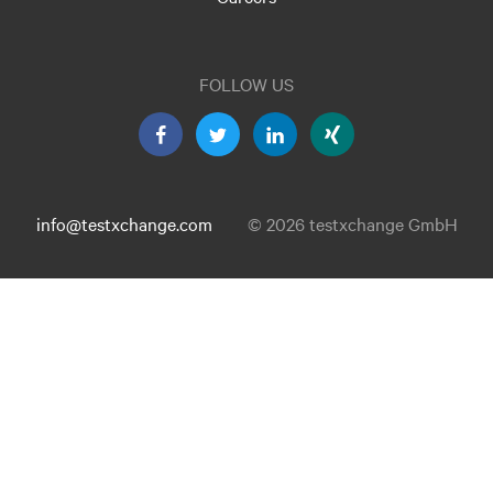
FOLLOW US
info@testxchange.com
© 2026 testxchange GmbH