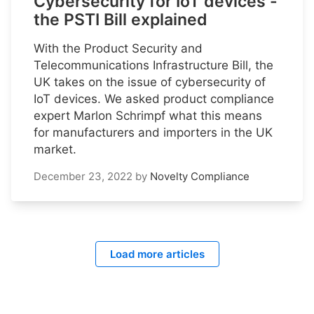
Cybersecurity for IoT devices -
the PSTI Bill explained
With the Product Security and
Telecommunications Infrastructure Bill, the
UK takes on the issue of cybersecurity of
IoT devices. We asked product compliance
expert Marlon Schrimpf what this means
for manufacturers and importers in the UK
market.
December 23, 2022
by
Novelty Compliance
Load more articles