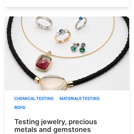
CHEMICAL TESTING
MATERIALS TESTING
ROHS
Testing jewelry, precious
metals and gemstones