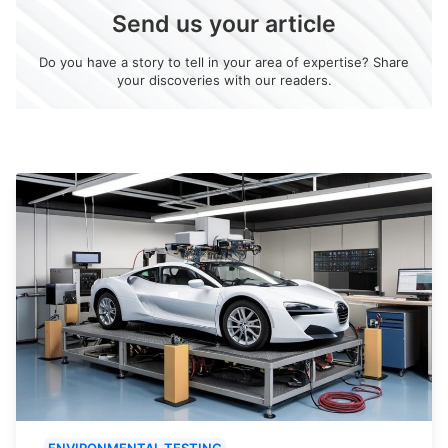
Send us your article
Do you have a story to tell in your area of expertise? Share
your discoveries with our readers.
ENVIRONMENTAL TESTING