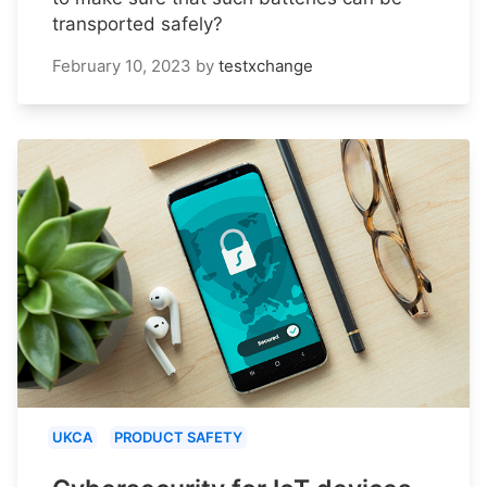
transported safely?
February 10, 2023
by
testxchange
UKCA
PRODUCT SAFETY