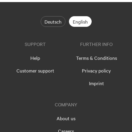
Deutsch
English
SUPPORT
FURTHER INFO
Help
Terms & Conditions
Customer support
Privacy policy
Imprint
COMPANY
About us
Careers