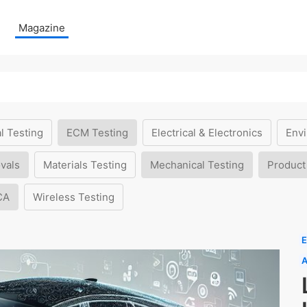
Magazine
l Testing
ECM Testing
Electrical & Electronics
Envi
vals
Materials Testing
Mechanical Testing
Product
CA
Wireless Testing
E