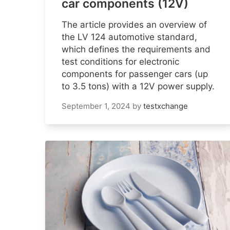
car components (12V)
The article provides an overview of
the LV 124 automotive standard,
which defines the requirements and
test conditions for electronic
components for passenger cars (up
to 3.5 tons) with a 12V power supply.
September 1, 2024
by
testxchange