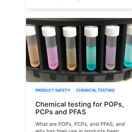
PRODUCT SAFETY
CHEMICAL TESTING
Chemical testing for POPs,
PCPs and PFAS
What are POPs, PCPs, and PFAS, and
why has their use in products been