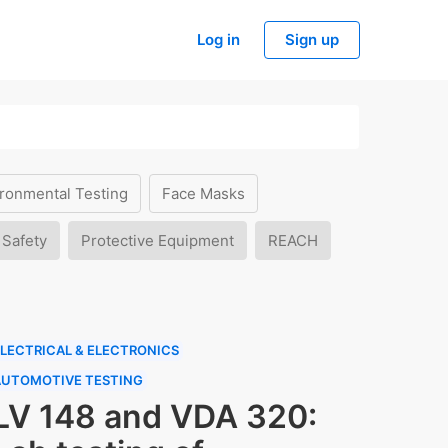
Log in
Sign up
ronmental Testing
Face Masks
 Safety
Protective Equipment
REACH
LECTRICAL & ELECTRONICS
AUTOMOTIVE TESTING
LV 148 and VDA 320: