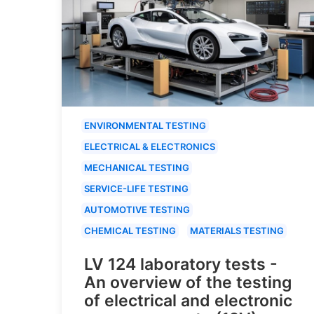
ENVIRONMENTAL TESTING
ELECTRICAL & ELECTRONICS
MECHANICAL TESTING
SERVICE-LIFE TESTING
AUTOMOTIVE TESTING
CHEMICAL TESTING
MATERIALS TESTING
LV 124 laboratory tests -
An overview of the testing
of electrical and electronic