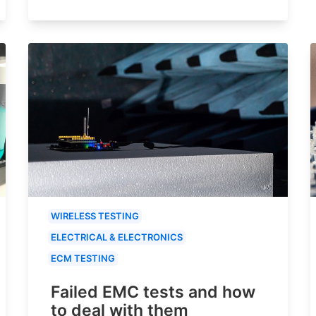
WIRELESS TESTING
ELECTRICAL & ELECTRONICS
ECM TESTING
Failed EMC tests and how
to deal with them