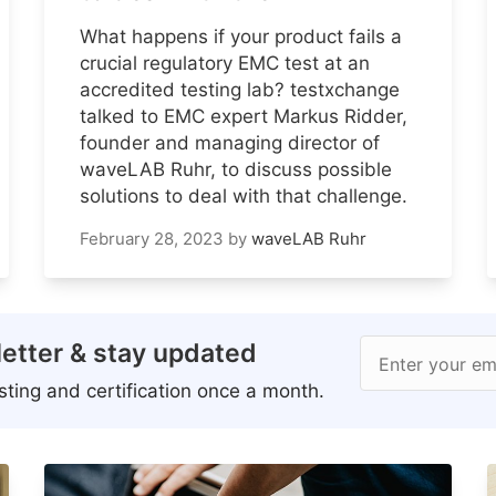
What happens if your product fails a
crucial regulatory EMC test at an
accredited testing lab? testxchange
talked to EMC expert Markus Ridder,
founder and managing director of
waveLAB Ruhr, to discuss possible
solutions to deal with that challenge.
February 28, 2023
by
waveLAB Ruhr
etter & stay updated
Enter your em
ting and certification once a month.