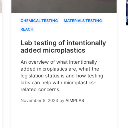
CHEMICAL TESTING
MATERIALS TESTING
REACH
Lab testing of intentionally
added microplastics
An overview of what intentionally
added microplastics are, what the
legislation status is and how testing
labs can help with microplastics-
related concerns.
November 8, 2023
by
AIMPLAS