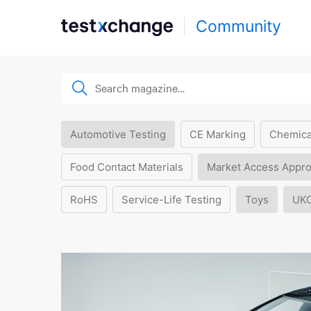
Community
Automotive Testing
CE Marking
Chemica
Food Contact Materials
Market Access Appro
RoHS
Service-Life Testing
Toys
UK