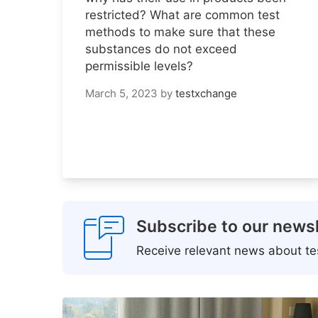
restricted? What are common test
methods to make sure that these
substances do not exceed
permissible levels?
March 5, 2023
by
testxchange
Subscribe to our newsl
Receive relevant news about tes