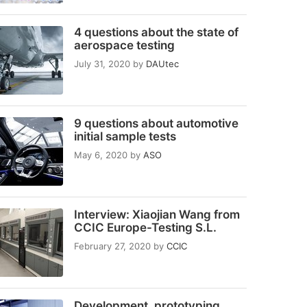
4 questions about the state of
aerospace testing
July 31, 2020
by
DAUtec
9 questions about automotive
initial sample tests
May 6, 2020
by
ASO
Interview: Xiaojian Wang from
CCIC Europe-Testing S.L.
February 27, 2020
by
CCIC
Development, prototyping,