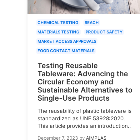
CHEMICAL TESTING
REACH
MATERIALS TESTING
PRODUCT SAFETY
MARKET ACCESS APPROVALS
FOOD CONTACT MATERIALS
Testing Reusable
Tableware: Advancing the
Circular Economy and
Sustainable Alternatives to
Single-Use Products
The reusability of plastic tableware is
standardized as UNE 53928:2020.
This article provides an introduction..
December 7, 2023
by
AIMPLAS