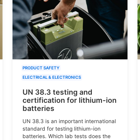
PRODUCT SAFETY
ELECTRICAL & ELECTRONICS
UN 38.3 testing and
certification for lithium-ion
batteries
UN 38.3 is an important international
standard for testing lithium-ion
batteries. Which lab tests does the