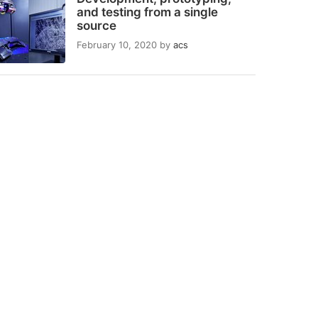
and testing from a single
source
February 10, 2020
by
acs