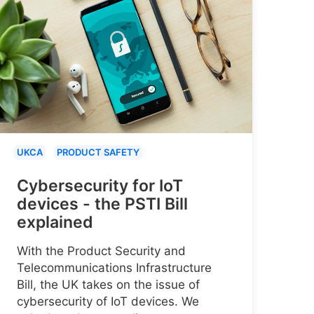
UKCA
PRODUCT SAFETY
Cybersecurity for IoT
devices - the PSTI Bill
explained
With the Product Security and
Telecommunications Infrastructure
Bill, the UK takes on the issue of
cybersecurity of IoT devices. We