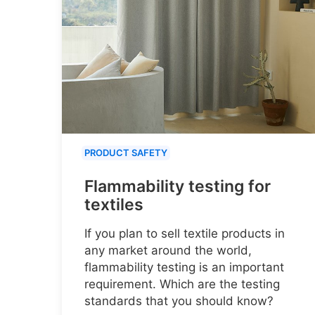
PRODUCT SAFETY
Flammability testing for
textiles
If you plan to sell textile products in
any market around the world,
flammability testing is an important
requirement. Which are the testing
standards that you should know?