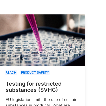
REACH
PRODUCT SAFETY
Testing for restricted
substances (SVHC)
EU legislation limits the use of certain
substances in products. What are