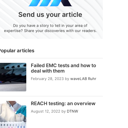
Send us your article
Do you have a story to tell in your area of
expertise? Share your discoveries with our readers.
opular articles
Failed EMC tests and how to
deal with them
February 28, 2023
by
waveLAB Ruhr
REACH testing: an overview
August 12, 2022
by
DTNW