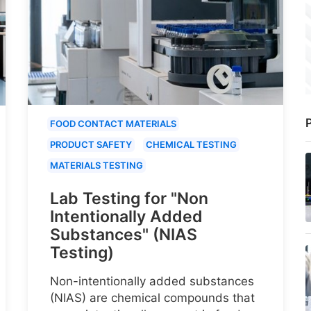
P
FOOD CONTACT MATERIALS
PRODUCT SAFETY
CHEMICAL TESTING
MATERIALS TESTING
Lab Testing for "Non
Intentionally Added
Substances" (NIAS
Testing)
Non-intentionally added substances
(NIAS) are chemical compounds that