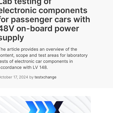
Lab testing of
electronic components
for passenger cars with
48V on-board power
supply
The article provides an overview of the
content, scope and test areas for laboratory
tests of electronic car components in
accordance with LV 148.
ctober 17, 2024
by
testxchange