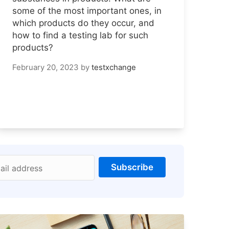
some of the most important ones, in
which products do they occur, and
how to find a testing lab for such
products?
February 20, 2023
by
testxchange
Subscribe
ail address