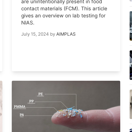
are unintentionally present in food
contact materials (FCM). This article
gives an overview on lab testing for
NIAS.
July 15, 2024
by
AIMPLAS