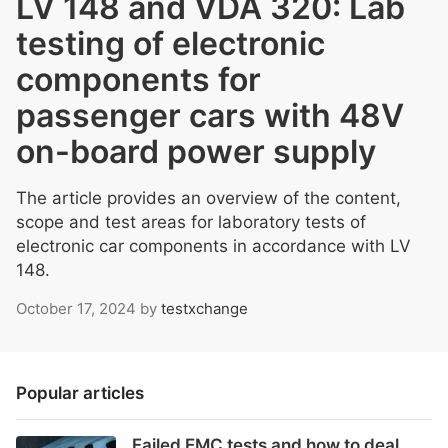
LV 148 and VDA 320: Lab
testing of electronic
components for
passenger cars with 48V
on-board power supply
The article provides an overview of the content,
scope and test areas for laboratory tests of
electronic car components in accordance with LV
148.
October 17, 2024
by
testxchange
Popular articles
Failed EMC tests and how to deal