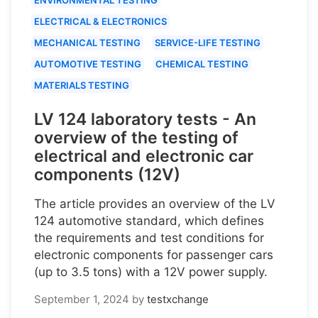
ELECTRICAL & ELECTRONICS
MECHANICAL TESTING
SERVICE-LIFE TESTING
AUTOMOTIVE TESTING
CHEMICAL TESTING
MATERIALS TESTING
LV 124 laboratory tests - An
overview of the testing of
electrical and electronic car
components (12V)
The article provides an overview of the LV
124 automotive standard, which defines
the requirements and test conditions for
electronic components for passenger cars
(up to 3.5 tons) with a 12V power supply.
September 1, 2024
by
testxchange