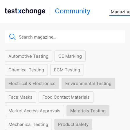
Community
Magazin
Automotive Testing
CE Marking
Chemical Testing
ECM Testing
Electrical & Electronics
Environmental Testing
Face Masks
Food Contact Materials
Market Access Approvals
Materials Testing
Mechanical Testing
Product Safety