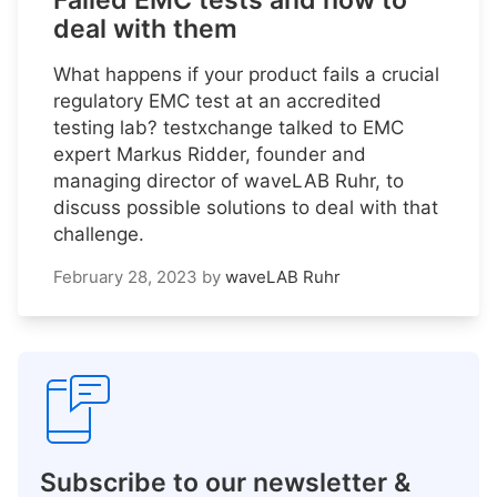
Failed EMC tests and how to
deal with them
What happens if your product fails a crucial
regulatory EMC test at an accredited
testing lab? testxchange talked to EMC
expert Markus Ridder, founder and
managing director of waveLAB Ruhr, to
discuss possible solutions to deal with that
challenge.
February 28, 2023
by
waveLAB Ruhr
Subscribe to our newsletter &