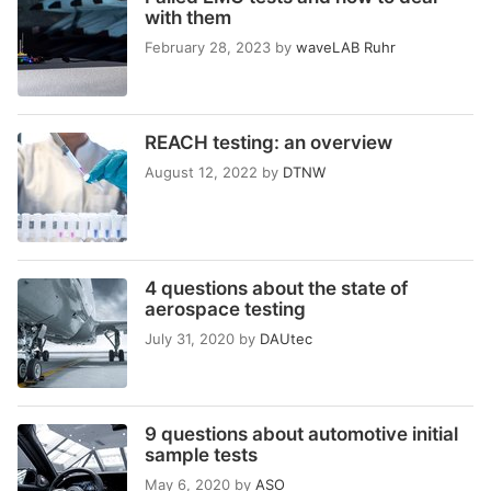
with them
February 28, 2023
by
waveLAB Ruhr
REACH testing: an overview
August 12, 2022
by
DTNW
4 questions about the state of
aerospace testing
July 31, 2020
by
DAUtec
9 questions about automotive initial
sample tests
May 6, 2020
by
ASO