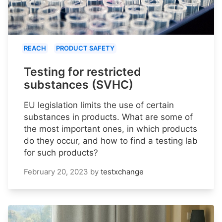
REACH
PRODUCT SAFETY
Testing for restricted
substances (SVHC)
EU legislation limits the use of certain
substances in products. What are some of
the most important ones, in which products
do they occur, and how to find a testing lab
for such products?
February 20, 2023
by
testxchange