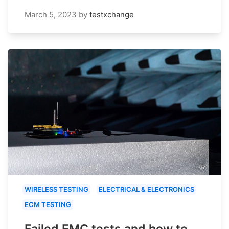
March 5, 2023
by
testxchange
WIRELESS TESTING
ELECTRICAL & ELECTRONICS
ECM TESTING