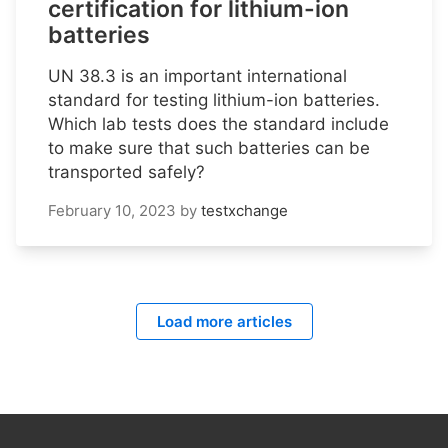
certification for lithium-ion
batteries
UN 38.3 is an important international
standard for testing lithium-ion batteries.
Which lab tests does the standard include
to make sure that such batteries can be
transported safely?
February 10, 2023
by
testxchange
Load more articles