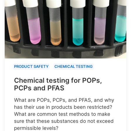
PRODUCT SAFETY
CHEMICAL TESTING
Chemical testing for POPs,
PCPs and PFAS
What are POPs, PCPs, and PFAS, and why
has their use in products been restricted?
What are common test methods to make
sure that these substances do not exceed
permissible levels?