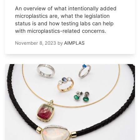
An overview of what intentionally added
microplastics are, what the legislation
status is and how testing labs can help
with microplastics-related concerns.
November 8, 2023
by
AIMPLAS