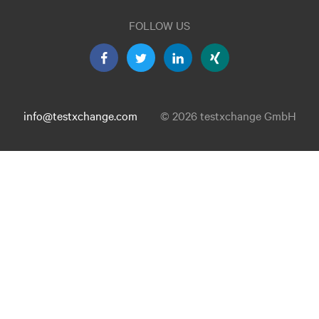
FOLLOW US
info@testxchange.com
© 2026 testxchange GmbH