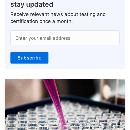
stay updated
Receive relevant news about testing and
certification once a month.
Enter your email address
Subscribe