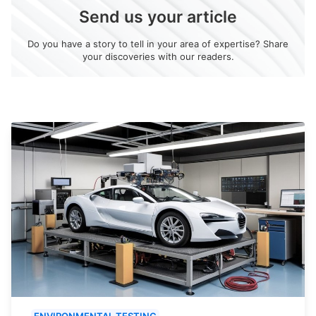
Send us your article
Do you have a story to tell in your area of expertise? Share
your discoveries with our readers.
ENVIRONMENTAL TESTING