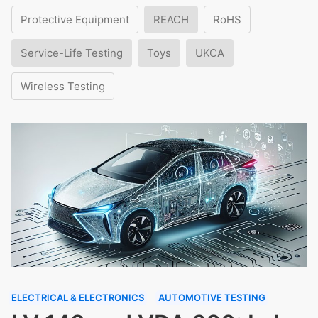
Protective Equipment
REACH
RoHS
Service-Life Testing
Toys
UKCA
Wireless Testing
ELECTRICAL & ELECTRONICS
AUTOMOTIVE TESTING