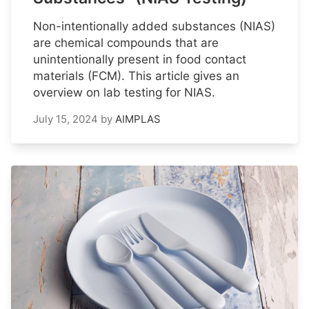
Non-intentionally added substances (NIAS)
are chemical compounds that are
unintentionally present in food contact
materials (FCM). This article gives an
overview on lab testing for NIAS.
July 15, 2024
by
AIMPLAS