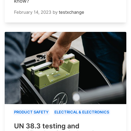
know?
February 14, 2023
by
testxchange
PRODUCT SAFETY
ELECTRICAL & ELECTRONICS
UN 38.3 testing and