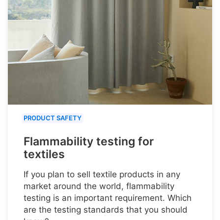
PRODUCT SAFETY
Flammability testing for
textiles
If you plan to sell textile products in any
market around the world, flammability
testing is an important requirement. Which
are the testing standards that you should