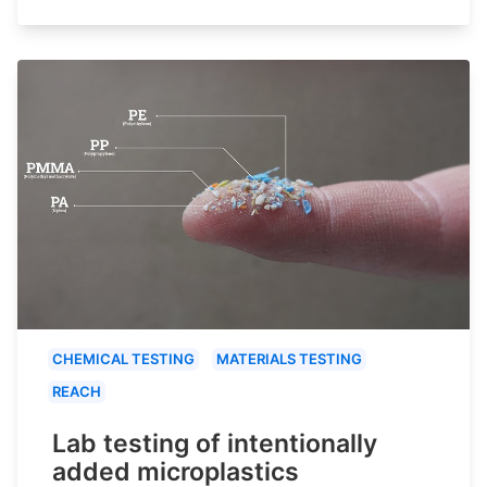
CHEMICAL TESTING
MATERIALS TESTING
REACH
Lab testing of intentionally
added microplastics