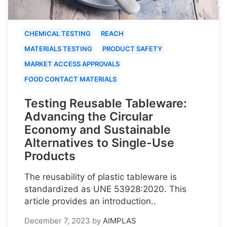
CHEMICAL TESTING
REACH
MATERIALS TESTING
PRODUCT SAFETY
MARKET ACCESS APPROVALS
FOOD CONTACT MATERIALS
Testing Reusable Tableware:
Advancing the Circular
Economy and Sustainable
Alternatives to Single-Use
Products
The reusability of plastic tableware is
standardized as UNE 53928:2020. This
article provides an introduction..
December 7, 2023
by
AIMPLAS