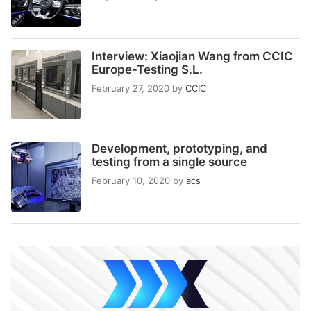
Interview: Xiaojian Wang from CCIC
Europe-Testing S.L.
February 27, 2020
by
CCIC
Development, prototyping, and
testing from a single source
February 10, 2020
by
acs