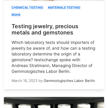
CHEMICAL TESTING
MATERIALS TESTING
ROHS
Testing jewelry, precious
metals and gemstones
Which laboratory tests should importers of
jewelry be aware of, and how can a testing
laboratory determine the origin of a
gemstone? testxchange spoke with
Andreas Stratmann, Managing Director of
Gemmologisches Labor Berlin.
March 16, 2023
by
Gemmologisches Labor Berlin