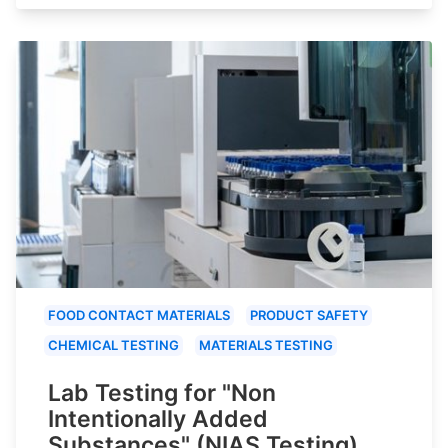
FOOD CONTACT MATERIALS
PRODUCT SAFETY
CHEMICAL TESTING
MATERIALS TESTING
Lab Testing for "Non
Intentionally Added
Substances" (NIAS Testing)