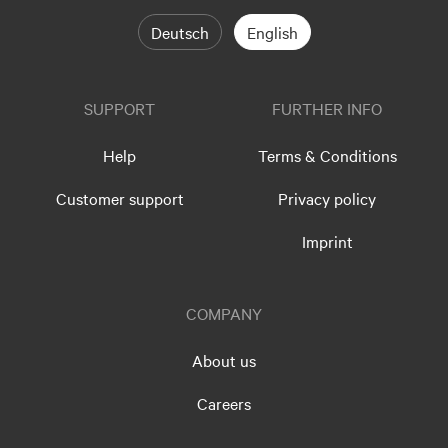
Deutsch
English
SUPPORT
FURTHER INFO
Help
Terms & Conditions
Customer support
Privacy policy
Imprint
COMPANY
About us
Careers