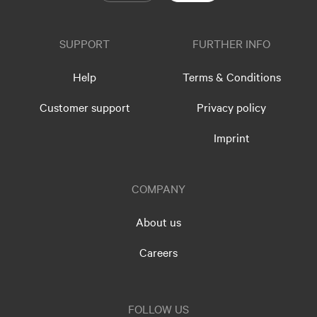
SUPPORT
FURTHER INFO
Help
Terms & Conditions
Customer support
Privacy policy
Imprint
COMPANY
About us
Careers
FOLLOW US