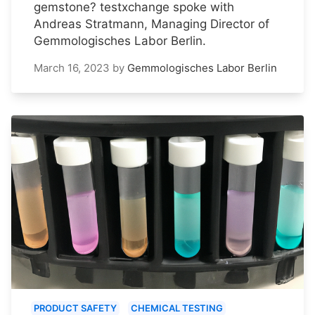
gemstone? testxchange spoke with
Andreas Stratmann, Managing Director of
Gemmologisches Labor Berlin.
March 16, 2023
by
Gemmologisches Labor Berlin
PRODUCT SAFETY
CHEMICAL TESTING