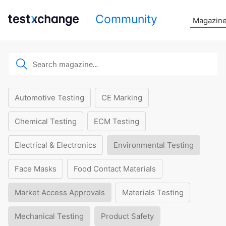
Community
Magazin
Automotive Testing
CE Marking
Chemical Testing
ECM Testing
Electrical & Electronics
Environmental Testing
Face Masks
Food Contact Materials
Market Access Approvals
Materials Testing
Mechanical Testing
Product Safety