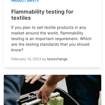
PRODUCT SAFETY
Flammability testing for
textiles
If you plan to sell textile products in any
market around the world, flammability
testing is an important requirement. Which
are the testing standards that you should
know?
February 14, 2023
by
testxchange