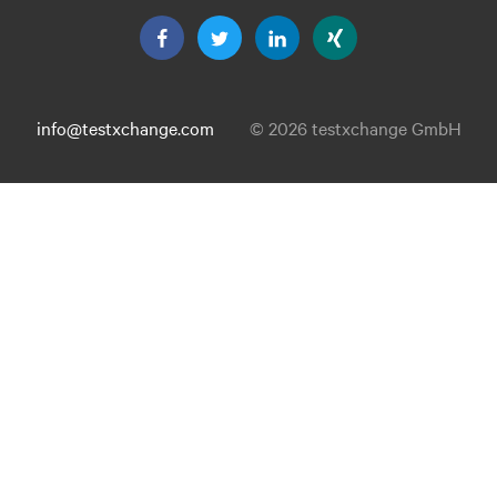
info@testxchange.com
© 2026 testxchange GmbH