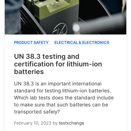
PRODUCT SAFETY
ELECTRICAL & ELECTRONICS
UN 38.3 testing and
certification for lithium-ion
batteries
UN 38.3 is an important international
standard for testing lithium-ion batteries.
Which lab tests does the standard include
to make sure that such batteries can be
transported safely?
February 10, 2023
by
testxchange