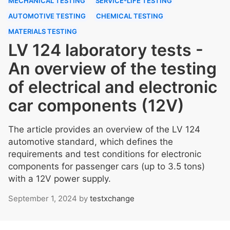
MECHANICAL TESTING
SERVICE-LIFE TESTING
AUTOMOTIVE TESTING
CHEMICAL TESTING
MATERIALS TESTING
LV 124 laboratory tests -
An overview of the testing
of electrical and electronic
car components (12V)
The article provides an overview of the LV 124
automotive standard, which defines the
requirements and test conditions for electronic
components for passenger cars (up to 3.5 tons)
with a 12V power supply.
September 1, 2024
by
testxchange