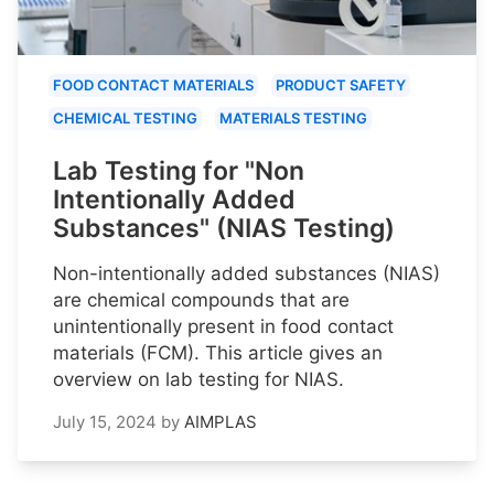
FOOD CONTACT MATERIALS
PRODUCT SAFETY
CHEMICAL TESTING
MATERIALS TESTING
Lab Testing for "Non
Intentionally Added
Substances" (NIAS Testing)
Non-intentionally added substances (NIAS)
are chemical compounds that are
unintentionally present in food contact
materials (FCM). This article gives an
overview on lab testing for NIAS.
July 15, 2024
by
AIMPLAS