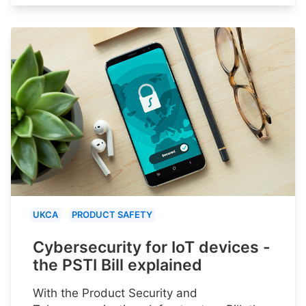
UKCA
PRODUCT SAFETY
Cybersecurity for IoT devices -
the PSTI Bill explained
With the Product Security and