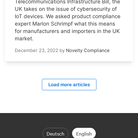
Telecommunications Infrastructure Bill, the
UK takes on the issue of cybersecurity of
IoT devices. We asked product compliance
expert Marlon Schrimpf what this means
for manufacturers and importers in the UK
market.
December 23, 2022
by
Novelty Compliance
Load more articles
Deutsch
English