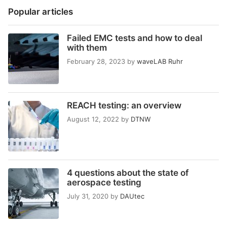
Popular articles
Failed EMC tests and how to deal
with them
February 28, 2023
by
waveLAB Ruhr
REACH testing: an overview
August 12, 2022
by
DTNW
4 questions about the state of
aerospace testing
July 31, 2020
by
DAUtec