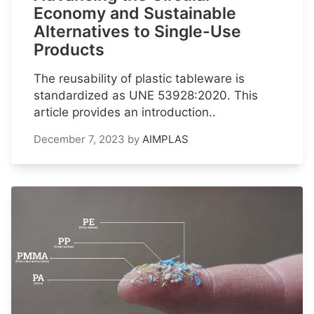
Economy and Sustainable
Alternatives to Single-Use
Products
The reusability of plastic tableware is
standardized as UNE 53928:2020. This
article provides an introduction..
December 7, 2023
by
AIMPLAS