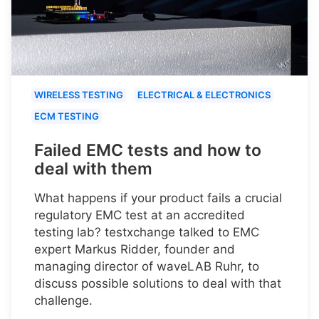
WIRELESS TESTING
ELECTRICAL & ELECTRONICS
ECM TESTING
Failed EMC tests and how to
deal with them
What happens if your product fails a crucial
regulatory EMC test at an accredited
testing lab? testxchange talked to EMC
expert Markus Ridder, founder and
managing director of waveLAB Ruhr, to
discuss possible solutions to deal with that
challenge.