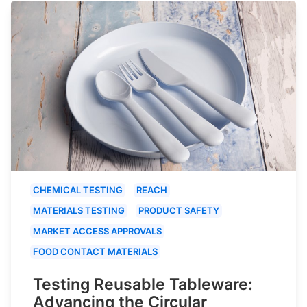
CHEMICAL TESTING
REACH
MATERIALS TESTING
PRODUCT SAFETY
MARKET ACCESS APPROVALS
FOOD CONTACT MATERIALS
Testing Reusable Tableware:
Advancing the Circular