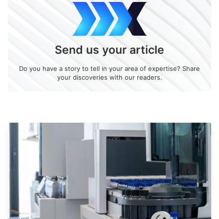
Send us your article
Do you have a story to tell in your area of expertise? Share
your discoveries with our readers.