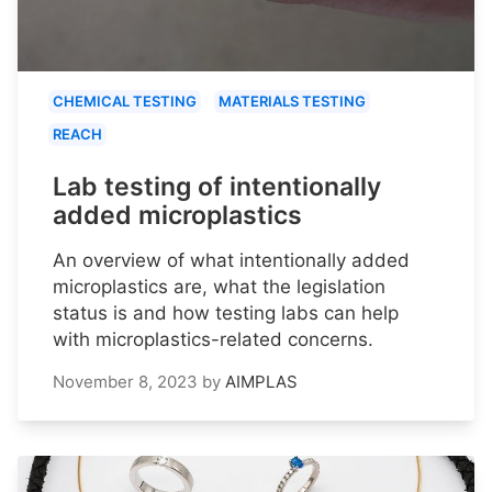
CHEMICAL TESTING
MATERIALS TESTING
REACH
Lab testing of intentionally
added microplastics
An overview of what intentionally added
microplastics are, what the legislation
status is and how testing labs can help
with microplastics-related concerns.
November 8, 2023
by
AIMPLAS