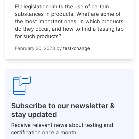
EU legislation limits the use of certain
substances in products. What are some of
the most important ones, in which products
do they occur, and how to find a testing lab
for such products?
February 20, 2023
by
testxchange
Subscribe to our newsletter &
stay updated
Receive relevant news about testing and
certification once a month.