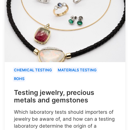
CHEMICAL TESTING
MATERIALS TESTING
ROHS
Testing jewelry, precious
metals and gemstones
Which laboratory tests should importers of
jewelry be aware of, and how can a testing
laboratory determine the origin of a