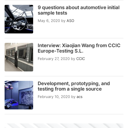
9 questions about automotive initial
sample tests
May 6, 2020
by
ASO
Interview: Xiaojian Wang from CCIC
Europe-Testing S.L.
February 27, 2020
by
CCIC
Development, prototyping, and
testing from a single source
February 10, 2020
by
acs