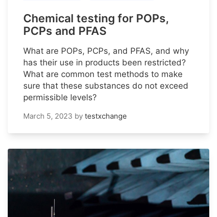
Chemical testing for POPs,
PCPs and PFAS
What are POPs, PCPs, and PFAS, and why
has their use in products been restricted?
What are common test methods to make
sure that these substances do not exceed
permissible levels?
March 5, 2023
by
testxchange