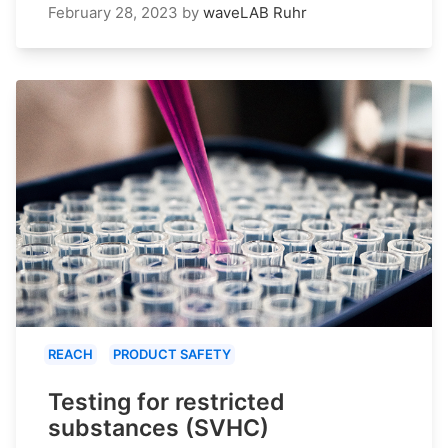
February 28, 2023
by
waveLAB Ruhr
REACH
PRODUCT SAFETY
Testing for restricted
substances (SVHC)