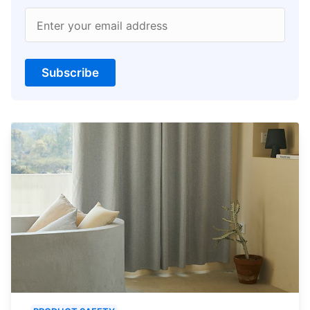
Enter your email address
Subscribe