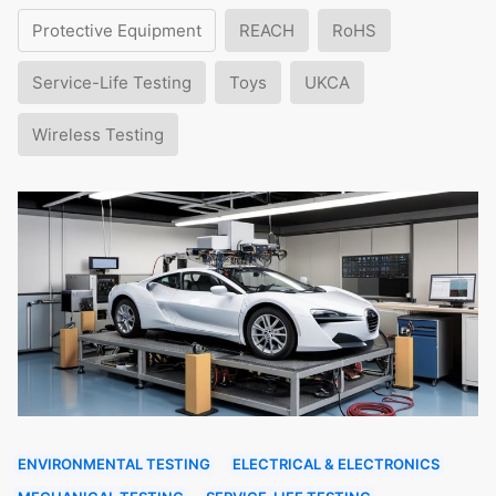
Protective Equipment
REACH
RoHS
Service-Life Testing
Toys
UKCA
Wireless Testing
ENVIRONMENTAL TESTING
ELECTRICAL & ELECTRONICS